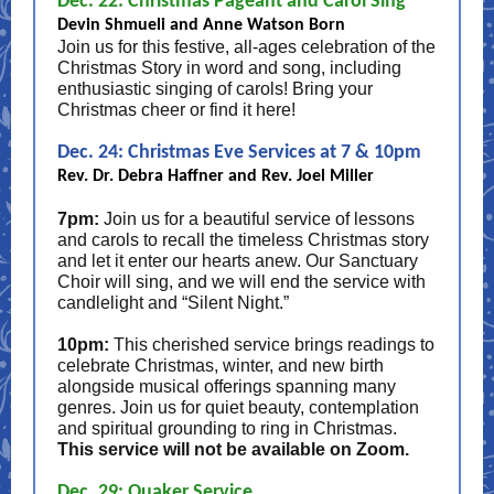
Dec. 22: Christmas Pageant and Carol Sing
Devin Shmueli and Anne Watson Born
Join us for this festive, all-ages celebration of the
Christmas Story in word and song, including
enthusiastic singing of carols! Bring your
Christmas cheer or find it here!
Dec. 24: Christmas Eve Services at 7 & 10pm
Rev. Dr. Debra Haffner and Rev. Joel Miller
7pm:
Join us for a beautiful service of lessons
and carols to recall the timeless Christmas story
and let it enter our hearts anew. Our Sanctuary
Choir will sing, and we will end the service with
candlelight and “Silent Night.”
10pm:
This cherished service brings readings to
celebrate Christmas, winter, and new birth
alongside musical offerings spanning many
genres. Join us for quiet beauty, contemplation
and spiritual grounding to ring in Christmas.
This service will not be available on Zoom.
Dec. 29: Quaker Service