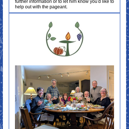
further information or to let him know you'd like to
help out with the pageant.