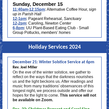
Sunday, December 15
11:40am-12:15pm
: Alternative Coffee Hour,
sign
up in Parish Hall
12-1pm
: Pageant Rehearsal,
Sanctuary
12-2pm
: Caroling,
Newton Center
6-8pm
: UU Plant-Based Eating Club - Small
Group Potlucks,
members' homes
Holiday Services 2024
December 21: Winter Solstice Service at 6pm
Rev. Joel Miller
On the eve of the winter solstice, we gather to
reflect on the ways that the darkness nourishes
us and the light beckons us. After readings and
music from many traditions’ observances of this
longest night, we process outside and offer our
hopes for the light to come.
This service will not
be available on Zoom.