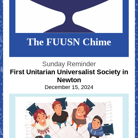
The FUUSN Chime
Sunday Reminder
First Unitarian Universalist Society in
Newton
December 15, 2024