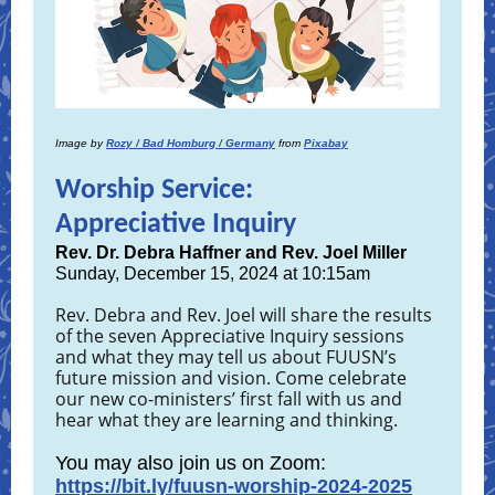
Image by
Rozy / Bad Homburg / Germany
from
Pixabay
Worship Service:
Appreciative Inquiry
Rev. Dr. Debra Haffner and Rev. Joel Miller
Sunday, December 15, 2024 at 10:15am
Rev. Debra and Rev. Joel will share the results
of the seven Appreciative Inquiry sessions
and what they may tell us about FUUSN’s
future mission and vision. Come celebrate
our new co-ministers’ first fall with us and
hear what they are learning and thinking.
You may also join us on Zoom:
https://bit.ly/fuusn-worship-2024-2025