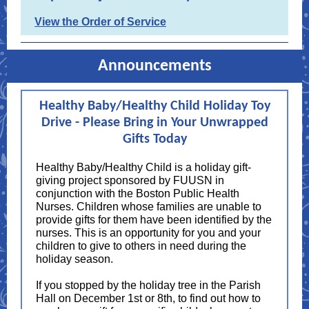
View the Order of Service
Announcements
Healthy Baby/Healthy Child Holiday Toy
Drive - Please Bring in Your Unwrapped
Gifts Today
Healthy Baby/Healthy Child is a holiday gift-
giving project sponsored by FUUSN in
conjunction with the Boston Public Health
Nurses. Children whose families are unable to
provide gifts for them have been identified by the
nurses. This is an opportunity for you and your
children to give to others in need during the
holiday season.
If you stopped by the holiday tree in the Parish
Hall on December 1st or 8th, to find out how to