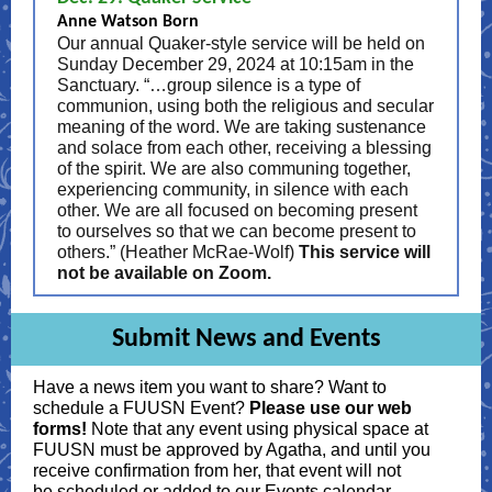
Anne Watson Born
Our annual Quaker-style service will be held on
Sunday December 29, 2024 at 10:15am in the
Sanctuary. “…group silence is a type of
communion, using both the religious and secular
meaning of the word. We are taking sustenance
and solace from each other, receiving a blessing
of the spirit. We are also communing together,
experiencing community, in silence with each
other. We are all focused on becoming present
to ourselves so that we can become present to
others.” (Heather McRae-Wolf)
This service will
not be available on Zoom.
Submit News and Events
Have a news item you want to share? Want to
schedule a FUUSN Event?
Please use our web
forms!
Note that any event using physical space at
FUUSN must be approved by Agatha, and until you
receive confirmation from her, that event will not
be scheduled or added to our Events calendar.