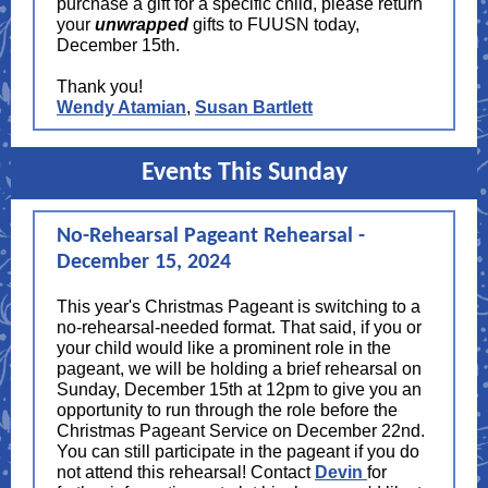
purchase a gift for a specific child, please return
your
unwrapped
gifts to FUUSN today,
December 15th.
Thank you!
Wendy Atamian
,
Susan Bartlett
Events This Sunday
No-Rehearsal Pageant Rehearsal -
December 15, 2024
This year's Christmas Pageant is switching to a
no-rehearsal-needed format. That said, if you or
your child would like a prominent role in the
pageant, we will be holding a brief rehearsal on
Sunday, December 15th at 12pm to give you an
opportunity to run through the role before the
Christmas Pageant Service on December 22nd.
You can still participate in the pageant if you do
not attend this rehearsal! Contact
Devin
for