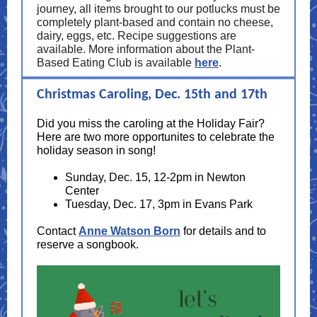
journey, all items brought to our potlucks must be
completely plant-based and contain no cheese,
dairy, eggs, etc. Recipe suggestions are
available. More information about the Plant-
Based Eating Club is available
here
.
Christmas Caroling, Dec. 15th and 17th
Did you miss the caroling at the Holiday Fair?
Here are two more opportunites to celebrate the
holiday season in song!
Sunday, Dec. 15, 12-2pm in Newton
Center
Tuesday, Dec. 17, 3pm in Evans Park
Contact
Anne Watson Born
for details and to
reserve a songbook.