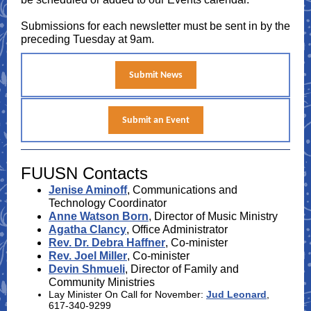
Submissions for each newsletter must be sent in by the
preceding Tuesday at 9am.
Submit News
Submit an Event
FUUSN Contacts
Jenise Aminoff
, Communications and
Technology Coordinator
Anne Watson Born
, Director of Music Ministry
Agatha Clancy
, Office Administrator
Rev. Dr. Debra Haffner
, Co-minister
Rev. Joel Miller
, Co-minister
Devin Shmueli
, Director of Family and
Community Ministries
Lay Minister On Call for November:
Jud Leonard
,
617-340-9299