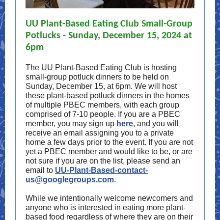
UU Plant-Based Eating Club Small-Group
Potlucks - Sunday, December 15, 2024 at
6pm
The UU Plant-Based Eating Club is hosting
small-group potluck dinners to be held on
Sunday, December 15, at 6pm. We will host
these plant-based potluck dinners in the homes
of multiple PBEC members, with each group
comprised of 7-10 people. If you are a PBEC
member, you may sign up
here
, and you will
receive an email assigning you to a private
home a few days prior to the event. If you are not
yet a PBEC member and would like to be, or are
not sure if you are on the list, please send an
email to
UU-Plant-Based-contact-
us@googlegroups.com
.
While we intentionally welcome newcomers and
anyone who is interested in eating more plant-
based food regardless of where they are on their