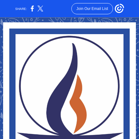
Join Our Email List
SHARE: