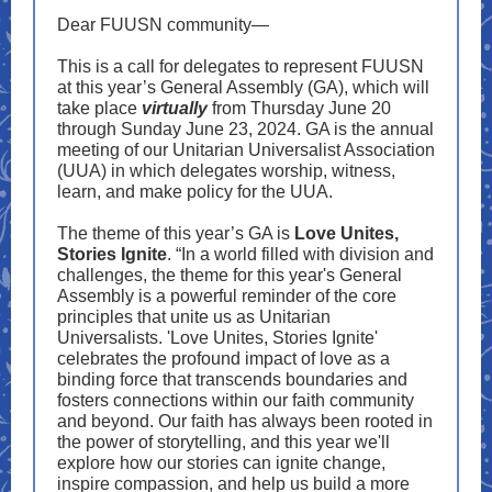
Dear FUUSN community—
This is a call for delegates to represent FUUSN
at this year’s General Assembly (GA), which will
take place
virtually
from Thursday June 20
through Sunday June 23, 2024. GA is the annual
meeting of our Unitarian Universalist Association
(UUA) in which delegates worship, witness,
learn, and make policy for the UUA.
The theme of this year’s GA is
Love Unites,
Stories Ignite
. “In a world filled with division and
challenges, the theme for this year's General
Assembly is a powerful reminder of the core
principles that unite us as Unitarian
Universalists. 'Love Unites, Stories Ignite'
celebrates the profound impact of love as a
binding force that transcends boundaries and
fosters connections within our faith community
and beyond. Our faith has always been rooted in
the power of storytelling, and this year we'll
explore how our stories can ignite change,
inspire compassion, and help us build a more