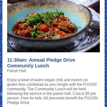
11:30am: Annual Pledge Drive
Community Lunch
Parish Hall
Enjoy a bowl of warm vegan chili and munch on
gluten-free cornbread as you mingle with the FUUSN
community. The Community Lunch will be held
following the service in the parish hall. Cost is $5 per
person. Free for kids. All proceeds benefit the FUUSN
Pledge Drive