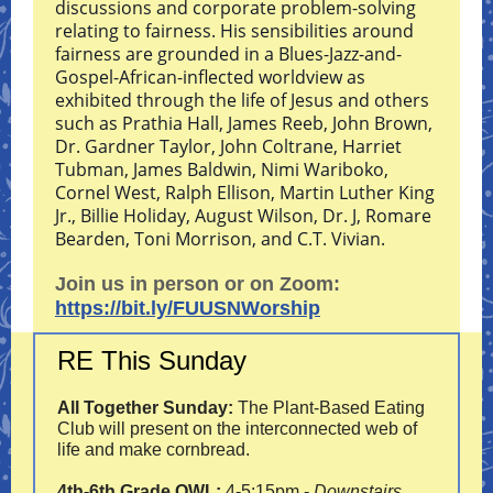
discussions and corporate problem-solving
relating to fairness. His sensibilities around
fairness are grounded in a Blues-Jazz-and-
Gospel-African-inflected worldview as
exhibited through the life of Jesus and others
such as Prathia Hall, James Reeb, John Brown,
Dr. Gardner Taylor, John Coltrane, Harriet
Tubman, James Baldwin, Nimi Wariboko,
Cornel West, Ralph Ellison, Martin Luther King
Jr., Billie Holiday, August Wilson, Dr. J, Romare
Bearden, Toni Morrison, and C.T. Vivian.
Join us in person or on Zoom:
https://bit.ly/FUUSNWorship
RE This Sunday
All Together Sunday:
The Plant-Based Eating
Club will present on the interconnected web of
life and make cornbread.
4th-6th Grade OWL:
4-5:15pm -
Downstairs