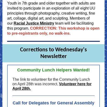
Youth in 7th grade and older together with adults are
invited to participate in an exploration of all eight UU
principles through photography, creative writing, fine
art, collage, digital art, and sculpting. Members of
our
Racial Justice Ministry
team will be facilitating
this program.
CORRECTION: This workshop is open
to pre-registrants only, no walk-ins.
Corrections to Wednesday's
Newsletter
Community Lunch Helpers Wanted!
The link to volunteer for the Community Lunch
on April 28th was incorrect.
Volunteer here for
April 28th.
Call for Delegates for General Assembly