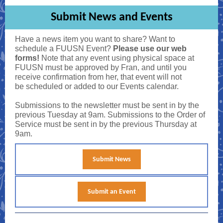
Submit News and Events
Have a news item you want to share? Want to
schedule a FUUSN Event?
Please use our web
forms!
Note that any event using physical space at
FUUSN must be approved by Fran, and until you
receive confirmation from her, that event will not
be scheduled or added to our Events calendar.
Submissions to the newsletter must be sent in by the
previous Tuesday at 9am. Submissions to the Order of
Service must be sent in by the previous Thursday at
9am.
Submit News
Submit an Event