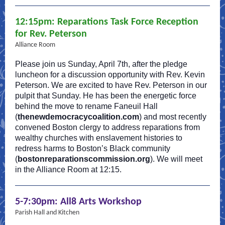
12:15pm: Reparations Task Force Reception
for Rev. Peterson
Alliance Room
Please join us Sunday, April 7th, after the pledge
luncheon for a discussion opportunity with Rev. Kevin
Peterson. We are excited to have Rev. Peterson in our
pulpit that Sunday. He has been the energetic force
behind the move to rename Faneuil Hall
(
thenewdemocracycoalition.com
) and most recently
convened Boston clergy to address reparations from
wealthy churches with enslavement histories to
redress harms to Boston’s Black community
(
bostonreparationscommission.org
). We will meet
in the Alliance Room at 12:15.
5-7:30pm: All8 Arts Workshop
Parish Hall and Kitchen