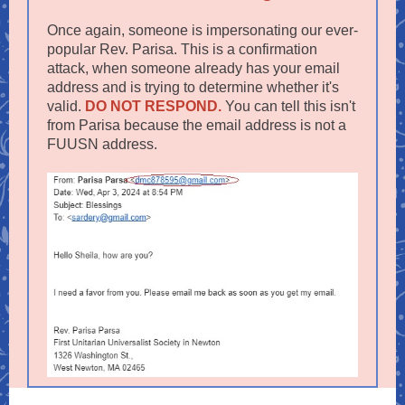
Once again, someone is impersonating our ever-
popular Rev. Parisa. This is a confirmation
attack, when someone already has your email
address and is trying to determine whether it's
valid.
DO NOT RESPOND.
You can tell this isn't
from Parisa because the email address is not a
FUUSN address.