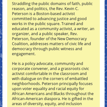
Straddling the public domains of faith, public
reason, and politics, the Rev. Kevin C.
Peterson is a Boston-based activist
committed to advancing justice and good
works in the public square. Trained and
educated as a community activist, a writer, an
organizer, and a public speaker, Rev.
Peterson, founder of the New Democracy
Coalition, addresses matters of civic life and
democracy through public witness and
engagement.
He is a policy advocate, community and
corporate convener, and a grassroots civic
activist comfortable in the classroom and
with dialogue on the corners of embattled
neighborhoods. Peterson principally focuses
upon voter equality and racial equity for
African Americans and Blacks throughout the
African-American diaspora. He is gifted in the
areas of diversity, equity, and inclusion