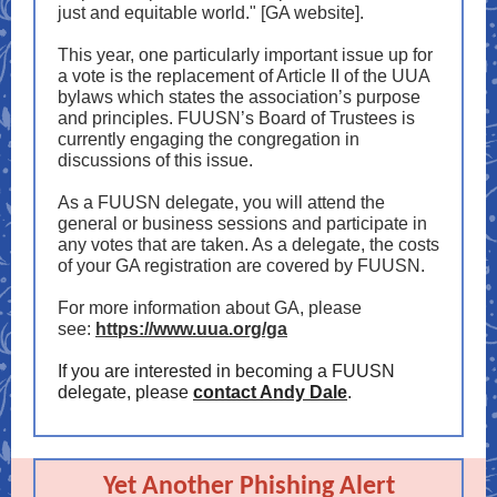
just and equitable world." [GA website].
This year, one particularly important issue up for
a vote is the replacement of Article II of the UUA
bylaws which states the association’s purpose
and principles. FUUSN’s Board of Trustees is
currently engaging the congregation in
discussions of this issue.
As a FUUSN delegate, you will attend the
general or business sessions and participate in
any votes that are taken. As a delegate, the costs
of your GA registration are covered by FUUSN.
For more information about GA, please
see:
https://www.uua.org/ga
If you are interested in becoming a FUUSN
delegate, please
contact Andy Dale
.
Yet Another Phishing Alert