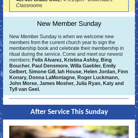
Classrooms
New Member Sunday
New Member Sunday is when we welcome new
members from the current church year to sign the
membership book and celebrate their membership in
ritual during the service.
Come and meet our newest
members:
Felix Alvarez, Kristina Ashby,
Bing
Boucher, Paul Densmore, Willa Gaebler, Emily
Gelbert, Simone Gill, Iah House, Helen Jordan, Finn
Konary, Donna LaMontagne, Roger Luckmann,
John Morse, James Mosher, Julia Ryan, Katy and
Tyll van Geel.
After Service This Sunday