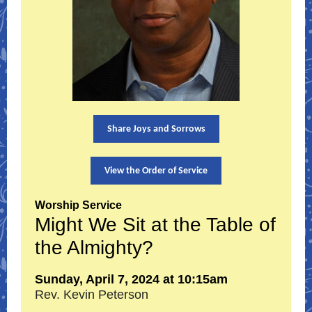
Share Joys and Sorrows
View the Order of Service
Worship Service
Might We Sit at the Table of
the Almighty?
Sunday, April 7, 2024 at 10:15am
Rev. Kevin Peterson