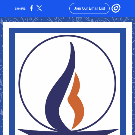
Join Our Email List
SHARE: