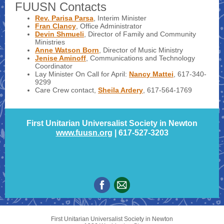
FUUSN Contacts
Rev. Parisa Parsa
, Interim Minister
Fran Clancy
, Office Administrator
Devin Shmueli
, Director of Family and Community
Ministries
Anne Watson Born
, Director of Music Ministry
Jenise Aminoff
, Communications and Technology
Coordinator
Lay Minister On Call for April:
Nan
c
y
Ma
t
t
e
i
, 617-340-
9299
Care Crew contact,
Sheila Ardery
, 617-564-1769
First Unitarian Universalist Society in Newton
www.fuusn.org
| 617-527-3203
First Unitarian Universalist Society in Newton