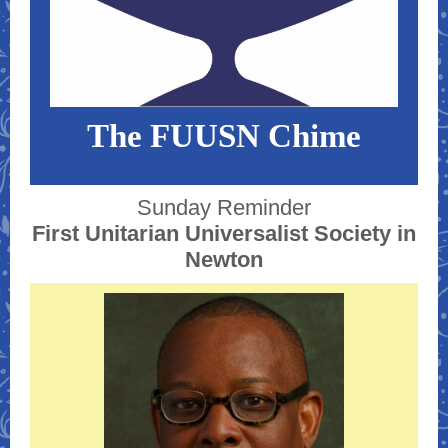
The FUUSN Chime
Sunday Reminder
First Unitarian Universalist Society in
Newton