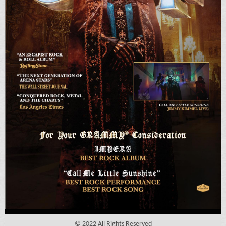
© 2022 All Rights Reserved