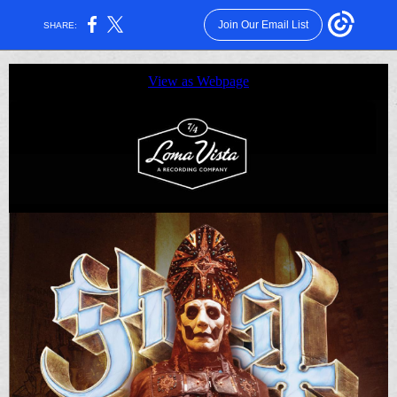
Join Our Email List
SHARE:
View as Webpage