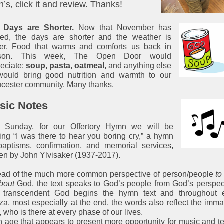
’s, click it and review. Thanks!
 Days are Shorter.
Now that November has
ived, the days are shorter and the weather is
der. Food that warms and comforts us back in
son. This week, The Open Door would
eciate:
soup, pasta, oatmeal,
and anything else
 would bring good nutrition and warmth to our
cester community. Many thanks.
sic Notes
s Sunday, for our Offertory Hymn we will be
ing “I was there to hear you boring cry,” a hymn
baptisms, confirmation, and memorial services,
ten by John Ylvisaker (1937-2017).
ead of the much more common perspective of person/people
to
bout
God, the text speaks to God’s people from God’s perspec
 transcendent God begins the hymn text and throughout 
za, most especially at the end, the words also reflect the imm
 who is there at every phase of our lives.
n age that appears to present more opportunity for music and te