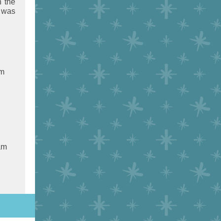
n the
I was
am
am