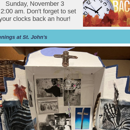
Sunday, November 3
 2:00 am. Don't forget to set
your clocks back an hour!
nings at St. John's