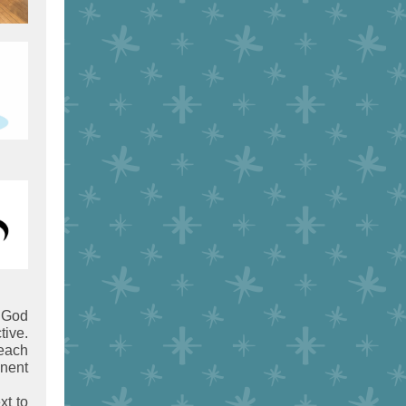
God
tive.
each
anent
xt to