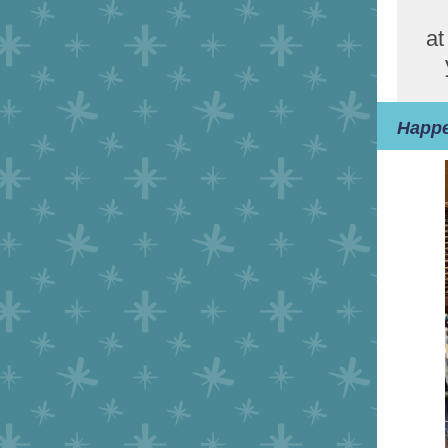
at
Happe