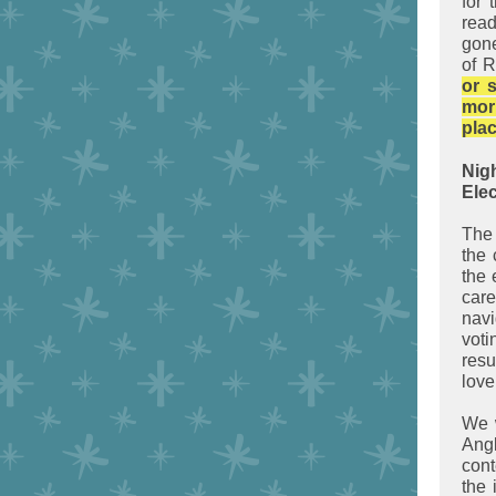
for 
rea
gone
of 
or 
mor
plac
Nig
Elec
The
the 
the 
car
navi
voti
resu
love
We w
Angl
cont
the 