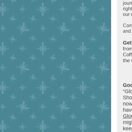
jour
righ
our 
Come
and 
Get
from
Cof
the 
Goo
“Gl
Sho
now
ha
Glo
mig
kee