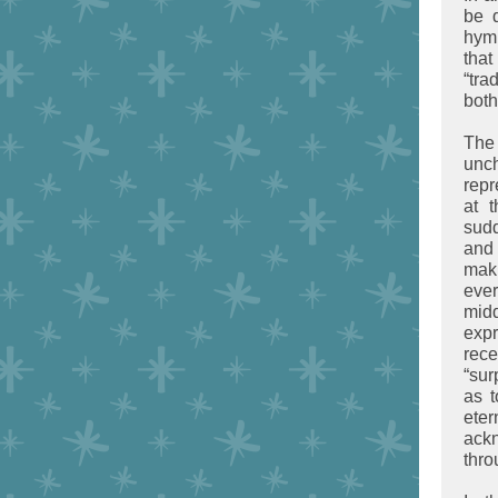
be d
hymn
that
“tra
both
The
unc
repr
at 
sudd
and 
mak
ever
midd
exp
rece
“sur
as t
eter
ack
thro