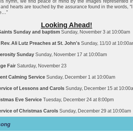
his hymn, we find peace of mind by the images represented i
, and hearts are touched by the assurance found in the words, “
re…”
Looking Ahead!
 Saints Sunday and baptism
Sunday, November 3 at 10:00am
Rev. Ali Lutz Preaches at St. John's
Sunday, 11/10 at 10:00
erosity Sunday
Sunday, November 17 at 10:00am
age Fair
Saturday, November 23
ent Calming Service
Sunday, December 1 at 10:00am
ervice of Lessons and Carols
Sunday, December 15 at 10:00
istmas Eve Service
Tuesday, December 24 at 8:00pm
ervice of Christmas Carols
Sunday, December 29 at 10:00am
song