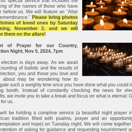
this special service that includes the
ding of the names of those who have
 before us. We will feature an "Altar
Remembrance."
Please bring photos
shrines of loved ones by Saturday
ning, November 2, and we will
e them on the altars!
ht of Prayer for our Country,
tion Night, Nov 5, 2024, 7pm
 election is days away. As we await
counting of ballots and the results of
election, you and those you love and
e about may be wondering how to
gate such a weighty time once you have done what you could i
ng booth. Instead of constantly checking the news for ele
lts, we invite you to take a break and focus on what is eternal: 
 for us.
ill be holding a compline service (a beautiful night prayer i
ican tradition filled with psalms, prayer and an opportunit
emplation and hope) on Tuesday night. We will come together
intention of asking for guidance and requesting nourishment 