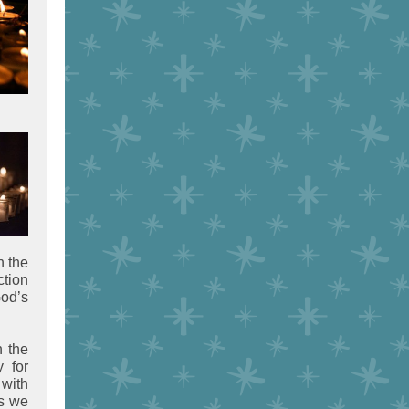
n the
ction
God’s
n the
y for
 with
as we