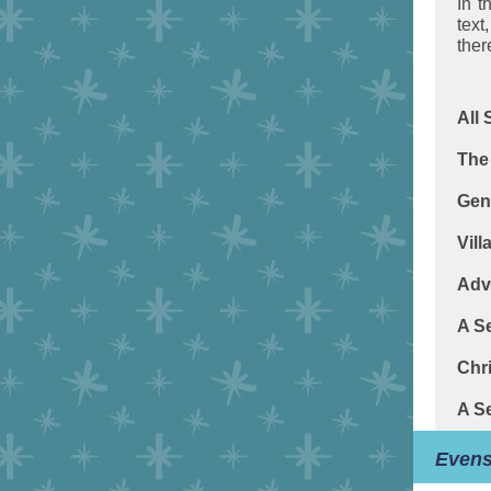
In t
text
the
All
The 
Gen
Vill
Adv
A S
Chr
A S
Even