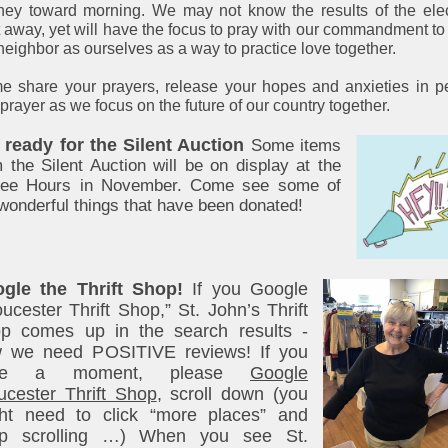
ney toward morning. We may not know the results of the ele
t away, yet will have the focus to pray with our commandment to
neighbor as ourselves as a way to practice love together.
 share your prayers, release your hopes and anxieties in 
prayer as we focus on the future of our country together.
 ready for the Silent Auction
Some items
 the Silent Auction will be on display at the
fee Hours in November. Come see some of
wonderful things that have been donated!
gle the Thrift Shop!
If you Google
oucester Thrift Shop,” St. John’s Thrift
p comes up in the search results -
 we need POSITIVE reviews! If you
ve a moment, please
Google
ucester Thrift Shop
, scroll down (you
ht need to click “more places” and
p scrolling …) When you see St.