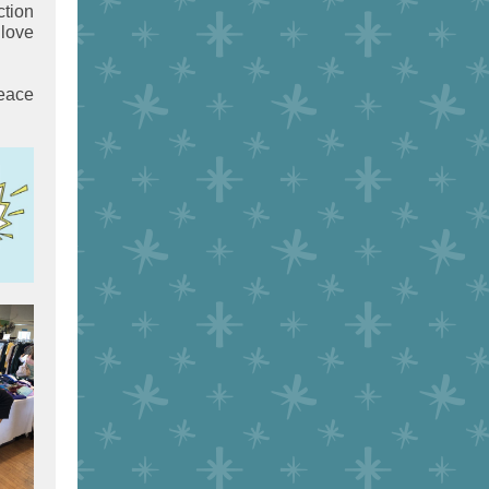
ction
 love
peace