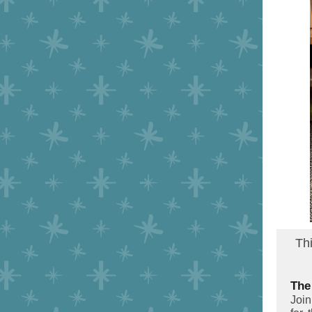
Th
The
Joi