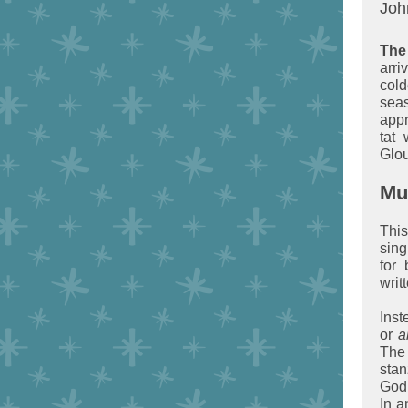
John
The
arr
col
sea
appr
tat
Glou
Mu
Thi
sing
for 
writ
Inst
or
a
The
stan
God,
In a