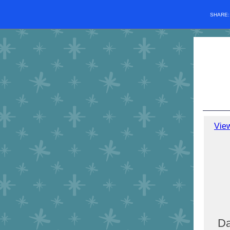
SHARE
Vie
Da