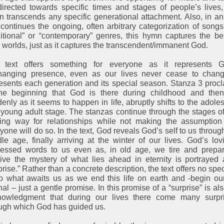
irected towards specific times and stages of people’s lives,
 transcends any specific generational attachment. Also, in a
 continues the ongoing, often arbitrary categorization of songs
ditional” or “contemporary” genres, this hymn captures the be
 worlds, just as it captures the transcendent/immanent God.
 text offers something for everyone as it represents G
hanging presence, even as our lives never cease to change
esents each generation and its special season. Stanza 3 proc
the beginning that God is there during childhood and then
enly as it seems to happen in life, abruptly shifts to the adole
young adult stage. The stanzas continue through the stages of 
ing way for relationships while not making the assumption 
yone will do so. In the text, God reveals God’s self to us throug
le age, finally arriving at the winter of our lives. God’s lov
ressed words to us even as, in old age, we tire and prepar
ive the mystery of what lies ahead in eternity is portrayed
prise.” Rather than a concrete description, the text offers no spec
o what awaits us as we end this life on earth and -begin our
nal – just a gentle promise. In this promise of a “surprise” is al
nowledgment that during our lives there come many surpri
ugh which God has guided us.