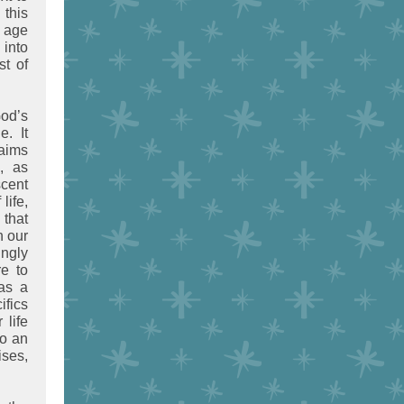
 this
n age
 into
st of
od’s
. It
laims
, as
scent
life,
that
h our
ingly
e to
 as a
ifics
 life
so an
ses,