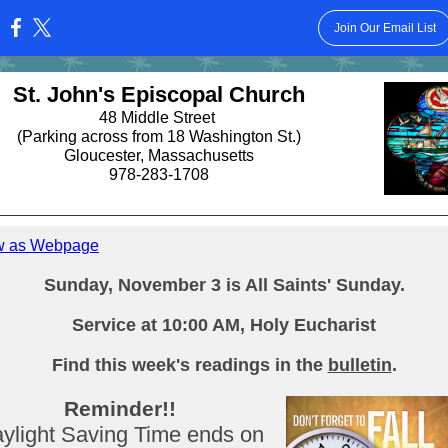
Join Our Email List
:
St. John's Episcopal Church
48 Middle Street
(Parking across from 18 Washington St.)
Gloucester, Massachusetts
978-283-1708
w as Webpage
Sunday, November 3 is All Saints' Sunday.
Service at 10:00 AM, Holy Eucharist
Find this week's readings in the
bulletin
.
Reminder!!
ylight Saving Time ends on