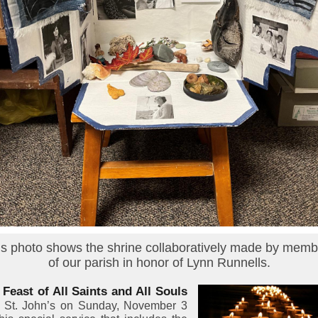
is photo shows the shrine collaboratively made by memb
of our parish in honor of Lynn Runnells.
 Feast of All Saints and All Souls
n St. John’s on Sunday, November 3