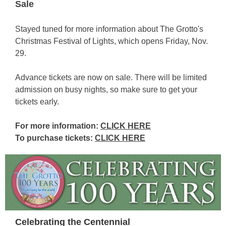
Sale
Stayed tuned for more information about The Grotto's
Christmas Festival of Lights, which opens Friday, Nov.
29.
Advance tickets are now on sale. There will be limited
admission on busy nights, so make sure to get your
tickets early.
For more information:
CLICK HERE
To purchase tickets:
CLICK HERE
Celebrating the Centennial