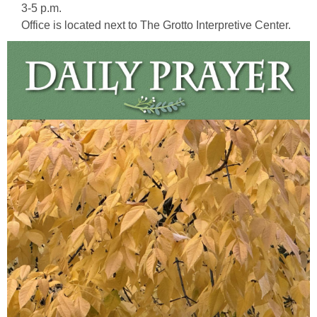
3-5 p.m.
Office is located next to The Grotto Interpretive Center.