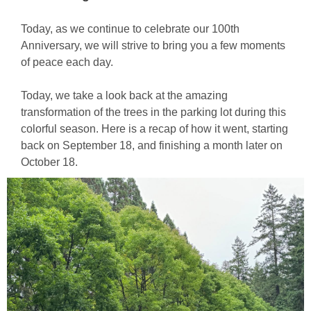
Today, as we continue to celebrate our 100th
Anniversary, we will strive to bring you a few moments
of peace each day.
Today, we take a look back at the amazing
transformation of the trees in the parking lot during this
colorful season. Here is a recap of how it went, starting
back on September 18, and finishing a month later on
October 18.