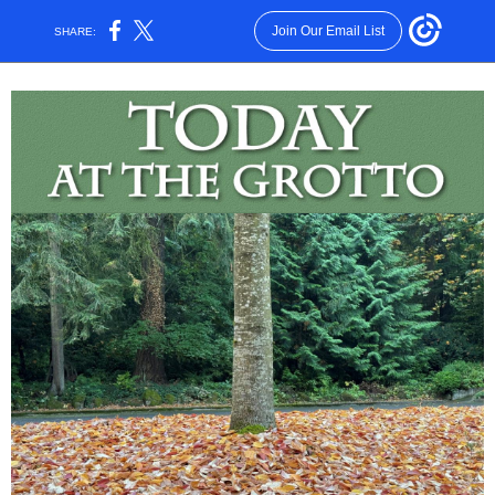
Join Our Email List
SHARE: