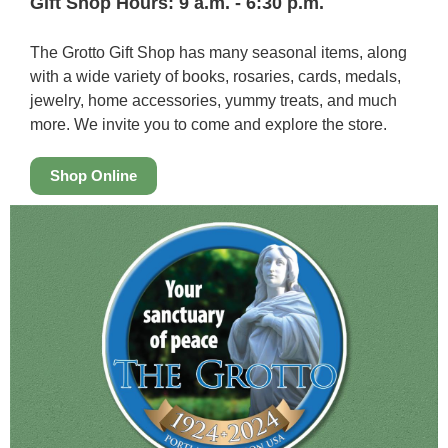
Gift Shop Hours: 9 a.m. - 6:30 p.m.
The Grotto Gift Shop has many seasonal items, along
with a wide variety of books, rosaries, cards, medals,
jewelry, home accessories, yummy treats, and much
more. We invite you to come and explore the store.
Shop Online