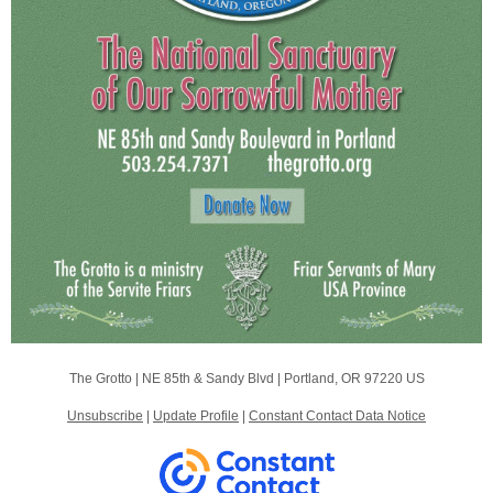
The Grotto |
NE 85th & Sandy Blvd
|
Portland, OR 97220 US
Unsubscribe
|
Update Profile
|
Constant Contact Data Notice