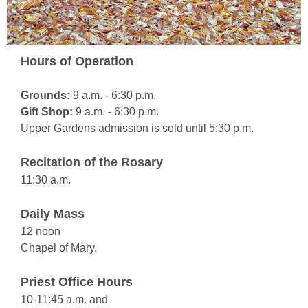
Hours of Operation
Grounds:
9 a.m. - 6:30 p.m.
Gift Shop:
9 a.m. - 6:30 p.m.
Upper Gardens admission is sold until 5:30 p.m.
Recitation of the Rosary
11:30 a.m.
Daily Mass
12 noon
Chapel of Mary.
Priest Office Hours
10-11:45 a.m. and