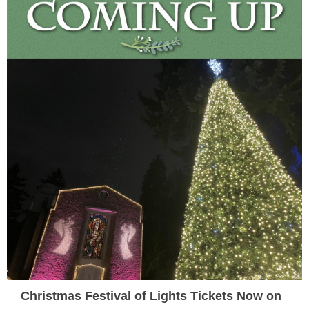
Christmas Festival of Lights Tickets Now on