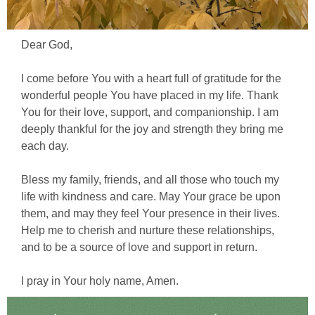
Dear God,
I come before You with a heart full of gratitude for the
wonderful people You have placed in my life. Thank
You for their love, support, and companionship. I am
deeply thankful for the joy and strength they bring me
each day.
Bless my family, friends, and all those who touch my
life with kindness and care. May Your grace be upon
them, and may they feel Your presence in their lives.
Help me to cherish and nurture these relationships,
and to be a source of love and support in return.
I pray in Your holy name, Amen.