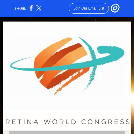
Join Our Email List
SHARE: