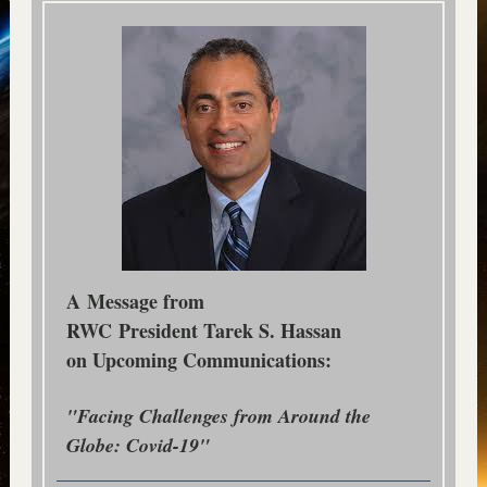
A Message from
RWC President Tarek S. Hassan
on Upcoming Communications:
"Facing Challenges from Around the
Globe: Covid-19"