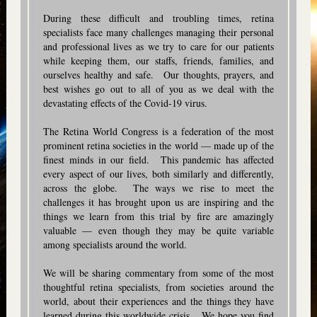
During these difficult and troubling times, retina
specialists face many challenges managing their personal
and professional lives as we try to care for our patients
while keeping them, our staffs, friends, families, and
ourselves healthy and safe. Our thoughts, prayers, and
best wishes go out to all of you as we deal with the
devastating effects of the Covid-19 virus.
The Retina World Congress is a federation of the most
prominent retina societies in the world — made up of the
finest minds in our field. This pandemic has affected
every aspect of our lives, both similarly and differently,
across the globe. The ways we rise to meet the
challenges it has brought upon us are inspiring and the
things we learn from this trial by fire are amazingly
valuable — even though they may be quite variable
among specialists around the world.
We will be sharing commentary from some of the most
thoughtful retina specialists, from societies around the
world, about their experiences and the things they have
learned during this worldwide crisis. We hope you find