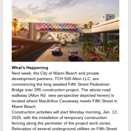
What’s Happening
Next week, the City of Miami Beach and private
development partners, TCH 500 Alton LLC, are
commencing the long awaited Fifth Street Pedestrian
Bridge over 395 construction project. The above road
walkway (Alton Rd. view perspective depicted herein) is
located where MacArthur Causeway meets Fifth Street in
Miami Beach.
Construction activities will start Monday morning, Jan. 13,
2025, with the installation of temporary construction
fencing along the perimeter of the project work zones.
Relocation of several underground utilities on Fifth Street