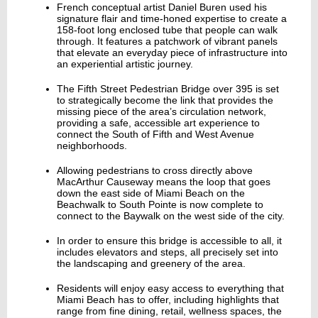
French conceptual artist Daniel Buren used his
signature flair and time-honed expertise to create a
158-foot long enclosed tube that people can walk
through. It features a patchwork of vibrant panels
that elevate an everyday piece of infrastructure into
an experiential artistic journey.
The Fifth Street Pedestrian Bridge over 395 is set
to strategically become the link that provides the
missing piece of the area’s circulation network,
providing a safe, accessible art experience to
connect the South of Fifth and West Avenue
neighborhoods.
Allowing pedestrians to cross directly above
MacArthur Causeway means the loop that goes
down the east side of Miami Beach on the
Beachwalk to South Pointe is now complete to
connect to the Baywalk on the west side of the city.
In order to ensure this bridge is accessible to all, it
includes elevators and steps, all precisely set into
the landscaping and greenery of the area.
Residents will enjoy easy access to everything that
Miami Beach has to offer, including highlights that
range from fine dining, retail, wellness spaces, the