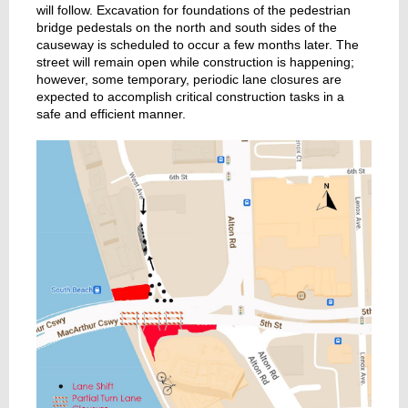
will follow. Excavation for foundations of the pedestrian
bridge pedestals on the north and south sides of the
causeway is scheduled to occur a few months later. The
street will remain open while construction is happening;
however, some temporary, periodic lane closures are
expected to accomplish critical construction tasks in a
safe and efficient manner.