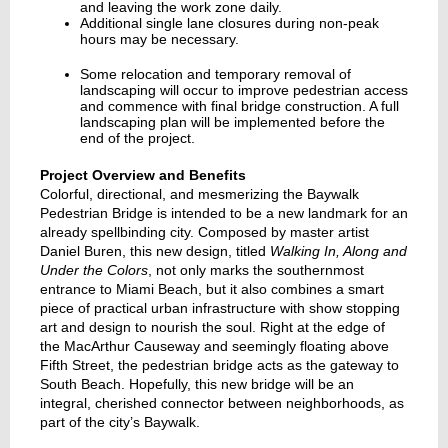
and leaving the work zone daily.
Additional single lane closures during non-peak
hours may be necessary.
Some relocation and temporary removal of
landscaping will occur to improve pedestrian access
and commence with final bridge construction. A full
landscaping plan will be implemented before the
end of the project.
Project Overview and Benefits
Colorful, directional, and mesmerizing the Baywalk
Pedestrian Bridge is intended to be a new landmark for an
already spellbinding city. Composed by master artist
Daniel Buren, this new design, titled
Walking In, Along and
Under the Colors
, not only marks the southernmost
entrance to Miami Beach, but it also combines a smart
piece of practical urban infrastructure with show stopping
art and design to nourish the soul. Right at the edge of
the MacArthur Causeway and seemingly floating above
Fifth Street, the pedestrian bridge acts as the gateway to
South Beach. Hopefully, this new bridge will be an
integral, cherished connector between neighborhoods, as
part of the city’s Baywalk.