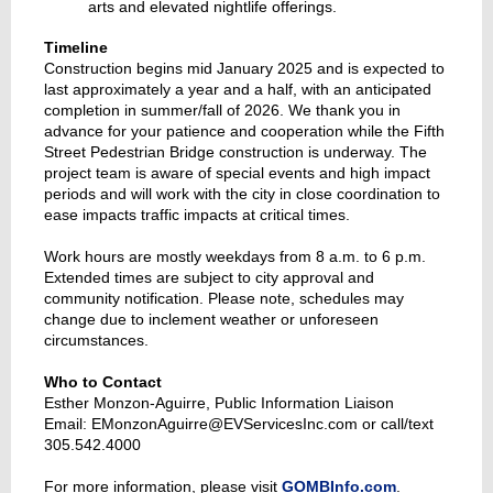
arts and elevated nightlife offerings.
Timeline
Construction begins mid January 2025 and is expected to
last approximately a year and a half, with an anticipated
completion in summer/fall of 2026. We thank you in
advance for your patience and cooperation while the Fifth
Street Pedestrian Bridge construction is underway. The
project team is aware of special events and high impact
periods and will work with the city in close coordination to
ease impacts traffic impacts at critical times.
Work hours are mostly weekdays from 8 a.m. to 6 p.m.
Extended times are subject to city approval and
community notification. Please note, schedules may
change due to inclement weather or unforeseen
circumstances.
Who to Contact
Esther Monzon-Aguirre, Public Information Liaison
Email: EMonzonAguirre@EVServicesInc.com or call/text
305.542.4000
For more information, please visit
GOMBInfo.com
.