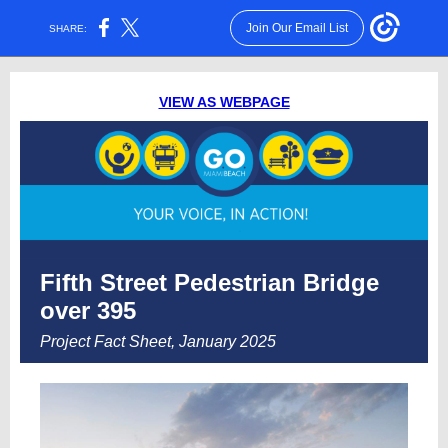
Join Our Email List
SHARE:
VIEW AS WEBPAGE
Fifth Street Pedestrian Bridge
over 395
Project Fact Sheet, January 2025