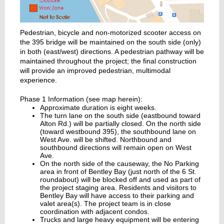
Pedestrian, bicycle and non-motorized scooter access on
the 395 bridge will be maintained on the south side (only)
in both (east/west) directions. A pedestrian pathway will be
maintained throughout the project; the final construction
will provide an improved pedestrian, multimodal
experience.
Phase 1 Information (see map herein):
Approximate duration is eight weeks.
The turn lane on the south side (eastbound toward
Alton Rd.) will be partially closed. On the north side
(toward westbound 395), the southbound lane on
West Ave. will be shifted. Northbound and
southbound directions will remain open on West
Ave.
On the north side of the causeway, the No Parking
area in front of Bentley Bay (just north of the 6 St.
roundabout) will be blocked off and used as part of
the project staging area. Residents and visitors to
Bentley Bay will have access to their parking and
valet area(s). The project team is in close
coordination with adjacent condos.
Trucks and large heavy equipment will be entering