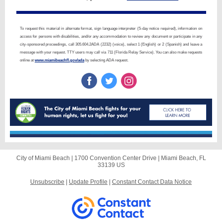
To request this material in alternate format, sign language interpreter (5-day notice required), information on
access for persons with disabilities, and/or any accommodation to review any document or participate in any
city-sponsored proceedings, call 305.604.2ADA (2232) (voice), select 1 (English) or 2 (Spanish) and leave a
message with your request. TTY users may call via 711 (Florida Relay Service). You can also make requests
online at
www.miamibeachfl.gov/ada
by selecting ADA request.
City of Miami Beach |
1700 Convention Center Drive
|
Miami Beach, FL
33139 US
Unsubscribe
|
Update Profile
|
Constant Contact Data Notice