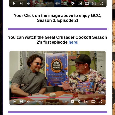
Your Click on the image above to enjoy GCC,
Season 3, Episode 2!
You can watch the Great Crusader Cookoff Season
2's first episode
here
!