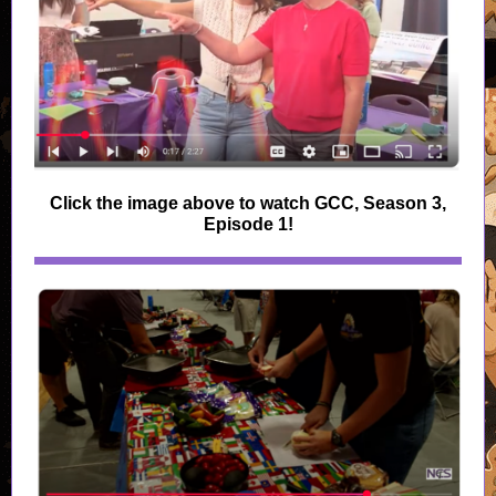
Click the image above to watch GCC, Season 3,
Episode 1!