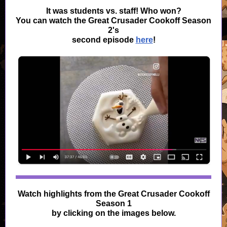
It was students vs. staff! Who won?
You can watch the Great Crusader Cookoff Season
2's
second episode
here
!
Watch highlights from the Great Crusader Cookoff
Season 1
by clicking on the images below.