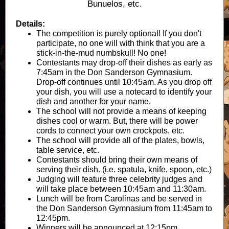
Bunuelos, etc.
Details:
The competition is purely optional! If you don't
participate, no one will with think that you are a
stick-in-the-mud numbskull! No one!
Contestants may drop-off their dishes as early as
7:45am in the Don Sanderson Gymnasium.
Drop-off continues until 10:45am. As you drop off
your dish, you will use a notecard to identify your
dish and another for your name.
The school will not provide a means of keeping
dishes cool or warm. But, there will be power
cords to connect your own crockpots, etc.
The school will provide all of the plates, bowls,
table service, etc.
Contestants should bring their own means of
serving their dish. (i.e. spatula, knife, spoon, etc.)
Judging will feature three celebrity judges and
will take place between 10:45am and 11:30am.
Lunch will be from Carolinas and be served in
the Don Sanderson Gymnasium from 11:45am to
12:45pm.
Winners will be announced at 12:15pm.