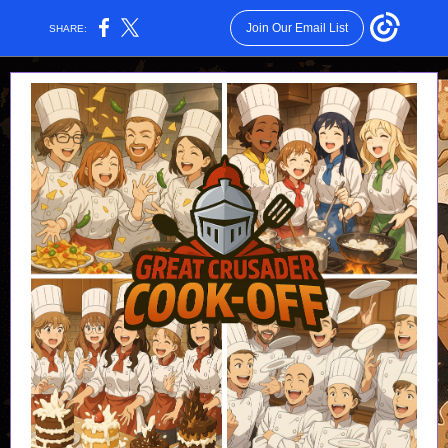
Join Our Email List
SHARE: