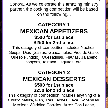
Sonora. As we celebrate this amazing ministry
partner, the cooking competition will be based
on the following...
CATEGORY 1
MEXICAN APPETIZERS
$500 for 1st place
$250 for 2nd place
This category of competition includes
Nachos,
Soups, Dips (Salsas, Guacamoles, Pico de Gallo,
Queso Fundido), Quesadillas, Flautas, Jalapeno
poppers, Tostada, Taquitos, etc.
CATEGORY 2
MEXICAN DESSERTS
$500 for 1st place
$250 for 2nd place
This category of competition includes a
nything of a
Churro nature, Flan, Tres Leches Cake, Sopapillas,
Mexican Wedding Cookies, Arroz Con Leche,