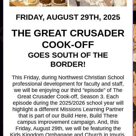
FRIDAY, AUGUST 29TH, 2025
THE GREAT CRUSADER
COOK-OFF
GOES SOUTH OF THE
BORDER!
This Friday, during Northwest Christian School
professional development for faculty and staff,
we will be enjoying our third "episode" of The
Great Crusader Cook-off, Season 3. Each
episode during the 2025/2026 school year will
highlight a different Missions Learning Partner
that is part of our Build Here, Build There
campus improvement campaign. And, this
Friday, August 29th, we will be featuring the
Kids Kingdom Orphanage and Church in Imuris,