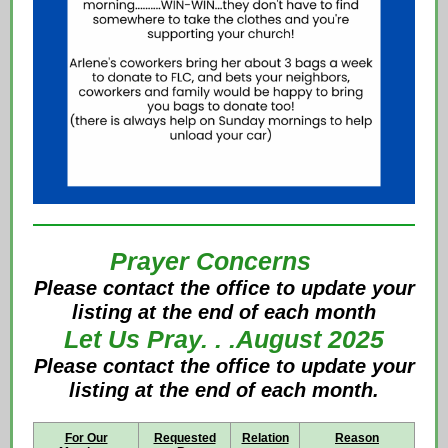
Prayer Concerns
Please contact the office to update your
listing at the end of each month
Let Us Pray. . .August 2025
Ple
ase contact the office to update your
listing at the end of each month.
For Our
Requested
Relation
Reason