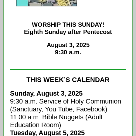
WORSHIP THIS SUNDAY!
Eighth Sunday after Pentecost
August 3, 2025
9:30 a.m.
THIS WEEK’S CALENDAR
Sunday, August 3, 2025
9:30 a.m. Service of Holy Communion
(Sanctuary, You Tube, Facebook)
11:00 a.m. Bible Nuggets (Adult
Education Room)
Tuesday, August 5, 2025