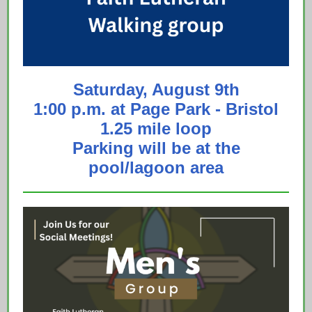
Saturday, August 9th
1:00 p.m. at Page Park - Bristol
1.25 mile loop
Parking will be at the
pool/lagoon area