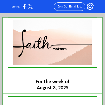
Join Our Email List
SHARE:
For the week of
August 3, 2025