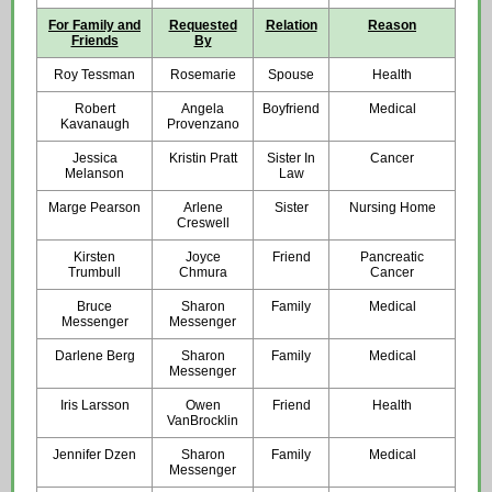
For Family and
Requested
Relation
Reason
Friends
By
Roy Tessman
Rosemarie
Spouse
Health
Robert
Angela
Boyfriend
Medical
Kavanaugh
Provenzano
Jessica
Kristin Pratt
Sister In
Cancer
Melanson
Law
Marge Pearson
Arlene
Sister
Nursing Home
Creswell
Kirsten
Joyce
Friend
Pancreatic
Trumbull
Chmura
Cancer
Bruce
Sharon
Family
Medical
Messenger
Messenger
Darlene Berg
Sharon
Family
Medical
Messenger
Iris Larsson
Owen
Friend
Health
VanBrocklin
Jennifer Dzen
Sharon
Family
Medical
Messenger