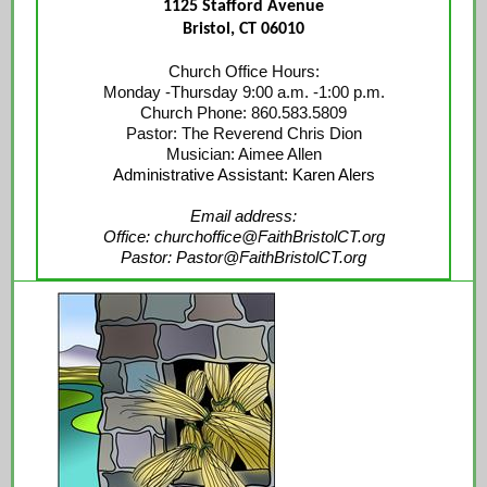
1125 Stafford Avenue
Bristol, CT 06010
Church Office Hours:
Monday -Thursday 9:00 a.m. -1:00 p.m.
Church Phone: 860.583.5809
Pastor: The Reverend Chris Dion
Musician: Aimee Allen
Administrative Assistant: Karen Alers
Email address:
Office: churchoffice@FaithBristolCT.org
Pastor: Pastor@FaithBristolCT.org