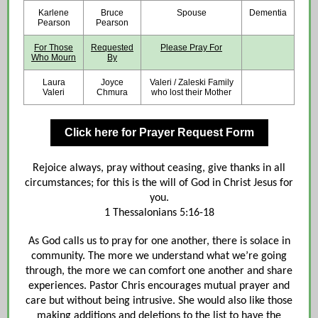
Karlene
Bruce
Spouse
Dementia
Pearson
Pearson
For Those
Requested
Please Pray For
Who Mourn
By
Laura
Joyce
Valeri / Zaleski Family
Valeri
Chmura
who lost their Mother
Click here for Prayer Request Form
Rejoice always, pray without ceasing, give thanks in all
circumstances; for this is the will of God in Christ Jesus for
you.
1 Thessalonians 5:16-18
As God calls us to pray for one another, there is solace in
community. The more we understand what we’re going
through, the more we can comfort one another and share
experiences. Pastor Chris encourages mutual prayer and
care but without being intrusive. She would also like those
making additions and deletions to the list to have the