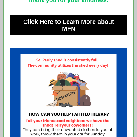
Click Here to Learn More about
MFN