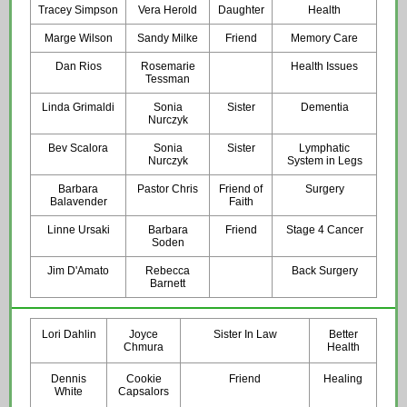
Tracey Simpson
Vera Herold
Daughter
Health
Marge Wilson
Sandy Milke
Friend
Memory Care
Dan Rios
Rosemarie
Health Issues
Tessman
Linda Grimaldi
Sonia
Sister
Dementia
Nurczyk
Bev Scalora
Sonia
Sister
Lymphatic
Nurczyk
System in Legs
Barbara
Pastor Chris
Friend of
Surgery
Balavender
Faith
Linne Ursaki
Barbara
Friend
Stage 4 Cancer
Soden
Jim D'Amato
Rebecca
Back Surgery
Barnett
Lori Dahlin
Joyce
Sister In Law
Better
Chmura
Health
Dennis
Cookie
Friend
Healing
White
Capsalors