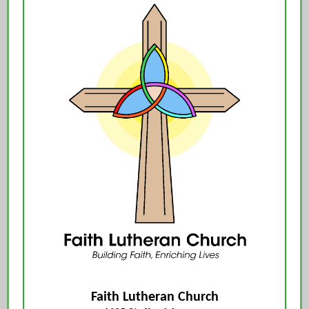
Faith Lutheran Church