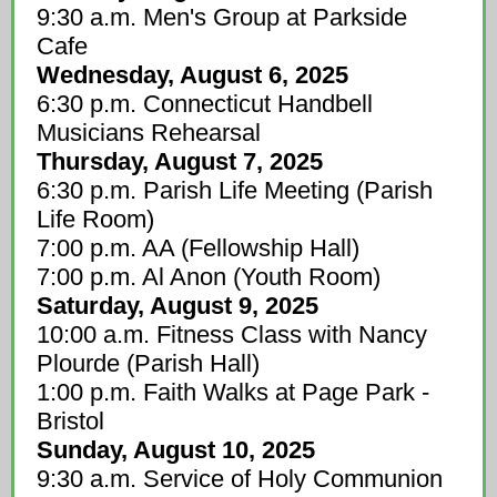
9:30 a.m. Men's Group at Parkside
Cafe
Wednesday, August 6, 2025
6:30 p.m. Connecticut Handbell
Musicians Rehearsal
Thursday, August 7, 2025
6:30 p.m. Parish Life Meeting (Parish
Life Room)
7:00 p.m. AA (Fellowship Hall)
7:00 p.m. Al Anon (Youth Room)
Saturday, August 9, 2025
10:00 a.m. Fitness Class with Nancy
Plourde (Parish Hall)
1:00 p.m. Faith Walks at Page Park -
Bristol
Sunday, August 10, 2025
9:30 a.m. Service of Holy Communion