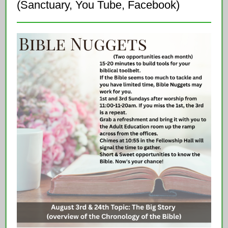
(Sanctuary, You Tube, Facebook)