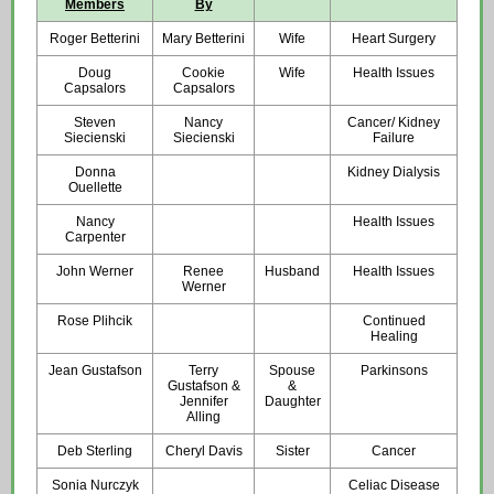
Members
By
Roger Betterini
Mary Betterini
Wife
Heart Surgery
Doug
Cookie
Wife
Health Issues
Capsalors
Capsalors
Steven
Nancy
Cancer/ Kidney
Siecienski
Siecienski
Failure
Donna
Kidney Dialysis
Ouellette
Nancy
Health Issues
Carpenter
John Werner
Renee
Husband
Health Issues
Werner
Rose Plihcik
Continued
Healing
Jean Gustafson
Terry
Spouse
Parkinsons
Gustafson &
&
Jennifer
Daughter
Alling
Deb Sterling
Cheryl Davis
Sister
Cancer
Sonia Nurczyk
Celiac Disease