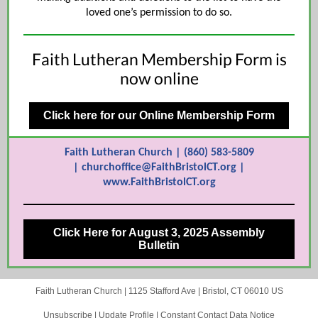
loved one’s permission to do so.
Faith Lutheran Membership Form is
now online
Click here for our Online Membership Form
Faith Lutheran Church | (860) 583-5809
| churchoffice@FaithBristolCT.org |
www.FaithBristolCT.org
Click Here for August 3, 2025 Assembly
Bulletin
Faith Lutheran Church |
1125 Stafford Ave
|
Bristol, CT 06010 US
Unsubscribe
|
Update Profile
|
Constant Contact Data Notice