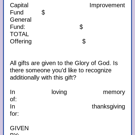
Capital Improvement
Fund $
General
Fund: $
TOTAL
Offering $
All gifts are given to the Glory of God. Is
there someone you’d like to recognize
additionally with this gift?
In loving memory
of:
In thanksgiving
for:
GIVEN