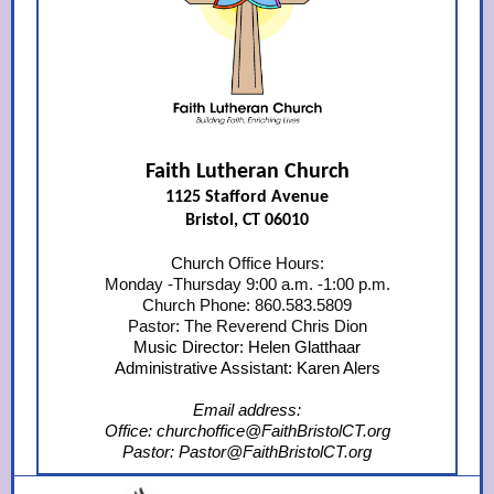
Faith Lutheran Church
1125 Stafford Avenue
Bristol, CT 06010
Church Office Hours:
Monday -Thursday 9:00 a.m. -1:00 p.m.
Church Phone: 860.583.5809
Pastor: The Reverend Chris Dion
Music Director: Helen Glatthaar
Administrative Assistant: Karen Alers
Email address:
Office: churchoffice@FaithBristolCT.org
Pastor: Pastor@FaithBristolCT.org