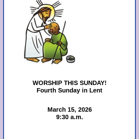
WORSHIP THIS SUNDAY!
Fourth Sunday in Lent
March 15, 2026
9:30 a.m.