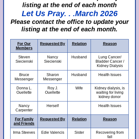
listing at the end of each month
Let Us Pray. . .March 2026
Ple
ase contact the office to update your
listing at the end of each month.
For Our
Requested By
Relation
Reason
Members
Steven
Nancy
Husband
Lung Cancer/
Siecienski
Siecienski
Bladder Cancer /
Kidney Dialysis
Bruce
Sharon
Husband
Health Issues
Messenger
Messenger
Donna L.
Roy J.
Wife
Kidney dialysis, is
Ouellette
Ouellette
waiting for living
kidney donor
Nancy
Herself
Health Issues
Carpenter
For Family
Requested By
Relation
Reason
and Friends
Irma Steeves
Edie Valencis
Sister
Recovering from
fall