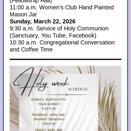
(Fellowship Hall)
11:00 a.m. Women’s Club Hand Painted
Mason Jar
Sunday, March 22, 2026
9:30 a.m. Service of Holy Communion
(Sanctuary, You Tube, Facebook)
10:30 a.m. Congregational Conversation
and Coffee Time