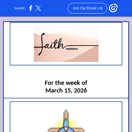
Join Our Email List
SHARE:
For the week of
March 15, 2026