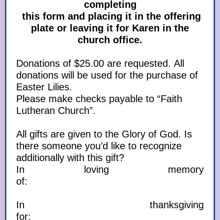
completing
this form and placing it in the offering
plate or leaving it for Karen in the
church office.
Donations of $25.00 are requested. All
donations will be used for the purchase of
Easter Lilies.
Please make checks payable to “Faith
Lutheran Church”.
All gifts are given to the Glory of God. Is
there someone you’d like to recognize
additionally with this gift?
In loving memory
of:
In thanksgiving
for: