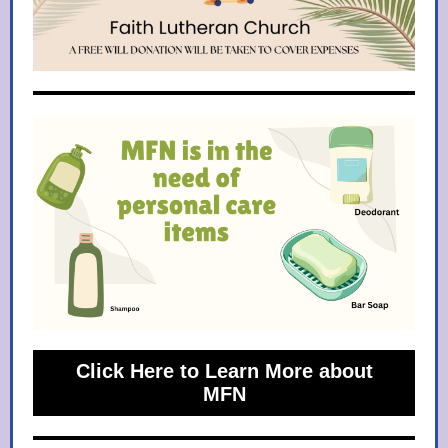
Click Here to Learn More about
MFN