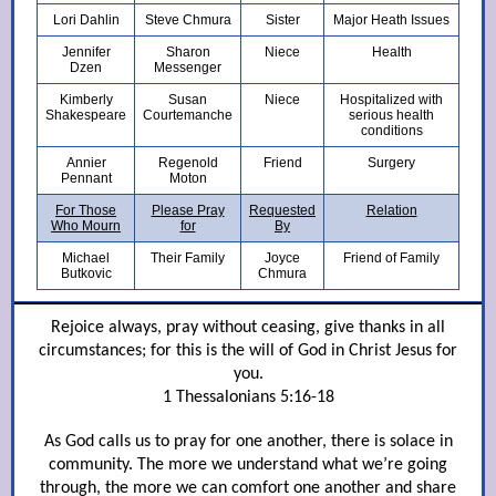
Lori Dahlin
Steve Chmura
Sister
Major Heath Issues
Jennifer
Sharon
Niece
Health
Dzen
Messenger
Kimberly
Susan
Niece
Hospitalized with
Shakespeare
Courtemanche
serious health
conditions
Annier
Regenold
Friend
Surgery
Pennant
Moton
For Those
Please Pray
Requested
Relation
Who Mourn
for
By
Michael
Their Family
Joyce
Friend of Family
Butkovic
Chmura
Rejoice always, pray without ceasing, give thanks in all
circumstances; for this is the will of God in Christ Jesus for
you.
1 Thessalonians 5:16-18
As God calls us to pray for one another, there is solace in
community. The more we understand what we’re going
through, the more we can comfort one another and share