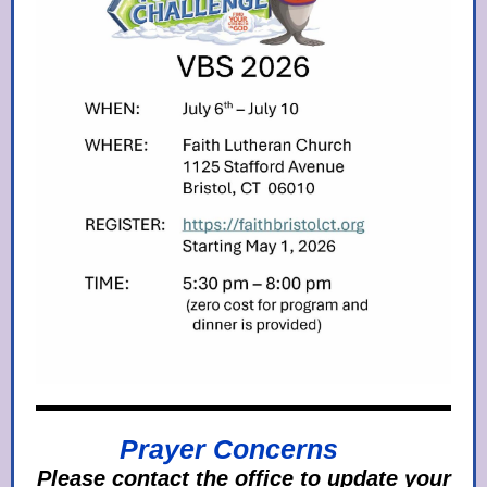
Prayer Concerns
Please contact the office to update your