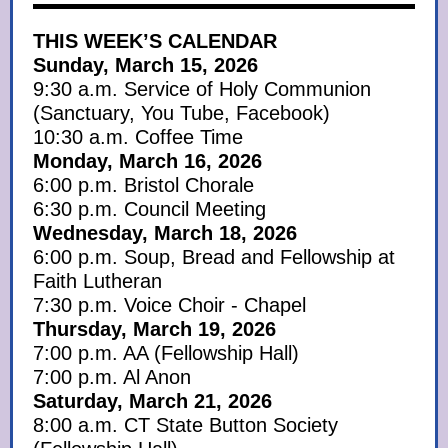
THIS WEEK’S CALENDAR
Sunday, March 15, 2026
9:30 a.m. Service of Holy Communion
(Sanctuary, You Tube, Facebook)
10:30 a.m. Coffee Time
Monday, March 16, 2026
6:00 p.m. Bristol Chorale
6:30 p.m. Council Meeting
Wednesday, March 18, 2026
6:00 p.m. Soup, Bread and Fellowship at
Faith Lutheran
7:30 p.m. Voice Choir - Chapel
Thursday, March 19, 2026
7:00 p.m. AA (Fellowship Hall)
7:00 p.m. Al Anon
Saturday, March 21, 2026
8:00 a.m. CT State Button Society