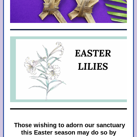
Those wishing to adorn our sanctuary
this Easter season may do so by