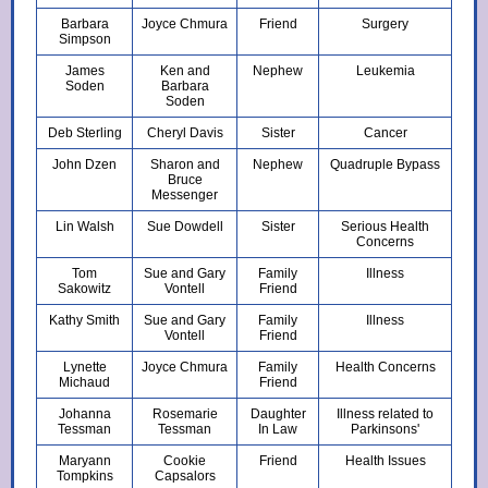
Barbara
Joyce Chmura
Friend
Surgery
Simpson
James
Ken and
Nephew
Leukemia
Soden
Barbara
Soden
Deb Sterling
Cheryl Davis
Sister
Cancer
John Dzen
Sharon and
Nephew
Quadruple Bypass
Bruce
Messenger
Lin Walsh
Sue Dowdell
Sister
Serious Health
Concerns
Tom
Sue and Gary
Family
Illness
Sakowitz
Vontell
Friend
Kathy Smith
Sue and Gary
Family
Illness
Vontell
Friend
Lynette
Joyce Chmura
Family
Health Concerns
Michaud
Friend
Johanna
Rosemarie
Daughter
Illness related to
Tessman
Tessman
In Law
Parkinsons'
Maryann
Cookie
Friend
Health Issues
Tompkins
Capsalors