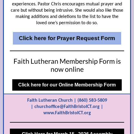
experiences. Pastor Chris encourages mutual prayer and
care but without being intrusive. She would also like those
making additions and deletions to the list to have the
loved one’s permission to do so.
Click here for Prayer Request Form
Faith Lutheran Membership Form is
now online
Click here for our Online Membership Form
Faith Lutheran Church | (860) 583-5809
| churchoffice@FaithBristolCT.org |
www.FaithBristolCT.org