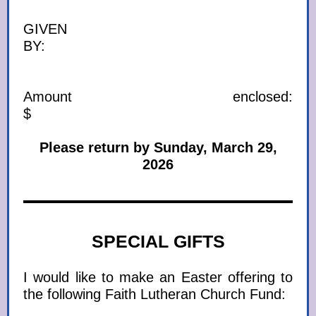
GIVEN
BY:
Amount enclosed:
$
Please return by Sunday, March 29,
2026
SPECIAL GIFTS
I would like to make an Easter offering to
the following Faith Lutheran Church Fund: