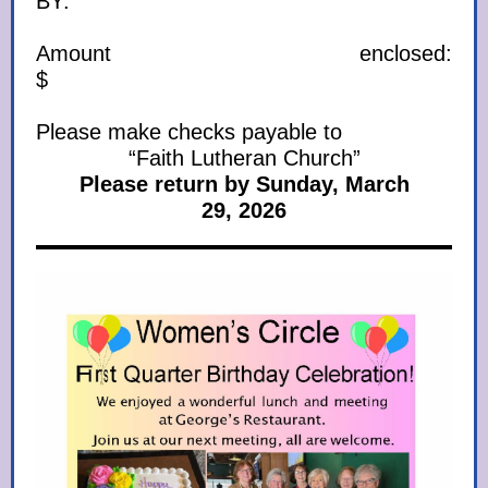
BY:
Amount enclosed:
$
Please make checks payable to
“Faith Lutheran Church”
Please return by Sunday, March
29, 2026