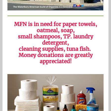
MFN is in need for paper towels,
oatmeal, soap,
small shampoos, TP. laundry
detergent,
cleaning supplies, tuna fish.
Money donations are greatly
appreciated!