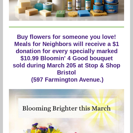
Buy flowers for someone you love!
Meals for Neighbors will receive a $1
donation for every specially marked
$10.99 Bloomin' 4 Good bouquet
sold during March 205 at Stop & Shop
Bristol
(597 Farmington Avenue.)