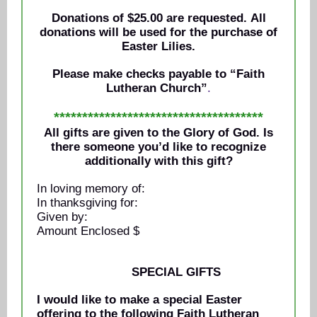
Donations of $25.00 are requested. All
donations will be used for the purchase of
Easter Lilies.
Please make checks payable to “Faith
Lutheran Church”
.
*************************************
All gifts are given to the Glory of God. Is
there someone you’d like to recognize
additionally with this gift?
In loving memory of:
In thanksgiving for:
Given by:
Amount Enclosed $
SPECIAL GIFTS
I would like to make a special Easter
offering to the following Faith Lutheran