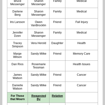
Bruce
Sharon
Family
Medical
Messenger
Messenger
Darlene
Sharon
Family
Medical
Berg
Messenger
Iris Larsson
Owen
Friend
Fall Injury
VanBrocklin
Jennifer
Sharon
Family
Medical
Dzen
Messenger
Tracey
Vera Herold
Daughter
Health
Simpson
Marge
Sandy Milke
Friend
Memory Care
Wilson
Dan Rios
Rosemarie
Health Issues
Tessman
James
Sandy Milke
Friend
Cancer
Watson
Danielle
Sandy Milke
Friend
Cancer
Watson
For Those
Requested
Relation
that Mourn
By