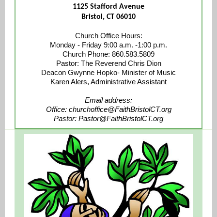
1125 Stafford Avenue
Bristol, CT 06010
Church Office Hours:
Monday - Friday 9:00 a.m. -1:00 p.m.
Church Phone: 860.583.5809
Pastor: The Reverend Chris Dion
Deacon Gwynne Hopko- Minister of Music
Kare n Alers, Administrative Assistant
Email address:
Office: churchoffice@FaithBristolCT.org
Pastor: Pastor@FaithBristolCT.org