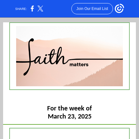
Join Our Email List
SHARE:
For the week of
March 23, 2025