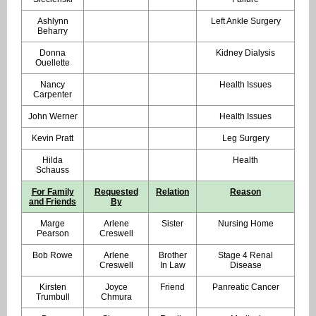
Ashlynn
Left Ankle Surgery
Beharry
Donna
Kidney Dialysis
Ouellette
Nancy
Health Issues
Carpenter
John Werner
Health Issues
Kevin Pratt
Leg Surgery
Hilda
Health
Schauss
For Family
Requested
Relation
Reason
and Friends
By
Marge
Arlene
Sister
Nursing Home
Pearson
Creswell
Bob Rowe
Arlene
Brother
Stage 4 Renal
Creswell
In Law
Disease
Kirsten
Joyce
Friend
Panreatic Cancer
Trumbull
Chmura