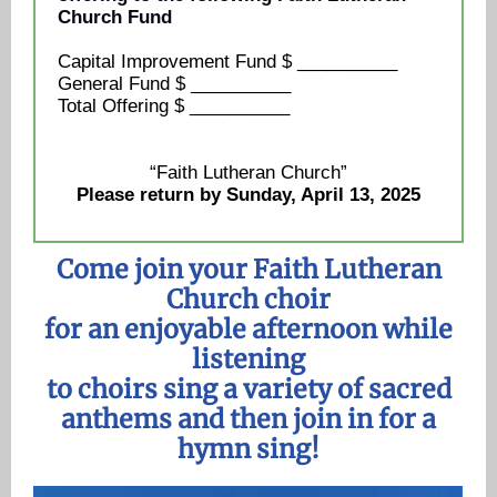
Church Fund
Capital Improvement Fund $ __________
General Fund $ __________
Total Offering $ __________
“Faith Lutheran Church”
Please return by Sunday, April 13, 2025
Come join your Faith Lutheran
Church choir
for an enjoyable afternoon while
listening
to choirs sing a variety of sacred
anthems and then join in for a
hymn sing!