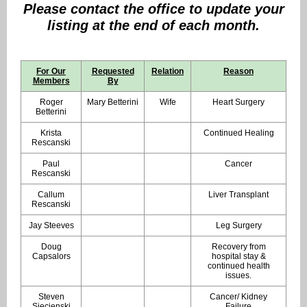
Ple
ase contact the office to update your
listing at the end of each month.
For Our
Requested
Relation
Reason
Members
By
Roger
Mary Betterini
Wife
Heart Surgery
Betterini
Krista
Continued Healing
Rescanski
Paul
Cancer
Rescanski
Callum
Liver Transplant
Rescanski
Jay Steeves
Leg Surgery
Doug
Recovery from
Capsalors
hospital stay &
continued health
issues.
Steven
Cancer/ Kidney
Siecienski
Failure