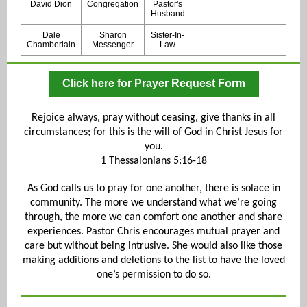
David Dion
Congregation
Pastor's
Husband
Dale
Sharon
Sister-In-
Chamberlain
Messenger
Law
Click here for Prayer Request Form
Rejoice always, pray without ceasing, give thanks in all
circumstances; for this is the will of God in Christ Jesus for
you.
1 Thessalonians 5:16-18
As God calls us to pray for one another, there is solace in
community. The more we understand what we’re going
through, the more we can comfort one another and share
experiences. Pastor Chris encourages mutual prayer and
care but without being intrusive. She would also like those
making additions and deletions to the list to have the loved
one’s permission to do so.