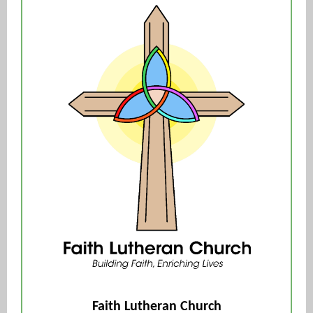
Faith Lutheran Church