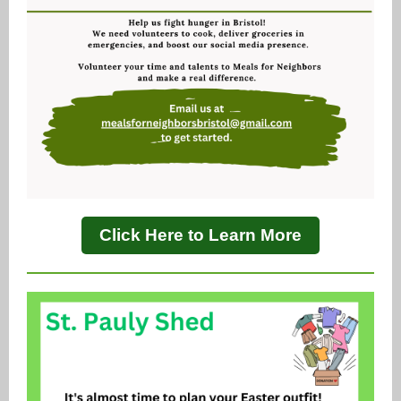
Click Here to Learn More