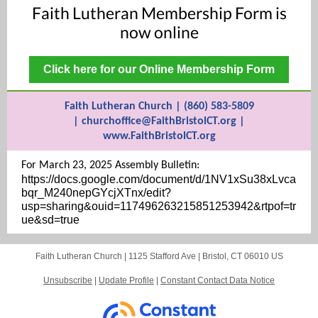
Faith Lutheran Membership Form is
now online
Click here for our Online Membership Form
Faith Lutheran Church | (860) 583-5809
| churchoffice@FaithBristolCT.org |
www.FaithBristolCT.org
For March 23, 2025 Assembly Bulletin:
https://docs.google.com/document/d/1NV1xSu38xLvca
bqr_M240nepGYcjXTnx/edit?
usp=sharing&ouid=117496263215851253942&rtpof=tr
ue&sd=true
Faith Lutheran Church |
1125 Stafford Ave
|
Bristol, CT 06010 US
Unsubscribe
|
Update Profile
|
Constant Contact Data Notice