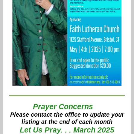
Prayer Concerns
Please contact the office to update your
listing at the end of each month
Let Us Pray. . . March 2025