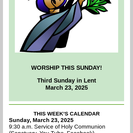
WORSHIP THIS SUNDAY!
Third Sunday in Lent
March 23, 2025
THIS WEEK’S CALENDAR
Sunday, March 23, 2025
9:30 a.m. Service of Holy Communion