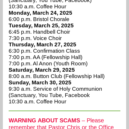
(Sanctuary, You Tube, Facebook)
10:30 a.m. Coffee Hour
Monday, March 24, 2025
6:00 p.m. Bristol Chorale
Tuesday, March 25, 2025
6:45 p.m. Handbell Choir
7:30 p.m. Voice Choir
Thursday, March 27, 2025
6:30 p.m. Confirmation Class
7:00 p.m. AA (Fellowship Hall)
7:00 p.m. Al Anon (Youth Room)
Saturday, March 29, 2025
8:00 a.m. Button Club (Fellowship Hall)
Sunday, March 30, 2025
9:30 a.m. Service of Holy Communion
(Sanctuary, You Tube, Facebook
10:30 a.m. Coffee Hour
WARNING ABOUT SCAMS
– Please
remember that Pastor Chris or the Office