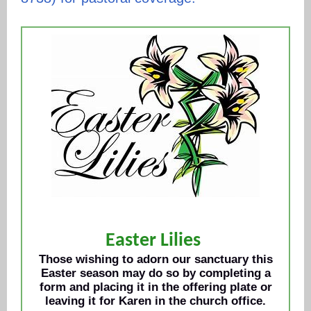
Easter Lilies
Those wishing to adorn our sanctuary this
Easter season may do so by completing a
form and placing it in the offering plate or
leaving it for Karen in the church office.