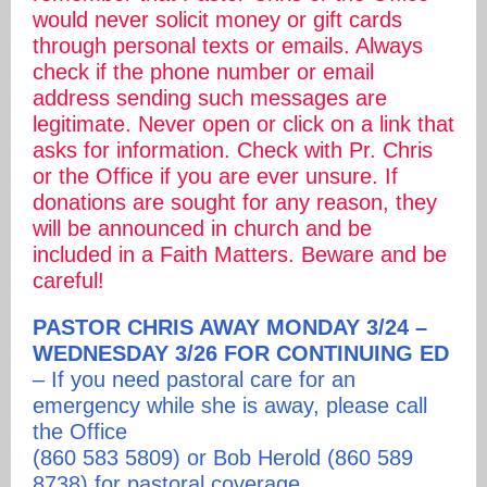
would never solicit money or gift cards
through personal texts or emails. Always
check if the phone number or email
address sending such messages are
legitimate. Never open or click on a link that
asks for information. Check with Pr. Chris
or the Office if you are ever unsure. If
donations are sought for any reason, they
will be announced in church and be
included in a Faith Matters. Beware and be
careful!
PASTOR CHRIS AWAY MONDAY 3/24 –
WEDNESDAY 3/26 FOR CONTINUING ED
– If you need pastoral care for an
emergency while she is away, please call
the Office
(860 583 5809) or Bob Herold (860 589
8738) for pastoral coverage.