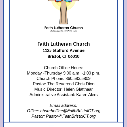
Faith Lutheran Church
1125 Stafford Avenue
Bristol, CT 06010
Church Office Hours:
Monday -Thursday 9:00 a.m. -1:00 p.m.
Church Phone: 860.583.5809
Pastor: The Reverend Chris Dion
Music Director: Helen Glatthaar
Administrative Assistant: Karen Alers
Email address:
Office: churchoffice@FaithBristolCT.org
Pastor: Pastor@FaithBristolCT.org