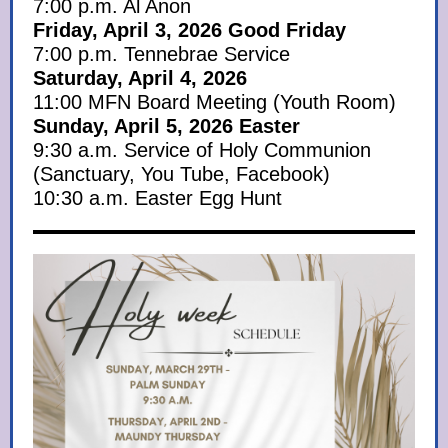
7:00 p.m. Al Anon
Friday, April 3, 2026 Good Friday
7:00 p.m. Tennebrae Service
Saturday, April 4, 2026
11:00 MFN Board Meeting (Youth Room)
Sunday, April 5, 2026 Easter
9:30 a.m. Service of Holy Communion
(Sanctuary, You Tube, Facebook)
10:30 a.m. Easter Egg Hunt