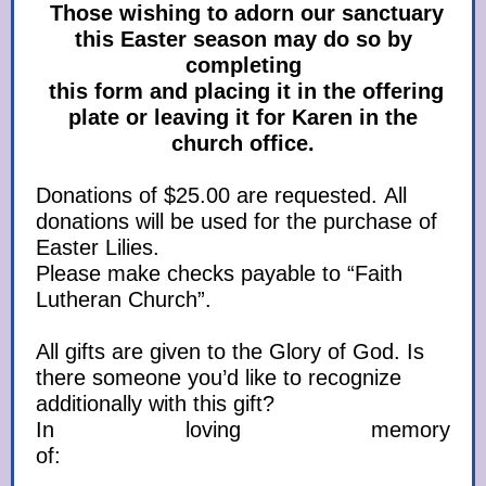
Those wishing to adorn our sanctuary
this Easter season may do so by
completing
this form and placing it in the offering
plate or leaving it for Karen in the
church office.
Donations of $25.00 are requested. All
donations will be used for the purchase of
Easter Lilies.
Please make checks payable to “Faith
Lutheran Church”.
All gifts are given to the Glory of God. Is
there someone you’d like to recognize
additionally with this gift?
In loving memory
of: