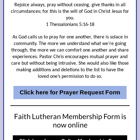
Rejoice always, pray without ceasing, give thanks in all
circumstances; for this is the will of God in Christ Jesus for
you.
1 Thessalonians 5:16-18
As God calls us to pray for one another, there is solace in
community. The more we understand what we’re going
through, the more we can comfort one another and share
experiences. Pastor Chris encourages mutual prayer and
care but without being intrusive. She would also like those
making additions and deletions to the list to have the
loved one’s permission to do so.
Click here for Prayer Request Form
Faith Lutheran Membership Form is
now online