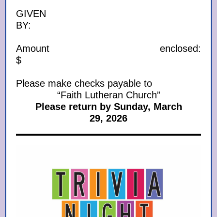
GIVEN
BY:
Amount enclosed:
$
Please make checks payable to
“Faith Lutheran Church”
Please return by Sunday, March
29, 2026