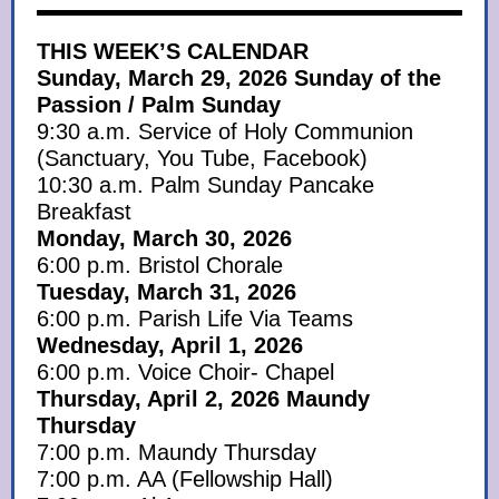
THIS WEEK’S CALENDAR
Sunday, March 29, 2026 Sunday of the
Passion / Palm Sunday
9:30 a.m. Service of Holy Communion
(Sanctuary, You Tube, Facebook)
10:30 a.m. Palm Sunday Pancake
Breakfast
Monday, March 30, 2026
6:00 p.m. Bristol Chorale
Tuesday, March 31, 2026
6:00 p.m. Parish Life Via Teams
Wednesday, April 1, 2026
6:00 p.m. Voice Choir- Chapel
Thursday, April 2, 2026 Maundy
Thursday
7:00 p.m. Maundy Thursday
7:00 p.m. AA (Fellowship Hall)