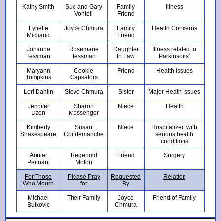
Kathy Smith
Sue and Gary
Family
Illness
Vontell
Friend
Lynette
Joyce Chmura
Family
Health Concerns
Michaud
Friend
Johanna
Rosemarie
Daughter
Illness related to
Tessman
Tessman
In Law
Parkinsons'
Maryann
Cookie
Friend
Health Issues
Tompkins
Capsalors
Lori Dahlin
Steve Chmura
Sister
Major Heath Issues
Jennifer
Sharon
Niece
Health
Dzen
Messenger
Kimberly
Susan
Niece
Hospitalized with
Shakespeare
Courtemanche
serious health
conditions
Annier
Regenold
Friend
Surgery
Pennant
Moton
For Those
Please Pray
Requested
Relation
Who Mourn
for
By
Michael
Their Family
Joyce
Friend of Family
Butkovic
Chmura