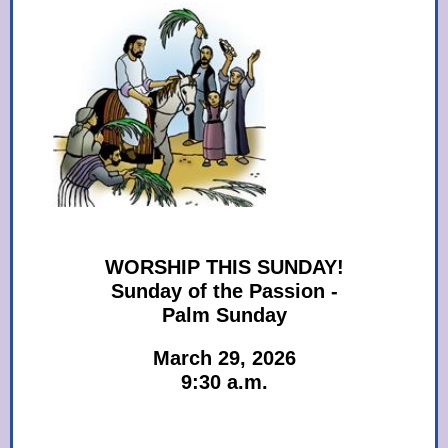
WORSHIP THIS SUNDAY!
Sunday of the Passion -
Palm Sunday
March 29, 2026
9:30 a.m.