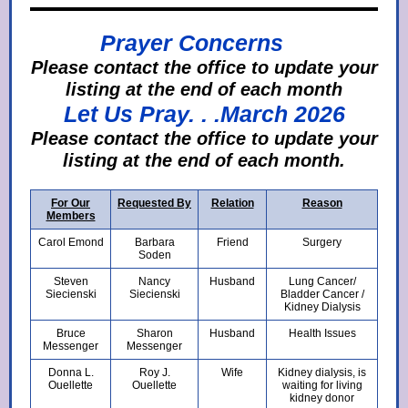
Prayer Concerns
Please contact the office to update your
listing at the end of each month
Let Us Pray. . .March 2026
Ple
ase contact the office to update your
listing at the end of each month.
For Our
Requested By
Relation
Reason
Members
Carol Emond
Barbara
Friend
Surgery
Soden
Steven
Nancy
Husband
Lung Cancer/
Siecienski
Siecienski
Bladder Cancer /
Kidney Dialysis
Bruce
Sharon
Husband
Health Issues
Messenger
Messenger
Donna L.
Roy J.
Wife
Kidney dialysis, is
Ouellette
Ouellette
waiting for living
kidney donor