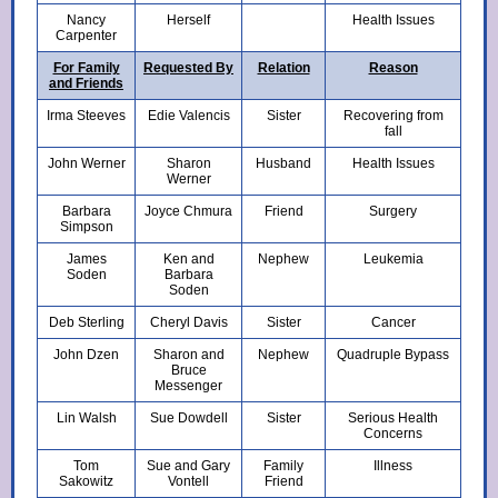
Nancy
Herself
Health Issues
Carpenter
For Family
Requested By
Relation
Reason
and Friends
Irma Steeves
Edie Valencis
Sister
Recovering from
fall
John Werner
Sharon
Husband
Health Issues
Werner
Barbara
Joyce Chmura
Friend
Surgery
Simpson
James
Ken and
Nephew
Leukemia
Soden
Barbara
Soden
Deb Sterling
Cheryl Davis
Sister
Cancer
John Dzen
Sharon and
Nephew
Quadruple Bypass
Bruce
Messenger
Lin Walsh
Sue Dowdell
Sister
Serious Health
Concerns
Tom
Sue and Gary
Family
Illness
Sakowitz
Vontell
Friend