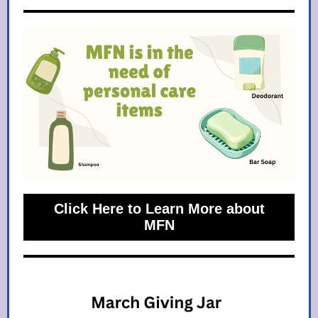
Click Here to Learn More about
MFN