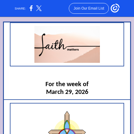
Join Our Email List
SHARE:
For the week of
March 29, 2026