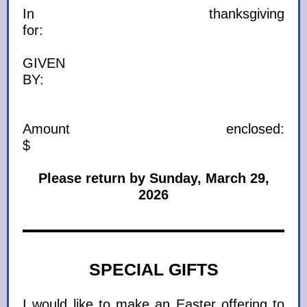
In thanksgiving
for:
GIVEN
BY:
Amount enclosed:
$
Please return by Sunday, March 29,
2026
SPECIAL GIFTS
I would like to make an Easter offering to