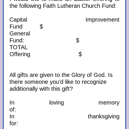
the following Faith Lutheran Church Fund:
Capital Improvement
Fund $
General
Fund: $
TOTAL
Offering $
All gifts are given to the Glory of God. Is
there someone you’d like to recognize
additionally with this gift?
In loving memory
of:
In thanksgiving
for: