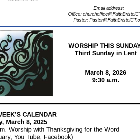
Email address:
Office: churchoffice@FaithBristolC
Pastor: Pastor@FaithBristolCT.o
WORSHIP THIS SUNDAY
Third Sunday in Lent
March 8, 2026
9:30 a.m.
WEEK’S CALENDAR
, March 8, 2025
.m. Worship with Thanksgiving for the Word
uary, You Tube, Facebook)