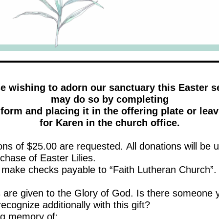
 wishing to adorn our sanctuary this Easter 
may do so by completing
form and placing it in the offering plate or leav
for Karen in the church office.
ns of $25.00 are requested. All donations will be 
chase of Easter Lilies.
 make checks payable to “Faith Lutheran Church”.
ts are given to the Glory of God. Is there someone 
 recognize additionally with this gift?
 loving memory of: