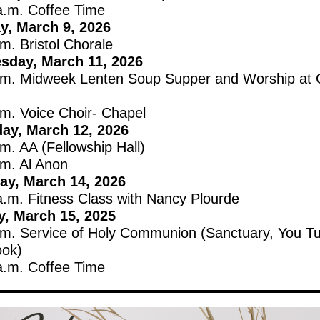
a.m. Coffee Time
, March 9, 2026
m. Bristol Chorale
sday, March 11, 2026
.m. Midweek Lenten Soup Supper and Worship at G
.m. Voice Choir- Chapel
ay, March 12, 2026
m. AA (Fellowship Hall)
.m. Al Anon
ay, March 14, 2026
a.m. Fitness Class with Nancy Plourde
, March 15, 2025
.m. Service of Holy Communion (Sanctuary, You T
ok)
a.m. Coffee Time