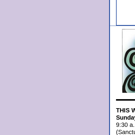
THIS 
Sunday
9:30 a
(Sanct