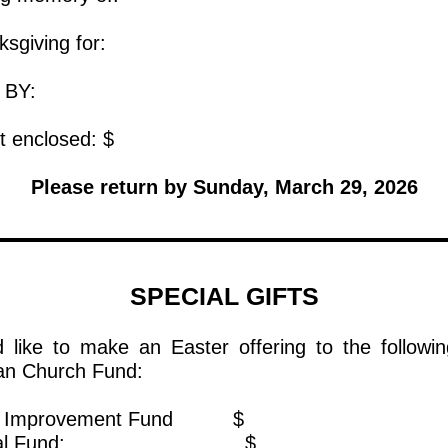
 thanksgiving for:
IVEN BY:
ount enclosed: $
Please return by Sunday, March 29, 2026
SPECIAL GIFTS
d like to make an Easter offering to the followin
an Church Fund:
ital Improvement Fund $
neral Fund: $