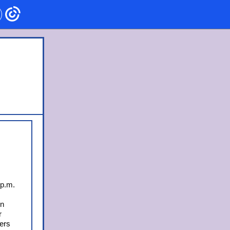
 p.m.
on
r
lers