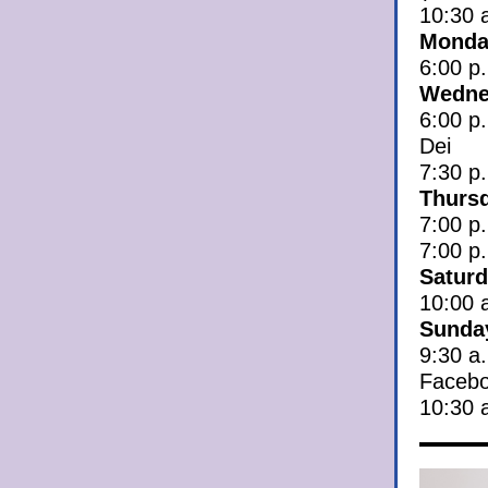
10:30 
Monday
6:00 p.
Wedne
6:00 p
Dei
7:30 p
Thursd
7:00 p.
7:00 p
Saturd
10:00 
Sunday
9:30 a
Facebo
10:30 