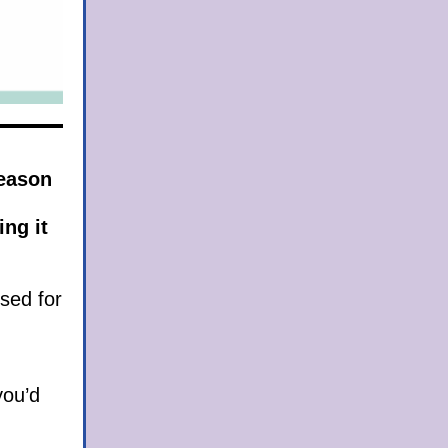
season
ing it
used for
you’d