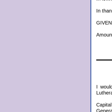
In
G
Am
I woul
Luther
Cap
Ge