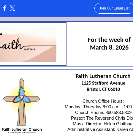
Join Our Email List
:
For the week of
March 8, 2026
Faith Lutheran Church
1125 Stafford Avenue
Bristol, CT 06010
Church Office Hours:
Monday -Thursday 9:00 a.m. -1:00
Church Phone: 860.583.5809
Pastor: The Reverend Chris Di
Music Director: Helen Glatthaa
Administrative Assistant: Karen A