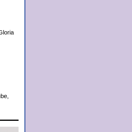
loria
ube,