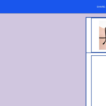
SHARE