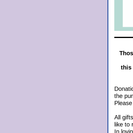
Those
this 
Donatio
the pur
Please
All gif
like to
In