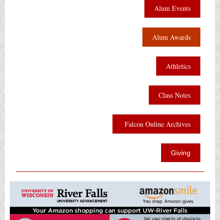
Alum Events
Alum Awards
Athletics
Class Notes
Falcon Online Archives
Giving