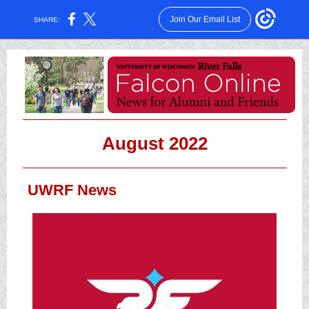
Join Our Email List
SHARE:
August 2022
UWRF News