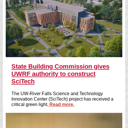
State Building Commission gives
UWRF authority to construct
SciTech
The UW-River Falls Science and Technology
Innovation Center (SciTech) project has received a
critical green light.
Read more.