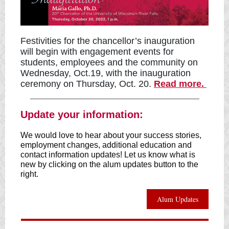
Festivities for the chancellor’s inauguration
will begin with engagement events for
students, employees and the community on
Wednesday, Oct.19, with the inauguration
ceremony on Thursday, Oct. 20.
Read more.
Update your information:
We would love to hear about your success stories,
employment changes, additional education and
contact information updates! Let us know what is
new by clicking on the alum updates button to the
right.
Alum Updates