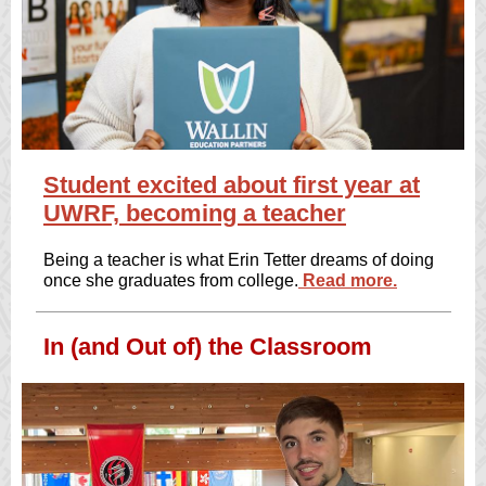
Student excited about first year at
UWRF, becoming a teacher
Being a teacher is what Erin Tetter dreams of doing
once she graduates from college.
Read more.
In (and Out of) the Classroom