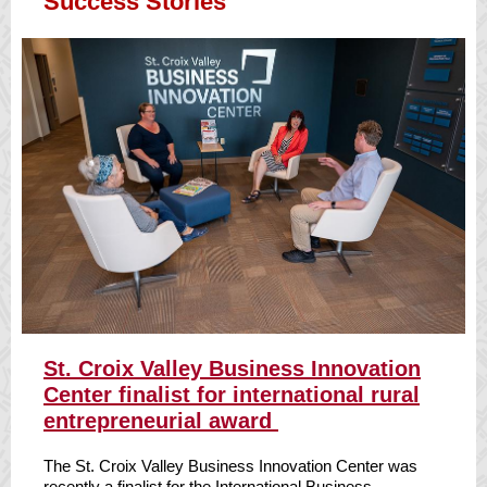
Success Stories
S
t. Croix Valley Business Innovation
Center finalist for international rural
entrepreneurial award
The St. Croix Valley Business Innovation Center was
recently a finalist for the International Business