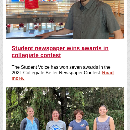
Student newspaper wins awards in
collegiate contest
The Student Voice has won seven awards in the
2021 Collegiate Better Newspaper Contest.
Read
more.