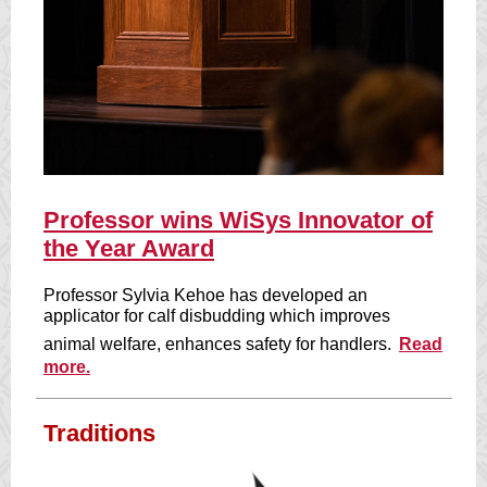
Professor wins WiSys Innovator of
the Year Award
Professor Sylvia Kehoe has developed an
applicator for calf disbudding which improves
animal welfare, enhances safety for handlers.
Read
more.
Traditions