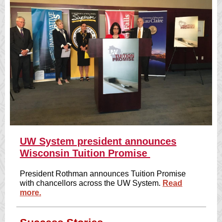
UW System president announces
Wisconsin Tuition Promise
President Rothman announces Tuition Promise
with chancellors across the UW System.
Read
more.