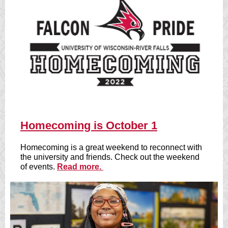
Homecoming is October 1
Homecoming is a great weekend to reconnect with
the university and friends. Check out the weekend
of events.
Read more.