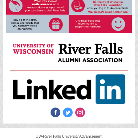
UW-River Falls University Advancement