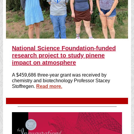
National Science Foundation-funded
research project to study pinene
impact on atmosphere
A $459,686 three-year grant was received by
chemistry and biotechnology Professor Stacey
Stoffregen.
Read more.