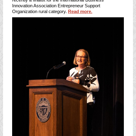
Innovation Association Entrepreneur Support
Organization rural category.
Read more.