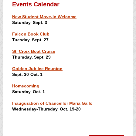
Events Calendar
New Student Move-In Welcome
Saturday, Sept. 3
Falcon Book Club
Tuesday, Sept. 27
St. Croix Boat Cruise
Thursday, Sept. 29
Golden Jubilee Reunion
Sept. 30-Oct. 1
Homecoming
Saturday, Oct. 1
Inauguration of Chancellor Maria Gallo
Wednesday-Thursday, Oct. 19-20