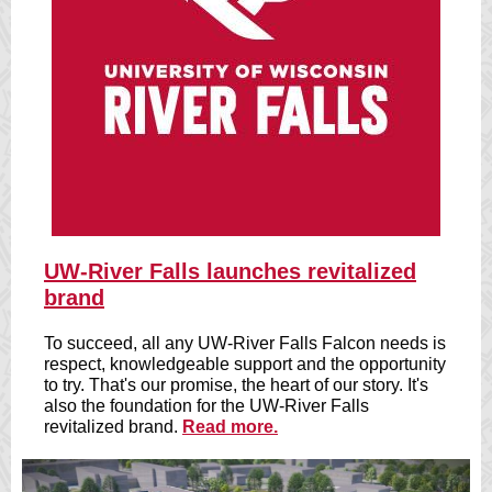
U
W-River Falls launches revitalized
brand
To succeed, all any UW-River Falls Falcon needs is
respect, knowledgeable support and the opportunity
to try. That's our promise, the heart of our story. It's
also the foundation for the UW-River Falls
revitalized brand.
Read more.