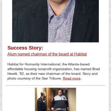
Success Story:
Alum named chairman of the board at Habitat
Habitat for Humanity International, the Atlanta-based
affordable housing nonprofit organization, has named Brad
Hewitt, '82, as their new chairman of the board. Story and
.
photo courtesy of the Star Tribune.
Read more