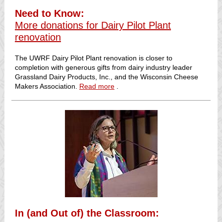
Need to Know:
More donations for Dairy Pilot Plant
renovation
The UWRF Dairy Pilot Plant renovation is closer to
completion with generous gifts from dairy industry leader
Grassland Dairy Products, Inc., and the Wisconsin Cheese
Makers Association.
Read more
.
In (and Out of) the Classroom: