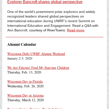
Explorer Bancroft shares global perspective
One of the world's preeminent polar explorers and widely
recognized leaders shared global perspectives on
international education during UWRF's recent Summit on
International Education and Engagement. Read a Q&A with
.
Ann Bancroft,
courtesy of RiverTowns.
Read more
Alumni Calendar
Wisconsin Dells UWRF Alumni Weekend
January 2-5, 2020
We Are Falcons! Feed My Starving Children
Thursday, Feb. 13, 2020
Wisconsin Day in Florida
Wednesday, Feb. 26, 2020
Wisconsin Day in Arizona
Thursday, March 12, 2020