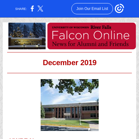
Join Our Email List
SHARE:
December 2019