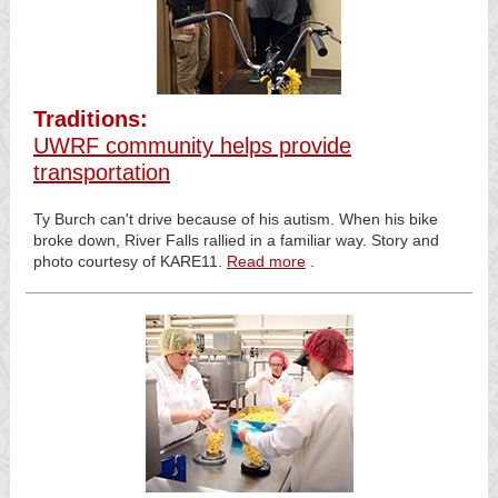
Traditions:
UWRF community helps provide
transportation
Ty Burch can't drive because of his autism. When his bike
broke down, River Falls rallied in a familiar way. Story and
photo courtesy of KARE11.
Read more
.