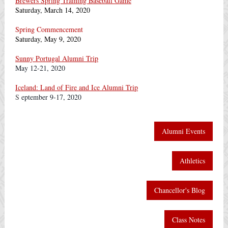
Brewers Spring Training Baseball Game
Saturday, March 14, 2020
Spring Commencement
Saturday, May 9, 2020
Sunny Portugal Alumni Trip
May 12-21, 2020
Iceland: Land of Fire and Ice Alumni Trip
S
eptember 9-17, 2020
Alumni Events
Athletics
Chancellor's Blog
Class Notes