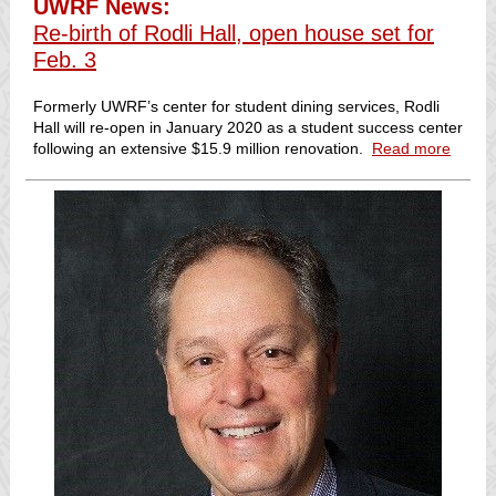
UWRF News:
Re-birth of Rodli Hall, open house set for
Feb. 3
Formerly UWRF’s center for student dining services, Rodli
Hall will re-open in January 2020 as a student success center
following an extensive $15.9 million renovation.
Read more