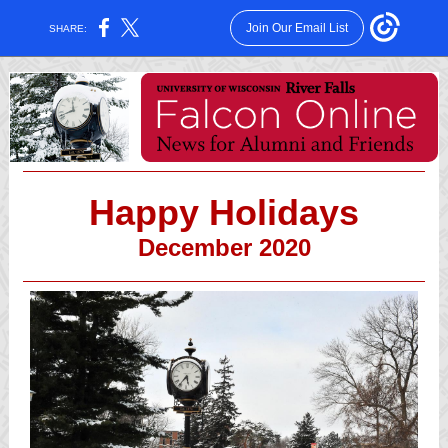
Join Our Email List
SHARE:
Happy Holidays
December 2020