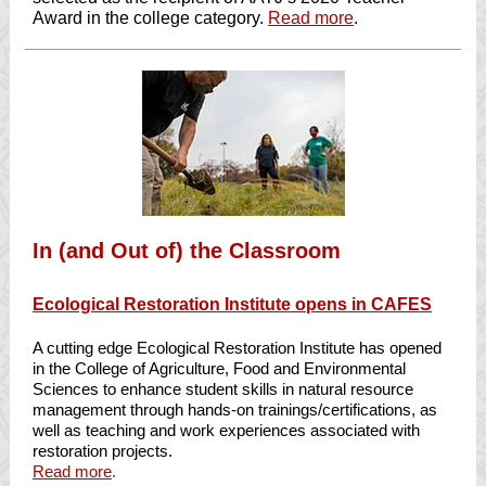
Award in the college category.
Read more
.
In (and Out of) the Classroom
Ecological Restoration Institute opens in CAFES
A cutting edge Ecological Restoration Institute has opened
in the College of Agriculture, Food and Environmental
Sciences to enhance student skills in natural resource
management through hands-on trainings/certifications, as
well as teaching and work experiences associated with
restoration projects.
Read more
.