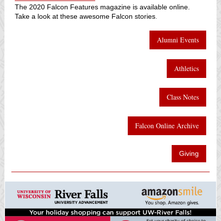
The 2020 Falcon Features magazine is available online.
Take a look at these awesome Falcon stories
.
Alumni Events
Athletics
Class Notes
Falcon Online Archive
Giving