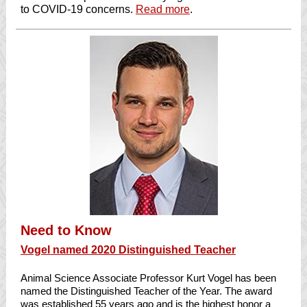
to COVID-19 concerns.
Read more
.
Need to Know
Vogel named 2020 Distinguished Teacher
Animal Science Associate Professor Kurt Vogel has been
named the Distinguished Teacher of the Year. The award
was established 55 years ago and is the highest honor a