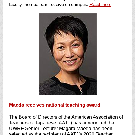
faculty member can receive on campus.
Read more
.
Maeda receives national teaching award
The Board of Directors of the
American Association of
Teachers of Japanese
(AATJ)
has announced that
UWRF Senior Lecturer
Magara Maeda
has been
selected as the recipient of AATJ’s 2020 Teacher