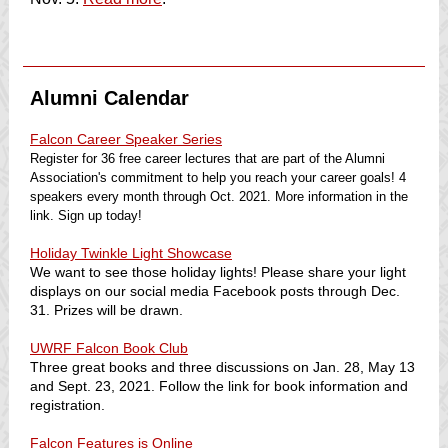
Alumni Calendar
Falcon Career Speaker Series
Register for 36 free career lectures that are part of the Alumni
Association's commitment to help you reach your career goals! 4
speakers every month through Oct. 2021. More information in the
link. Sign up today!
Holiday Twinkle Light Showcase
We want to see those holiday lights! Please share your light
displays on our social media Facebook posts through Dec.
31. Prizes will be drawn.
UWRF Falcon Book Club
Three great books and three discussions on Jan. 28, May 13
and Sept. 23, 2021. Follow the link for book information and
registration.
Falcon Features is Online