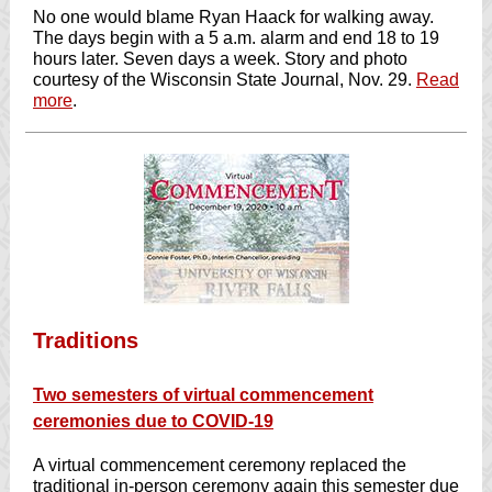
No one would blame Ryan Haack for walking away.
The days begin with a 5 a.m. alarm and end 18 to 19
hours later. Seven days a week. Story and photo
courtesy of the Wisconsin State Journal, Nov. 29.
Read
more
.
Traditions
Two semesters of virtual commencement
ceremonies due to COVID-19
A virtual commencement ceremony replaced the
traditional in-person ceremony again this semester due