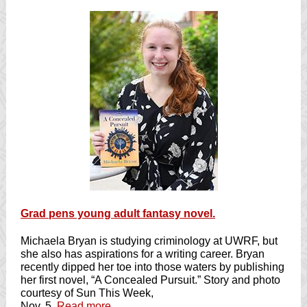
Grad pens young adult fantasy novel.
Michaela Bryan is studying criminology at UWRF, but
she also has aspirations for a writing career. Bryan
recently dipped her toe into those waters by publishing
her first novel, “A Concealed Pursuit.” Story and photo
courtesy of Sun This Week,
Nov. 5.
Read more
.