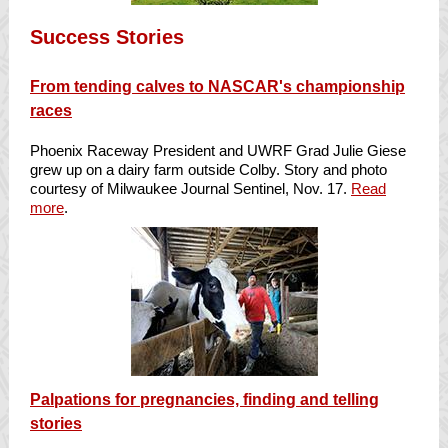
Success Stories
From tending calves to NASCAR's championship
races
Phoenix Raceway President and UWRF Grad Julie Giese
grew up on a dairy farm outside Colby. Story and photo
courtesy of Milwaukee Journal Sentinel, Nov. 17.
Read
more
.
Palpations for pregnancies, finding and telling
stories