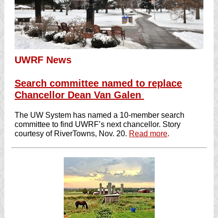
UWRF News
Search committee named to replace
Chancellor Dean Van Galen
The UW System has named a 10-member search
committee to find UWRF’s next chancellor. Story
courtesy of RiverTowns, Nov. 20.
Read more
.