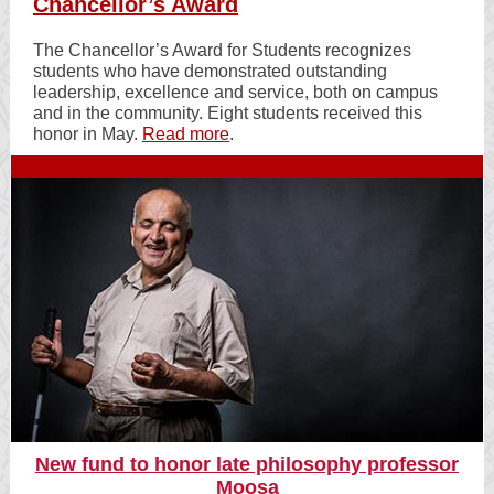
Chancellor’s Award
The Chancellor’s Award for Students recognizes
students who have demonstrated outstanding
leadership, excellence and service, both on campus
and in the community. Eight students received this
honor in May.
Read more
.
New fund to honor late philosophy professor
Moosa