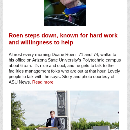
Roen steps down, known for hard work
and willingness to help
Almost every morning Duane Roen, '71 and '74, walks to
his office on Arizona State University’s Polytechnic campus
about 6 a.m. It’s nice and cool, and he gets to talk to the
facilities management folks who are out at that hour. Lovely
people to talk with, he says. Story and photo courtesy of
ASU News.
Read more.