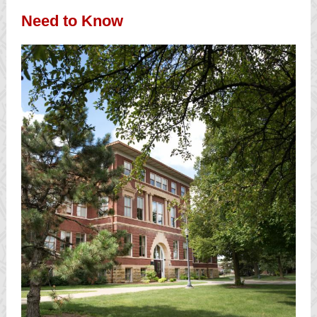
Need to Know