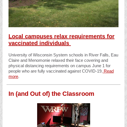
Local campuses relax requirements for
vaccinated individuals
University of Wisconsin System schools in River Falls, Eau
Claire and Menomonie relaxed their face covering and
physical distancing requirements on campus June 1 for
people who are fully vaccinated against COVID-19.
Read
more
.
In (and Out of) the Classroom