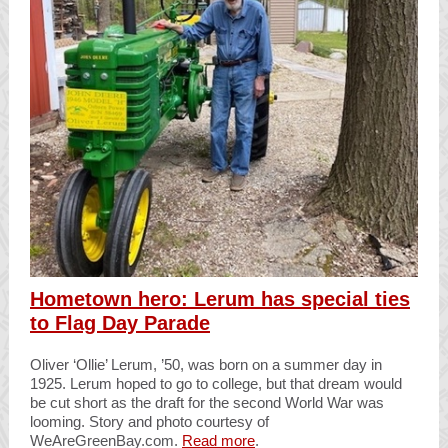
Hometown hero: Lerum has special ties
to Flag Day Parade
Oliver ‘Ollie’ Lerum, ’50, was born on a summer day in
1925. Lerum hoped to go to college, but that dream would
be cut short as the draft for the second World War was
looming. Story and photo courtesy of
WeAreGreenBay.com.
Read more
.