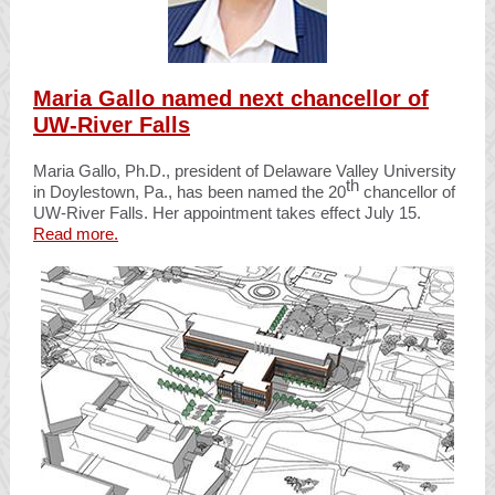
Maria Gallo named next chancellor of
UW-River Falls
Maria Gallo, Ph.D., president of Delaware Valley University
th
in Doylestown, Pa., has been named the 20
chancellor of
UW-River Falls. Her appointment takes effect July 15.
Read more.