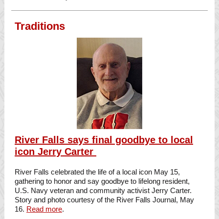
Traditions
River Falls says final goodbye to local
icon Jerry Carter
River Falls celebrated the life of a local icon May 15,
gathering to honor and say goodbye to lifelong resident,
U.S. Navy veteran and community activist Jerry Carter.
Story and photo courtesy of the River Falls Journal, May
16.
Read more
.