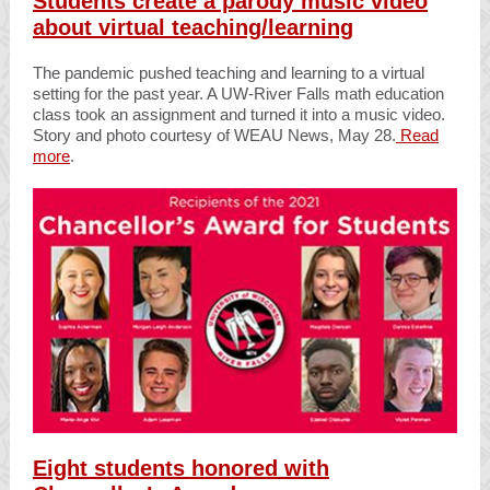
Students create a parody music video
about virtual teaching/learning
The pandemic pushed teaching and learning to a virtual
setting for the past year. A UW-River Falls math education
class took an assignment and turned it into a music video.
Story and photo courtesy of WEAU News, May 28.
Read
more
.
Eight students honored with