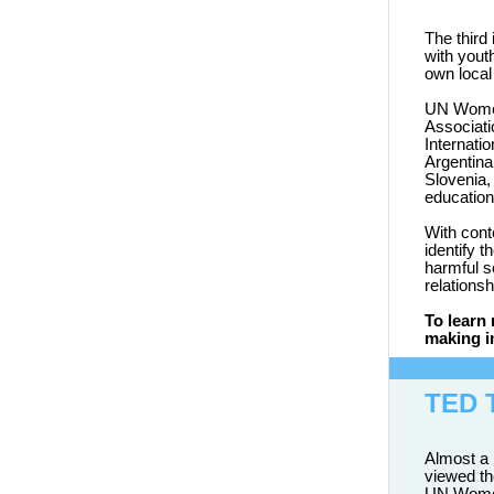
The third
with yout
own local
UN Wom
Associati
Internati
Argentina
Slovenia,
education
With cont
identify 
harmful s
relationsh
To learn
making i
TED 
Almost a 
viewed th