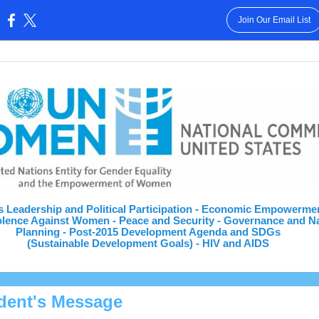
Join Our Email List
:
 Leadership and Political Participation - Economic Empowerme
lence Against Women - Peace and Security - Governance and Na
Planning - Post-2015 Development Agenda and SDGs
(Sustainable Development Goals) - HIV and AIDS
dent's Message