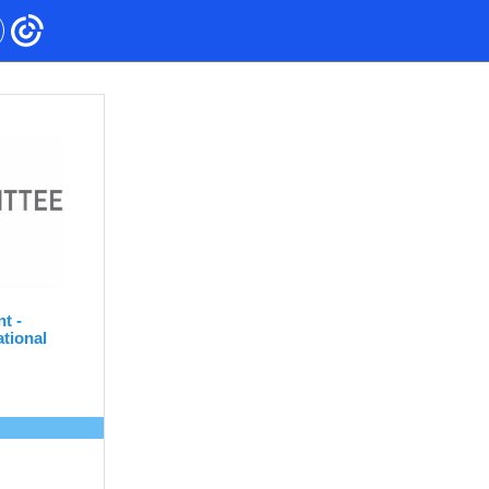
nt -
tional