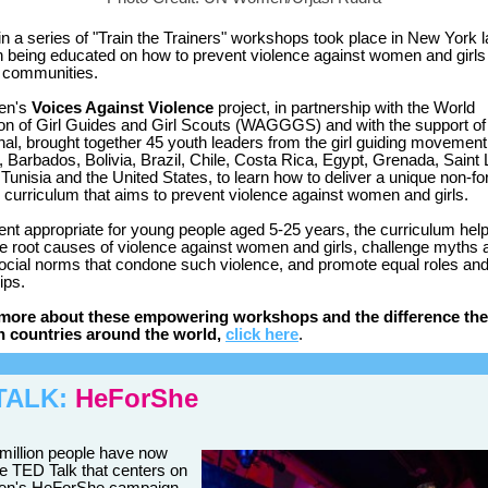
 in a series of "Train the Trainers" workshops took place in New York 
h being educated on how to prevent violence against women and girls i
 communities.
en's
Voices Against Violence
project, in partnership with the World
on of Girl Guides and Girl Scouts (WAGGGS) and with the support of
onal, brought together 45 youth leaders from the girl guiding movement
, Barbados, Bolivia, Brazil, Chile, Costa Rica, Egypt, Grenada, Saint 
 Tunisia and the United States, to learn how to deliver a unique non-f
 curriculum that aims to prevent violence against women and girls.
ent appropriate for young people aged 5-25 years, the curriculum hel
the root causes of violence against women and girls, challenge myths 
ocial norms that condone such violence, and promote equal roles and
ips.
 more about these empowering workshops and the difference the
n countries around the world,
click here
.
TALK:
HeForShe
million people have now
e TED Talk that centers on