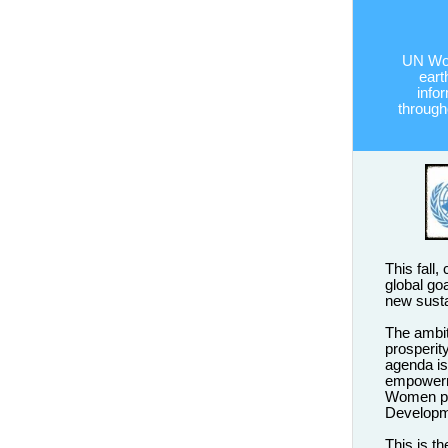
UN Wom
eart
info
througho
This fall,
global goa
new sust
The ambi
prosperit
agenda is
empowerme
Women pla
Developm
This is t