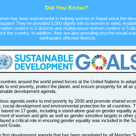
Did You Know?
en has been instrumental in helping women in Nepal since the deva
hquake! They've provided 5,000 dignity kits to women in need, establ
rmation centers in 3 districts and multipurpose women centers in 5 dist
ut the country. In addition, they are also providing psycho-social sup
earthquake affected districts.
 countries around the world joined forces at the United Nations to adopt
ls to end poverty, protect the planet, and ensure prosperity for all as p
ainable development agenda.
tious agenda seeks to end poverty by 2030 and promote shared eco
y, social development and environmental protection for all countries.
 based on 17 goals, including a stand-alone goal on gender equality a
nt of women and girls as well as gender sensitive targets in other 
yed a critical role in ensuring gender equality was included in the S
ent Goals.
he first development agenda that has been negotiated by all Member S