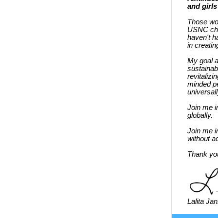
and girls
Those word
USNC chap
haven't h
in creatin
My goal a
sustainab
revitaliz
minded pe
universal
Join me i
globally.
Join me i
without ad
Thank you
Lalita Ja