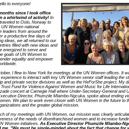
llo to everyone!
months since I took office
 a whirlwind of activity!
In
 traveled to Oslo, Norway to
h UN Women national
 leaders from around the
ter a productive few days of
g ideas, we all returned to our
tries filled with new ideas and
 energized to serve and
the goals of UN Women to
gender equality and empower
rldwide.
tober, I flew to New York for meetings at the UN Women offices. It w
e experience to interact with key UN Women senior staff leading the st
ip and private sector divisions as well as the HeForShe project. My 
 Trust Fund for Violence Against Women and Music for Life Internatio
zade concert at Carnegie Hall where Under-Secretary-General and 
ecutive Director, Phumzile Mlambo-Ngcuka, spoke about ending vi
omen. We plan to work even closer with UN Women in the future to th
rganizations and the greater global mission.
ch of my meetings with UN Women, our mission was clearly articulate
reness of the needs of disenfranchised women and to increase fundi
N Women initiatives.
As Executive Director Phumzile Mlambo-Ng
 me, "We must be single-minded about the fact that change fo