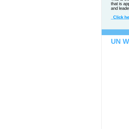
that is ap
and leade
Click he
UN 