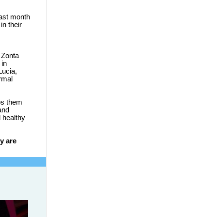
last month
n their
 Zonta
 in
Lucia,
ormal
ps them
and
 healthy
y are