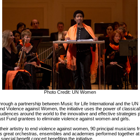
Photo Credit: UN Women
hrough a partnership between Music for Life International and the UN 
nd Violence against Women, the initiative uses the power of classica
udiences around the world to the innovative and effective strategies 
st Fund grantees to eliminate violence against women and girls.
their artistry to end violence against women, 90 principal musicians f
's great orchestras, ensembles and academies performed together at
a special benefit concert benefiting the initiative.