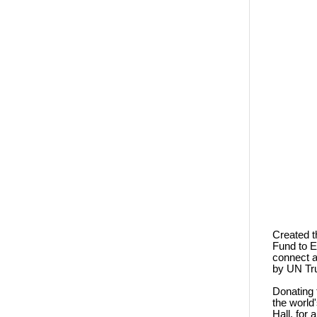
Created t
Fund to E
connect a
by UN Tru
Donating 
the world
Hall, for 