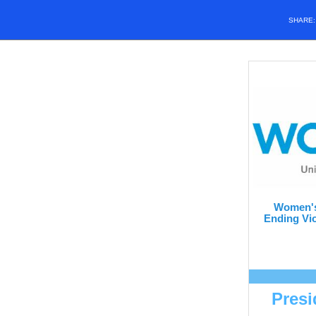
SHARE
Women's
Ending Vio
Presi