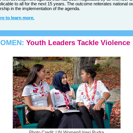
plicable to all for the next 15 years. The outcome reiterates national 
rship in the implementation of the agenda.
re to learn more.
WOMEN:
Youth Leaders Tackle Violence
Photo Credit: UN Women/Urjasi Rudra