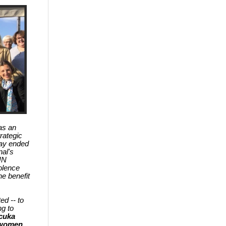
as an
rategic
day ended
nal's
UN
olence
e benefit
d -- to
ng to
cuka
r women