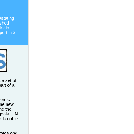
stating
ished
ricts
port in 3
 a set of
art of a
nomic
 The new
nd the
goals. UN
ustainable
tates and