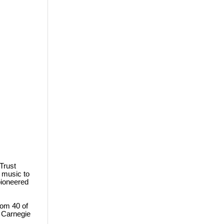
Trust
l music to
pioneered
rom 40 of
 Carnegie