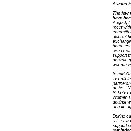
A warm he
The few 
have been
August, I
meet wit
committee
globe. Af
exchangin
home coun
even more
support 
achieve 
women wo
In mid-Oc
incredibl
partnersh
at the UN
Schehera
Women Ex
against w
of both o
During ea
raise awa
support U
reminded