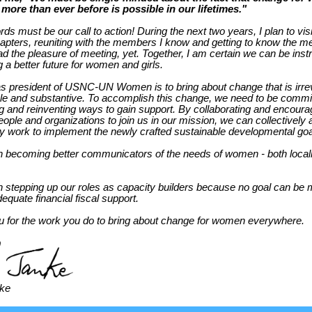
 more than ever before is possible in our lifetimes."
s must be our call to action! During the next two years, I plan to visit
ters, reuniting with the members I know and getting to know the m
ad the pleasure of meeting, yet. Together, I am certain we can be ins
g a better future for women and girls.
s president of USNC-UN Women is to bring about change that is irrev
le and substantive. To accomplish this change, we need to be commit
ing and reinventing ways to gain support. By collaborating and encourag
ople and organizations to join us in our mission, we can collectively 
ly work to implement the newly crafted sustainable developmental go
n becoming better communicators of the needs of women - both local
n stepping up our roles as capacity builders because no goal can be 
equate financial fiscal support.
 for the work you do to bring about change for women everywhere.
nke