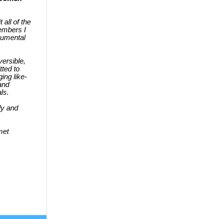
 all of the
embers I
trumental
ersible,
ted to
ing like-
and
als.
ly and
met