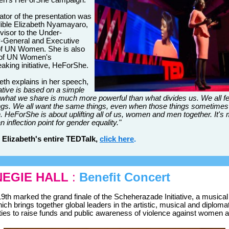
n's HeForShe campaign.
tator of the presentation was
dible Elizabeth Nyamayaro,
visor to the Under-
y-General and Executive
of UN Women. She is also
 of UN Women's
aking initiative, HeForShe.
eth explains in her speech,
iative is based on a simple
t what we share is much more powerful than what divides us. We all fe
gs. We all want the same things, even when those things sometimes
 HeForShe is about uplifting all of us, women and men together. It's
 inflection point for gender equality."
 Elizabeth's entire TEDTalk,
click here
.
EGIE HALL
:
Benefit Concert
9th marked the grand finale of the Scheherazade Initiative, a musical
ich brings together global leaders in the artistic, musical and diploma
es to raise funds and public awareness of violence against women an