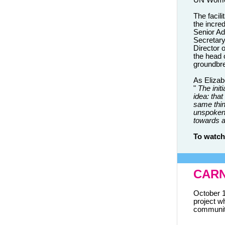
UN Wome
The facili
the incre
Senior Ad
Secretar
Director 
the head
groundbre
As Elizab
"
The init
idea: tha
same thin
unspoken.
towards an
To watch
CARN
October 1
project wh
communiti