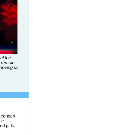
el the
 remain
 moving us
 concert
tic
d girls.