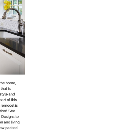
 the home,
that is
 style and
part of this
 remodel is
ion! ! We
i Designs
to
en and living
 now packed