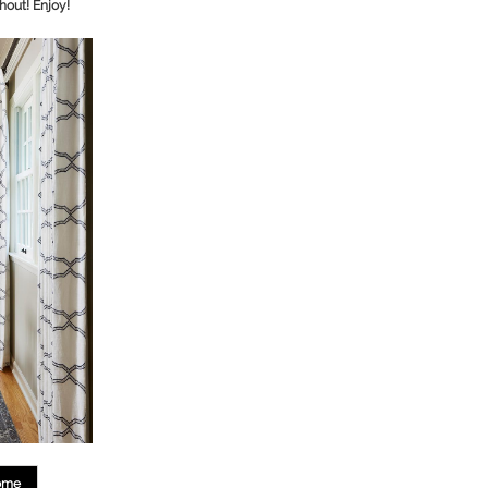
hout! Enjoy!
ome