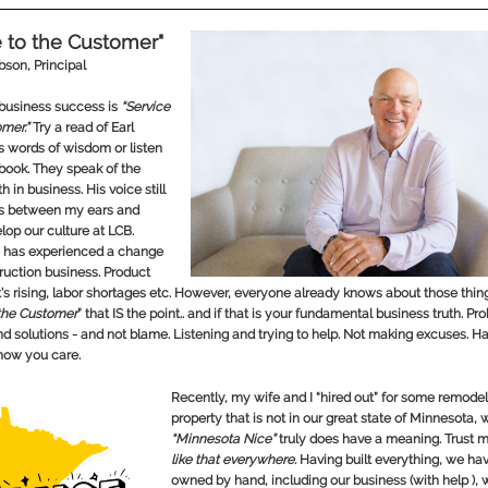
e to the Customer"
obson
, Principal
business success is
“Service
mer.”
Try a read of Earl
s words of wisdom or listen
obook. They speak of the
h in business. His voice still
es between my ears and
lop our culture at LCB.
 has experienced a change
truction business. Product
’s rising, labor shortages etc. However, everyone already knows about those things
 the Customer
” that IS the point.. and if that is your fundamental business truth. Pr
ind solutions - and not blame. Listening and trying to help. Not making excuses. H
now you care.
Recently, my wife and I “hired out” for some remode
property that is not in our great state of Minnesota,
“Minnesota Nice”
truly does have a meaning. Trust 
like that everywhere.
Having built everything, we ha
owned by hand, including our business (with help ), 