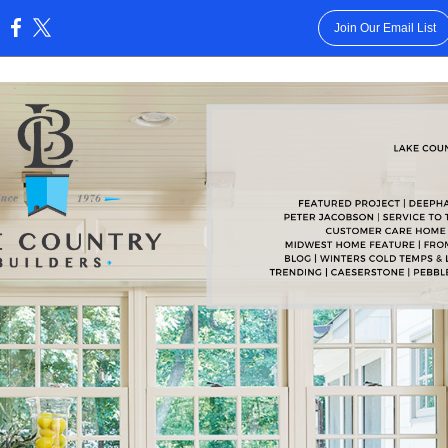
Join Our Email List
: