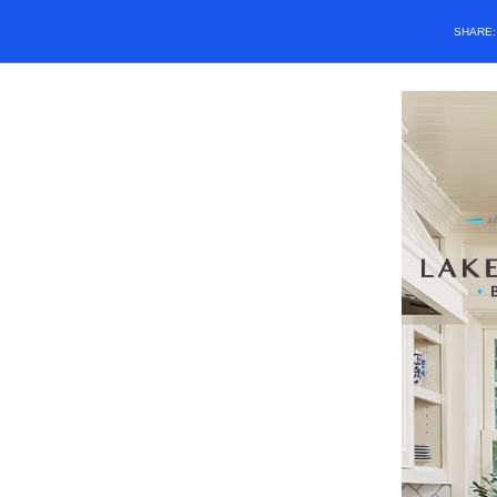
SHARE