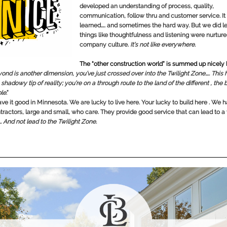
developed an understanding of process, quality,
communication, follow thru and customer service. It 
learned….. and sometimes the hard way. But we did l
things like thoughtfulness and listening were nurture
company culture.
It’s not like everywhere.
The “other construction world” is summed up nicely
ond is another dimension, you’ve just crossed over into the Twilight Zone….. This
 shadowy tip of reality; you’re on a through route to the land of the different , the b
le
.”
ve it good in Minnesota. We are lucky to live here. Your lucky to build here . We
tractors, large and small, who care. They provide good service that can lead to a
…. And not lead to the Twilight Zone.