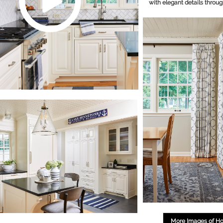
with elegant details throug
More Images of H