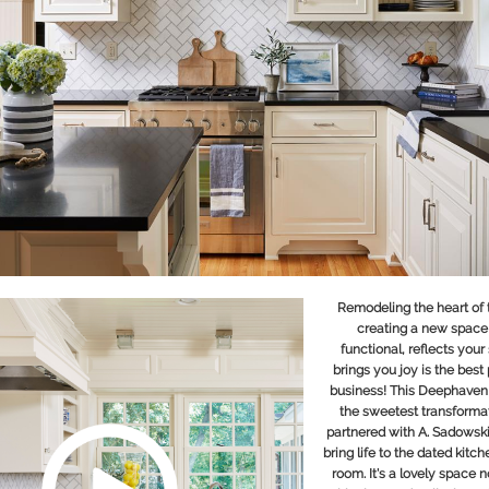
Remodeling the heart of
creating a new space 
functional, reflects your
brings you joy is the best 
business! This Deephaven
the sweetest transformat
partnered with
A. Sadowsk
bring life to the dated kitch
room. It's a lovely space