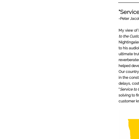
"Servic
-
Peter Jac
My view of 
to the Custo
Nightingale
to his audi
ultimate trut
reverberat
helped deve
Our country
in the cons
delays, cost
"
Service to
solving to f
customer k