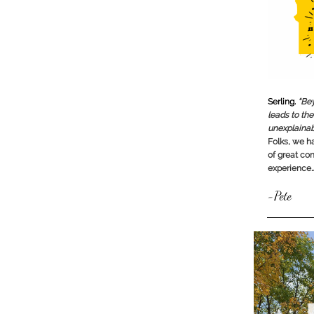
Serling.
“Bey
leads to the
unexplainab
Folks, we ha
of great con
experience
-Pete