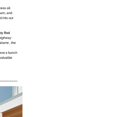
was all
earn, and
d into our
 by Rod
 highway
izarre , the
 have a bunch
 valuable