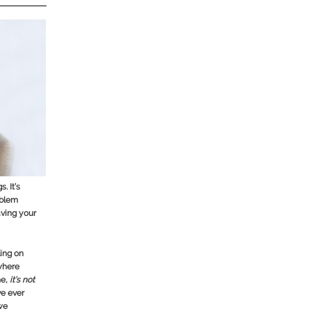
. It’s
oblem
aving your
ling on
 where
me,
it’s not
ve ever
we