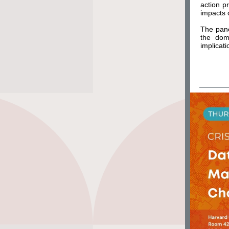
action p
impacts 
The pane
the dome
implicati