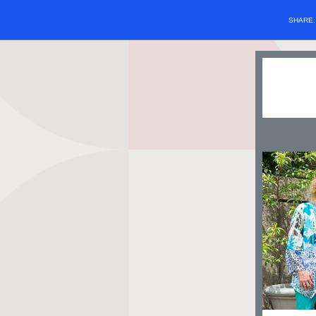
SHARE