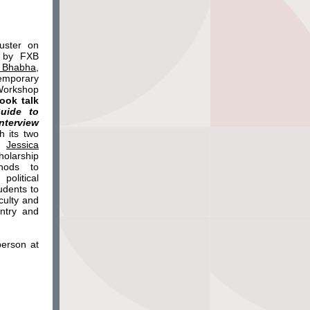
uster on
d by FXB
 Bhabha,
emporary
Workshop
ook talk
Guide to
nterview
h its two
d
Jessica
olarship
hods to
political
udents to
culty and
untry and
person at