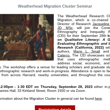
Weatherhead Migration Cluster Seminar
The Weatherhead Research Cl
Migration, which is co-chaire
Director of Research
Jacqueline
JD, MSc
, w
ill join the Cont
Ethnography and Inequality 
(CEI) for their September 28th
b
on
Qualitative Literacy: A 
Evaluating Ethnographic and I
Research
(California, 2022)
wit
authors,
Mario L. Small
an
Calarco.
The CEI showcases sch
that uses ethnographic met
address social, economic, and 
ty. The workshop offers a venue for leading scholars and graduate st
ethnographic research and work-in-progress. Attendance is open to fa
 from across Harvard, nearby universities, and throughout the co
12:00pm - 1:30 EDT on Thursday, September 28, 2023
either in-
James Hall, 33 Kirkland Street, Room 1550 or via Zoom.
ormation about the Migration Cluster in general can be found
here
.
Registration details