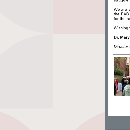
struggle 
We are al
the FXB 
for the 
Wishing 
Dr. Mar
Director