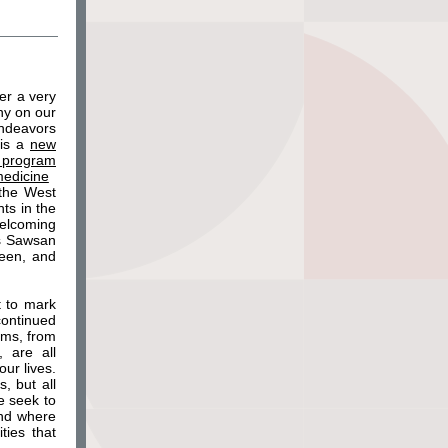
er a very
ny on our
endeavors
 is a
new
 program
medicine
 the West
ts in the
welcoming
as Sawsan
been, and
t to mark
continued
ams, from
 are all
ur lives.
, but all
e seek to
and where
ties that