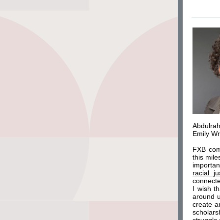
Abdulrah
Emily Wr
FXB comp
this mil
importan
racial ju
connected
I wish t
around u
create a
scholars