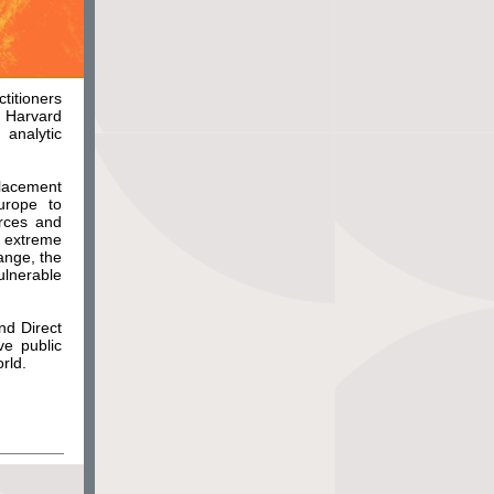
ctitioners
 Harvard
analytic
placement
urope to
rces and
g extreme
ange, the
lnerable
nd Direct
ve public
rld.