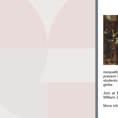
inequali
present 
students
globe.
Join at
William 
More inf