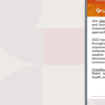
Join
Sat
and hum
Univers
approach
2023 has
through
unprece
methods 
weather 
dimensi
communi
CrisisRe
Relief, 
health r