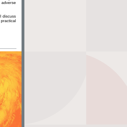
e adverse
l discuss
practical