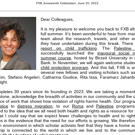
FXB Juneteenth Celebration, June 20, 2023.
Dear Colleagues,
It is my pleasure to welcome you back to FXB aft
full summer. It’s been wonderful to hear from ma
team about the research, travels, and other 
they have undertaken during this break. There
report on child trafficking
. The
Palestine
successfully launched the
inaugural social 
summer course
, hosted by Birzeit University in
Bank. In November, we will again welcome studen
child protection program
. And this fall, FXB is 
several new fellows and visiting scholars such 
im, Stefano Angeleri, Catharina Giudice, Rita Issa, Faramarz Jahan
ight.
letes 30 years since its founding in 2023. We are taking a momen
estone, acknowledge the breadth of activities in our community and the 
ce of work that shows how violation of rights harms health. Our progr
stice
to
distress migration
, to our
Roma
and
Palestine
programs,
 to the idea that we all need both health and rights as a resource for o
hat I could say that we expect fewer challenges to health and to rights
s is the evidence that the need for our efforts is growing. We therefor
n environment in which scholar activists feel that they have a home 
hip is connected to the world in which we live and to the communi