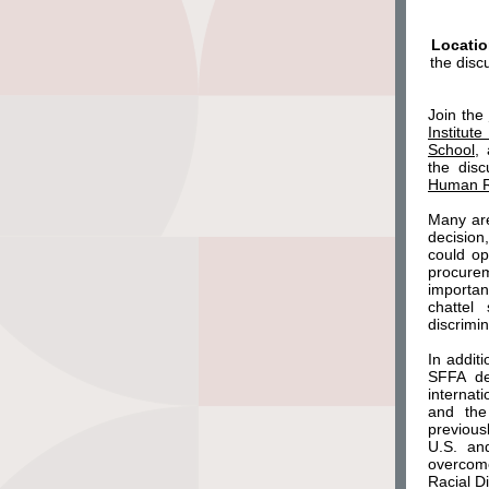
Locatio
the disc
Join the
Institut
School
,
the
dis
Human R
Many are
decision
could op
procurem
importan
chattel
discrimi
In addit
SFFA dec
internat
and the
previous
U.S. an
overcome
Racial D