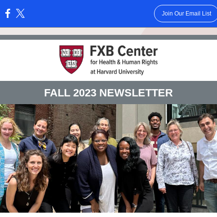
Join Our Email List
:
FALL 2023 NEWSLETTER