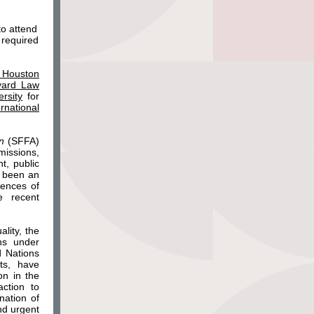
to attend
 required
n Houston
rvard Law
rsity
for
rnational
on
(SFFA)
missions,
t, public
s been an
uences of
e recent
ality, the
ns under
d Nations
ts, have
on in the
ction to
nation of
nd urgent