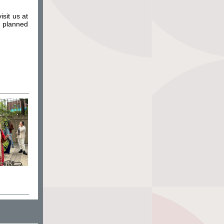
sit us at
e planned