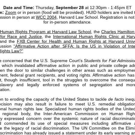
Date and Time:
Thursday,
September 28
at 12:30pm - 1:45pm ET
n:
Zoom
or in person (food will be provided). HUID holders are invited 
ussion in person at
WCC 2004
,
Harvard Law School. Registration is not
for in-person attendance.
Human Rights Program at Harvard Law School
, the
Charles Hamilto
e for Race and Justice
, the
International Human Rights Clinic at Ha
 and the
FXB Center for Health and Human Rights at Harvard Unive
cussion
“Affirmative Action after SFFA: Is the US in Violation of Inte
ights Law?”
 concerned that the U.S. Supreme Court’s
Students for Fair Admissi
, which invalidated affirmative action in public and private college ad
en the door to similar challenges in other areas such as employmen
ent, federal grant recipients, and voting rights. Affirmative action ha
t, though insufficient, tool in the struggles to overcome the conseq
 slavery and legally enforced systems of segregation and mor
nation.
ion to eroding the capacity of the United States to tackle
de facto
inequ
ision may also result in failure to meet U.S. remedial obligatio
ional human rights law. Specialized human rights bodies of the Unite
 regional body, the Inter-American Commission on Human Righ
ly expressed concern over the systemic nature of racial discriminati
d commended its use of special measures including affirmative a
 the legacy of racial discrimination. The UN Committee on the Elimi
iscrimination has already issued a statement under its early warning a