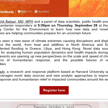
chit Balsari, MD, MPH
and a panel of data scientists, public health pra
anitarian responders at
5:00pm on Thursday, September 28
at the
ity Center for the Environment to learn how new data and novel 
es are helping communities prepare for an uncertain future.
 seen a new wave of climate extremes causing disruptions and dis
out the world, from heat and wildfires in North America and E
dented flooding in Greece, Libya, and Hong Kong. Novel data sou
for analyzing human population dynamics and health impacts durin
events are opening up new perspectives on the scale and speed of ch
ons of humanitarian response, and the possible futures of vu
ties.
ady
, a research and response platform based at Harvard University a
leverages novel data sources and new analytic approaches to impro
esponse and humanitarian relief in impacted communities around the wo
Register here