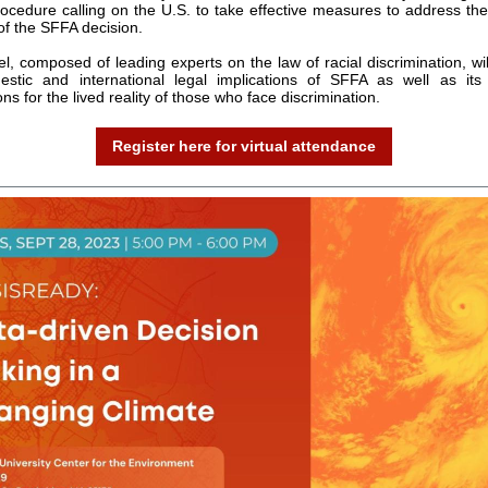
rocedure calling on the U.S. to take effective measures to address th
of the SFFA decision.
l, composed of leading experts on the law of racial discrimination, wil
stic and international legal implications of SFFA as well as its 
ons for the lived reality of those who face discrimination.
Register here for virtual attendance