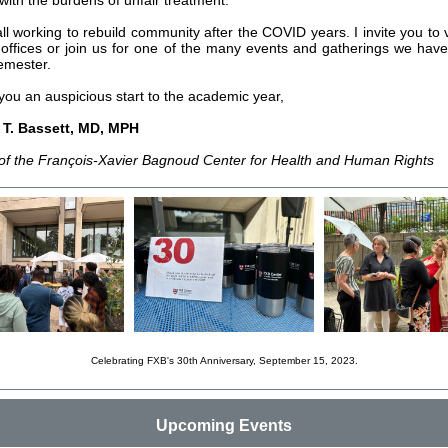
with the burdens of unfair treatment.
l working to rebuild community after the COVID years. I invite you to vi
offices or join us for one of the many events and gatherings we hav
semester.
you an auspicious start to the academic year,
y T. Bassett, MD, MPH
 of the François-Xavier Bagnoud Center for Health and Human Rights
Celebrating FXB's 30th Anniversary, September 15, 2023.
Upcoming Events