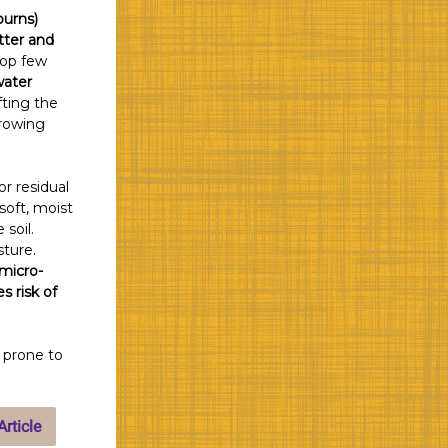
burns)
tter and
top few
water
fting the
growing
r residual
soft, moist
 soil.
sture.
 micro-
s risk of
o prone to
rticle