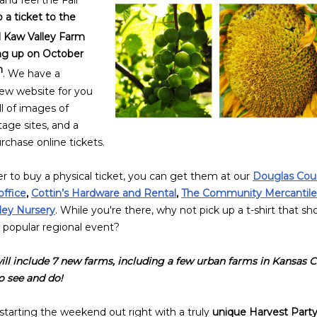
nd feel the Fall
 a ticket to the
 Kaw Valley Farm
ng up on October
h
. We have a
new website for you
ll of images of
tage sites, and a
rchase online tickets.
er to buy a
physical ticket
, you can get them at our
Douglas Cou
office
,
Cottin’s Hardware and Rental
,
The Community Mercantile
lley Nursery
. While you're there, why not pick up a t-shirt that s
s popular regional event?
ill include 7 new farms, including a few urban farms in Kansas C
 see and do!
starting the weekend out right with a truly
unique Harvest Party