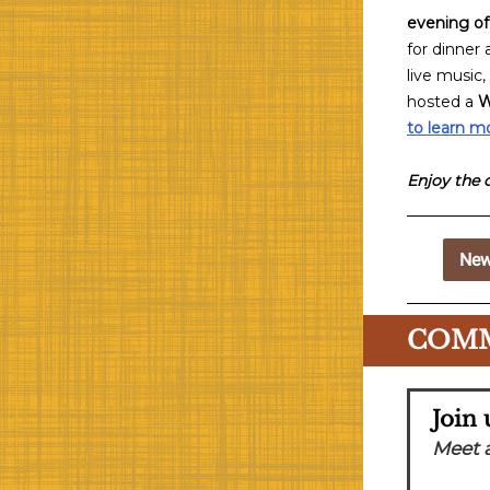
evening of
for dinner
live music,
hosted a
W
to learn m
Enjoy the 
New
COMM
Join
Meet 