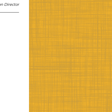
n Director