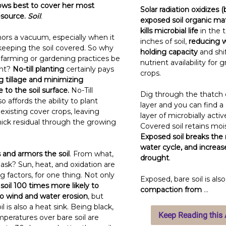
ws best to cover her most
Solar radiation oxidizes (
esource.
Soil
.
exposed soil organic ma
kills microbial life
in the 
ors a vacuum, especially when it
inches of soil,
reducing 
eeping the soil covered. So why
holding capacity
and shi
 farming or gardening practices be
nutrient availability for 
ent?
No-till planting
certainly pays
crops.
g tillage and minimizing
 to the soil surface.
No-Till
Dig through the thatch o
so affords the ability to plant
layer and you can find a 
existing cover crops, leaving
layer of microbially active
hick residual through the growing
Covered soil retains moi
Exposed soil breaks the
water cycle, and increase
 and armors the soil
. From what,
drought
.
ask? Sun, heat, and oxidation are
g factors, for one thing. Not only
Exposed, bare soil is als
soil 100 times more likely to
compaction from
...
 wind and water erosion
, but
l is also a heat sink. Being black,
Keep Reading this A
mperatures over bare soil are