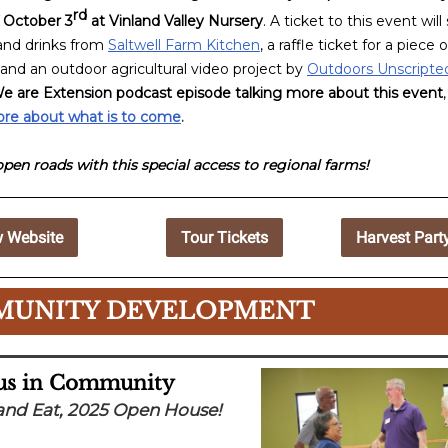
rd
 October 3
at Vinland Valley Nursery
. A ticket to this event wil
 and drinks from
Saltwell Farm Kitchen
, a raffle ticket for a piece o
 and an outdoor agricultural video project by
Outdoors Unscripte
e are Extension podcast episode talking more about this event
ore about what is to come
.
open roads with this special access to regional farms!
 Website
Tour Tickets
Harvest Part
UNITY DEVELOPMENT
 us in Community
and Eat, 2025 Open House!