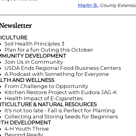
Marlin B.
County Extensio
,
 Newsletter
ICULTURE
Soil Health Principles 3
Plan for a fun Outing this October
MMUNITY DEVELOPMENT
Join Us in Community
USDA Ends Regional Food Business Centers
A Podcast with Something for Everyone
LTH AND WELLNESS
From Challenge to Opportunity
Kitchen Restore Project with Eudora JAG-K
Health Impact of E-Cigarettes
TICULTURE & NATURAL RESOURCES
It's not too late - Fall is Perfect for Planting
Collecting and Storing Seeds for Beginners
UTH DEVELOPMENT
4-H Youth Thrive
Beyond Ready