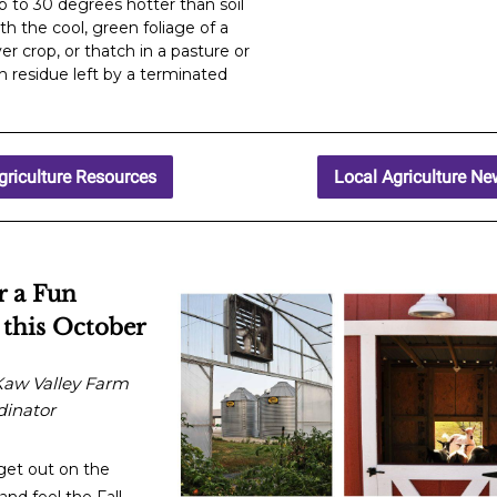
p to 30 degrees hotter than soil
h the cool, green foliage of a
er crop, or thatch in a pasture or
 residue left by a terminated
.
griculture Resources
Local Agriculture N
r a Fun
 this October
Kaw Valley Farm
dinator
get out on the