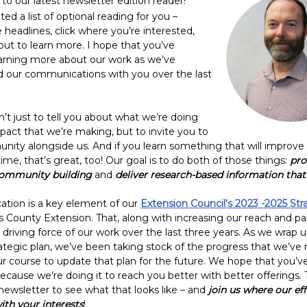
to our latest newsletter edition
reader!
ed a list of optional reading for you –
 headlines, click where you’re interested,
out to learn more. I hope that you’ve
arning more about our work as we’ve
d our communications with you over the last
n’t just to tell you about what we’re doing
pact that we’re making, but to invite you to
nity alongside us. And if you learn something that will improve y
me, that’s great, too! Our goal is to do both of those things:
pro
community building
and
deliver research-based information tha
ion is a key element of our
Extension Council's 2023 -2025 Str
s County Extension. That, along with increasing our reach and pa
driving force of our work over the last three years. As we wrap 
rategic plan, we’ve been taking stock of the progress that we’v
ur course to update that plan for the future. We hope that you’v
ecause we’re doing it to reach you better with better offerings. 
 newsletter to see what that looks like – and
join us where our eff
ith your interests
!