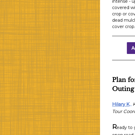
intense - u
covered wit
crop or cov
dead mulch
cover crop
A
Plan fo
Outing
Hilary K
.,
Tour Coor
R
eady to 