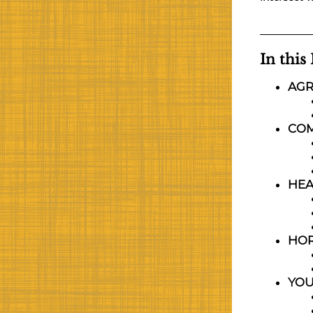
In this
AGR
CO
HEA
HOR
YO