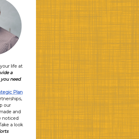
our life at
vide a
t you need
.
ategic Plan
rtnerships,
up our
e made and
e noticed
Take a look
orts