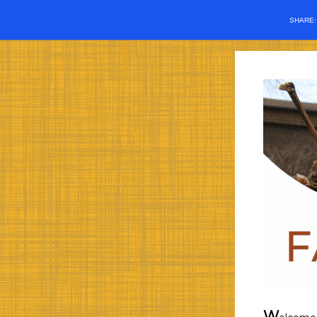
SHARE
W