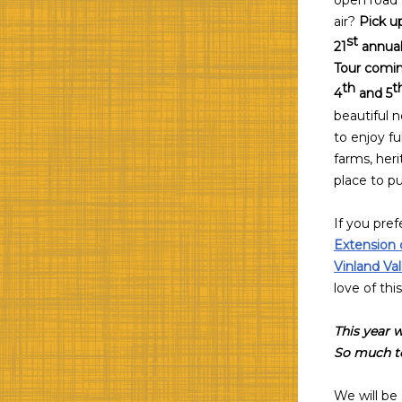
open road a
air?
Pick up
st
21
annual
Tour comi
th
t
4
and 5
beautiful 
to enjoy fu
farms, heri
place to pu
If you pref
Extension 
Vinland Va
love of thi
This year w
So much to
We will be