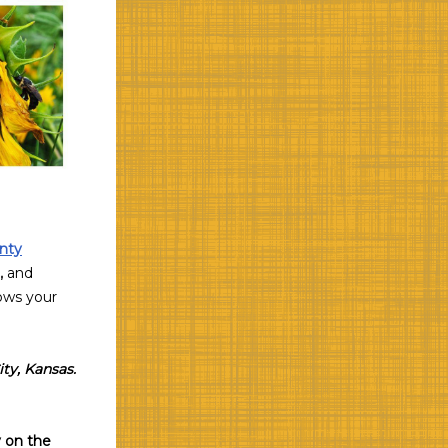
nty
,
and
hows your
ity, Kansas.
 on the