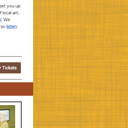
l set you up
f local art,
d
. We
, so
listen
y Tickets