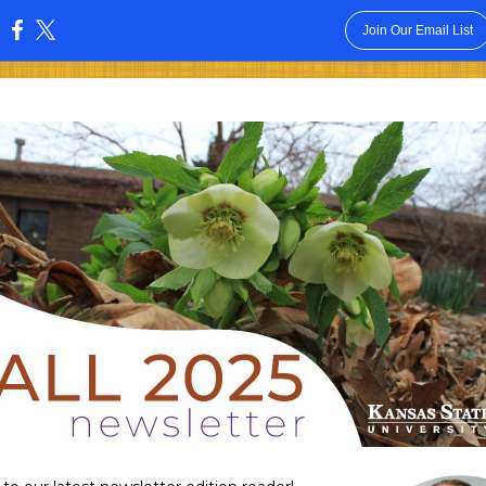
Join Our Email List
: