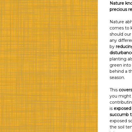
Nature kno
precious r
Nature abh
comes to k
should our
any differ
by
reducin
disturbance
planting al
green into 
behind a t
season.
This
covers
you might 
contributin
is
exposed 
succumb to
exposed soi
the soil te