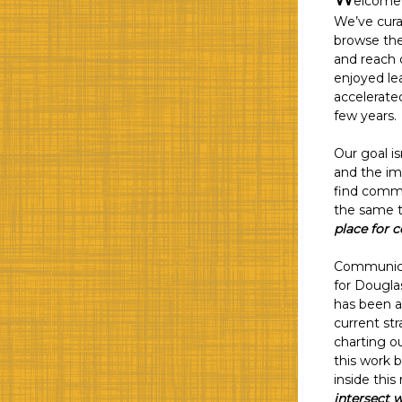
elcome 
We’ve curat
browse the
and reach 
enjoyed le
accelerate
few years.
Our goal is
and the im
find commu
the same ti
place for 
Communicat
for Dougla
has been a 
current st
charting o
this work b
inside this
intersect w