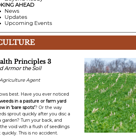
KING AHEAD
News
Updates
Upcoming Events
CULTURE
alth Principles 3
d Armor the Soil
Agriculture Agent
ows best. Have you ever noticed
weeds in a pasture or farm yard
w in ‘bare spots’
? Or the way
ds sprout quickly after you disc a
ll a garden? Turn your back, and
s the void with a flush of seedlings
 quickly. This is no accident.