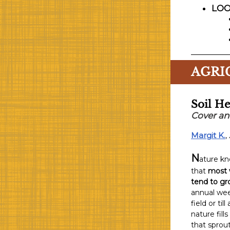
LOO
AGRI
Soil He
Cover an
Margit K.
,
N
ature kn
that
most 
tend to gro
annual wee
field or ti
nature fill
that sprout