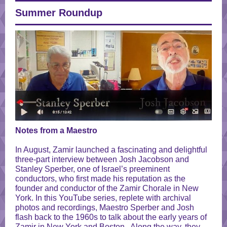
Summer Roundup
Notes from a Maestro
In August, Zamir launched a fascinating and delightful
three-part interview between Josh Jacobson and
Stanley Sperber, one of Israel’s preeminent
conductors, who first made his reputation as the
founder and conductor of the Zamir Chorale in New
York. In this YouTube series, replete with archival
photos and recordings, Maestro Sperber and Josh
flash back to the 1960s to talk about the early years of
Zamir in New York and Boston. Along the way, they