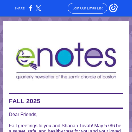
Join Our Email List
SHARE:
FALL 2025
Dear Friends,
Fall greetings to you and Shanah Tovah! May 5786 be
a sweet, safe, and healthy year for you and your loved