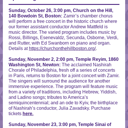
Sunday, October 26,
3:00 pm,
Church on the Hill,
140 Bowdoin St, Boston:
Zamir’s chamber chorus
will perform a free concert in the historic church where
our former assistant conductor Andrew Mattfeld is
music director. The varied program includes music by
Rossi, Billings, Esenevaldz, Secunda, Osborne, Verdi,
and Rutter, with Ed Swanborn on piano and organ.
Details at
https://churchonthehillboston.org/
.
Sunday, November 2, 2:00 pm, Temple Reyim, 1860
Washington St, Newton:
The acclaimed Nashirah
Chorale of Philadelphia, fresh off a series of concerts
in Paris, returns to Boston for a joint concert with Zamir.
The singers will surround the audience for another
immersive experience. The program will feature music
from a variety of traditions, including Hebrew, Yiddish,
and Ladino songs; tributes to America’s
semiquincentennial; and an ode to Kyiv, the birthplace
of Nashirah’s conductor, Julia Zavadsky. Purchase
tickets
here.
Sunday, November 23, 3:00 pm,
Temple Sinai of