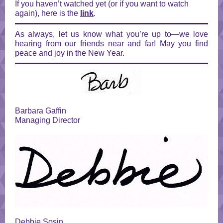
If you haven’t watched yet (or if you want to watch
again), here is the
link
.
As always, let us know what you’re up to—we love
hearing from our friends near and far! May you find
peace and joy in the New Year.
Barbara Gaffin
Managing Director
Debbie Sosin