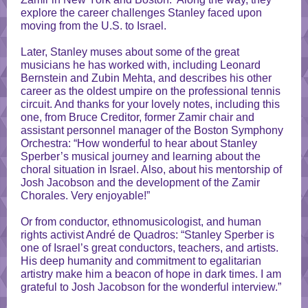
explore the career challenges Stanley faced upon
moving from the U.S. to Israel.
Later, Stanley muses about some of the great
musicians he has worked with, including Leonard
Bernstein and Zubin Mehta, and describes his other
career as the oldest umpire on the professional tennis
circuit. And thanks for your lovely notes, including this
one, from Bruce Creditor, former Zamir chair and
assistant personnel manager of the Boston Symphony
Orchestra: “How wonderful to hear about Stanley
Sperber’s musical journey and learning about the
choral situation in Israel. Also, about his mentorship of
Josh Jacobson and the development of the Zamir
Chorales. Very enjoyable!”
Or from conductor, ethnomusicologist, and human
rights activist André de Quadros: “Stanley Sperber is
one of Israel’s great conductors, teachers, and artists.
His deep humanity and commitment to egalitarian
artistry make him a beacon of hope in dark times. I am
grateful to Josh Jacobson for the wonderful interview.”