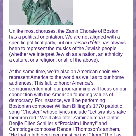
Unlike most choruses, the Zamir Chorale of Boston
has a political orientation. We are not aligned with a
specific political party, but our
raison d’être
has always
been to represent the musics of the Jewish people
(whether we interpret Jewish as a nation, an ethnicity,
a culture, or a religion, or all of the above).
At the same time, we’re also an American choir. We
represent America to the world as well as to our home
audiences. This fall, to honor America’s
semiquincentennial, our programming will focus on our
connection with the American founding values of
democracy. For instance, we’ll be performing
Bostonian composer William Billings’s 1770 patriotic
song “Chester,” whose lyrics include “Let tyrants shake
their iron rod.” We’ll also offer Zamir alumna Cantor
Benjie Ellen Schiller’s “Proclaim Liberty!” and
Cambridge composer Randall Thompson’s anthem,
“He that ruleth over men must be just,” from “The Last