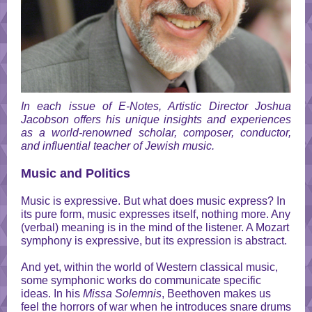
In each issue of E-Notes, Artistic Director Joshua
Jacobson offers his unique insights and experiences
as a world-renowned scholar, composer, conductor,
and influential teacher of Jewish music.
Music and Politics
Music is expressive. But what does music express? In
its pure form, music expresses itself, nothing more. Any
(verbal) meaning is in the mind of the listener. A Mozart
symphony is expressive, but its expression is abstract.
And yet, within the world of Western classical music,
some symphonic works do communicate specific
ideas. In his
Missa Solemnis
, Beethoven makes us
feel the horrors of war when he introduces snare drums