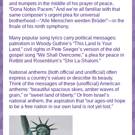
and trumpets in the middle of his prayer of peace,
“Dona Nobis Pacem.” And we’re all familiar with that
same composer’s urgent plea for universal
brotherhood—“Alle Menschen werden Brüder”—in the
finale of his ninth symphony.
Many popular song lyrics carry political messages:
patriotism in Woody Guthrie’s “This Land Is Your
Land,” civil rights in Pete Seeger’s version of the old
gospel song “We Shall Overcome,” a plea for peace in
Rotblit and Rosenblum’s “Shir La-Shalom.”
National anthems (both official and unofficial) often
express a country’s values or describe its beauty.
Think of the messages of these (unofficial) American
anthems: “beautiful spacious skies, amber waves of
grain,” or “sweet land of liberty.” Or from Israel’s
national anthem, the aspiration that “our ages-old hope
to be a free nation in our own land is not yet lost.”