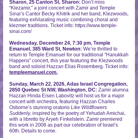
Sharon, 25 Canton St, Sharon:
Don’t miss
“Klezamir,” a joint concert with Zamir and Temple
Sinai’s Cantor Becky Khitrik and her band, Klezwoods,
featuring exhilarating music combining choral and
klezmer traditions. Ticket info: https://www.temple-
sinai.com/
Wednesday, December 24, 7:30 pm, Temple
Emanuel, 385 Ward St, Newton:
We’re thrilled to
return to Temple Emanuel for our traditional “Hanukkah
Happens” concert, this year featuring the Klezwoods
band and soloist Hazzan Elias Rosemberg. Ticket info:
templeemanuel.com.
Sunday, March 22, 2026, Adas Israel Congregation,
2850 Quebec St NW, Washington, DC:
Zamir alumna
Hazzan Hinda Eisen Labovitz will host us for a major
concert with orchestra, featuring Hazzan Charles
Osborne’s stunning oratorio
Like Wildflowers
Suddenly,
inspired by the poetry of Yehudah Amichai,
with a libretto by Aryeh Finkelstein. Zamir premiered
this work in 2008 as part our celebration of Israel's
60th. Details to come.