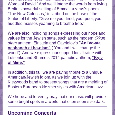
Words of David.” And we’ll intone the words from Irving
Berlin’s powerful setting of Emma Lazarus’s poem,
“The New Colossus,” inscribed on the base of the
Statue of Liberty: “Give me your tired, your poor, your
huddled masses yearning to breathe free.”
We are also including songs expressing our hope and
values for the Jewish state, such as the modern
tikkun
olam
anthem, Einstein and Gavrielov’s
“Ani Ve-ata
neshaneh et ha-olam”
(“You and I will change the
world”). And we express our support for Ukraine with
Lutsenko and Shamo’s 2014 patriotic anthem,
“Kyiv
of Mine.”
In addition, this fall we are paying tribute to a unique
American/Jewish idiom, as we join up with the
Klezwoods band to present songs that are a melding of
Eastern European klezmer styles with American jazz.
We hope and fervently pray that our music will provide
some bright spots in a world that often seems so dark.
Upcoming Concerts