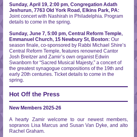
Sunday, April 19, 2:00 pm, Congregation Adath
Jeshurun, 7763 Old York Road, Elkins Park, PA:
Joint concert with Nashirah in Philadelphia.
Program
details to come in the spring.
Sunday, June 7, 5:00 pm, Central Reform Temple,
Emmanuel Church, 15 Newbury St, Boston:
Our
season finale, co-sponsored by Rabbi Michael Shire’s
Central Reform Temple, features renowned Cantor
Josh Breitzer and Zamir’s own organist Edwin
Swanborn for “Sacred Musical Majesty,” a concert of
the greatest synagogue compositions of the 19th and
early 20th centuries. Ticket details to come in the
spring.
Hot Off the Press
New Members 2025-26
A hearty Zamir welcome to our newest members,
sopranos Lisa Marcus and Susan Van Dyke, and alto
Rachel Graham.