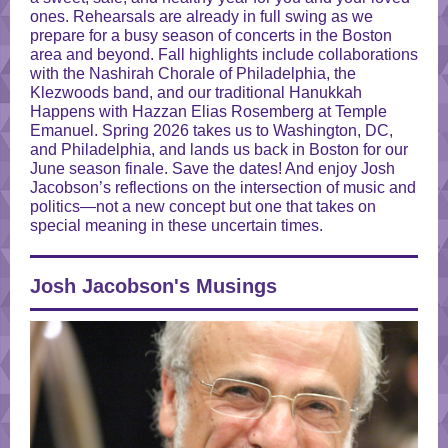
ones. Rehearsals are already in full swing as we
prepare for a busy season of concerts in the Boston
area and beyond. Fall highlights include collaborations
with the Nashirah Chorale of Philadelphia, the
Klezwoods band, and our traditional Hanukkah
Happens with Hazzan Elias Rosemberg at Temple
Emanuel. Spring 2026 takes us to Washington, DC,
and Philadelphia, and lands us back in Boston for our
June season finale. Save the dates! And enjoy Josh
Jacobson’s reflections on the
intersection
of music and
politics—not a new concept but one that takes on
special meaning in these uncertain times.
Josh Jacobson's Musings