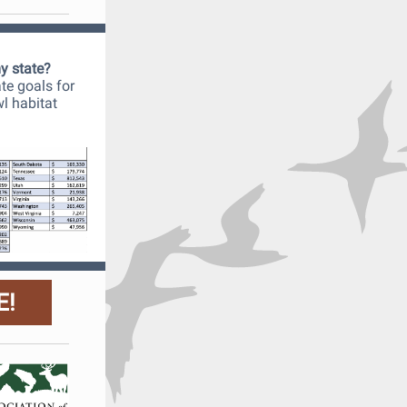
my state?
ate goals for
wl habitat
E!