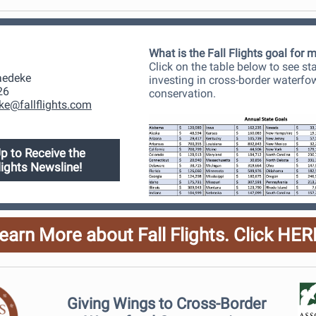
What is the Fall Flights goal for 
Click on the table below to see st
aedeke
investing in cross-border waterfo
26
conservation.
ke@fallflights.com
p to Receive the
Flights Newsline!
earn More about Fall Flights. Click HER
Giving Wings to Cross-Border