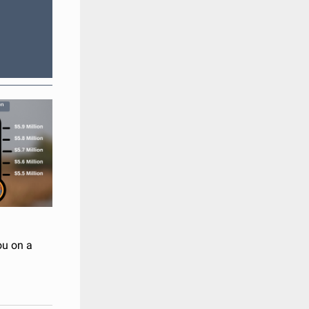
ou on a