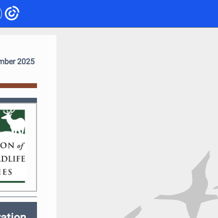
mber 2025
ation