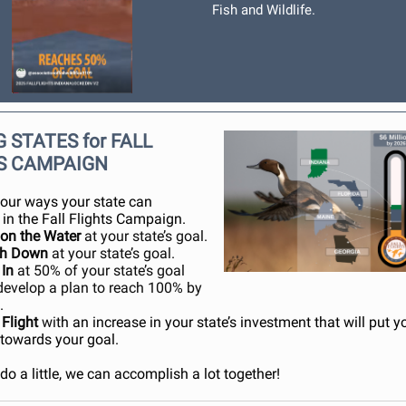
Fish and Wildlife.
 STATES for FALL
S CAMPAIGN
four ways your state can
 in the Fall Flights Campaign.
 on the Water
at your state’s goal.
ch Down
at your state’s goal.
 In
at 50% of your state’s goal
develop a plan to reach 100% by
.
 Flight
wit
h an increase in your state’s investment that will put y
 towards your goal.
do a little, we can accomplish a lot together!