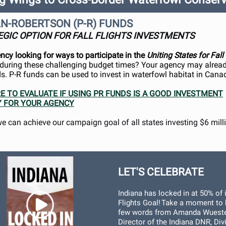
N-ROBERTSON (P-R) FUNDS
EGIC OPTION FOR FALL FLIGHTS INVESTMENTS
ency looking for ways to participate in the
Uniting States for Fall
uring these challenging budget times? Your agency may alread
eds. P-R funds can be used to invest in waterfowl habitat in Cana
RE TO EVALUATE IF USING PR FUNDS IS A GOOD INVESTMENT
 FOR YOUR AGENCY
we can achieve our campaign goal of all states investing $6 mill
LET'S CELEBRATE
Indiana has locked in at 50% of i
Flights Goal! Take a moment to 
few words from Amanda Wueste
Director of the Indiana DNR, Div