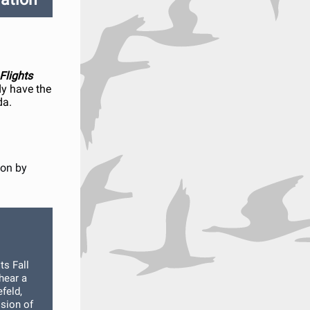
 Flights
y have the
da.
ion by
ts Fall
hear a
feld,
ision of