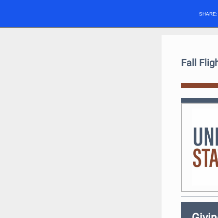
SHARE
Fall Fli
Givi