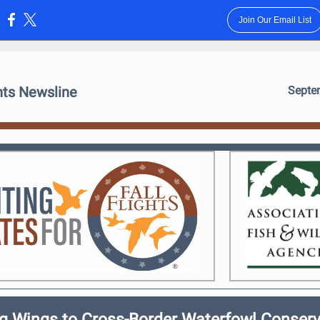
Join Our Email List
:
ghts Newsline
Septe
ng Wings to Cross-Border Waterfowl Conserv