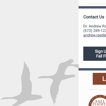
Contact Us
Dr. Andrew R
(573) 289-12
andrew.raede
Sign U
Fall 
L