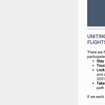
UNITING
FLIGHT
There are 
participate
Stay
Tou
Lock
and 
2031
Take
path
If we each 