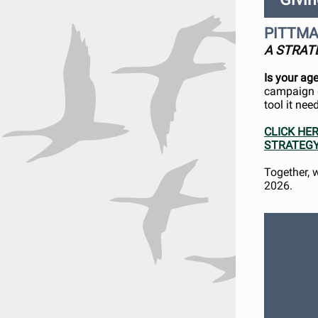
PITTMA
A STRAT
Is your ag
campaign d
tool it ne
CLICK HE
STRATEGY
Together, 
2026.