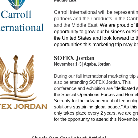
Middle East
Carroll International will be representi
partners and their products in the Car
and the Middle East.
We are proud of t
opportunity to grow our business outsi
the United States and look forward to t
opportunities this marketing trip may br
SOFEX Jordan
November 1-3|Aqaba, Jordan
During our fall international marketing trip 
also be attending SOFEX Jordan. This
conference and exhibition are
"dedicated s
the Special Operations Forces and Home
Security for the advancement of technolo
solutions sustaining global peace." As this
only takes place every 2 years, we are gra
for the opportunity to attend this Novembe