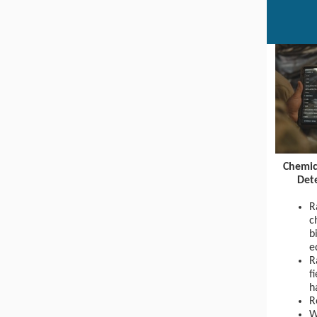
Chemic
Det
R
c
b
e
R
f
h
R
W