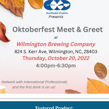
Featured Product: