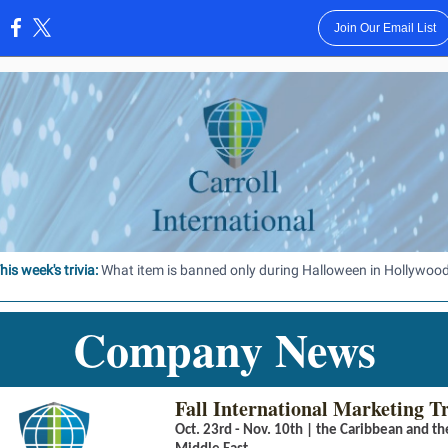
Join Our Email List
:
his week's trivia:
What item is banned only during Halloween in Hollywoo
Company News
Fall International Marketing T
Oct. 23rd - Nov. 10th | the Caribbean and th