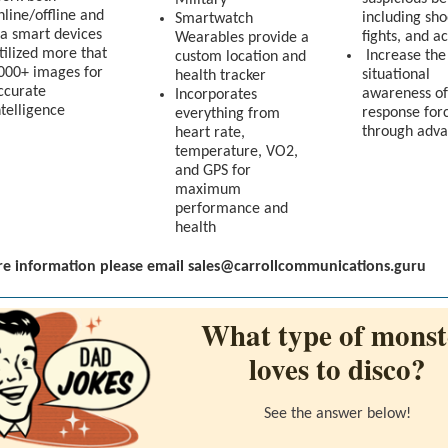
Military
nline/offline and
including sho
Smartwatch
ia smart devices
fights, and a
Wearables provide a
tilized more that
Increase the
custom location and
000+ images for
situational
health tracker
ccurate
awareness of
Incorporates
ntelligence
response for
everything from
through adva
heart rate,
temperature, VO2,
and GPS for
maximum
performance and
health
e information please email sales@carrollcommunications.guru
What type of monst
loves to disco?
See the answer below!