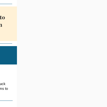
to
n
ruck
rms to