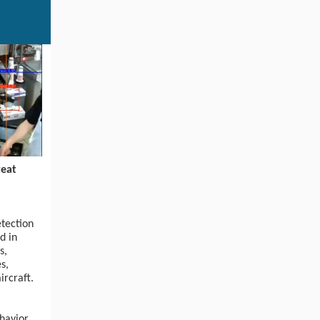
eat
etection
d in
s,
s,
ircraft.
ehavior