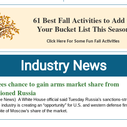
61 Best Fall Activities to Add 
Your Bucket List This Seaso
Click Here For Some Fun Fall Activities
Industry News
ees chance to gain arms market share from
tioned Russia
e News) A White House official said Tuesday
Russia’s sanctions-st
 industry
is creating an “opportunity” for U.S. and western defense fi
bite of Moscow’s share of the market.