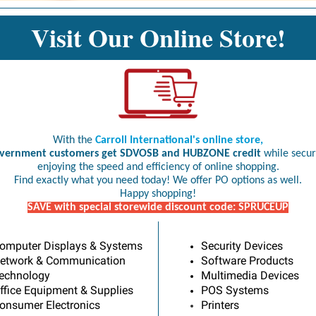
Visit Our Online Store!
With the
Carroll International's online store,
vernment customers get SDVOSB and HUBZONE credit
while secur
enjoying the speed and efficiency of online shopping.
Find exactly what you need today! We offer PO options as well.
Happy shopping!
SAVE with special storewide discount code: SPRUCEUP
omputer Displays & Systems
Security Devices
etwork & Communication
Software Products
echnology
Multimedia Devices
ffice Equipment & Supplies
POS Systems
onsumer Electronics
Printers