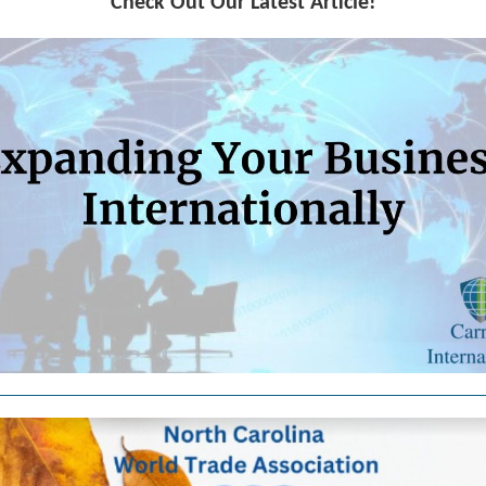
Check Out Our Latest Article!