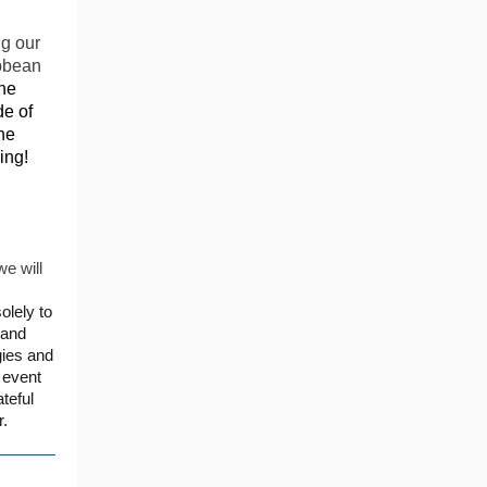
ng our
ibbean
he
de of
he
ing!
we will
olely to
land
gies and
 event
teful
r.