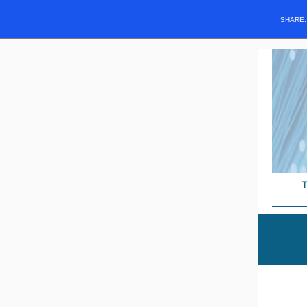
SHARE
T