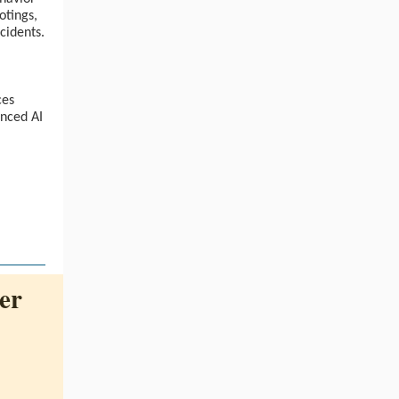
otings,
ccidents.
ces
nced AI
er