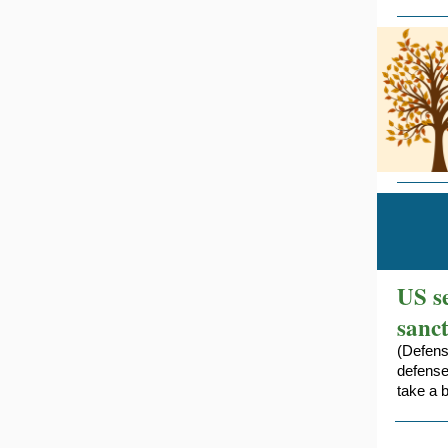
US s
sanc
(Defens
defense
take a 