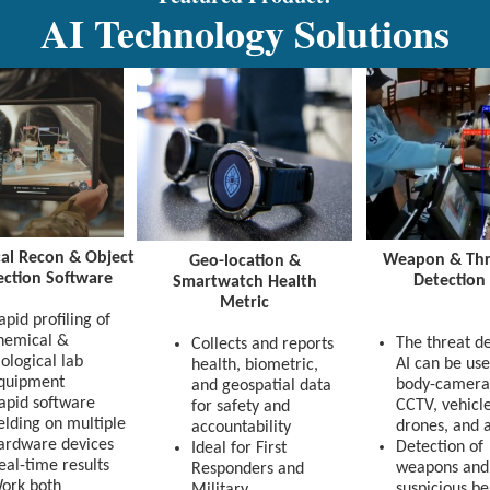
AI Technology Solutions
al Recon & Object
Weapon & Thr
Geo-location &
ection Software
Detection
Smartwatch Health
Metric
apid profiling of
hemical &
The threat d
Collects and reports
iological lab
AI can be use
health, biometric,
quipment
body-camera
and geospatial data
apid software
CCTV, vehicle
for safety and
ielding on multiple
drones, and a
accountability
ardware devices
Detection of
Ideal for First
eal-time results
weapons and
Responders and
ork both
suspicious b