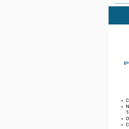
go
C
N
T
O
C