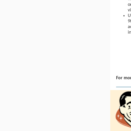
o
v
U
9
a
i
For mor