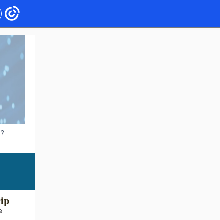
d?
rip
e