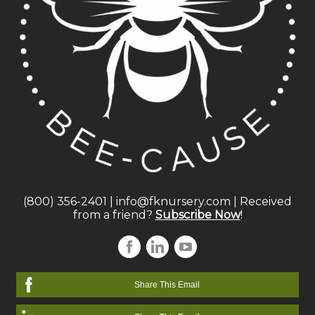
(800) 356-2401
|
info@fknursery.com
| Received
from a friend?
Subscribe Now
!
Share This Email