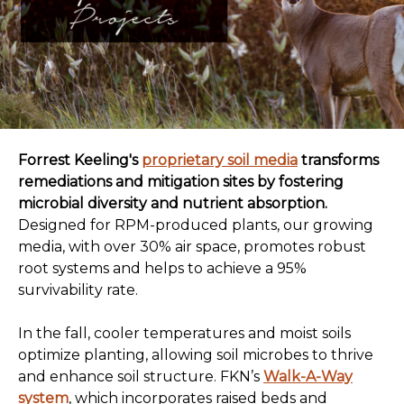
Forrest Keeling's
proprietary soil media
transforms
remediations and mitigation sites by fostering
microbial diversity and nutrient absorption.
Designed for RPM-produced plants, our growing
media, with over 30% air space, promotes robust
root systems and helps to achieve a 95%
survivability rate.
In the fall, cooler temperatures and moist soils
optimize planting, allowing soil microbes to thrive
and enhance soil structure. FKN’s
Walk-A-Way
system
, which incorporates raised beds and