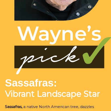
Sassafras:
Vibrant Landscape Star
Sassafras,
a native North American tree, dazzles