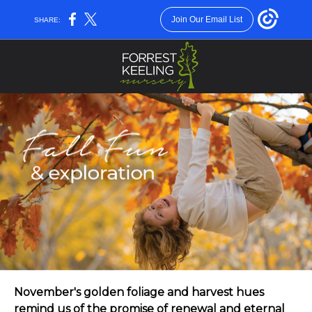
Join Our Email List
SHARE:
November's golden foliage and harvest hues
remind us of the promise of renewal and eternal