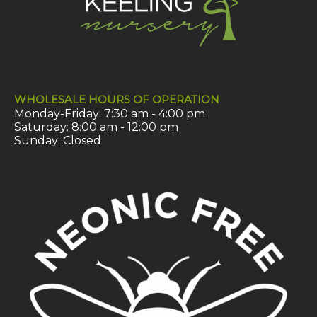
WHOLESALE HOURS OF OPERATION
Monday-Friday: 7:30 am - 4:00 pm
Saturday: 8:00 am - 12:00 pm
Sunday: Closed