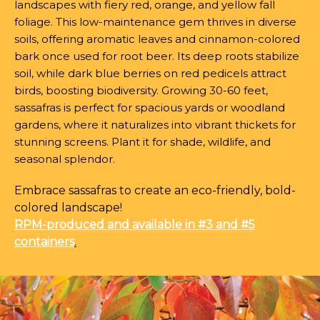
landscapes with fiery red, orange, and yellow fall
foliage. This low-maintenance gem thrives in diverse
soils, offering aromatic leaves and cinnamon-colored
bark once used for root beer. Its deep roots stabilize
soil, while dark blue berries on red pedicels attract
birds, boosting biodiversity. Growing 30-60 feet,
sassafras is perfect for spacious yards or woodland
gardens, where it naturalizes into vibrant thickets for
stunning screens. Plant it for shade, wildlife, and
seasonal splendor.
Embrace sassafras to create an eco-friendly, bold-
colored landscape!
RPM-produced and available in #3 and #5
containers
.