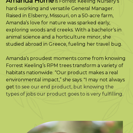
Amanda Horne
is Forrest Keeling Nursery’s
hard-working and versatile General Manager.
Raised in Elsberry, Missouri, on a 50-acre farm,
Amanda’s love for nature was sparked early,
exploring woods and creeks. With a bachelor’s in
animal science and a horticulture minor, she
studied abroad in Greece, fueling her travel bug.
Amanda’s proudest moments come from knowing
Forrest Keeling’s RPM trees transform a variety of
habitats nationwide. “Our product makes a real
environmental impact,” she says. "I may not always
get
to see our end product, but knowing the
types of jobs our product goes to is very fulfilling.