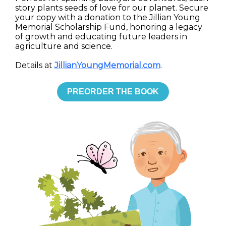
story plants seeds of love for our planet. Secure
your copy with a donation to the Jillian Young
Memorial Scholarship Fund, honoring a legacy
of growth and educating future leaders in
agriculture and science.
Details at
JillianYoungMemorial.com
.
PREORDER THE BOOK