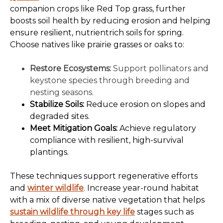
companion crops like Red Top grass, further
boosts soil health by reducing erosion and helping
ensure resilient, nutrientrich soils for spring.
Choose natives like prairie grasses or oaks to:
Restore Ecosystems:
Support pollinators and
keystone species through breeding and
nesting seasons.
Stabilize Soils:
Reduce erosion on slopes and
degraded sites.
Meet Mitigation Goals:
Achieve regulatory
compliance with resilient, high-survival
plantings.
These techniques support regenerative efforts
and
winter wildlife
. Increase year-round habitat
with a mix of diverse native vegetation that helps
sustain wildlife through key life
stages such as