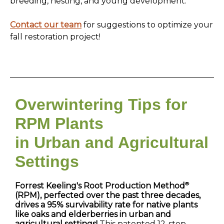
breeding, nesting, and young development.
Contact our team
for suggestions to optimize your
fall restoration project!
Overwintering Tips for
RPM Plants
in Urban and Agricultural
Settings
®
Forrest Keeling's Root Production Method
(RPM), perfected over the past three decades,
drives a 95% survivability rate for native plants
like oaks and elderberries in urban and
agricultural settings!
This patented 12-step