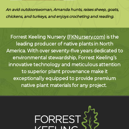
An avid outdoorswoman, Amanda hunts, raises sheep, goats,
chickens, and turkeys, and enjoys crocheting and reading.
Forrest Keeling Nursery (
FKNursery.com
) is the
leading producer of native plants in North
America. With over seventy-five years dedicated to
environmental stewardship, Forrest Keeling’s
innovative technology and meticulous attention
to superior plant provenance make it
exceptionally equipped to provide premium
native plant materials for any project.