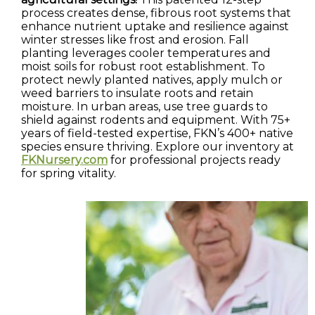
process creates dense, fibrous root systems that
enhance nutrient uptake and resilience against
winter stresses like frost and erosion. Fall
planting leverages cooler temperatures and
moist soils for robust root establishment. To
protect newly planted natives, apply mulch or
weed barriers to insulate roots and retain
moisture. In urban areas, use tree guards to
shield against rodents and equipment. With 75+
years of field-tested expertise, FKN’s 400+ native
species ensure thriving. Explore our inventory at
FKNursery.com
for professional projects ready
for spring vitality.