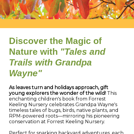
Discover the Magic of
Nature with
"Tales and
Trails with Grandpa
Wayne"
As leaves turn and holidays approach, gift
young explorers the wonder of the wild!
This
enchanting children's book from Forrest
Keeling Nursery celebrates Grandpa Wayne's
timeless tales of bugs, birds, native plants, and
RPM-powered roots—mirroring his pioneering
conservation at Forrest Keeling Nursery.
Perfect for sparking backyard adventures, each