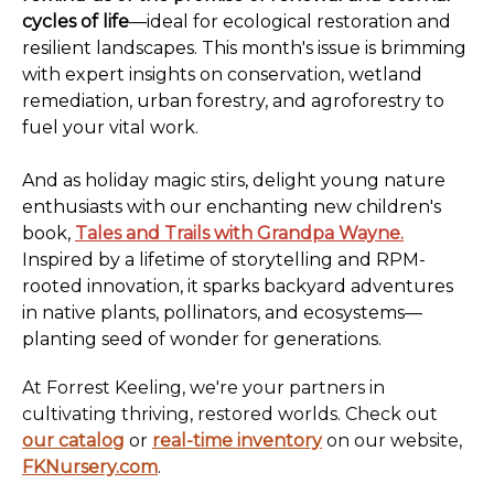
cycles of life
—ideal for ecological restoration and
resilient landscapes. This month's issue is brimming
with expert insights on conservation, wetland
remediation, urban forestry, and agroforestry to
fuel your vital work.
And as holiday magic stirs, delight young nature
enthusiasts with our enchanting new children's
book,
Tales and Trails with Grandpa Wayne.
Inspired by a lifetime of storytelling and RPM-
rooted innovation, it sparks backyard adventures
in native plants, pollinators, and ecosystems—
planting seed of wonder for generations.
At Forrest Keeling, we're your partners in
cultivating thriving, restored worlds. Check out
our catalog
or
real-time inventory
on our website,
FKNursery.com
.