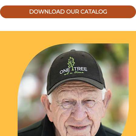
DOWNLOAD OUR CATALOG