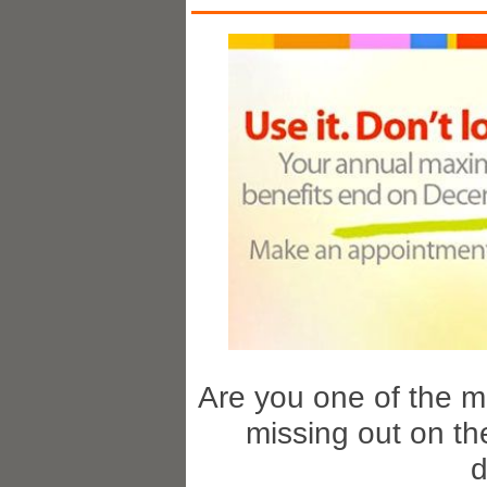
Are you one of the m
missing out on th
d