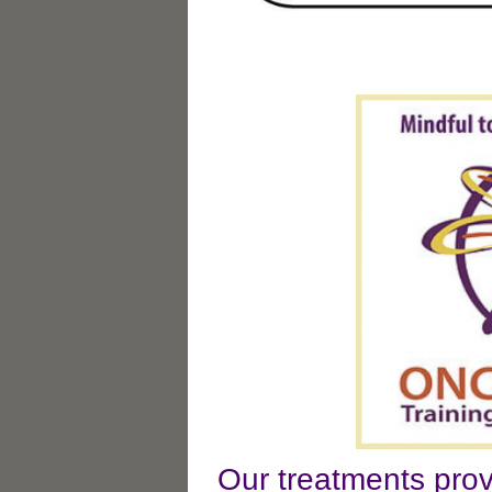
Our treatments prov