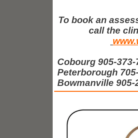
To book an assess
call the cl
www.w
Cobourg 905-373-
Peterborough 705
Bowmanville 905-