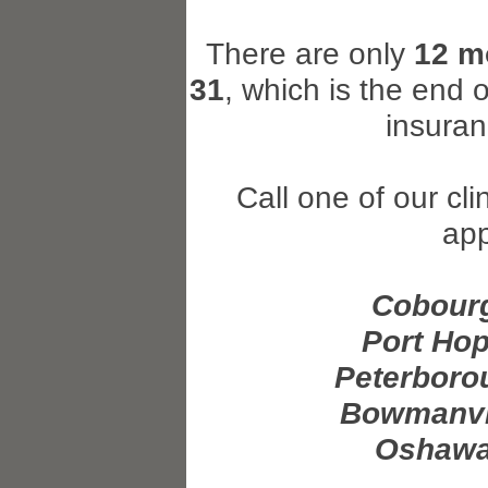
There are only
12 m
31
, which is the end 
insura
Call one of our cl
ap
Cobourg
Port Hop
Peterboro
Bowmanvil
Oshawa