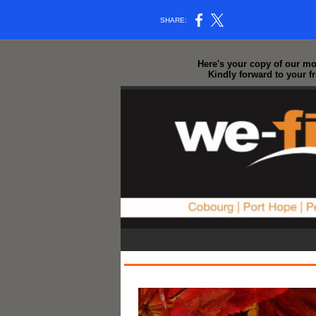
SHARE:
Here's your copy of our mos
Kindly forward to your f