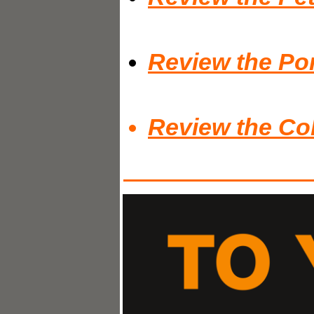
Review the Por
Review the Co