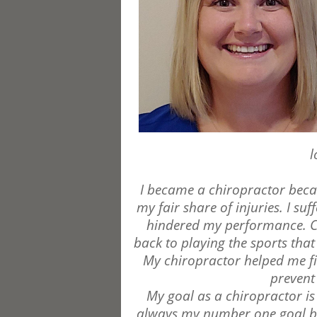
l
I became a chiropractor becau
my fair share of injuries. I s
hindered my performance. Ch
back to playing the sports that 
My chiropractor helped me fi
prevent
My goal as a chiropractor is
always my number one goal but