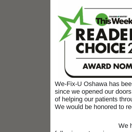
We-Fix-U Oshawa has been
since we opened our doors
of helping our patients thr
We would be honored to rec
We have been n