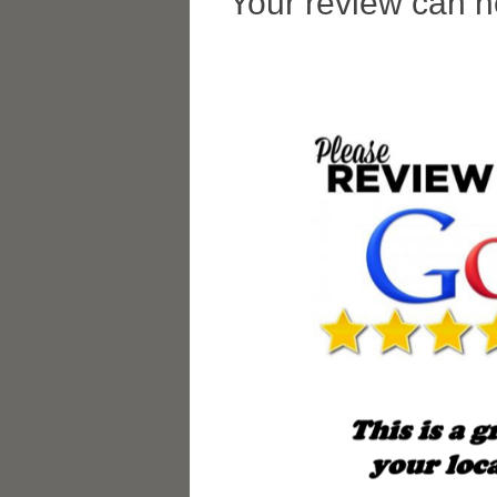
Your review can h