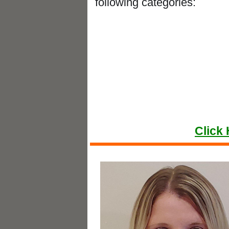
following categories:
Best Ac
Best Foot 
Best Mass
Best Physio
Click