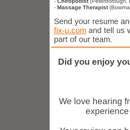
-
Chiropodist
(Peterborough, 
-
Massage Therapist
(Bowman
Send your resume and
fix-u.com
and tell us 
part of our team.
Did you enjoy you
We love hearing f
experience 