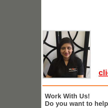
cl
Work With Us!
Do you want to hel