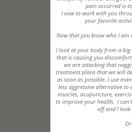
pain occurred is e
I vow to work with you thro
your favorite activi
Now that you know who I am a
I look at your body from a big p
that is causing you discomfor
we are attacking that naggin
treatment plans that we will d
as soon as possible. I use man
less aggressive alternative to 
muscles, acupuncture, exercise
to improve your health.
I can'
off and I loo
Dr