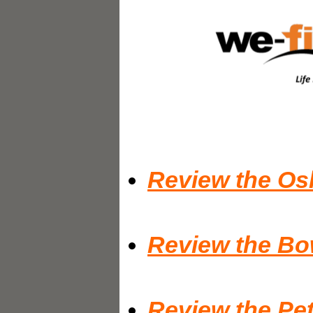
Review the Os
Review the Bo
Review the Pet