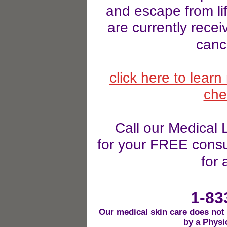
and escape from lif
are currently recei
canc
click here to lear
che
Call our Medical
for your FREE consul
for 
1-83
Our medical skin care does not
by a Physi