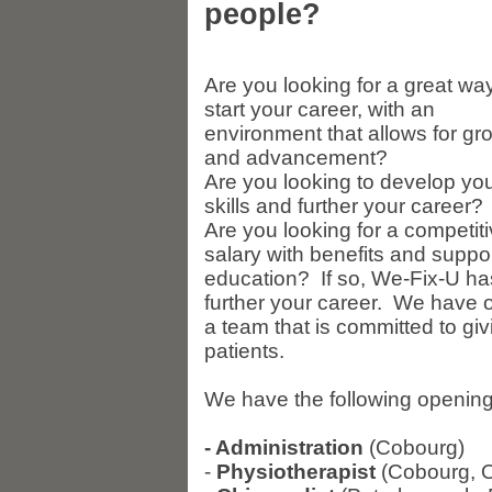
people?
Are you looking for a great way
start your career, with an
environment that allows for gr
and advancement?
Are you looking to develop yo
skills and further your career?
Are you looking for a competit
salary with benefits and suppo
education? If so, We-Fix-U has 
further your career. We have op
a team that is committed to giv
patients.
We have the following openings 
- Administration
(Cobourg)
-
Physiotherapist
(Cobourg, 