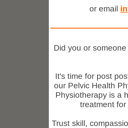
or email
i
Did you or someone
It's time for post p
our Pelvic Health Ph
Physiotherapy is a h
treatment for
Trust skill, compassi