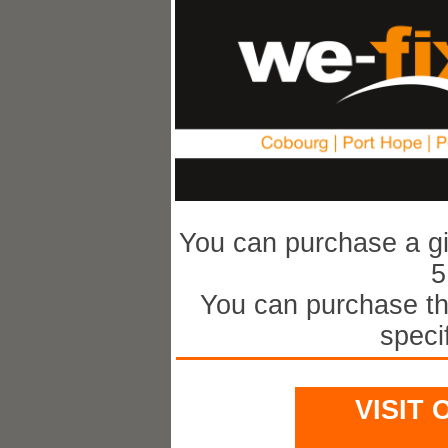
You can purchase a gif
5
You can purchase th
speci
Visi
VISIT