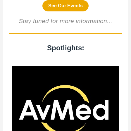
See Our Events
Stay tuned for more information...
Spotlights: