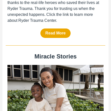
thanks to the real-life heroes who saved their lives at
Ryder Trauma. Thank you for trusting us when the
unexpected happens. Click the link to
learn
more
about Ryder Trauma Center.
Read More
Miracle Stories