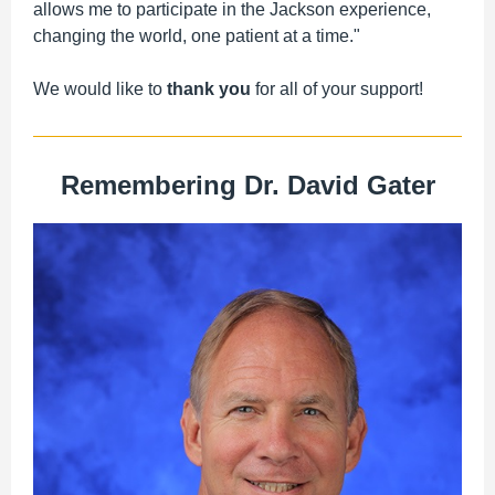
allows me to participate in the Jackson experience,
changing the world, one patient at a time."
We would like to
thank you
for all of your support!
Remembering Dr. David Gater