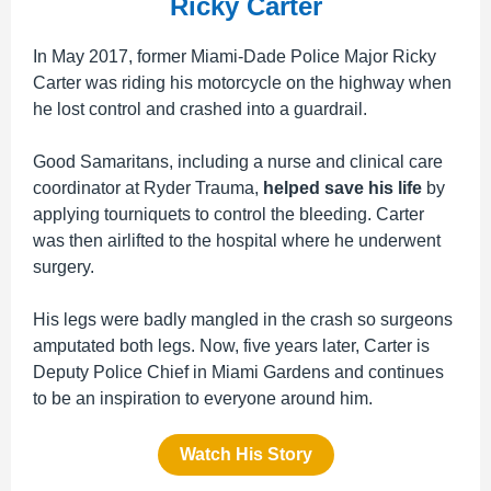
Ricky Carter
In May 2017, former Miami-Dade Police Major Ricky
Carter was riding his motorcycle on the highway when
he lost control and crashed
into a guardrail.
Good Samaritans, including a nurse and clinical care
coordinator at Ryder Trauma,
helped save his life
by
applying tourniquets to control the bleeding. Carter
was then airlifted to the hospital where he underwent
surgery.
His legs were badly mangled in the crash so surgeons
amputated both legs. Now, five years later, Carter is
Deputy Police Chief in Miami Gardens and continues
to be an inspiration to everyone around him.
Watch His Story