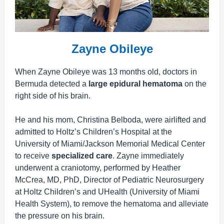
Zayne Obileye
When Zayne Obileye was 13 months old, doctors in
Bermuda detected a
large epidural hematoma
on the
right side of his brain.
He and his mom,
Christina Belboda,
were airlifted and
admitted to Holtz’s Children’s Hospital at the
University of Miami/Jackson Memorial Medical Center
to receive
specialized care
. Zayne immediately
underwent a craniotomy,
performed by Heather
McCrea, MD, PhD, Director of Pediatric Neurosurgery
at Holtz Children’s and UHealth (University of Miami
Health System),
to remove the hematoma and alleviate
the pressure on his brain.