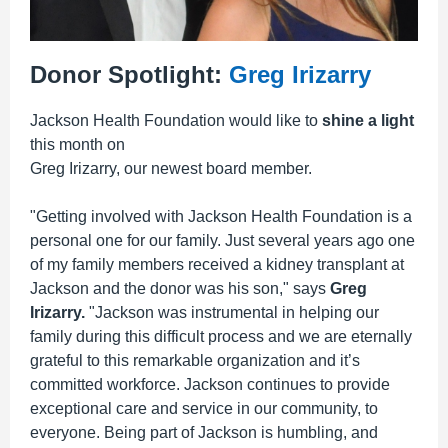
Donor Spotlight:
Greg Irizarry
Jackson Health Foundation would like to
shine a light
this month on
Greg Irizarry, our newest board member.
"Getting involved with Jackson Health Foundation is a
personal one for our family. Just several years ago one
of my family members received a kidney transplant at
Jackson and the donor was his son," says
Greg
Irizarry.
"Jackson was instrumental in helping our
family during this difficult process and we are eternally
grateful to this remarkable organization and it’s
committed workforce. Jackson continues to provide
exceptional care and service in our community, to
everyone. Being part of Jackson is humbling, and