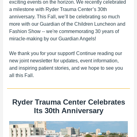
exciting events on the horizon. We recently celebrated
a milestone with Ryder Trauma Center’s 30th
anniversary. This Fall, we’ll be celebrating so much
more with our Guardian of the Children Luncheon and
Fashion Show -- we're commemorating 30 years of
miracle-making by our Guardian Angels!
We thank you for your support! Continue reading our
new joint newsletter for updates, event information,
and inspiring patient stories, and we hope to see you
all this Fall.
Ryder Trauma Center Celebrates
Its 30th Anniversary