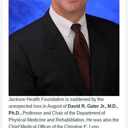
Jackson Health Foundation is saddened by the
unexpected loss in August of
David R. Gater Jr., M.D.,
Ph.D.
, Professor and Chair of the Department of
Physical Medicine and Rehabilitation. He was also the
Chief Medical Officer of the Christine E. Lynn