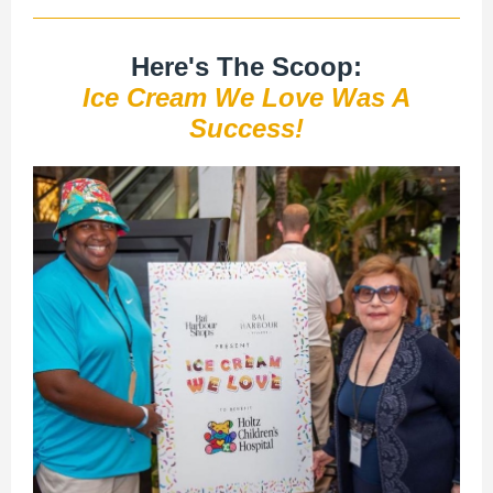
Here's The Scoop:
Ice Cream We Love Was A
Success!