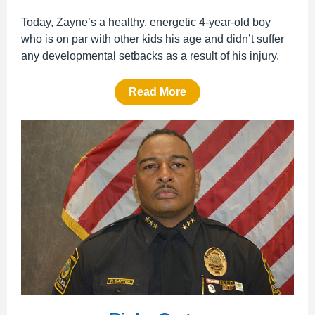
Today, Zayne’s a healthy, energetic 4-year-old boy
who is on par with other kids his age and didn’t suffer
any developmental setbacks as a result of his injury.
Read More