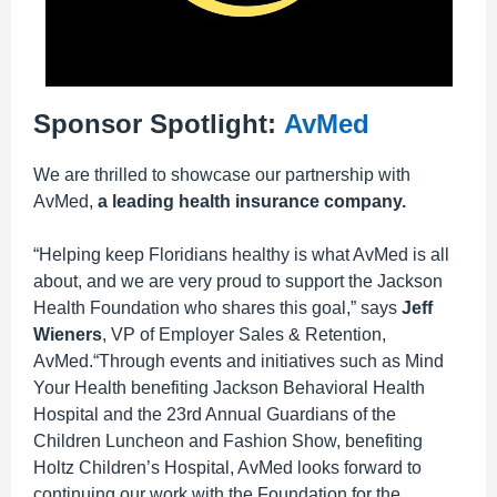
Sponsor Spotlight:
AvMed
We are thrilled to showcase our partnership with
AvMed,
a leading health insurance company.
“Helping keep Floridians healthy is what AvMed is all
about, and we are very proud to support the Jackson
Health Foundation who shares this goal,” says
Jeff
Wieners
, VP of Employer Sales & Retention,
AvMed.“Through events and initiatives such as Mind
Your Health benefiting Jackson Behavioral Health
Hospital and the 23rd Annual Guardians of the
Children Luncheon and Fashion Show, benefiting
Holtz Children’s Hospital, AvMed looks forward to
continuing our work with the Foundation for the