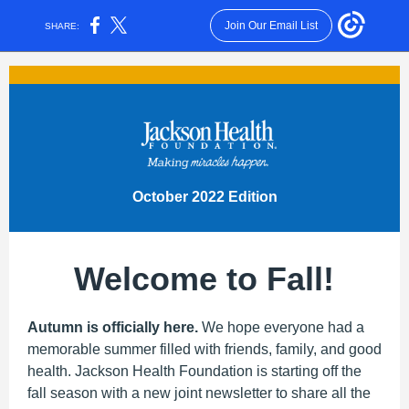
Join Our Email List
SHARE:
October 2022 Edition
Welcome to Fall!
Autumn is officially here.
We hope everyone had a
memorable summer filled with friends, family, and good
health. Jackson Health Foundation is starting off the
fall season with a new joint newsletter to share all the