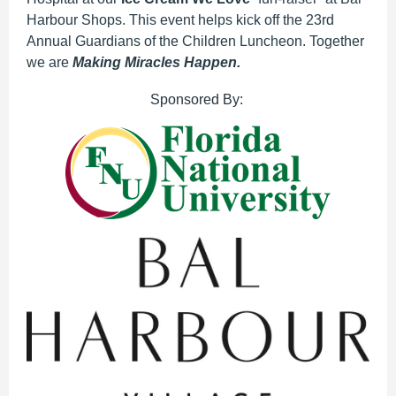
Harbour Shops. This event helps kick off the 23rd
Annual Guardians of the Children Luncheon. Together
we are
Making Miracles Happen.
Sponsored By: