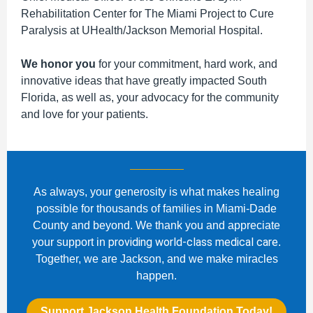
Rehabilitation Center for The Miami Project to Cure
Paralysis at UHealth/Jackson Memorial Hospital.
We honor you
for your commitment, hard work, and
innovative ideas that have greatly impacted South
Florida, as well as, your advocacy for the community
and love for your patients.
As always, your generosity is what makes healing
possible for thousands of families in Miami-Dade
County and beyond. We thank you and appreciate
providing world-class medical care
your support in
.
Together, we are Jackson, and we make miracles
happen.
Support Jackson Health Foundation Today!