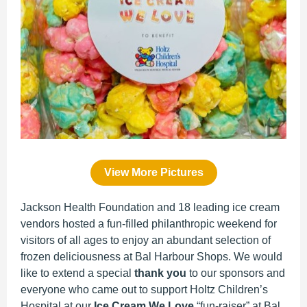
View More Pictures
Jackson Health Foundation and 18 leading ice cream
vendors hosted a fun-filled philanthropic weekend for
visitors of all ages to enjoy an abundant selection of
frozen deliciousness at Bal Harbour Shops. We would
like to extend a special
thank you
to our sponsors and
everyone who came out to support Holtz Children’s
Hospital at our
Ice Cream We Love
“fun-raiser” at Bal