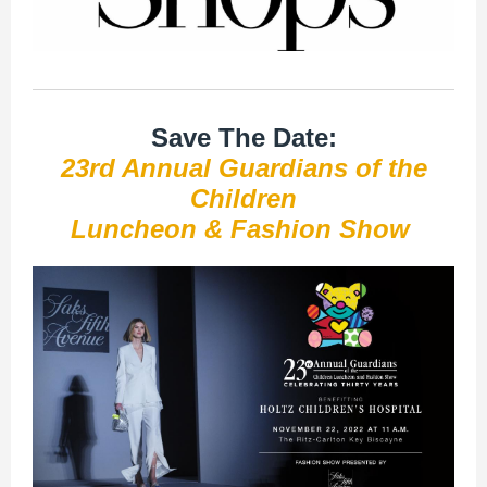
Save The Date:
23rd Annual Guardians of the
Children
Luncheon & Fashion Show