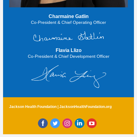
Charmaine Gatlin
Co-President & Chief Operating Officer
Flavia Llizo
Co-President & Chief Development Officer
Jackson Health Foundation |
JacksonHealthFoundation.org