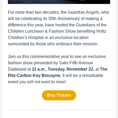
For more than two decades, the Guardian Angels, who
will be celebrating its 30th Anniversary of making a
difference this year, have hosted the Guardians of the
Children Luncheon & Fashion Show benefiting Holtz
Children’s Hospital in an exclusive location
surrounded by those who embrace their mission.
Join us this commemorative year to see an exclusive
fashion show presented by Saks Fifth Avenue
Dadeland at
11 a.m
.,
Tuesday, November 22,
at
The
Ritz-Carlton Key Biscayne.
It will be
a
remarkable
event you will not want to miss!
Buy Tickets