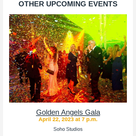
OTHER UPCOMING EVENTS
Golden Angels Gala
April 22, 2023 at 7 p.m.
Soho Studios