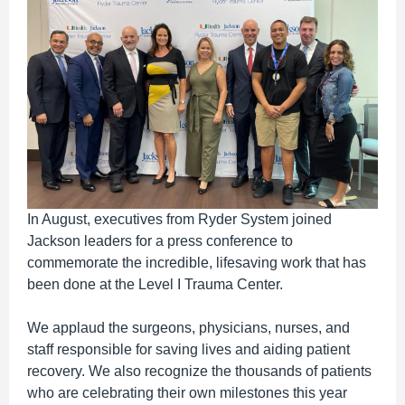
In August, executives from Ryder System joined
Jackson leaders for a press conference to
commemorate the incredible, lifesaving work that has
been done at the Level I Trauma Center.
We applaud the surgeons, physicians, nurses, and
staff responsible for saving lives and aiding patient
recovery. We also recognize the thousands of patients
who are celebrating their own milestones this year