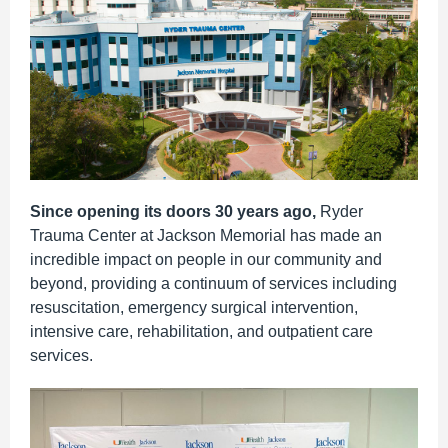
Since opening its doors 30 years ago,
Ryder
Trauma Center at Jackson Memorial has made an
incredible impact on people in our community and
beyond,
providing a continuum of services including
resuscitation, emergency surgical intervention,
intensive care, rehabilitation, and outpatient care
services.