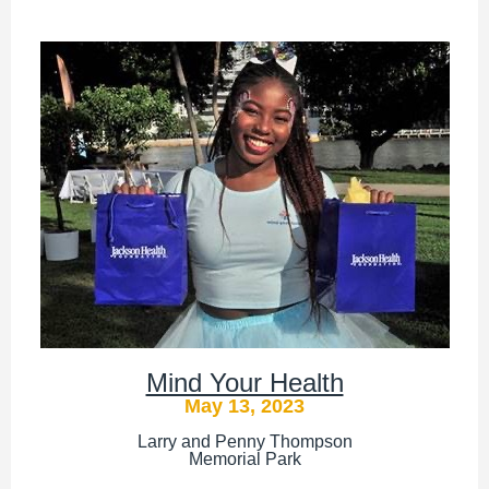
Mind Your Health
May 13, 2023
Larry and Penny Thompson
Memorial Park