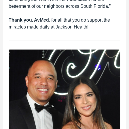
betterment of our neighbors across South Florida.”
Thank you, AvMed
, for all that you do support the
miracles made daily at Jackson Health!