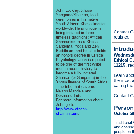
John Lockley, Xhosa
Sangoma/Shaman, leads
ceremonies in his native
South African,Xhosa tradition,
worldwide. He is unique in
Contact C
being initiated in three
register.
timeless traditions: African
Shamanism as a Xhosa
Sangoma, Yoga and Zen
Introdu
Buddhism, and he also holds
Wednesday
an honors degree in Clinical
Psychology. John is reputed
Ethical C
to be one of the first white
11215, re
men in recent history to
become a fully initiated
Learn abo
Shaman (or Sangoma) in the
the most a
Xhosa lineage of South Africa
calling th
- the tribe that gave us
Nelson Mandela and
Contact C
Desmond Tutu.
For more information about
John go to:
Person
http://www.african-
shaman.com
/.
October 5t
Traditional 
and channel
people on th