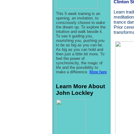
Clinton S
Learn trad
This 5 week training is an
meditation
opening, an invitation, to
trance dan
consciously choose to wake
Prior cere
the dream up. To explore the
intuitive and walk beside it.
transforma
To see it guiding you,
nourishing you, pushing you
to be as big as you can be.
As big as you can hold and
then just a little bit more. To
feel the power of
synchronicity, the magic of
life and the possibility to
make a difference.
More here
Learn More About
John Lockley