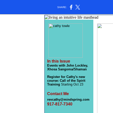
SHARE:
In this Issue
Events with John Lockley,
Xhosa Sangoma/Shaman
Register for Cathy's new
course: Call of the Spirit
Training
Starting Oct 23
Contact Me
revcathy@mindspring.com
917-817-7340