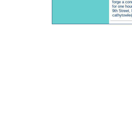
forge a con
for one hou
9th Street,
cathytowle