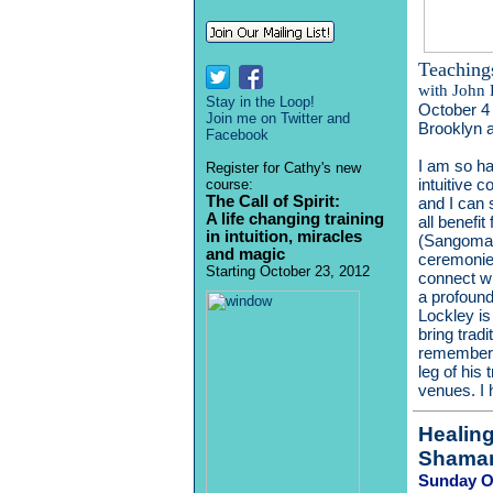
Teaching
with
John 
Stay in the Loop!
October 4 
Join me on Twitter and
Brooklyn 
Facebook
I am so ha
Register for Cathy's new
intuitive 
course:
The Call of Spirit:
and I can 
A life changing training
all benefi
in intuition, miracles
(Sangomas
and magic
ceremonies
Starting October 23, 2012
connect wi
a profound
Lockley is
bring trad
rememberin
leg of his
venues. I 
Healin
Shaman
Sunday Oc