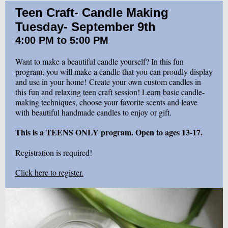
Teen Craft- Candle Making
Tuesday- September 9th
4:00 PM to 5:00 PM
Want to make a beautiful candle yourself? In this fun
program, you will make a candle that you can proudly display
and use in your home! Create your own custom candles in
this fun and relaxing teen craft session! Learn basic candle-
making techniques, choose your favorite scents and leave
with beautiful handmade candles to enjoy or gift.
This is a TEENS ONLY program. Open to ages 13-17.
Registration is required!
Click here to register.