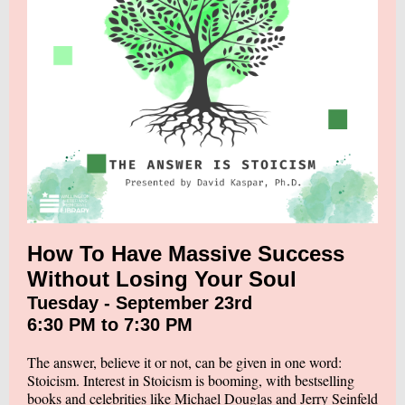
How To Have Massive Success
Without Losing Your Soul
Tuesday - September 23rd
6:30 PM to 7:30 PM
The answer, believe it or not, can be given in one word:
Stoicism. Interest in Stoicism is booming, with bestselling
books and celebrities like Michael Douglas and Jerry Seinfeld