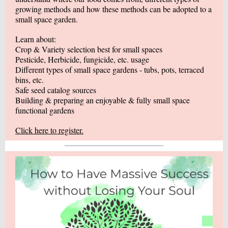
growing methods and how these methods can be adopted to a
small space garden.
Learn about:
Crop & Variety selection best for small spaces
Pesticide, Herbicide, fungicide, etc. usage
Different types of small space gardens - tubs, pots, terraced
bins, etc.
Safe seed catalog sources
Building & preparing an enjoyable & fully small space
functional gardens
Click here to register.