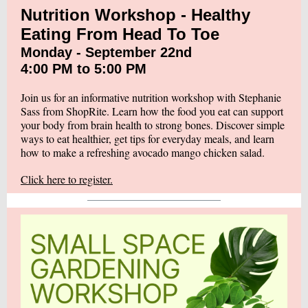
Nutrition Workshop - Healthy
Eating From Head To Toe
Monday - September 22nd
4:00 PM to 5:00 PM
Join us for an informative nutrition workshop with Stephanie
Sass from ShopRite. Learn how the food you eat can support
your body from brain health to strong bones. Discover simple
ways to eat healthier, get tips for everyday meals, and learn
how to make a refreshing avocado mango chicken salad.
Click here to register.