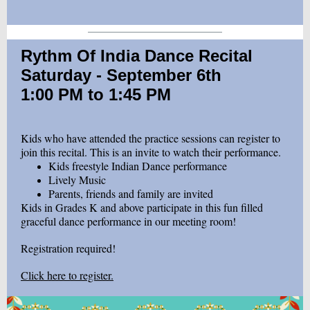
Rythm Of India Dance Recital
Saturday - September 6th
1:00 PM to 1:45 PM
Kids who have attended the practice sessions can register to
join this recital. This is an invite to watch their performance.
Kids freestyle Indian Dance performance
Lively Music
Parents, friends and family are invited
Kids in Grades K and above participate in this fun filled
graceful dance performance in our meeting room!
Registration required!
Click here to register.