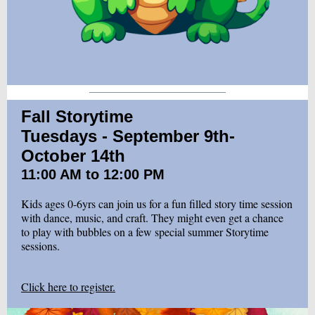
Fall Storytime
Tuesdays - September 9th-
October 14th
11:00 AM to 12:00 PM
Kids ages 0-6yrs can join us for a fun filled story time session
with dance, music, and craft. They might even get a chance
to play with bubbles on a few special summer Storytime
sessions.
Click here to register.