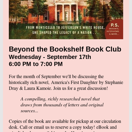
Beyond the Bookshelf Book Club
Wednesday - September 17th
6:00 PM to 7:00 PM
For the month of September we'll be discussing the
historically rich novel,
America's First Daughter
by Stephanie
Dray & Laura Kamoie. Join us for a great discussion!
A compelling, richly researched novel that
draws from thousands of letters and original
sources...
Copies of the book are available for pickup at our circulation
desk. Call or
email
us to reserve a copy today! eBook and