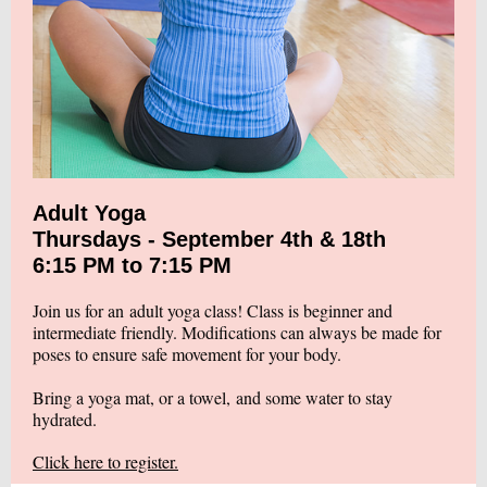
Adult Yoga
Thursdays - September 4th & 18th
6:15 PM to 7:15 PM
Join us for an adult yoga class! Class is beginner and
intermediate friendly. Modifications can always be made for
poses to ensure safe movement for your body.
Bring a yoga mat, or a towel, and some water to stay
hydrated.
Click here to register.