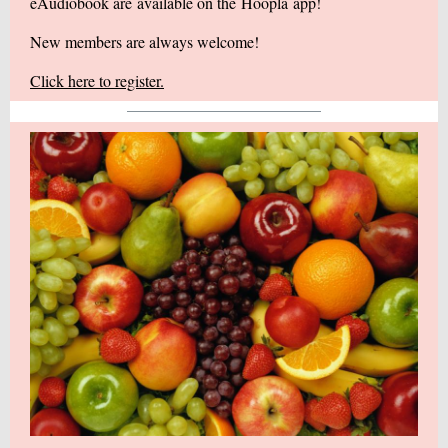
eAudiobook are available on the
Hoopla
app!
New members are always welcome!
Click here to register.