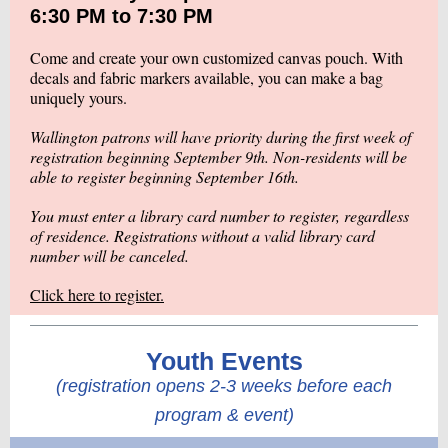
6:30 PM to 7:30 PM
Come and create your own customized canvas pouch. With
decals and fabric markers available, you can make a bag
uniquely yours.
Wallington patrons will have priority during the first week of
registration beginning September 9th. Non-residents will be
able to register beginning September 16th.
You must enter a library card number to register, regardless
of residence. Registrations without a valid library card
number will be canceled.
Click here to register.
Youth Events
(registration opens 2-3 weeks before each
program & event)