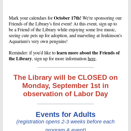
October 17th!
Mark your calendars for
We're sponsoring our
Friends of the Library's first event! At this event, sign up to
be a Friend of the Library while enjoying some live music,
seeing cute pets up for adoption, and marveling at Jenkinson's
Aquarium's very own penguins!
learn more about the Friends of
Reminder: if you'd like to
the Library
, sign up for more information
here
.
The Library will be CLOSED on
Monday, September 1st in
observation of Labor Day
Events for Adults
(registration opens 2-3 weeks before each
program & event)