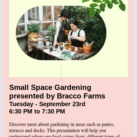
Small Space Gardening
presented by Bracco Farms
Tuesday - September 23rd
6:30 PM to 7:30 PM
Discover more about gardening in areas such as patios,
terraces and decks. This presentation will help you
understand where our food comes from, different types of