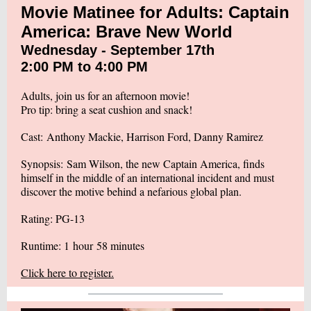
Movie Matinee for Adults: Captain
America: Brave New World
Wednesday - September 17th
2:00 PM to 4:00 PM
Adults, join us for an afternoon movie!
Pro tip: bring a seat cushion and snack!
Cast: Anthony Mackie, Harrison Ford, Danny Ramirez
Synopsis: Sam Wilson, the new Captain America, finds
himself in the middle of an international incident and must
discover the motive behind a nefarious global plan.
Rating: PG-13
Runtime: 1 hour 58 minutes
Click here to register.