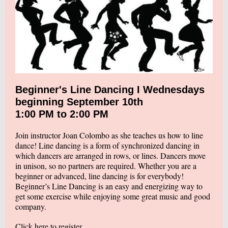
Beginner's Line Dancing I Wednesdays
beginning September 10th
1:00 PM to 2:00 PM
Join instructor Joan Colombo as she teaches us how to line
dance! Line dancing is a form of synchronized dancing in
which dancers are arranged in rows, or lines. Dancers move
in unison, so no partners are required. Whether you are a
beginner or advanced, line dancing is for everybody!
Beginner’s Line Dancing is an easy and energizing way to
get some exercise while enjoying some great music and good
company.
Click here to register.