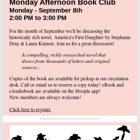
Monday Afternoon Book Club
Monday - September 8th
2:00 PM to 3:00 PM
For the month of September we'll be discussing the
historically rich novel,
America's First Daughter
by Stephanie
Dray & Laura Kamoie. Join us for a great discussion!
A compelling, richly researched novel that
draws from thousands of letters and original
sources...
Copies of the book are available for pickup at our circulation
desk. Call or
email
us to reserve a copy today! eBook and
eAudiobook are available on the
Hoopla
app!
New members are always welcome!
Click here to register.