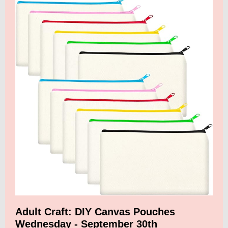
Adult Craft: DIY Canvas Pouches
Wednesday - September 30th