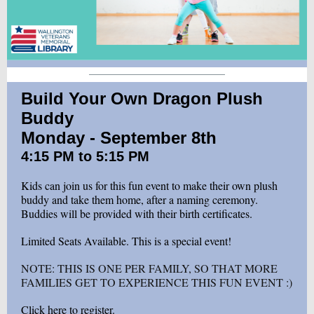
Build Your Own Dragon Plush
Buddy
Monday - September 8th
4:15 PM to 5:15 PM
Kids can join us for this fun event to make their own plush
buddy and take them home, after a naming ceremony.
Buddies will be provided with their birth certificates.
Limited Seats Available. This is a special event!
NOTE: THIS IS ONE PER FAMILY, SO THAT MORE
FAMILIES GET TO EXPERIENCE THIS FUN EVENT :)
Click here to register.