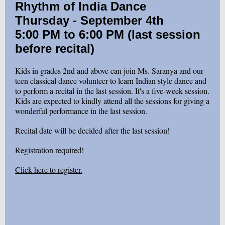
Rhythm of India Dance
Thursday - September 4th
5:00 PM to 6:00 PM (last session
before recital)
Kids in grades 2nd and above can join Ms. Saranya and our
teen classical dance volunteer to learn Indian style dance and
to perform a recital in the last session. It's a five-week session.
Kids are expected to kindly attend all the sessions for giving a
wonderful performance in the last session.
Recital date will be decided after the last session!
Registration required!
Click here to register.