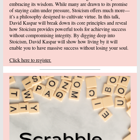
embracing its wisdom. While many are drawn to its promise
of staying calm under pressure, Stoicism offers much more—
it’s a philosophy designed to cultivate virtue. In this talk,
David Kaspar will break down its core principles and reveal
how Stoicism provides powerful tools for achieving success
without compromising integrity. By digging deep into
Stoicism, David Kaspar will show how living by it will
enable you to have massive success without losing your soul.
Click here to register.