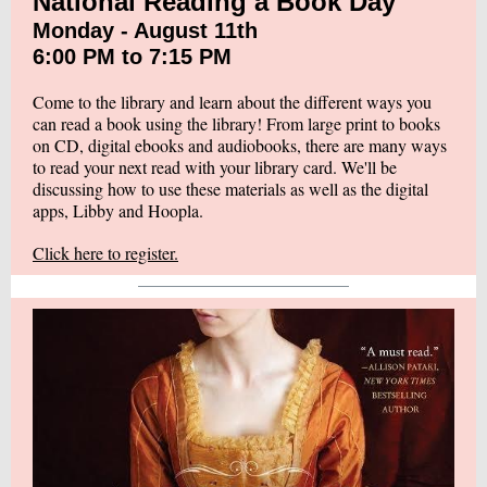
National Reading a Book Day
Monday - August 11th
6:00 PM to 7:15 PM
Come to the library and learn about the different ways you
can read a book using the library! From large print to books
on CD, digital ebooks and audiobooks, there are many ways
to read your next read with your library card. We'll be
discussing how to use these materials as well as the digital
apps, Libby and Hoopla.
Click here to register.