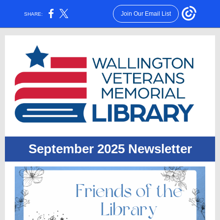
Join Our Email List
SHARE:
September 2025 Newsletter