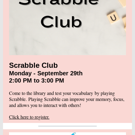
Scrabble Club
Monday - September 29th
2:00 PM to 3:00 PM
Come to the library and test your vocabulary by playing
Scrabble. Playing Scrabble can improve your memory, focus,
and allows you to interact with others!
Click here to register.