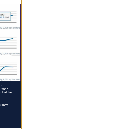
er
er than
 look for.
 early.