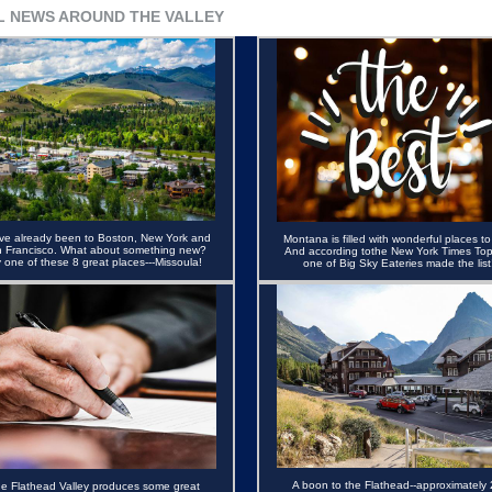
L NEWS AROUND THE VALLEY
ve already been to Boston, New York and
Montana is filled with wonderful places to
 Francisco. What about something new?
And according tothe New York Times Top
y one of these 8 great places---Missoula!
one of Big Sky Eateries made the list
A boon to the Flathead--approximately 
e Flathead Valley produces some great