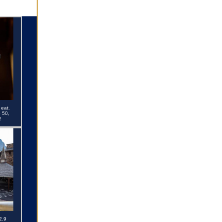
 eat.
 50,
!
2.9