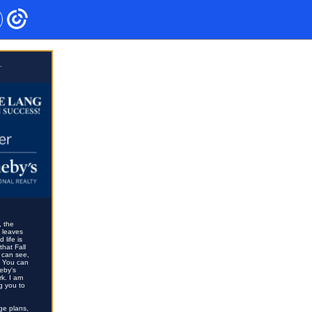
.
, the
e leaves
life is
that Fall
u can see,
. You can
eby's
rk. I am
g you to
nge plans,