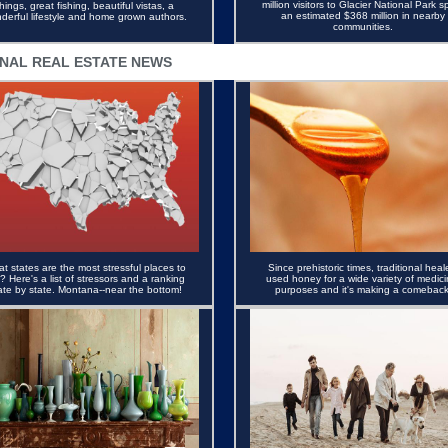
million visitors to Glacier National Park s
things, great fishing, beautiful vistas, a
an estimated $368 million in nearby
derful lifestyle and home grown authors.
communities.
NAL REAL ESTATE NEWS
t states are the most stressful places to
S
ince prehistoric times, traditional heal
e? Here's a list of stressors and a ranking
used honey for a wide variety of medici
ate by state. Montana--near the bottom!
purposes and it's making a comeback