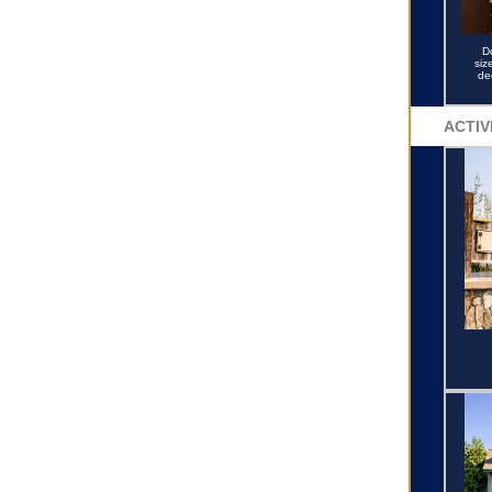
D
siz
de
ACTIV