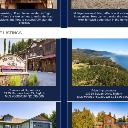
ownsizing.
If you have decided to "right
Multigenerational living affects real estat
e," here’s a look at how to make the hard
home plans. How can you make the situa
cisions and how to successfully start the
work for each generation in the home
process.
E LISTINGS
Commercial Opportunity
Price Improvement
7935 Montana Hwy 35, Bigfork
13518 Sylvan Drive, Bigfork
MLS #30004194 $2,595,000
MLS #30012762/30012681 $3,988,0