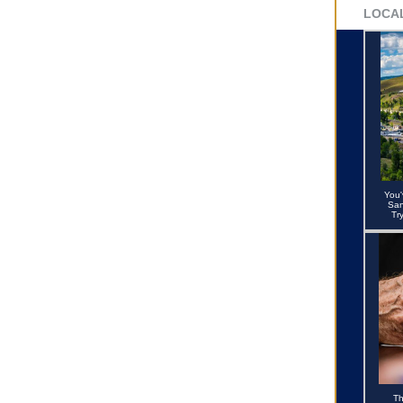
LOCA
You'
San
Tr
Th