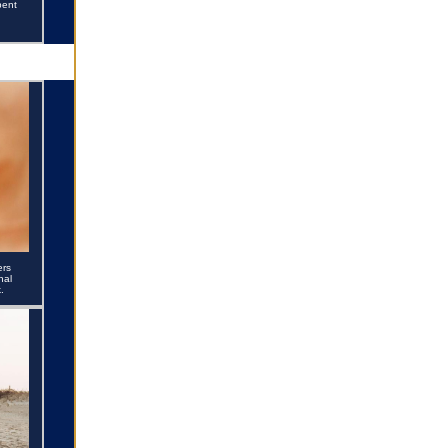
pent
ers
nal
.