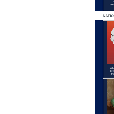
won
NATIO
Wha
liv
st