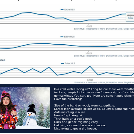
Is a cold winter facing us? Long before there were weath
trackers, people looked to nature for early signs of a cold
normal winter. You can, too. Here are some nature signs to
Have fun predicting!
Size of the band on wooly worm caterpillars.
Larger than average spider webs. Squirrels gathering nuts
Ants marching in a line.
Heavy fog in August
Thick hairs on a cow's neck
Duck and geese migrating early.
Halo rings around the sun and moon.
Mice trying to get in the house.