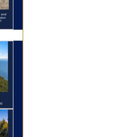
e and
tion
?
00