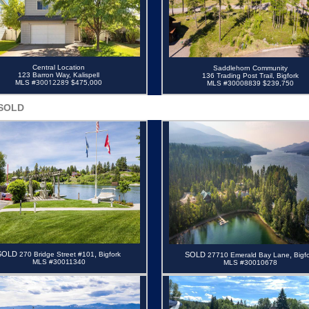
Central Location
Saddlehorn Community
123 Barron Way, Kalispell
136 Trading Post Trail, Bigfork
30012289
MLS #
$475,000
MLS #30008839 $239,750
SOLD
SOLD
,
2
70 Bridge Street #101
B
igfork
SOLD
,
27710 Emerald Bay Lane
Bigf
MLS #30011340
MLS #30010678