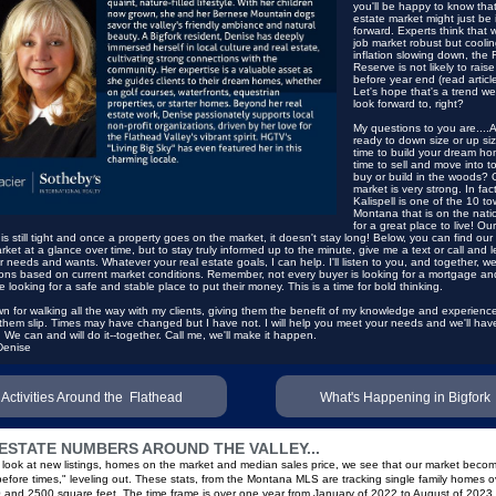
you'll be happy to know that
estate market might just be 
forward. Experts think that w
job market robust but coolin
inflation slowing down, the 
Reserve is not likely to raise
before year end
(read articl
Let's hope that's a trend we
look forward to, right?
My questions to you are....
ready to down size or up size
time to build your dream hom
time to sell and move into t
buy or build in the woods? 
market is very strong. In fact
Kalispell is one of the 10 to
Montana that is on the nati
for a great place to live! Our
 is still tight and once a property goes on the market, it doesn't stay long! Below, you can find our 
rket at a glance over time, but to stay truly informed up to the minute, give me a text or call and 
 needs and wants. Whatever your real estate goals, I can help. I'll listen to you, and together, we'
ons based on current market conditions. Remember, not every buyer is looking for a mortgage a
e looking for a safe and stable place to put their money. This is a time for bold thinking.
n for walking all the way with my clients, giving them the benefit of my knowledge and experienc
 them slip. Times may have changed but I have not. I will help you meet your needs and
we'll ha
. We can and will do it--together. Call me, we'll make it happen.
Denise
Activities Around the Flathead
What's Happening in Bigfork
ESTATE NUMBERS AROUND THE VALLEY...
ook at new listings, homes on the market and median sales price, we see that our market beco
"before times," leveling out. These stats, from the Montana MLS are tracking single family homes o
and 2500 square feet. The time frame is over one year from January of 2022 to August of 2023.