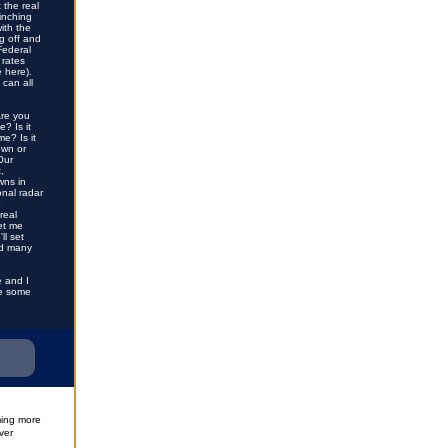
 the real
inching
ith the
g off and
Federal
 rates
e here)
.
 can all
Are you
? Is it
e? Is it
own or
Our
,
wns in
onal radar
real
let me
ll set
nd many
e and I
ve some
ming more
ver