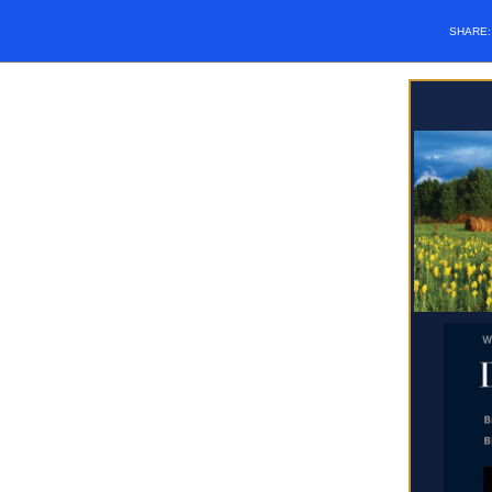
SHARE