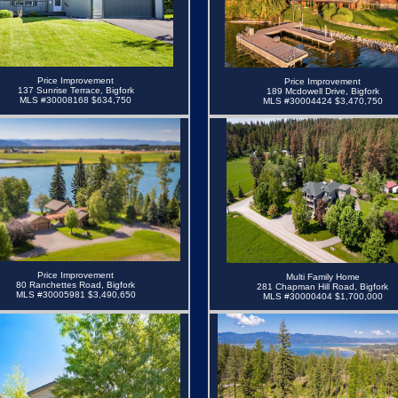
Price Improvement
Price Improvement
137 Sunrise Terrace, Bigfork
189 Mcdowell Drive, Bigfork
MLS #30008168 $634,750
MLS #30004424 $3,470,750
Price Improvement
Multi Family Home
80 Ranchettes Road, Bigfork
281 Chapman Hill Road, Bigfork
MLS #30005981 $3,490,650
MLS #30000404
$1,700,000