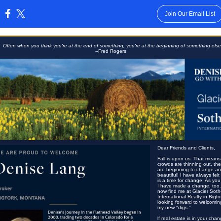
Join Our Email List
:
Often when you think you're at the end of something, you're at the beginning of something else
--Fred Rogers
Dear Friends and Clients,
Fall is upon us. That means
crowds are thinning out, th
are beginning to change and 
beautiful! I have always felt 
is a time for change. As yo
I have made a change, too
now find me at Glacier Soth
International Realty in Bigfo
looking forward to welcomin
my new "digs."
lf real estate is in your cha