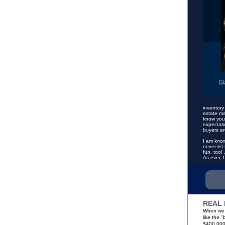
inventory
estate ma
know your
expectati
buyers ar
I am know
never let
fun, too!
As ever, 
REAL 
When we l
like the 
$400,000 