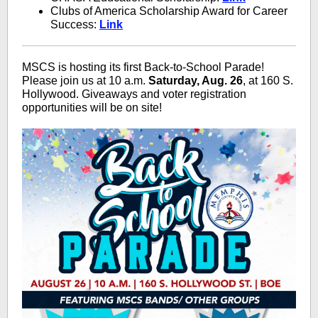
Clubs of America Scholarship Award for Career
Success:
Link
MSCS is hosting its first Back-to-School Parade!
Please join us at 10 a.m.
Saturday, Aug. 26
, at 160 S.
Hollywood. Giveaways and voter registration
opportunities will be on site!