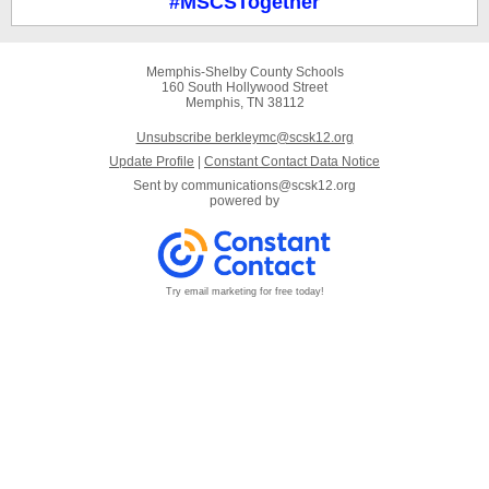
#MSCSTogether
Memphis-Shelby County Schools
160 South Hollywood Street
Memphis, TN 38112
Unsubscribe berkleymc@scsk12.org
Update Profile
|
Constant Contact Data Notice
Sent by
communications@scsk12.org
powered by
Try email marketing for free today!