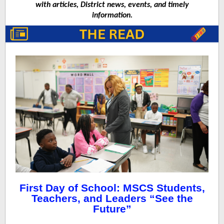
with articles, District news, events, and timely
information.
First Day of School: MSCS Students,
Teachers, and Leaders “See the
Future”