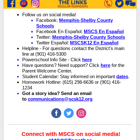
Follow us on social media!
Facebook:
Memphis-Shelby County
Schools
Facebook En Español:
MSCS En Español
Twitter:
Memphis-Shelby County Schools
Twitter Español:
MSCSK12 En Español
Helpline - For questions contact the District's main
line at (901) 416-5300
Powerschool Info Site - Click
here
Have questions? Need support? Click
here
for the
Parent Welcome Center.
Student Calendar: Stay informed on important
dates
.
Homework Hotline: (615) 298-6636 or (901) 416-
1234
Got a story idea? Send an email
to
communications@scsk12.org
Connect with MSCS on social media!