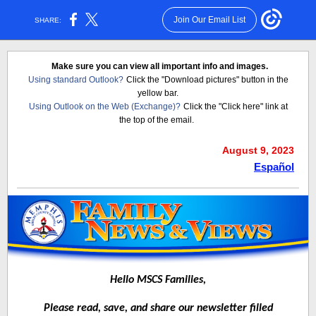
Join Our Email List
SHARE:
Make sure you can view all important info and images.
Using standard Outlook?
Click the "Download pictures" button in the
yellow bar.
Using Outlook on the Web (Exchange)?
Click the "Click here" link at
the top of the email.
August 9, 2023
Español
Hello MSCS Families,
Please read, save, and share our newsletter filled