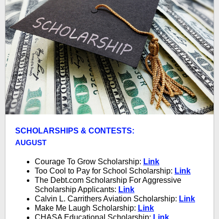
SCHOLARSHIPS & CONTESTS:
AUGUST
Courage To Grow Scholarship:
Link
Too Cool to Pay for School Scholarship:
Link
The Debt.com Scholarship For Aggressive
Scholarship Applicants:
Link
Calvin L. Carrithers Aviation Scholarship:
Link
Make Me Laugh Scholarship:
Link
CHASA Educational Scholarship:
Link