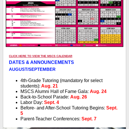
CLICK HERE TO VIEW THE MSCS CALENDAR
DATES & ANNOUNCEMENTS
AUGUST/SEPTEMBER
4th-Grade Tutoring (mandatory for select
students):
Aug. 21
MSCS Alumni Hall of Fame Gala:
Aug. 24
Back-to-School Parade:
Aug. 26
Labor Day:
Sept. 4
Before- and After-School Tutoring Begins:
Sept.
5
Parent-Teacher Conferences:
Sept. 7