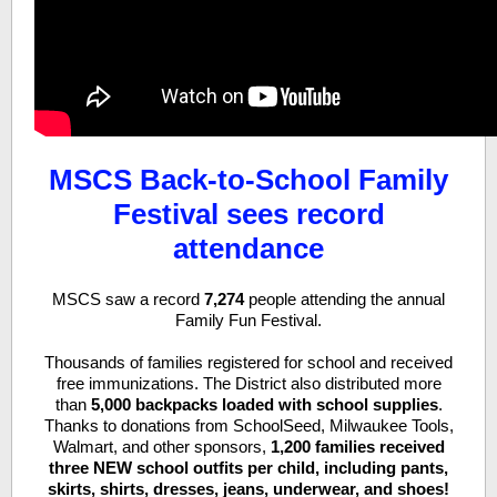
MSCS Back-to-School Family
Festival sees record
attendance
MSCS saw a record
7,274
people attending the annual
Family Fun Festival.
Thousands of families registered for school and received
free immunizations. The District also distributed more
than
5,000 backpacks
loaded with school supplies
.
Thanks to donations from SchoolSeed, Milwaukee Tools,
Walmart, and other sponsors,
1,200 families received
three NEW school outfits per child, including pants,
skirts, shirts, dresses, jeans, underwear, and shoes!