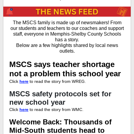
The MSCS family is made up of newsmakers! From
our students and teachers to our coaches and support
staff, everyone in Memphis-Shelby County Schools
has a story.
Below are a few highlights shared by local news
outlets.
MSCS says teacher shortage
not a problem this school year
Click
here
to read the story from WREG.
MSCS safety protocols set for
new school year
Click
here
to read the story from WMC.
Welcome Back: Thousands of
Mid-South students head to