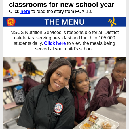
classrooms for new school year
Click
here
to read the story from FOX 13.
MSCS Nutrition Services is responsible for all District
cafeterias, serving breakfast and lunch to 105,000
students daily.
Click here
to view the meals being
served at your child's school.