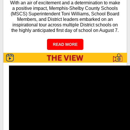
With an air of excitement and a determination to make
a positive impact, Memphis-Shelby County Schools
(MSCS) Superintendent Toni Williams, School Board
Members, and District leaders embarked on an
inspirational tour across multiple District schools on
the highly anticipated first day of school on August 7.
READ MORE