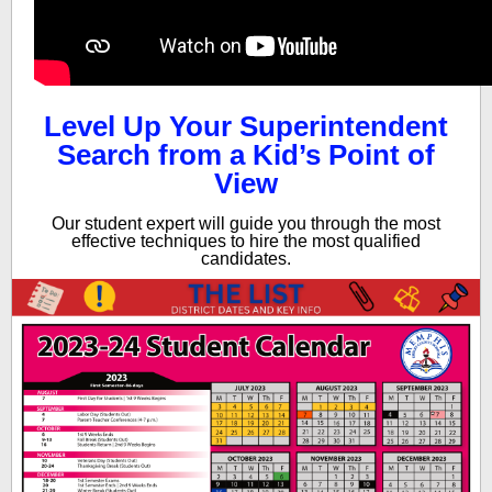
Level Up Your Superintendent
Search from a Kid’s Point of
View
Our student expert will guide you through the most
effective techniques to hire the most qualified
candidates.