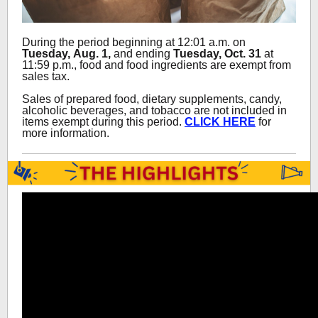
During the period beginning at 12:01 a.m. on
Tuesday, Aug. 1,
and ending
Tuesday,
Oct. 31
at
11:59 p.m., food and food ingredients are exempt from
sales tax.
Sales of prepared food, dietary supplements, candy,
alcoholic beverages, and tobacco are not included in
items exempt during this period.
CLICK HERE
for
more information.