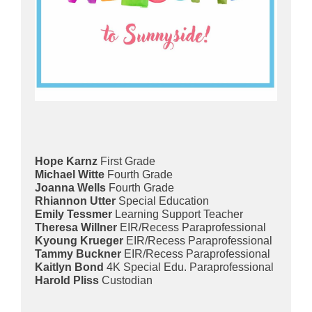
Hope Karnz
First Grade
Michael Witte
Fourth Grade
Joanna Wells
Fourth Grade
Rhiannon Utter
Special Education
Emily Tessmer
Learning Support Teacher
Theresa Willner
EIR/Recess Paraprofessional
Kyoung Krueger
EIR/Recess Paraprofessional
Tammy Buckner
EIR/Recess Paraprofessional
Kaitlyn Bond
4K Special Edu. Paraprofessional
Harold Pliss
Custodian