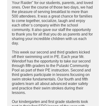
Your Raider" for our students, parents, and loved
ones. Over the course of those two days, we had
the pleasure of serving breakfast to more than
500 attendees. It was a great chance for families
to come together, socialize, laugh and enjoy
each other’s company within the school
community. It also gave our staff the opportunity
to thank you for all that you do as parents and for
sharing your incredible children with us each
day.
This week our second and third graders kicked
off their swimming unit in PE. Each year Mr.
Wendorf has the opportunity to take our second
through fifth graders to the Pulaski Community
Pool as part of their PE instruction. Second and
third graders participate in lessons focusing on
swim stroke fundamentals. Our fourth and fifth
graders learn all about advanced water safety
and practice their swim strokes during their
lessons.
Our kindergarten and first grade students took