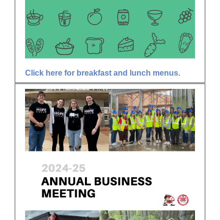
Click here for breakfast and lunch menus.