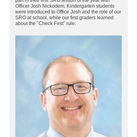
part in their first SRO lesson of the year with
Officer Josh Nickodem. Kindergarten students
were introduced to Office Josh and the role of our
SRO at school, while our first graders learned
about the "Check First" rule.