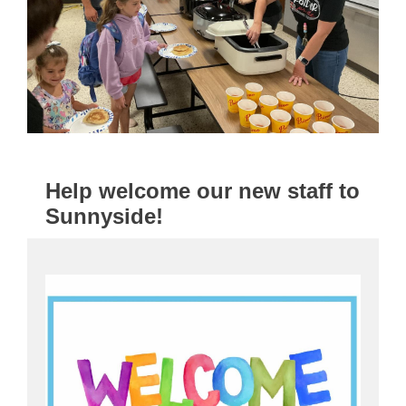
Help welcome our new staff to
Sunnyside!