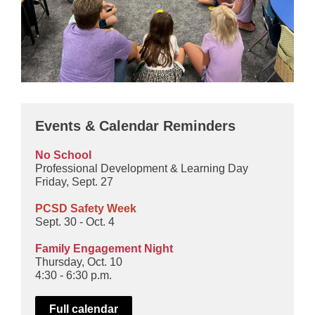
Events & Calendar Reminders
No School
Professional Development & Learning Day
Friday, Sept. 27
PCSD Safety Week
Sept. 30 - Oct. 4
Family Engagement Night
Thursday, Oct. 10
4:30 - 6:30 p.m.
Full calendar