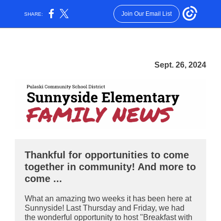
Join Our Email List
SHARE:
Sept. 26, 2024
Thankful for opportunities to come
together in community! And more to
come ...
What an amazing two weeks it has been here at
Sunnyside! Last Thursday and Friday, we had
the wonderful opportunity to host "Breakfast with