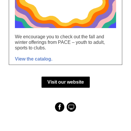
We encourage you to check out the fall and
winter offerings from PACE – youth to adult,
sports to clubs.
View the catalog.
Visit our website