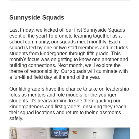
Sunnyside Squads
Last Friday, we kicked off our first Sunnyside Squads
event of the year! To promote learning together as a
school community, our squads meet monthly. Each
squad is led by one or two staff members and includes
students from kindergarten through fifth grade. This
month's focus was on getting to know one another and
building connections. Next month, we'll explore the
theme of responsibility. Our squads will culminate with
a fun-filled field day at the end of the year.
Our fifth graders have the chance to take on leadership
roles as mentors and role models for the younger
students. It's heartwarming to see them guiding our
kindergarteners and first graders, ensuring they reach
their squad locations and return to their classrooms
safely.