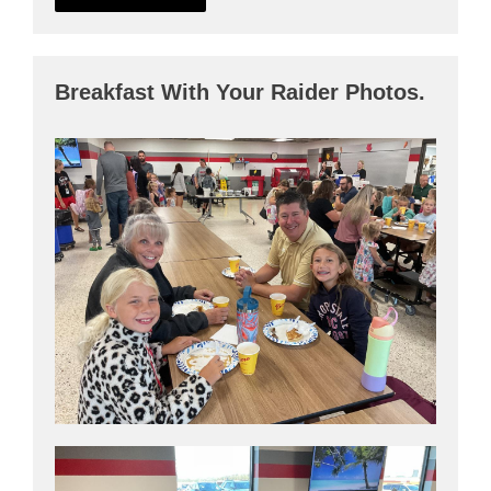
Breakfast With Your Raider Photos.