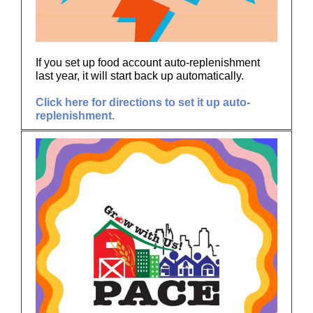
If you set up food account auto-replenishment
last year, it will start back up automatically.
Click here for directions to set it up auto-
replenishment.