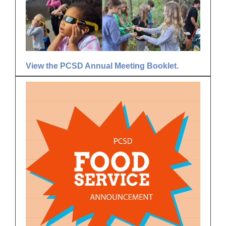
View the PCSD Annual Meeting Booklet.