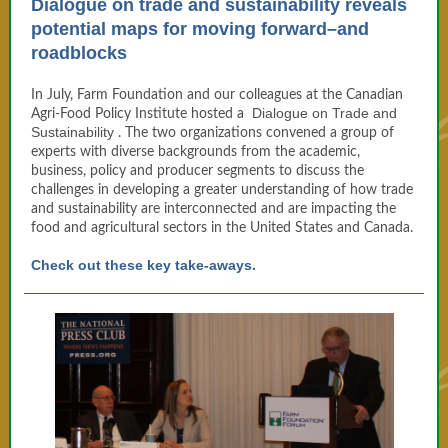
Dialogue on trade and sustainability reveals
potential maps for moving forward–and
roadblocks
In July, Farm Foundation and our colleagues at the Canadian
Dialogue on Trade and
Agri-Food Policy Institute hosted a
Sustainability
. The two organizations convened a group of
experts with diverse backgrounds from the academic,
business, policy and producer segments to discuss the
challenges in developing a greater understanding of how trade
and sustainability are interconnected and are impacting the
food and agricultural sectors in the United States and Canada.
Check out these key take-aways.