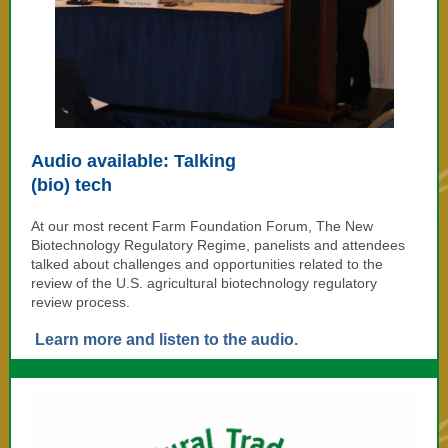
Audio available: Talking
(bio) tech
At our most recent Farm Foundation Forum, The New
Biotechnology Regulatory Regime, panelists and attendees
talked about challenges and opportunities related to the
review of the
U.S. agricultural biotechnology regulatory
review process.
Learn more and listen to the audio.