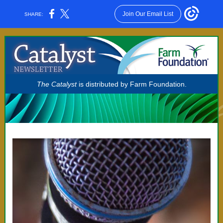
Join Our Email List
SHARE:
The Catalyst
is distributed by Farm Foundation.