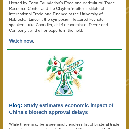
Hosted by
Farm Foundation’s Food and Agricultural Trade
Resource Center and the Clayton Yeutter Institute of
International Trade and Finance at the University of
Nebraska, Lincoln, the symposium featured
keynote
speaker,
Luke Chandler, chief economist at Deere and
Company
, and other experts in the field.
Watch now
.
Blog:
Study estimates economic impact of
China’s biotech approval delays
While there may be a seemingly endless list of bilateral trade