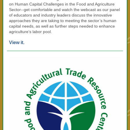
on Human Capital Challenges in the Food and Agriculture
Sector--get comfortable and watch the webcast as our panel
of educators and industry leaders discuss the innovative
approaches they are taking to meeting the sector’s human
capital needs, as well as further steps needed to enhance
agriculture’s labor pool.
View it.