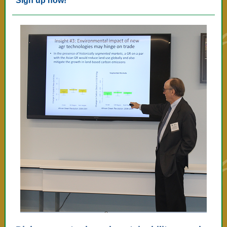
Sign up now!