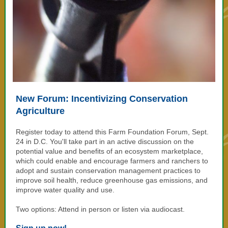
New Forum: Incentivizing Conservation
Agriculture
Register today to attend this Farm Foundation Forum, Sept.
24 in D.C. You'll take part in an active discussion on
the
potential value and benefits of an ecosystem marketplace,
which could enable and encourage farmers and ranchers to
adopt and sustain conservation management practices to
improve soil health, reduce greenhouse gas emissions, and
improve water quality and use.
Two options: Attend in person or listen via audiocast.