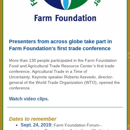
Presenters from across globe take part in
Farm Foundation's first trade conference
More than 130 people participated in the Farm Foundation
Food and Agricultural Trade Resource Center’s first trade
conference, Agricultural Trade in a Time of
Uncertainty. Keynote speaker Roberto Azevedo, director-
general of the World Trade Organization (WTO), opened the
conference.
Watch video clips.
Dates to remember
Sept. 24, 2019:
Farm Foundation Forum--