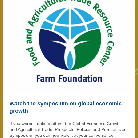
Watch the symposium on global economic
growth
If you weren't able to attend the
Global Economic Growth
and Agricultural Trade: Prospects, Policies and Perspectives
Symposium, you can now view it at your convenience.