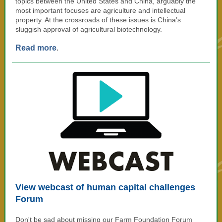
topics between the United States and China, arguably the
most important focuses are agriculture and intellectual
property. At the crossroads of these issues is China’s
sluggish approval of agricultural biotechnology.
Read more
.
View webcast of human capital challenges
Forum
Don't be sad about missing our Farm Foundation Forum