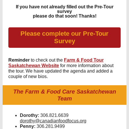
If you have not already filled out the Pre-Tour
survey
please do that soon! Thanks!
Please complete our Pre-Tour
Survey
Reminder
to check out the
Farm & Food Tour
Saskatchewan Website
for more information about
the tour. We have updated the agenda and added a
couple of new bios.
The Farm & Food Care Saskatchewan
Team
Dorothy:
306.821.6639
dorothy@canadianfoodfocus.org
Penny:
306.281.9499