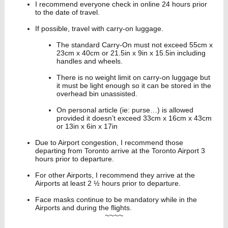
I recommend everyone check in online 24 hours prior
to the date of travel.
If possible, travel with carry-on luggage.
The standard Carry-On must not exceed 55cm x
23cm x 40cm or 21.5in x 9in x 15.5in including
handles and wheels.
There is no weight limit on carry-on luggage but
it must be light enough so it can be stored in the
overhead bin unassisted.
On personal article (ie: purse…) is allowed
provided it doesn’t exceed 33cm x 16cm x 43cm
or 13in x 6in x 17in
Due to Airport congestion, I recommend those
departing from Toronto arrive at the Toronto Airport 3
hours prior to departure.
For other Airports, I recommend they arrive at the
Airports at least 2 ½ hours prior to departure.
Face masks continue to be mandatory while in the
Airports and during the flights.
~~~~