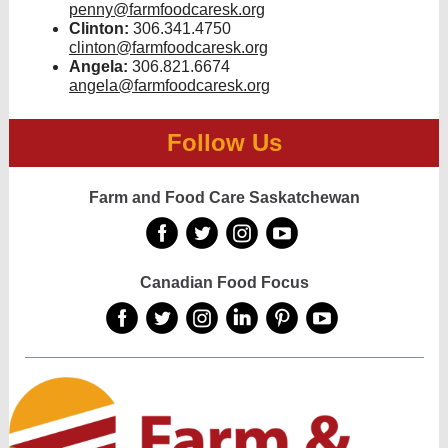
penny@farmfoodcaresk.org
Clinton:
306.341.4750
clinton@farmfoodcaresk.org
Angela:
306.821.6674
angela@farmfoodcaresk.org
Follow Us
Farm and Food Care Saskatchewan
‌
‌
‌
‌
Canadian Food Focus
‌
‌
‌
‌
‌
‌