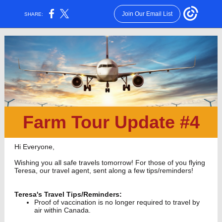
Join Our Email List
SHARE:
Farm Tour Update #4
Hi Everyone,
Wishing you all safe travels tomorrow! For those of you flying
Teresa, our travel agent, sent along a few tips/reminders!
Teresa's Travel Tips/Reminders:
Proof of vaccination is no longer required to travel by
air within Canada.