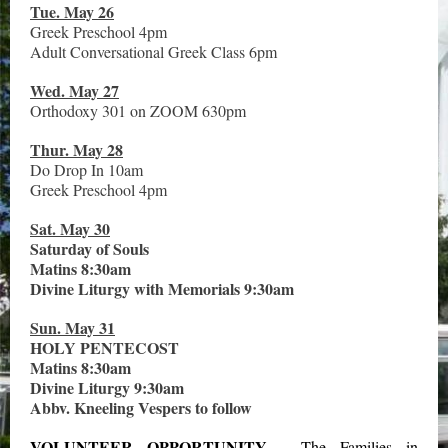
Tue. May 26
Greek Preschool 4pm
Adult Conversational Greek Class 6pm
Wed. May 27
Orthodoxy 301 on ZOOM 630pm
Thur. May 28
Do Drop In 10am
Greek Preschool 4pm
Sat. May 30
Saturday of Souls
Matins 8:30am
Divine Liturgy with Memorials 9:30am
Sun. May 31
HOLY PENTECOST
Matins 8:30am
Divine Liturgy 9:30am
Abbv. Kneeling Vespers to follow
VOLUNTEER OPPORTUNITY
-
The Families in