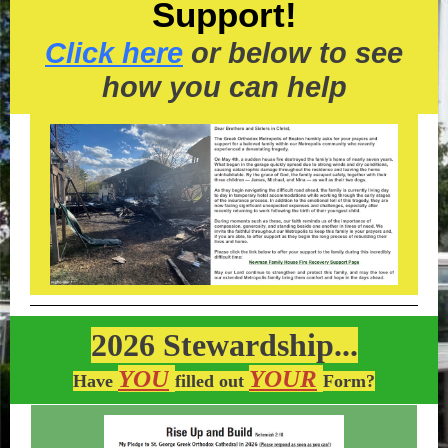
Support!
Click here
or below to see
how you can help
2026 Stewardship...
YOU
YOUR
Have
filled out
Form?