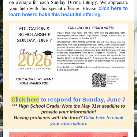
on average for each Sunday Divine Liturgy. We appreciate
your help with this special offering.
click here to
Please
learn how to bake this beautiful offering
.
Click here
to respond for Sunday, June 7
***
High School Grads: Note the May 31st deadline to
provide your information!
Having problems with the form?
Click here to email
your information.