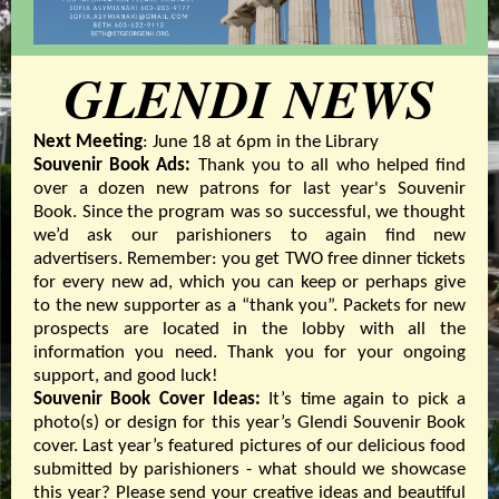
GLENDI NEWS
Next Meeting
: June 18 at 6pm in the Library
Souvenir Book Ads:
Thank you to all who helped find
over a dozen new patrons for last year's Souvenir
Book. Since the program was so successful, we thought
we’d ask our parishioners to again find new
advertisers. Remember: you get TWO free dinner tickets
for every new ad, which you can keep or perhaps give
to the new supporter as a “thank you”. Packets for new
prospects are located in the lobby with all the
information you need. Thank you for your ongoing
support, and good luck!
Souvenir Book Cover Ideas:
It’s time again to pick a
photo(s) or design for this year’s Glendi Souvenir Book
cover. Last year’s featured pictures of our delicious food
submitted by parishioners - what should we showcase
this year? Please send your creative ideas and beautiful