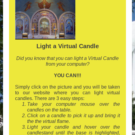
Light a Virtual Candle
Did you know that you can light a Virtual Candle
from your computer?
YOU CAN!!!
Simply click on the picture and you will be taken
to our website where you can light virtual
candles. There are 3 easy steps:
Take your computer mouse over the
candles on the table.
Click on a candle to pick it up and bring it
the the virtual flame.
Light your candle and hover over the
candlestand until the base is highlighted,