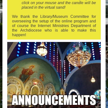
click on your mouse and the candle will be
placed in the virtual sand!
We thank the Library/Museum Committee for
overseeing the setup of the online program and
of course the Internet Ministries Department of
the Archdiocese who is able to make this
happen!