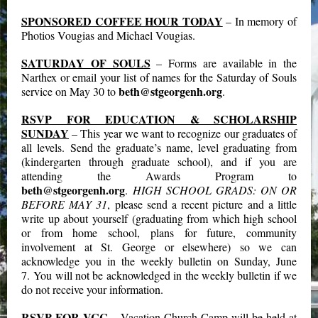
SPONSORED COFFEE HOUR TODAY
– In memory of
Photios Vougias and Michael Vougias.
SATURDAY OF SOULS
– Forms are available in the
Narthex or email your list of names for the Saturday of Souls
beth@stgeorgenh.org
service on May 30 to
.
RSVP FOR EDUCATION & SCHOLARSHIP
SUNDAY
– This year we want to recognize our graduates of
all levels. Send the graduate’s name, level graduating from
(kindergarten through graduate school), and if you are
attending the Awards Program to
beth@stgeorgenh.org
.
HIGH SCHOOL GRADS: ON OR
BEFORE MAY 31
, please send a recent picture and a little
write up about yourself (graduating from which high school
or from home school, plans for future, community
involvement at St. George or elsewhere) so we can
acknowledge you in the weekly bulletin on Sunday, June
7. You will not be acknowledged in the weekly bulletin if we
do not receive your information.
RSVP FOR VCC
– Vacation Church Camp will be held at