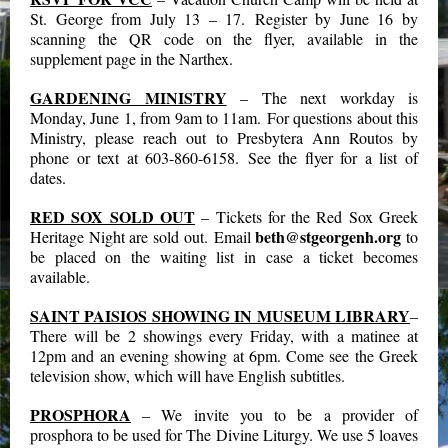
St. George from July 13 – 17. Register by June 16 by
scanning the QR code on the flyer, available in the
supplement page in the Narthex.
GARDENING MINISTRY
– The next workday is
Monday, June 1, from 9am to 11am. For questions about this
Ministry, please reach out to Presbytera Ann Routos by
phone or text at 603-860-6158. See the flyer for a list of
dates.
RED SOX SOLD OUT
– Tickets for the Red Sox Greek
beth@stgeorgenh.org
Heritage Night are sold out. Email
to
be placed on the waiting list in case a ticket becomes
available.
SAINT PAISIOS SHOWING IN MUSEUM LIBRARY
–
There will be 2 showings every Friday, with a matinee at
12pm and an evening showing at 6pm. Come see the Greek
television show, which will have English subtitles.
PROSPHORA
– We invite you to be a provider of
prosphora to be used for The Divine Liturgy. We use 5 loaves