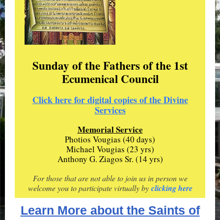
Sunday of the Fathers of the 1st
Ecumenical Council
Click here for digital copies of the Divine
Services
Memorial Service
Photios Vougias (40 days)
Michael Vougias (23 yrs)
Anthony G. Ziagos Sr. (14 yrs)
For those that are not able to join us in person we
welcome you to participate virtually by
clicking here
Learn More about the Saints of