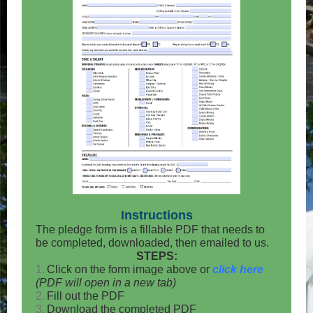
Instructions
The pledge form is a fillable PDF that needs to
be completed, downloaded, then emailed to us.
STEPS:
1.
Click on the form image above or
click here
(PDF will open in a new tab)
2.
Fill out the PDF
3.
Download the completed PDF