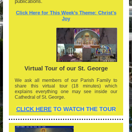
publications.
Click Here for This Week’s Theme: Christ's
Joy
Virtual Tour of our St. George
We ask all members of our Parish Family to
share this virtual tour (18 minutes) which
explains everything one may see inside our
Cathedral of St. George.
CLICK HERE
TO WATCH THE TOUR