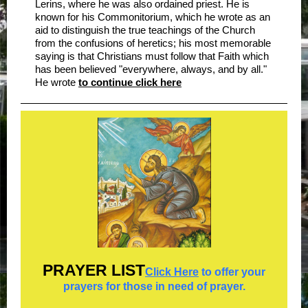
Lerins, where he was also ordained priest. He is
known for his Commonitorium, which he wrote as an
aid to distinguish the true teachings of the Church
from the confusions of heretics; his most memorable
saying is that Christians must follow that Faith which
has been believed "everywhere, always, and by all."
He wrote
to continue click here
PRAYER
LIST
Click Here
to offer your
prayers for those in need of prayer.