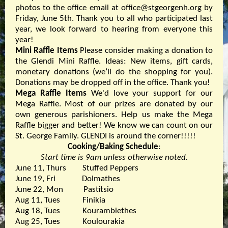
photos to the office email at office@stgeorgenh.org by
Friday, June 5th. Thank you to all who participated last
year, we look forward to hearing from everyone this
year!
Mini Raffle Items
Please consider making a donation to
the Glendi Mini Raffle. Ideas: New items, gift cards,
monetary donations (we’ll do the shopping for you).
Donations may be dropped off in the office. Thank you!
Mega Raffle Items
We'd love your support for our
Mega Raffle. Most of our prizes are donated by our
own generous parishioners. Help us make the Mega
Raffle bigger and better! We know we can count on our
St. George Family. GLENDI is around the corner!!!!!
Cooking/Baking Schedule
:
Start time is 9am unless otherwise noted.
June 11, Thurs Stuffed Peppers
June 19, Fri Dolmathes
June 22, Mon Pastitsio
Aug 11, Tues Finikia
Aug 18, Tues Kourambiethes
Aug 25, Tues Koulourakia