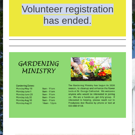
Volunteer registration
has ended.