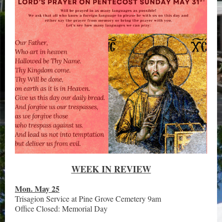
WEEK IN REVIEW
Mon. May 25
Trisagion Service at Pine Grove Cemetery 9am
Office Closed: Memorial Day