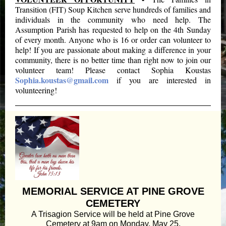
Transition (FIT) Soup Kitchen serve hundreds of families and
individuals in the community who need help. The
Assumption Parish has requested to help on the 4th Sunday
of every month. Anyone who is 16 or order can volunteer to
help! If you are passionate about making a difference in your
community, there is no better time than right now to join our
volunteer team! Please contact Sophia Koustas
Sophia.koustas@gmail.com
if you are interested in
volunteering!
MEMORIAL SERVICE AT PINE GROVE
CEMETERY
A Trisagion Service will be held at Pine Grove
Cemetery at 9am on Monday, May 25.