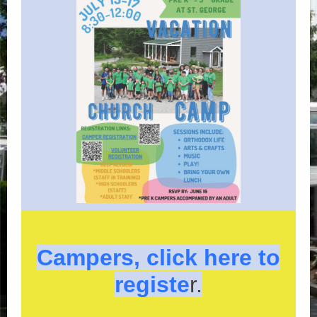
Campers, click here to
registe
r.