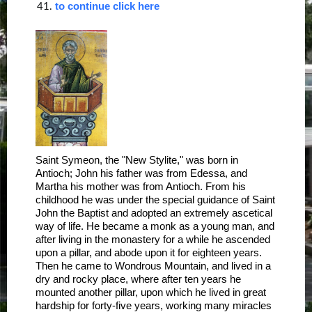
to continue click here
41.
Saint Symeon, the "New Stylite," was born in
Antioch; John his father was from Edessa, and
Martha his mother was from Antioch. From his
childhood he was under the special guidance of Saint
John the Baptist and adopted an extremely ascetical
way of life. He became a monk as a young man, and
after living in the monastery for a while he ascended
upon a pillar, and abode upon it for eighteen years.
Then he came to Wondrous Mountain, and lived in a
dry and rocky place, where after ten years he
mounted another pillar, upon which he lived in great
hardship for forty-five years, working many miracles