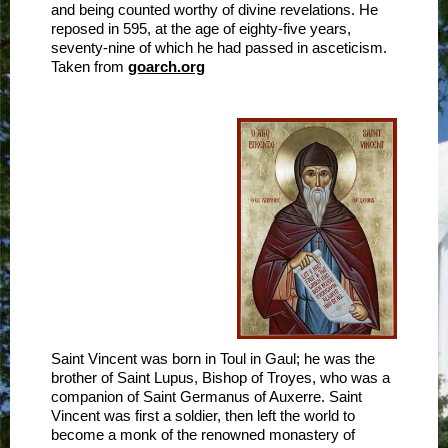
and being counted worthy of divine revelations. He
reposed in 595, at the age of eighty-five years,
seventy-nine of which he had passed in asceticism.
Taken from
goarch.org
Saint Vincent was born in Toul in Gaul; he was the
brother of Saint Lupus, Bishop of Troyes, who was a
companion of Saint Germanus of Auxerre. Saint
Vincent was first a soldier, then left the world to
become a monk of the renowned monastery of