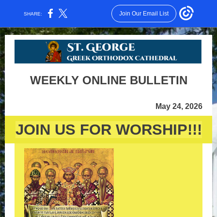
Join Our Email List
SHARE:
WEEKLY ONLINE BULLETIN
May 24, 2026
JOIN US FOR WORSHIP!!!