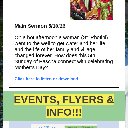
Main Sermon 5/10/26
On a hot afternoon a woman (St. Photini)
went to the well to get water and her life
and the life of her family and village
changed forever. How does this 5th
Sunday of Pascha connect with celebrating
Mother’s Day?
Click here to listen or download
EVENTS, FLYERS &
INFO!!!