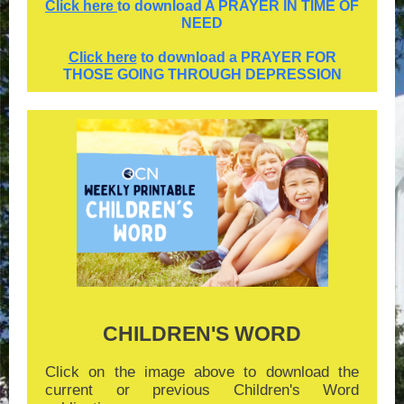
Click here
to download A PRAYER IN TIME OF
NEED
Click here
to download a PRAYER FOR
THOSE GOING THROUGH DEPRESSION
CHILDREN'S WORD
Click on the image above to download the
current or previous Children's Word