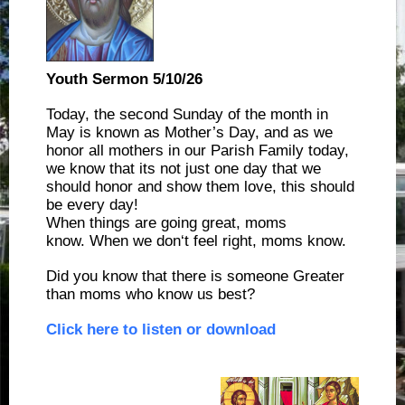
Youth Sermon 5/10/26
Today, the second Sunday of the month in
May is known as Mother’s Day, and as we
honor all mothers in our Parish Family today,
we know that its not just one day that we
should honor and show them love, this should
be every day!
When things are going great, moms
know. When we don‘t feel right, moms know.
Did you know that there is someone Greater
than moms who know us best?
Click here to listen or download