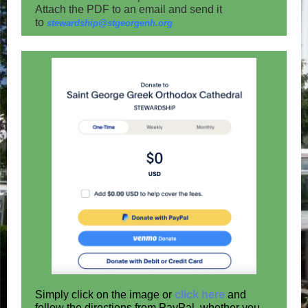
Attach the PDF to an email and send it
to
stewardship@stgeorgenh.org
Simply click on the image or
click here
and
follow the directions from PayPal, whether you