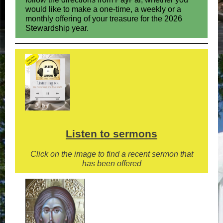
would like to make a one-time, a weekly or a
monthly offering of your treasure for the 2026
Stewardship year.
Listen to sermons
Click on the image to find a recent sermon that
has been offered