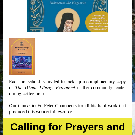
Each household is invited to pick up a complimentary copy
of
The Divine Liturgy Explained
in the community center
during coffee hour.
Our thanks to Fr. Peter Chamberas for all his hard work that
produced this wonderful resource.
Calling for Prayers and