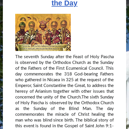
the Day
The seventh Sunday after the Feast of Holy Pascha
is observed by the Orthodox Church as the Sunday
of the Fathers of the First Ecumenical Council. This
day commemorates the 318 God-bearing Fathers
who gathered in Nicaea in 325 at the request of the
Emperor, Saint Constantine the Great, to address the
heresy of Arianism together with other issues that
concerned the unity of the Church.The sixth Sunday
of Holy Pascha is observed by the Orthodox Church
as the Sunday of the Blind Man. The day
commemorates the miracle of Christ healing the
man who was blind since birth. The biblical story of
this event is found in the Gospel of Saint John 9:1-