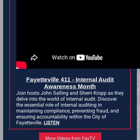
Fayetteville 411 - Internal Audit
Awareness Month
Join hosts John Salling and Sherri Kropp as they
delve into the world of internal audit. Discover
the essential role of internal auditing in
maintaining compliance, preventing fraud, and
ensuring accountability within the City of
Fayetteville.
LISTEN
More Videos from FayTV