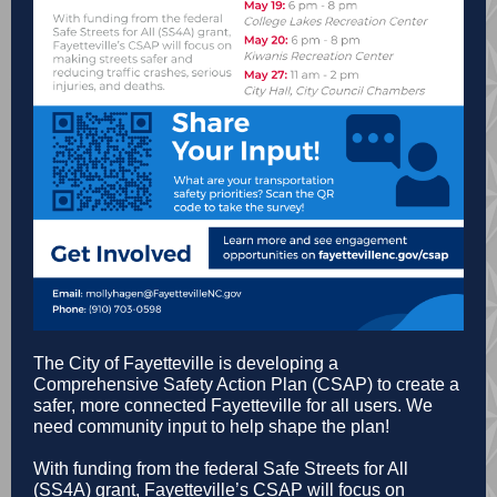
The City of Fayetteville is developing a
Comprehensive Safety Action Plan (CSAP) to create a
safer, more connected Fayetteville for all users. We
need community input to help shape the plan!
With funding from the federal Safe Streets for All
(SS4A) grant, Fayetteville’s CSAP will focus on