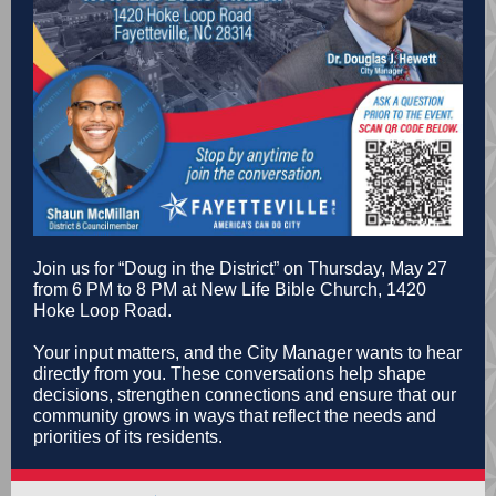
Join us for “Doug in the District” on Thursday, May 27
from 6 PM to 8 PM at New Life Bible Church, 1420
Hoke Loop Road.
Your input matters, and the City Manager wants to hear
directly from you. These conversations help shape
decisions, strengthen connections and ensure that our
community grows in ways that reflect the needs and
priorities of its residents.