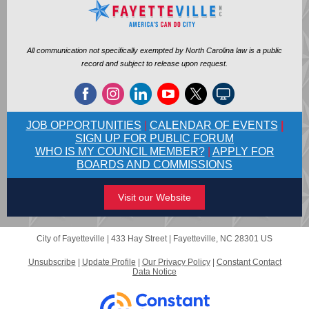
All communication not specifically exempted by North Carolina law is a public
record and subject to release upon request.
JOB OPPORTUNITIES
|
CALENDAR OF EVENTS
|
SIGN UP FOR PUBLIC FORUM
WHO IS MY COUNCIL MEMBER?
|
APPLY FOR
BOARDS AND COMMISSIONS
Visit our Website
City of Fayetteville |
433 Hay Street
|
Fayetteville, NC 28301 US
Unsubscribe
|
Update Profile
|
Our Privacy Policy
|
Constant Contact
Data Notice