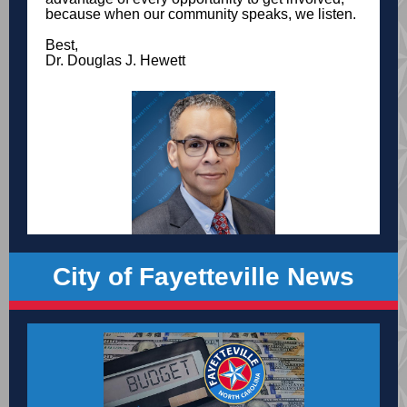
because when our community speaks, we listen.
Best,
Dr. Douglas J. Hewett
City of Fayetteville News