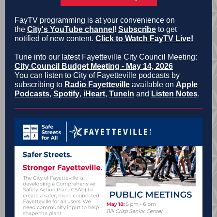
FayTV programming is at your convenience on
the
City's YouTube channel
!
Subscribe
to get
notified of new content.
Click to Watch FayTV Live!
Tune into our latest Fayetteville City Council Meeting:
City Council Budget Meeting - May 14, 2026
You can listen to City of Fayetteville podcasts by
subscribing to
Radio Fayetteville
available on
Apple
Podcasts
,
Spotify
,
iHeart
,
TuneIn
and
Listen Notes
.