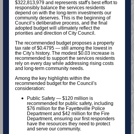
$322,813,979 and represents staff's best effort to
responsibly balance the services residents
depend on with the long-term investments our
community deserves. This is the beginning of
Council’s deliberative process, and the final
adopted budget will ultimately reflect the
priorities and direction of City Council.
The recommended budget proposes a property
tax rate of $0.4795 — still among the lowest in
the City's history. The modest $0.03 increase is
recommended to support the services residents
rely on every day while addressing rising costs
and long-term community needs.
Among the key highlights within the
recommended budget for the Council's
consideration:
Public Safety — $120 million is
recommended for public safety, including
$76 million for the Fayetteville Police
Department and $42 million for the Fire
Department, ensuring our first responders
have the resources they need to protect
and serve our community.