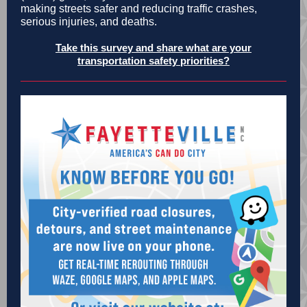
making streets safer and reducing traffic crashes,
serious injuries, and deaths.
Take this survey and share what are your
transportation safety priorities?