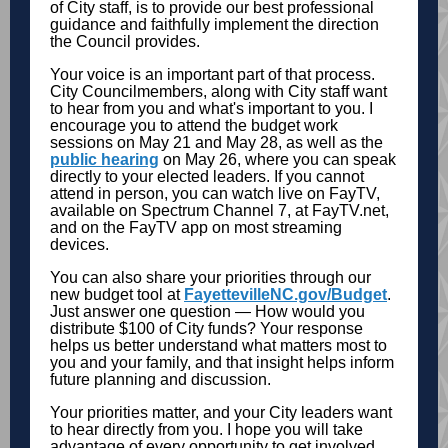
of City staff, is to provide our best professional
guidance and faithfully implement the direction
the Council provides.
Your voice is an important part of that process.
City Councilmembers, along with City staff want
to hear from you and what's important to you. I
encourage you to attend the budget work
sessions on May 21 and May 28, as well as the
public hearing
on May 26, where you can speak
directly to your elected leaders. If you cannot
attend in person, you can watch live on FayTV,
available on Spectrum Channel 7, at FayTV.net,
and on the FayTV app on most streaming
devices.
You can also share your priorities through our
new budget tool at
FayettevilleNC.gov/Budget
.
Just answer one question — How would you
distribute $100 of City funds? Your response
helps us better understand what matters most to
you and your family, and that insight helps inform
future planning and discussion.
Your priorities matter, and your City leaders want
to hear directly from you. I hope you will take
advantage of every opportunity to get involved,