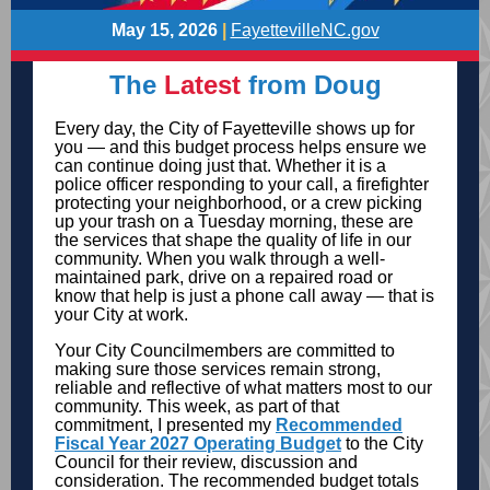
May 15, 2026
|
FayettevilleNC.gov
The
Latest
from Doug
Every day, the City of Fayetteville shows up for
you — and this budget process helps ensure we
can continue doing just that. Whether it is a
police officer responding to your call, a firefighter
protecting your neighborhood, or a crew picking
up your trash on a Tuesday morning, these are
the services that shape the quality of life in our
community. When you walk through a well-
maintained park, drive on a repaired road or
know that help is just a phone call away — that is
your City at work.
Your City Councilmembers are committed to
making sure those services remain strong,
reliable and reflective of what matters most to our
community. This week, as part of that
commitment, I presented my
Recommended
Fiscal Year 2027 Operating Budget
to the City
Council for their review, discussion and
consideration. The recommended budget totals