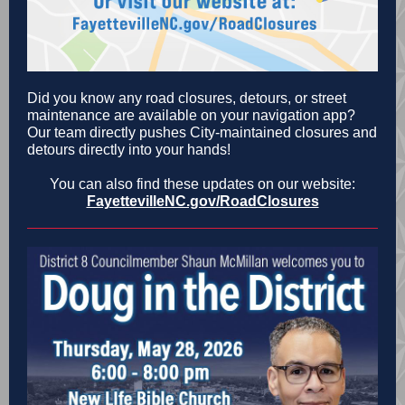
Did you know any road closures, detours, or street
maintenance are available on your navigation app?
Our team directly pushes City-maintained closures and
detours directly into your hands!
You can also find these updates on our website:
FayettevilleNC.gov/RoadClosures