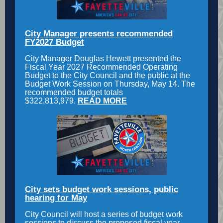
City Manager presents recommended
FY2027 Budget
City Manager Douglas Hewett presented the
Fiscal Year 2027 Recommended Operating
Budget to the City Council and the public at the
Budget Work Session on Thursday, May 14. The
recommended budget totals
$322,813,979.
READ MORE
City sets budget work sessions, public
hearing for May
City Council will host a series of budget work
sessions to discuss the proposed fiscal year