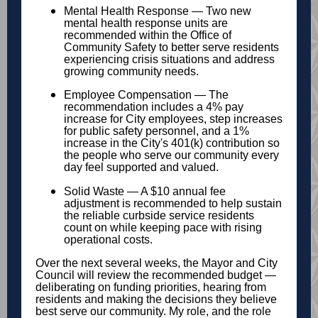
Mental Health Response — Two new
mental health response units are
recommended within the Office of
Community Safety to better serve residents
experiencing crisis situations and address
growing community needs.
Employee Compensation — The
recommendation includes a 4% pay
increase for City employees, step increases
for public safety personnel, and a 1%
increase in the City's 401(k) contribution so
the people who serve our community every
day feel supported and valued.
Solid Waste — A $10 annual fee
adjustment is recommended to help sustain
the reliable curbside service residents
count on while keeping pace with rising
operational costs.
Over the next several weeks, the Mayor and City
Council will review the recommended budget —
deliberating on funding priorities, hearing from
residents and making the decisions they believe
best serve our community. My role, and the role