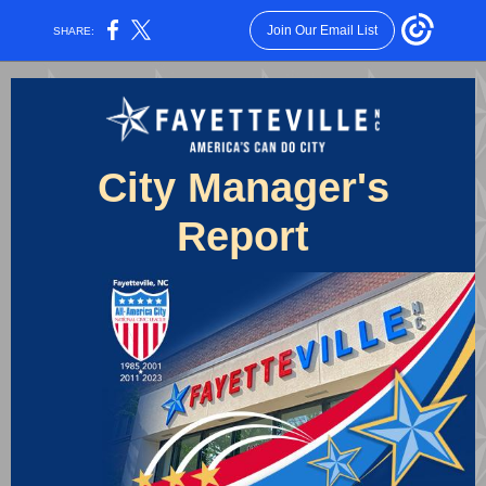
Join Our Email List
SHARE:
City Manager's
Report