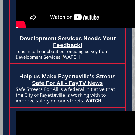
Development Services Needs Your
Feedback!
Tune in to hear about our ongoing survey from
WATCH
Development Services.
Help us Make Fayetteville's Streets
Safe For All - FayTV News
Safe Streets For All is a federal initiative that
the City of Fayetteville is working with to
improve safety on our streets.
WATCH