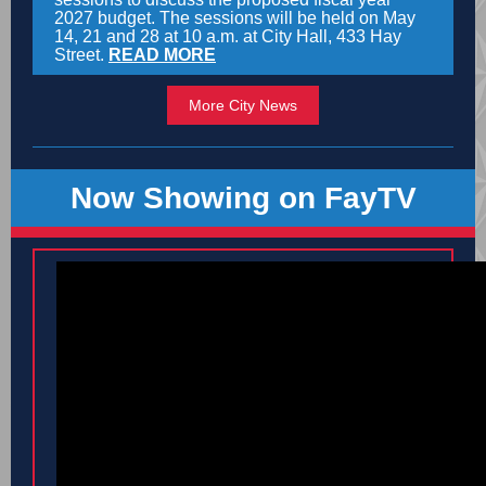
2027 budget. The sessions will be held on May
14, 21 and 28 at 10 a.m. at City Hall, 433 Hay
Street.
READ MORE
More City News
Now Showing on FayTV