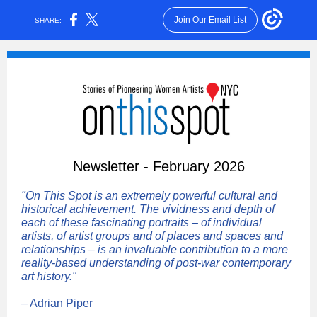
Join Our Email List
SHARE:
Newsletter - February 2026
"On This Spot is an extremely powerful cultural and
historical achievement. The vividness and depth of
each of these fascinating portraits – of individual
artists, of artist groups and of places and spaces and
relationships – is an invaluable contribution to a more
reality-based understanding of post-war contemporary
art history."
– Adrian Piper