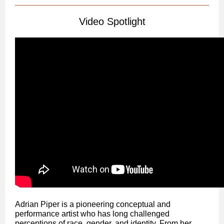
Video Spotlight
Adrian Piper is a pioneering conceptual and
performance artist who has long challenged
perceptions of race, gender, and identity. From her