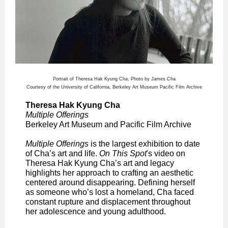
Portrait of Theresa Hak Kyung Cha, Photo by James Cha
Courtesy of the University of California, Berkeley Art Museum Pacific Film Archive
Theresa Hak Kyung Cha
Multiple Offerings
Berkeley Art Museum and Pacific Film Archive
Multiple Offerings
is the largest exhibition to date
of Cha’s art and life.
On This Spot
's video on
Theresa Hak Kyung Cha’s art and legacy
highlights her approach to crafting an aesthetic
centered around disappearing. Defining herself
as someone who’s lost a homeland, Cha faced
constant rupture and displacement throughout
her adolescence and young adulthood.