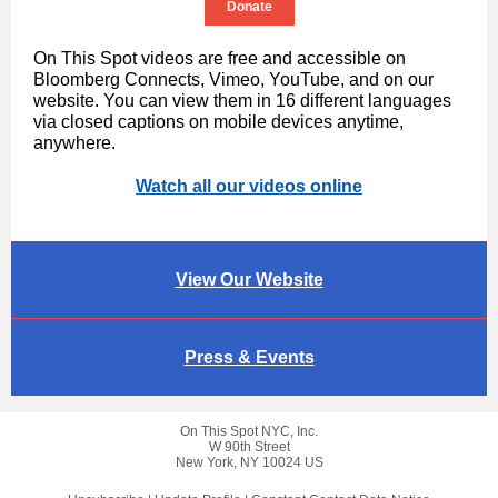
Donate
On This Spot videos are free and accessible on
Bloomberg Connects, Vimeo, YouTube, and on our
website. You can view them in 16 different languages
via closed captions on mobile devices anytime,
anywhere.
Watch all our videos online
View Our Website
Press & Events
On This Spot NYC, Inc.
W 90th Street
New York, NY 10024 US