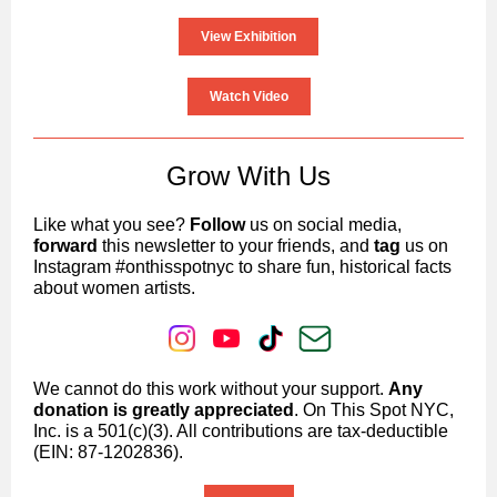
View Exhibition
Watch Video
Grow With Us
Like what you see?
Follow
us on social media,
forward
this newsletter to your friends, and
tag
us on
Instagram #onthisspotnyc to share fun, historical facts
about women artists.
We cannot do this work without your support.
Any
donation is greatly appreciated
. On This Spot NYC,
Inc. is a 501(c)(3). All contributions are tax-deductible
(EIN: 87-1202836).