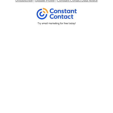
Unsubscribe
|
Update Profile
|
Constant Contact Data Notice