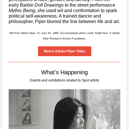
early
Barbie Doll Drawings
to the street performance
Mythic Being,
she used wit and confrontation to spark
political self-awareness. A trained dancer and
philosopher, Piper blurred the line between life and art.
Still from Adrian Piper,
It’s Just Art
, 1980. Documentation photo credit: Ralph Neri. © Adrian
Piper Research Archive Foundation.
Watch Adrian Piper Video
What's Happening
Events and exhibitions related to Spot artists