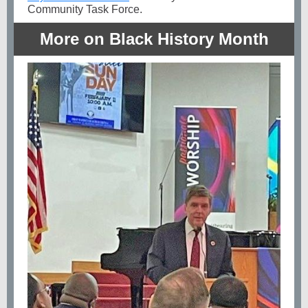
Community Task Force.
More on Black History Month