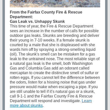
From the Fairfax County Fire & Rescue
Department:
Gas Leak vs. Unhappy Skunk
This time of year, the Fire & Rescue Department
sees an increase in the number of calls for possible
outdoor gas leaks. Skunks are breeding and deliver
their young in 7-10 weeks. If a female skunk is
courted by a male that she is displeased with she
wards him off by spraying a strong-smelling liquid
(oil). The skunk's smell can be mistaken for a gas
leak to the untrained nose. The most reliable sign of
a natural gas leak is the smell, both Washington
Gas and Columbia Gas add an odorant called
mercaptan to create the distinctive smell of sulfur or
rotten eggs. If you cannot tell the difference between
the odors, listen for a hissing noise that gas under
pressure would make when escaping a pipe. If you
are still unable to tell if it’s natural gas or a skunk,
call 9-1-1 and the Fairfax County Fire & Rescue
Department will respond and investigate.
Learn
more about skunks
.