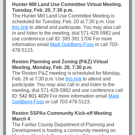
Hunter Mill Land Use Committee Virtual Meeting,
Tuesday, Feb. 20, 7:30 p.m.
The Hunter Mill Land Use Committee Meeting is
scheduled for Tuesday, Feb. 20 at 7:30 p.m. Use
this link
to attend and participate. You may also call
in and listen to the meeting, dial 571-429-5982 and
use conference call ID: 395 391 170# For more
information email
Mark Goldberg-Foss
or call 703-
478-5123.
Reston Planning and Zoning (P&Z) Virtual
Meeting, Monday, Feb. 26, 7:30 p.m.
The Reston P&Z meeting is scheduled for Monday,
Feb. 26 at 7:30 p.m. Use
this link
to attend and
participate. You may also call in and listen to the
meeting, dial 571-429-5982 and use conference call
ID:
542 801 402
# For more information email
Mark
Goldberg-Foss
or call 703-478-5123.
Reston SSPAs Community Kick-off Meeting
March 4
The Fairfax County Department of Planning and
Development is hosting a community meeting on