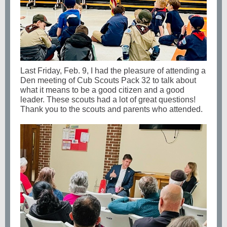
Last Friday, Feb. 9, I had the pleasure of attending a
Den meeting of Cub Scouts Pack 32 to talk about
what it means to be a good citizen and a good
leader. These scouts had a lot of great questions!
Thank you to the scouts and parents who attended.