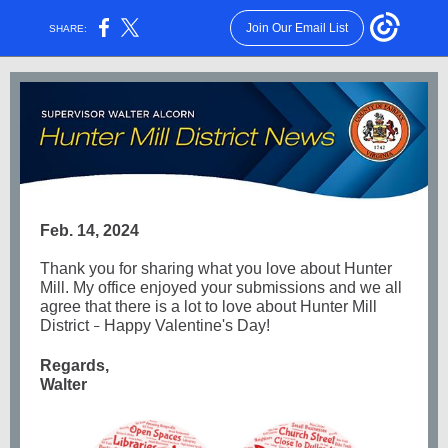
Join Our Email List
SHARE:
Feb. 14, 2024
Thank you for sharing what you love about Hunter
Mill. My office enjoyed your submissions and we all
agree that there is a lot to love about Hunter Mill
District
Happy Valentine's Day!
–
Regards,
Walter