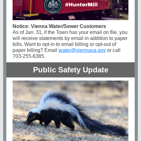
Notice: Vienna Water/Sewer Customers
As of Jan. 31, if the Town has your email on file, you
will receive statements by email in addition to paper
bills. Want to opt-in to email billing or opt-out of
paper billing? Email
water@viennava.gov
or call
703-255-6385.
Public Safety Update