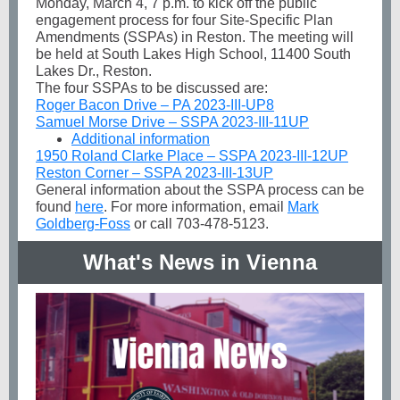
Monday, March 4, 7 p.m. to kick off the public
engagement process for four Site-Specific Plan
Amendments (SSPAs) in Reston. The meeting will
be held at South Lakes High School, 11400 South
Lakes Dr., Reston.
The four SSPAs to be discussed are:
Roger Bacon Drive – PA 2023-III-UP8
Samuel Morse Drive – SSPA 2023-III-11UP
Additional information
1950 Roland Clarke Place – SSPA 2023-III-12UP
Reston Corner – SSPA 2023-III-13UP
General information about the SSPA process can be
found
here
. For more information, email
Mark
Goldberg-Foss
or call 703-478-5123.
What's News in Vienna