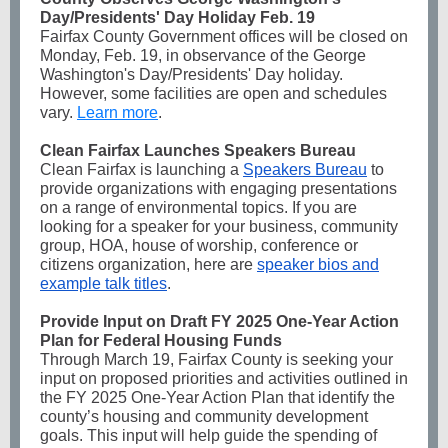
Day/Presidents' Day Holiday Feb. 19
Fairfax County Government offices will be closed on
Monday, Feb. 19, in observance of the George
Washington's Day/Presidents' Day holiday.
However, some facilities are open and schedules
vary.
Learn more
.
Clean Fairfax Launches Speakers Bureau
Clean Fairfax is launching a
Speakers Bureau
to
provide organizations with
engaging presentations
on a range of environmental topics. If you are
looking for a speaker for your business, community
group, HOA, house of worship, conference or
citizens organization, here are
speaker bios and
example talk titles
.
Provide Input on Draft FY 2025 One-Year Action
Plan for Federal Housing Funds
Through March 19, Fairfax County is seeking your
input on proposed priorities and activities outlined in
the FY 2025 One-Year Action Plan that identify the
county’s housing and community development
goals. This input will help guide the spending of