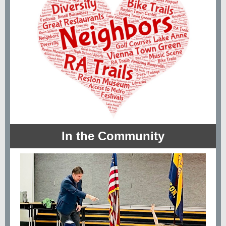
In the Community