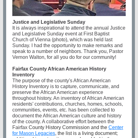
Justice and Legislative Sunday
It is always inspirational to attend the annual Justice
and Legislative Sunday event at First Baptist
Church of Vienna (photo), which was held last
Sunday. I had the opportunity to make remarks and
speak to a number of neighbors. Thank you, Pastor
Vernon Walton, for all you do for our community!
Fairfax County African American History
Inventory
The purpose of the county's African American
History Inventory is to capture, communicate, and
preserve the African American experience
throughout history. An inventory of African American
residents’ contributions, churches, homes, schools,
communities, events, etc. has been collected to
document the African American culture and history
of the county. A collaborative effort between the
Fairfax
County History Commission and the
Center
for Mason Legacies
,
the list is a living document;