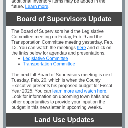
additional inventory items may be added in the
future.
Learn more
.
Board of Supervisors Update
The Board of Supervisors held the Legislative
Committee meeting on Friday, Feb. 9 and the
Transportation Committee meeting yesterday, Feb.
13. You can watch the meetings
here
and click on
the links below for agendas and presentations.
Legislative Committee
Transportation Committee
The next full Board of Supervisors meeting is next
Tuesday, Feb. 20, which is when the County
Executive presents his proposed budget for Fiscal
Year 2025. You can
learn more and watch here
.
Look for information on upcoming town halls and
other opportunities to provide your input on the
budget in this newsletter in upcoming weeks.
Land Use Updates