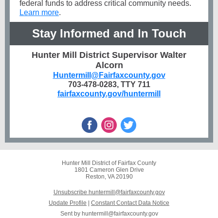
federal funds to address critical community needs.
Learn more
.
Stay Informed and In Touch
Hunter Mill District Supervisor Walter
Alcorn
Huntermill@Fairfaxcounty.gov
703-478-0283, TTY 711
fairfaxcounty.gov/huntermill
Hunter Mill District of Fairfax County
1801 Cameron Glen Drive
Reston, VA 20190
Unsubscribe huntermill@fairfaxcounty.gov
Update Profile
|
Constant Contact Data Notice
Sent by
huntermill@fairfaxcounty.gov