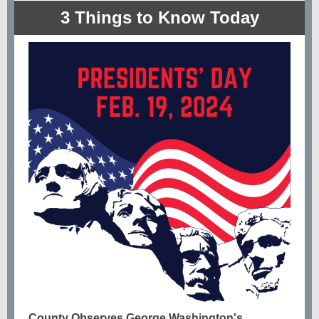
3 Things to Know Today
County Observes George Washington's