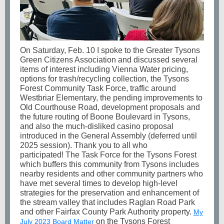
On Saturday, Feb. 10 I spoke to the Greater Tysons
Green Citizens Association and discussed several
items of interest including Vienna Water pricing,
options for trash/recycling collection, the Tysons
Forest Community Task Force, traffic around
Westbriar Elementary, the pending improvements to
Old Courthouse Road, development proposals and
the future routing of Boone Boulevard in Tysons,
and also the much-disliked casino proposal
introduced in the General Assembly (deferred until
2025 session). Thank you to all who
participated! The Task Force for the Tysons Forest
which buffers this community from Tysons includes
nearby residents and other community partners who
have met several times to develop high-level
strategies for the preservation and enhancement of
the stream valley that includes Raglan Road Park
and other Fairfax County Park Authority property.
My
on the Tysons Forest
July 2023 Board Matter