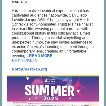
MAR 1-23
A transformative theatrical experience that has
captivated audiences nationwide. San Diego
favorite Jacque Wilke* brings playwright Heidi
Schreck’s Tony-nominated, Pulitzer Prize finalist
to vibrant life, weaving personal narrative with
constitutional history in this critically acclaimed
production. Through masterful storytelling and
unexpected humor, the play invites audiences to
examine America’s founding document through a
contemporary lens, creating an unforgettable
evening…
READ MORE
BUY TICKETS
NorthCoastRep.org