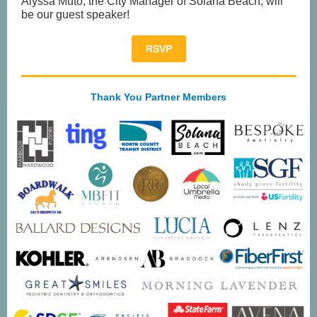
Alyssa Muto, the City Manager of Solana Beach, will
be our guest speaker!
RSVP
Thank You Partner Members