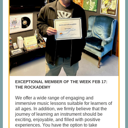
EXCEPTIONAL MEMBER OF THE WEEK FEB 17:
THE ROCKADEMY
We offer a wide range of engaging and
immersive music lessons suitable for learners of
all ages. In addition, we firmly believe that the
journey of learning an instrument should be
exciting, enjoyable, and filled with positive
experiences. You have the option to take