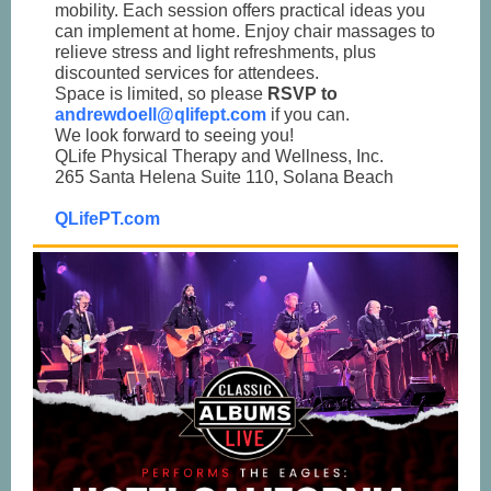
mobility. Each session offers practical ideas you
can implement at home. Enjoy chair massages to
relieve stress and light refreshments, plus
discounted services for attendees.
Space is limited, so please
RSVP to
andrewdoell@qlifept.com
if you can.
We look forward to seeing you!
QLife Physical Therapy and Wellness, Inc.
265 Santa Helena Suite 110, Solana Beach
QLifePT.com