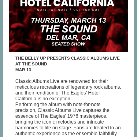
THE BELLY UP PRESENTS CLASSIC ALBUMS LIVE
AT THE SOUND
MAR 13
Classic Albums Live are renowned for their
meticulous recreations of legendary rock albums,
and their rendition of The Eagles' Hotel
California is no exception.
Performing the album with note-for-note
precision, Classic Albums Live captures the
essence of The Eagles' 1976 masterpiece,
bringing the iconic melodies and intricate
harmonies to life on stage. Fans are treated to an
authentic experience as the ensemble faithfully