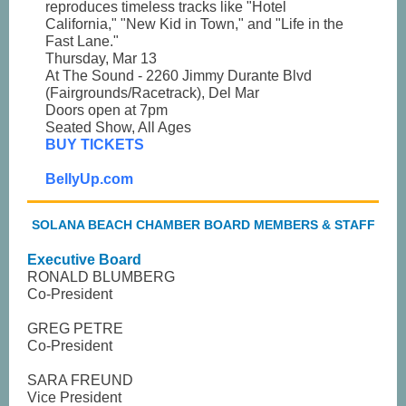
reproduces timeless tracks like "Hotel
California," "New Kid in Town," and "Life in the
Fast Lane."
Thursday, Mar 13
At The Sound - 2260 Jimmy Durante Blvd
(Fairgrounds/Racetrack), Del Mar
Doors open at 7pm
Seated Show, All Ages
BUY TICKETS
BellyUp.com
SOLANA BEACH CHAMBER BOARD MEMBERS & STAFF
Executive Board
RONALD BLUMBERG
Co-President
GREG PETRE
Co-President
SARA FREUND
Vice President