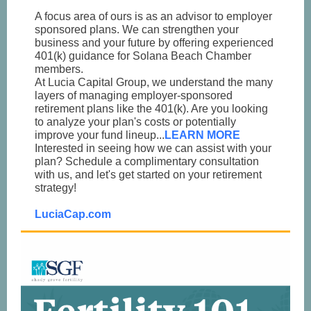
A focus area of ours is as an advisor to employer
sponsored plans. We can strengthen your
business and your future by offering experienced
401(k) guidance for Solana Beach Chamber
members.
At Lucia Capital Group, we understand the many
layers of managing employer-sponsored
retirement plans like the 401(k). Are you looking
to analyze your plan's costs or potentially
improve your fund lineup...
LEARN MORE
Interested in seeing how we can assist with your
plan? Schedule a complimentary consultation
with us, and let's get started on your retirement
strategy!
LuciaCap.com