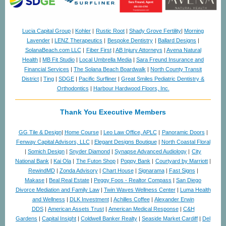
Lucia Capital Group
|
Kohler
|
Rustic Root
|
Shady Grove Fertility
|
Morning
Lavender
|
LENZ Therapeutics
|
Bespoke Dentistry
|
Ballard Designs
|
SolanaBeach.com LLC
|
Fiber First
|
AB Injury Attorneys
|
Avena Natural
Health
|
MB Fit Studio
|
Local Umbrella Media
|
Sara Freund Insurance and
Financial Services
|
The Solana Beach Boardwalk
|
North County Transit
District
|
Ting
|
SDGE
|
Pacific Surfliner
|
Great Smiles Pediatric Dentistry &
Orthodontics
|
Harbour Hardwood Floors, Inc.
Thank You Executive Members
GG Tile & Design
|
Home Course
|
Leo Law Office, APLC
|
Panoramic Doors
|
Fenway Capital Advisors, LLC
|
Elegant Designs Boutique
|
North Coastal Floral
|
Somich Design
|
Snyder Diamond
|
Synapse Advanced Audiology
|
City
National Bank
|
Kai Ola
|
The Futon Shop
|
Poppy Bank
|
Courtyard by Marriott
|
RewindMD
|
Zonda Advisory
|
Chart House
|
Signarama
|
Fast Signs
|
Makase
|
Beal Real Estate
|
Peggy Foos - Realtor Compass
|
San Diego
Divorce Mediation and Family Law
|
Twin Waves Wellness Center
|
Luma Health
and Wellness
|
DLK Investment
|
Achilles Coffee
|
Alexander Erwin
DDS
|
American Assets Trust
|
American Medical Response
|
C&H
Gardens
|
Capital Insight
|
Coldwell Banker Realty
|
Seaside Market Cardiff
|
Del