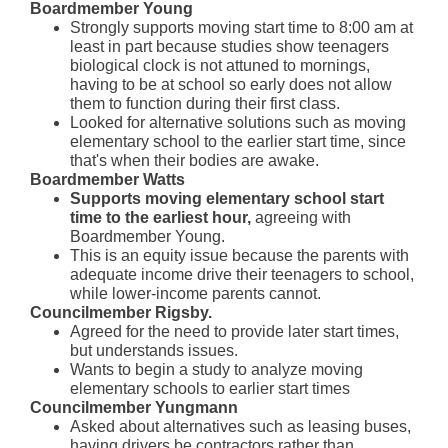
Boardmember Young
Strongly supports moving start time to 8:00 am at
least in part because studies show teenagers
biological clock is not attuned to mornings,
having to be at school so early does not allow
them to function during their first class.
Looked for alternative solutions such as
moving
elementary school to the earlier start time, since
that's when their bodies are awake.
Boardmember Watts
Supports moving elementary school start
time to the earliest hour,
agreeing with
Boardmember Young.
This is an equity issue because the parents with
adequate income drive their teenagers to school,
while lower-income parents cannot.
Councilmember Rigsby.
Agreed for the need to provide later start times,
but understands issues.
Wants to begin a study to analyze moving
elementary schools to earlier start times
Councilmember Yungmann
Asked about alternatives such as leasing buses,
having drivers be contractors rather than