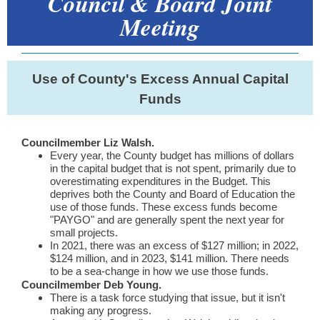
Council & Board Joint
Meeting
Use of County's Excess Annual Capital
Funds
Councilmember Liz Walsh.
E
very year, the County budget has millions of dollars
in the capital budget that is not spent, primarily due to
overestimating expenditures in the Budget. This
deprives both the County and Board of Education the
use of those funds. These excess funds become
"PAYGO" and are generally spent the next year for
small projects.
In 2021, there was an excess of $127 million; in 2022,
$124 million, and in 2023, $141 million. There needs
to be a sea-change in how we use those funds.
Councilmember Deb Young.
There is a task force studying that issue, but it isn't
making any progress.