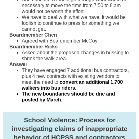
necessary to move the time from 7:50 to 8 am
would not be worth the effort.
We have to deal with what we have. It would be
foolish to continue to press for something we
cannot get.
Boardmember Chen
Agreed with Boardmember McCoy
Boardmember Ricks
Asked about the proposed changes in bussing to
shrink the walk area.
Answer
They have engaged 7 additional bus contractors,
plus 4 new contracts with existing vendors to
meet the need to
convert an additional 1,700
walkers into bus riders.
The new boundaries should be dne and
posted by March.
School Violence: Process for
investigating claims of inappropriate
behavior of HCPSS and contractors