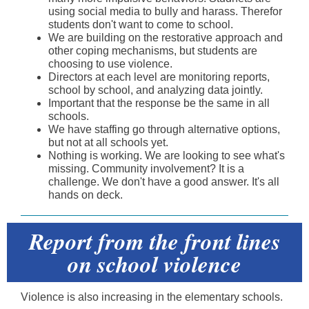
using social media to bully and harass. Therefor
students don't want to come to school.
We are building on the restorative approach and
other coping mechanisms, but students are
choosing to use violence.
Directors at each level are monitoring reports,
school by school, and analyzing data jointly.
Important that the response be the same in all
schools.
We have staffing go through alternative options,
but not at all schools yet.
Nothing is working. We are looking to see what's
missing. Community involvement? It is a
challenge. We don't have a good answer. It's all
hands on deck.
Report from the front lines
on school violence
Violence is also increasing in the elementary schools.