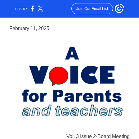
Join Our Email List
SHARE:
February 11, 2025
Vol. 3 Issue 2-Board Meeting