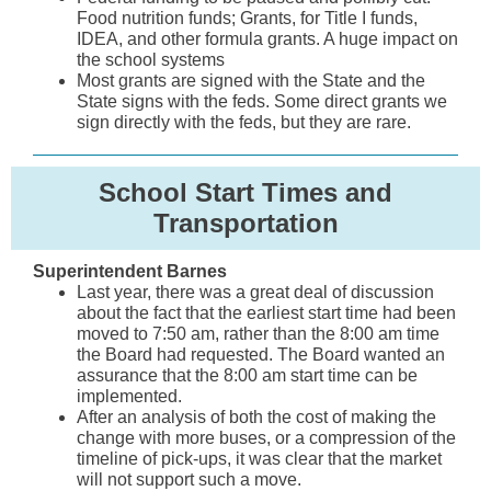
Food nutrition funds; Grants, for Title I funds,
IDEA, and other formula grants. A huge impact on
the school systems
Most grants are signed with the State and the
State signs with the feds. Some direct grants we
sign directly with the feds, but they are rare.
School Start Times and
Transportation
Superintendent Barnes
Last year, there was a great deal of discussion
about the fact that the earliest start time had been
moved to 7:50 am, rather than the 8:00 am time
the Board had requested. The Board wanted an
assurance that the 8:00 am start time can be
implemented.
After an analysis of both the cost of making the
change with more buses, or a compression of the
timeline of pick-ups, it was clear that the market
will not support such a move.