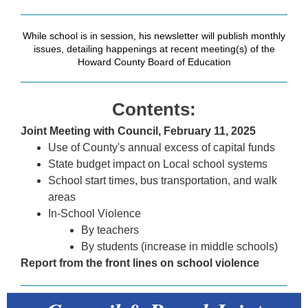
While school is in session, his newsletter will publish monthly
issues, detailing happenings at recent meeting(s) of the
Howard County Board of Education
Contents:
Joint Meeting with Council, February 11, 2025
Use of County's annual excess of capital funds
State budget impact on Local school systems
School start times, bus transportation, and walk
areas
In-School Violence
By teachers
By students (increase in middle schools)
Report from the front lines on school violence