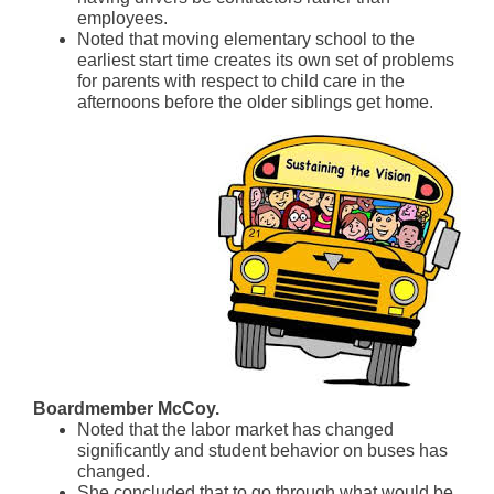
employees.
Noted that moving elementary school to the
earliest start time creates its own set of problems
for parents with respect to child care in the
afternoons before the older siblings get home.
Boardmember McCoy.
Noted that the labor market has changed
significantly and student behavior on buses has
changed.
She concluded that to go through what would be