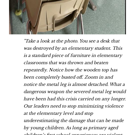
"Take a look at the photo. You see a desk that
was destroyed by an elementary student. This
is a standard piece of furniture in elementary
classrooms that was thrown and beaten
repeatedly. Notice how the wooden top has
been completely busted off. Zoom in and
notice the metal leg is almost detached. What a
dangerous weapon the severed metal leg would
have been had this crisis carried on any longer.
Our leaders need to stop minimizing violence
at the elementary level and stop
underestimating the damage that can be made
by young children. As long as primary aged