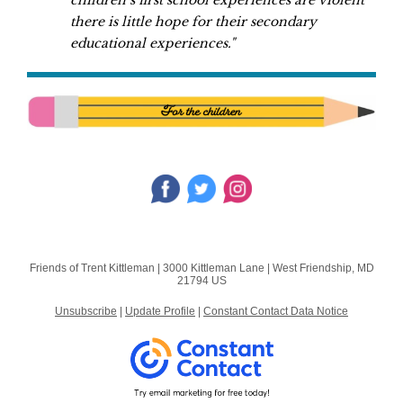
children’s first school experiences are violent
there is little hope for their secondary
educational experiences."
Friends of Trent Kittleman |
3000 Kittleman Lane
|
West Friendship, MD
21794 US
Unsubscribe
|
Update Profile
|
Constant Contact Data Notice