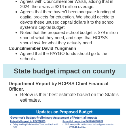
Agrees with Councilmember Walsh, adding that in
2024, there was a $214 million overage.
Agrees that there haven't been adequate funding of
capital projects for education. We should decide to
devote these unused capital dollars it to the school
system's capital budget.
Noted that the proposed school budget is $79 million
short of what they need, and says that HCPSS
should
ask
for what they actually need.
Councilmember David Yungmann
Agreed that the PAYGO funds should go to the
schools.
State budget impact on county
Department Report by HCPSS Chief Financial
Officer.
Below is their best estimate based on the State's
estimates.