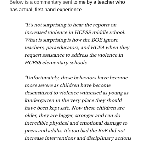
Below is a commentary sent
to me by a teacher who
has actual, first-hand experience.
"It’s not surprising to hear the reports on
increased violence in HCPSS middle school.
What is surprising is how the BOE ignore
teachers, paraeducators, and HCEA when they
request assistance to address the violence in
HCPSS elementary schools.
"Unfortunately, these behaviors have become
more severe as children have become
desensitized to violence witnessed as young as
kindergarten in the very place they should
have been kept safe. Now these children are
older, they are bigger, stronger and can do
incredible physical and emotional damage to
peers and adults. It’s too bad the BoE did not
increase interventions and disciplinary actions