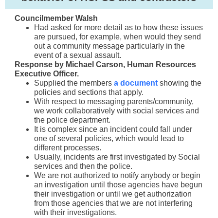
Councilmember Walsh
Had asked for more detail as to how these issues
are pursued, for example, when would they send
out a community message particularly in the
event of a sexual assault.
Response by Michael Carson, Human Resources
Executive Officer.
Supplied the members
a document
showing the
policies and sections that apply.
With respect
to messaging parents/community,
we w
ork collaboratively with social services and
the police department.
It is complex since an incident could fall under
one of several policies, which would lead to
different processes.
Usually, incidents are first investigated by Social
services and then the police.
We are not authorized to notify anybody or begin
an investigation until those agencies have begun
their investigation or until we get authorization
from those agencies that we are not interfering
with their investigations.