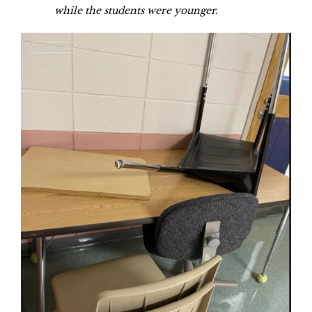
while the students were younger.