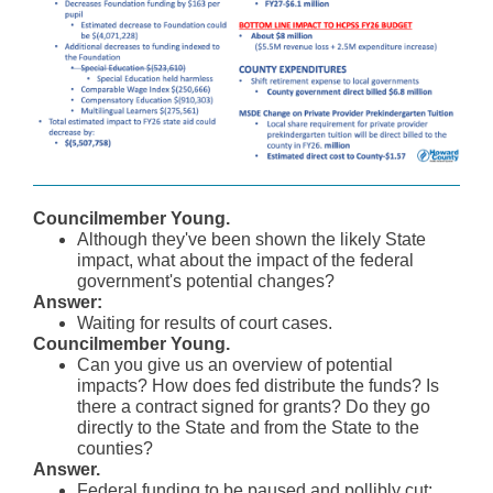
Councilmember Young.
Although they've been shown the likely State
impact, what about the impact of the federal
government's potential changes?
Answer:
Waiting for results of court cases.
Councilmember Young.
Can you give us an overview of potential
impacts? How does fed distribute the funds? Is
there a contract signed for grants? Do they go
directly to the State and from the State to the
counties?
Answer.
Federal funding to be paused and pollibly cut: