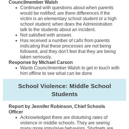
Councilmember Walsh
Continued with questions about when parents
would be notified; are there differences if the
victim is an elementary school student or a high
school student; when does the Administration
talk to the students about an incident.
Not satisfied with answer.
Has received a number of calls from parents
indicating that these processes are not being
followed, and they don't feel that they are being
taken seriously.
Response by Michael Carson
Wants Councilmember Walsh to get in touch with
him offline to see what can be done
School Violence: Middle School
Students
Report by Jennifer Robinson, Chief Schools
Officer
Acknowledged there are disturbing rates of
violence in middle schools. They are seeing
many more impulsive behaviors. Studnets are