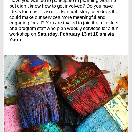
Have you wanted to participate in planning worship
but didn’t know how to get involved? Do you have
ideas for music, visual arts, ritual, story, or videos that
could make our services more meaningful and
engaging for all? You are invited to join the ministers
and program staff who plan weekly services for a fun
workshop
on
Saturday, February 13 at 10 am via
Zoom
...