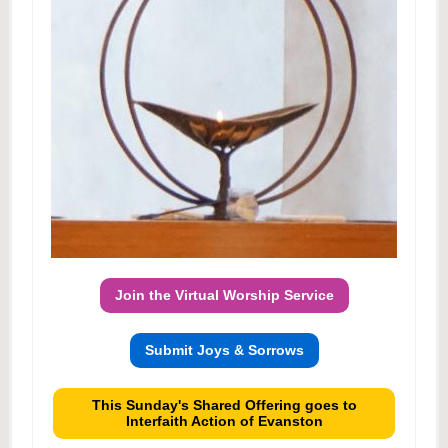
Join the Virtual Worship Service
Submit Joys & Sorrows
This Sunday's Shared Offering goes to
Interfaith Action of Evanston