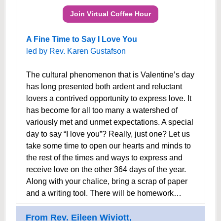
Join Virtual Coffee Hour
A Fine Time to Say I Love You
led by Rev. Karen Gustafson
The cultural phenomenon that is Valentine’s day
has long presented both ardent and reluctant
lovers a contrived opportunity to express love. It
has become for all too many a watershed of
variously met and unmet expectations. A special
day to say “I love you”? Really, just one? Let us
take some time to open our hearts and minds to
the rest of the times and ways to express and
receive love on the other 364 days of the year.
Along with your chalice, bring a scrap of paper
and a writing tool. There will be homework…
From Rev. Eileen Wiviott,