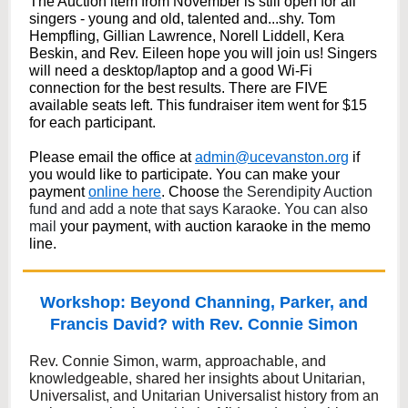
The Auction item from November is still open for all
singers - young and old, talented and...shy. Tom
Hempfling, Gillian Lawrence, Norell Liddell, Kera
Beskin, and Rev. Eileen hope you will join us! Singers
will need a desktop/laptop and a good Wi-Fi
connection for the best results. There are FIVE
available seats left. This fundraiser item went for $15
for each participant.
Please email the office at
admin@ucevanston.org
if
you would like to participate. You can make your
payment
online here
. Choose
the Serendipity Auction
fund and add a note that says Karaoke. You can also
mail
your payment, with auction karaoke in the memo
line.
Workshop: Beyond Channing, Parker, and
Francis David? with Rev. Connie Simon
Rev. Connie Simon, warm, approachable, and
knowledgeable, shared her insights about Unitarian,
Universalist, and Unitarian Universalist history from an