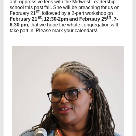
anti-oppressive lens with the Midwest Leadership
school this past fall. She will be preaching for us on
st
February 21
, followed by a 2-part workshop on
st
th
February 21
, 12:30-2pm and February 25
, 7-
8:30 pm,
that we hope the whole congregation will
take part in. Please mark your calendars!