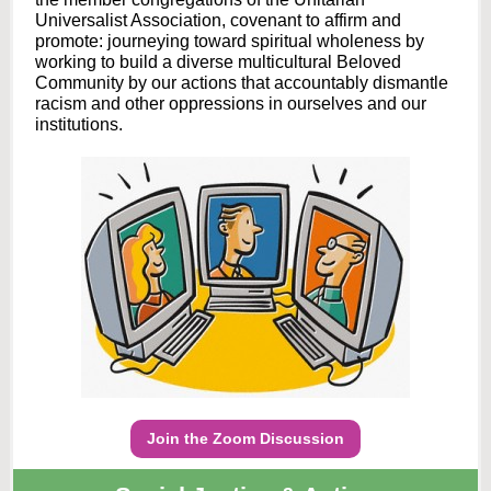
Universalist Association, covenant to affirm and
promote: journeying toward spiritual wholeness by
working to build a diverse multicultural Beloved
Community by our actions that accountably dismantle
racism and other oppressions in ourselves and our
institutions.
Join the Zoom Discussion