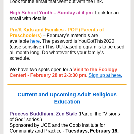
Look for the email that went out with the link.
High School Youth – Sunday at 4 pm
.
Look for an
email with details.
Pre/K Kids and Families - POP (Parents of
Preschoolers)
– February’s materials are
available
here
. The password is YouGotThis2020
(case sensitive.) This UU-based program is to be used
all month long. Do whatever fits your family’s
schedule.
We have two spots open for a
Visit to the Ecology
Center! - February 28 at 2-3:30 pm
.
Sign up at here.
Current and Upcoming Adult Religious
Education
Process Buddhism: Zen Style
(Part of the “Visions
of God” series.)
Sponsored by UCE and the Cobb Institute for
Community and Practice -
Tuesdays, February 16,