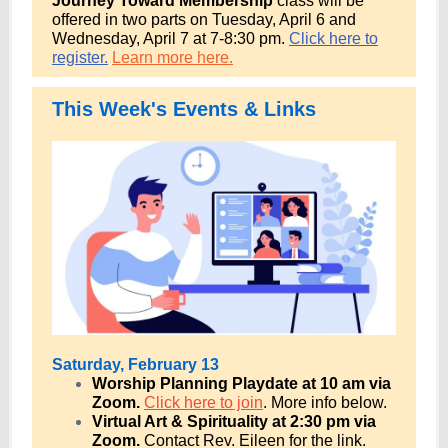
Journey Toward Membership
class will be
offered in two parts on
Tuesday, April 6 and
Wednesday, April 7 at 7-8:30 pm.
Click here to
register.
Learn more here.
This Week's Events & Links
Saturday, February 13
Worship Planning Playdate at 10 am via
Zoom.
Click here to join
. More info below.
Virtual Art & Spirituality at 2:30 pm via
Zoom.
Contact Rev. Eileen for the link.