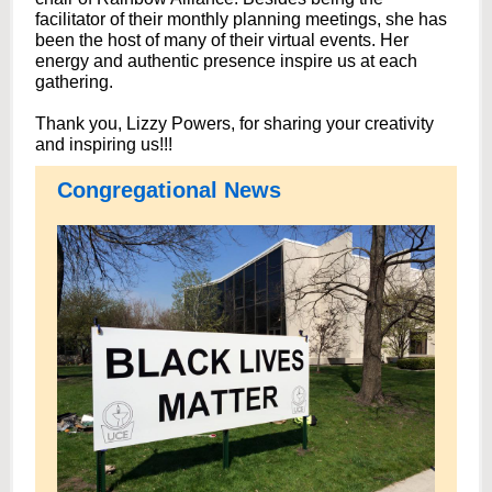
facilitator of their monthly planning meetings, she has
been the host of many of their virtual events. Her
energy and authentic presence inspire us at each
gathering.
Thank you, Lizzy Powers, for sharing your creativity
and inspiring us!!!
Congregational News