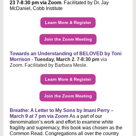
23 7-8:30 pm via Zoom
. Facilitated by Dr. Jay
McDaniel, Cobb Institute
Learn More & Register
Join the Zoom Meeting
Towards an Understanding of BELOVED by Toni
Morrison
-
Tuesday, March 2. 7-8:30 pm
via
Zoom. Facilitated by Barbara Mesle.
Learn More & Register
Join the Zoom Meeting
Breathe: A Letter to My Sons by Imani Perry –
March 9 at 7 pm via Zoom
As a part of our
denomination’s work and effort to examine white
fragility and supremacy, this book was chosen as the
Common Read. Congregations all over the country