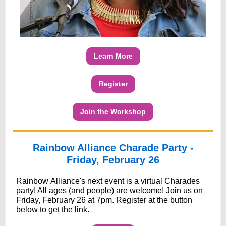
Learn More
Register
Join the Workshop
Rainbow Alliance Charade Party -
Friday, February 26
Rainbow Alliance's next event is a virtual Charades
party! All ages (and people) are welcome! Join us on
Friday, February 26 at 7pm. Register at the button
below to get the link.