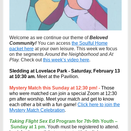
Welcome as we continue our theme of
Beloved
Community!
You can access
the Soulful Home
packet here
at your own leisure. This week we focus
on the segments
Around the Neighborhood
and
At
Play.
Check out
this week’s video here
.
Sledding at Lovelace Park - Saturday, February 13
at 10:30 am.
Meet at the Pavilion.
Mystery Match this Sunday at 12:30 pm! -
Those
who were matched can join a special Zoom at 12:30
pm after worship. Meet your match and get to know
each other a bit with a fun game!
Click here to join the
Mystery Match Celebration
.
Taking Flight Sex Ed
Program for 7th-9th Youth –
Sunday at 1 pm
.
Youth must be registered to attend.