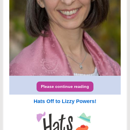
Please continue reading
Hats Off to Lizzy Powers!