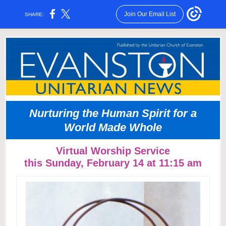
Join Our Email List
SHARE:
Nurturing the Human Spirit for a
World Made Whole
Virtual Worship Service
this Sunday, February 14 at 11:15 am