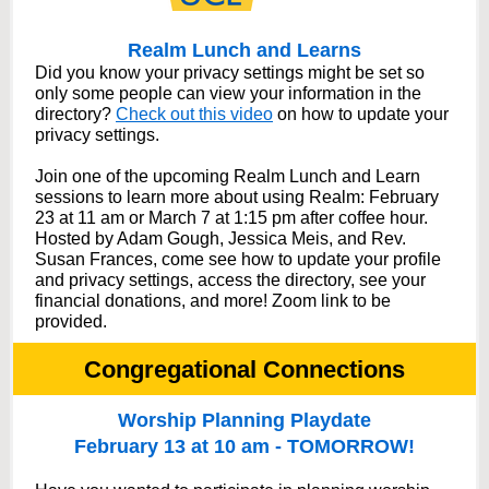
Realm Lunch and Learns
Did you know your privacy settings might be set so
only some people can view your information in the
directory?
Check out this video
on how to update your
privacy settings.
Join one of the upcoming Realm Lunch and Learn
sessions to learn more about using Realm: February
23 at 11 am or March 7 at 1:15 pm after coffee hour.
Hosted by Adam Gough, Jessica Meis, and Rev.
Susan Frances, come see how to update your profile
and privacy settings, access the directory, see your
financial donations, and more! Zoom link to be
provided.
Congregational Connections
Worship Planning Playdate
February 13 at 10 am - TOMORROW!