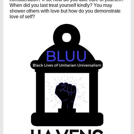
When did you last treat yourself kindly? You may
shower others with love but how do you demonstrate
love of self?