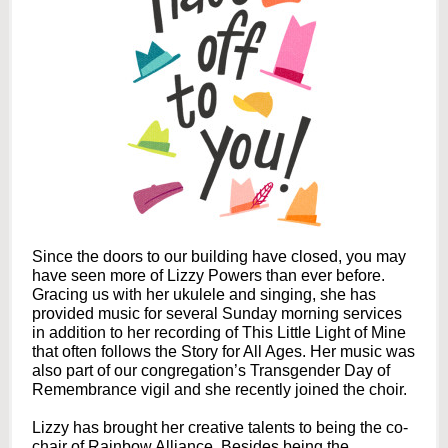
Since the doors to our building have closed, you may
have seen more of Lizzy Powers than ever before.
Gracing us with her ukulele and singing, she has
provided music for several Sunday morning services
in addition to her recording of This Little Light of Mine
that often follows the Story for All Ages. Her music was
also part of our congregation’s Transgender Day of
Remembrance vigil and she recently joined the choir.
Lizzy has brought her creative talents to being the co-
chair of Rainbow Alliance. Besides being the