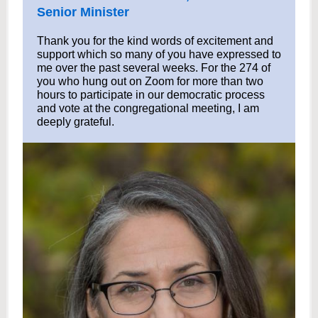
Senior Minister
Thank you for the kind words of excitement and
support which so many of you have expressed to
me over the past several weeks. For the 274 of
you who hung out on Zoom for more than two
hours to participate in our democratic process
and vote at the congregational meeting, I am
deeply grateful.