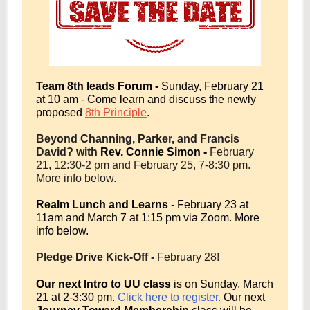
Team 8th leads Forum -
Sunday, February 21
at 10 am - Come learn and discuss the newly
proposed
8th Principle
.
Beyond Channing, Parker, and Francis
David? with
Rev. Connie Simon -
February
21, 12:30-2 pm and February 25, 7-8:30 pm.
More info below.
Realm Lunch and Learns
- February 23 at
11am and March 7 at 1:15 pm via Zoom. More
info below.
Pledge Drive Kick-Off -
February 28!
Our next Intro to UU class
is on Sunday, March
21 at 2-3:30 pm.
Click here to register.
Our next