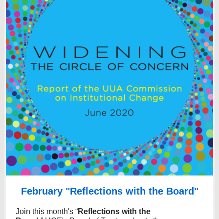
February "Reflections with the Board"
Join this month's “
Reflections with the