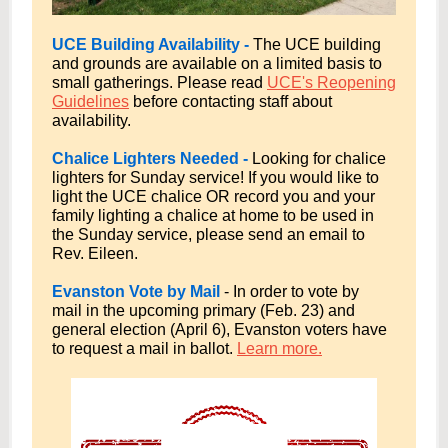
UCE Building Availability -
The UCE building
and grounds are available on a limited basis to
small gatherings. Please read
UCE's Reopening
Guidelines
before contacting staff about
availability.
Chalice Lighters Needed -
Looking for chalice
lighters for Sunday service! If you would like to
light the UCE chalice OR record you and your
family lighting a chalice at home to be used in
the Sunday service, please send an email to
Rev. Eileen.
Evanston Vote by Mail
- In order to vote by
mail in the upcoming primary (Feb. 23) and
general election (April 6), Evanston voters have
to request a mail in ballot.
Learn more.