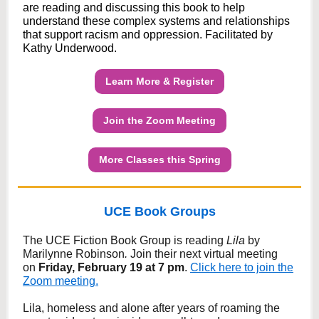
are reading and discussing this book to help
understand these complex systems and relationships
that support racism and oppression. Facilitated by
Kathy Underwood.
Learn More & Register
Join the Zoom Meeting
More Classes this Spring
UCE Book Groups
The UCE Fiction Book Group is reading
Lila
by
Marilynne Robinson
.
Join their next virtual meeting
on
Friday, February 19 at 7 pm
.
Click here to join the
Zoom meeting.
Lila, homeless and alone after years of roaming the