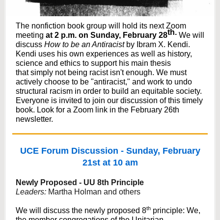
The nonfiction book group will hold its next Zoom
th.
meeting
at 2 p.m. on Sunday, February 28
We will
discuss
How to be an Antiracist
by Ibram X. Kendi.
Kendi uses his own experiences as well as history,
science and ethics to support his main thesis
that simply not being racist isn't enough. We must
actively choose to be "antiracist," and work to undo
structural racism in order to build an equitable society.
Everyone is invited to join our discussion of this timely
book. Look for a Zoom link in the February 26th
newsletter.
UCE Forum Discussion - Sunday, February
21st at 10 am
Newly Proposed - UU 8th Principle
Leaders:
Martha Holman and others
th
We will discuss the newly proposed 8
principle:
We,
the member congregations of the Unitarian