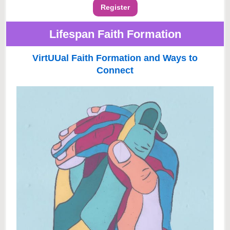
Register
Lifespan Faith Formation
VirtUUal Faith Formation and Ways to
Connect