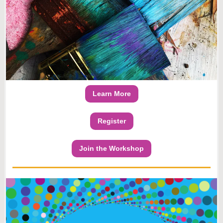
Learn More
Register
Join the Workshop