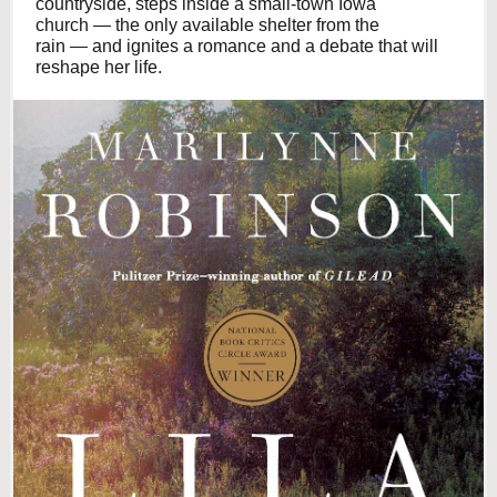
countryside, steps inside a small-town Iowa
church — the only available shelter from the
rain — and ignites a romance and a debate that will
reshape her life.