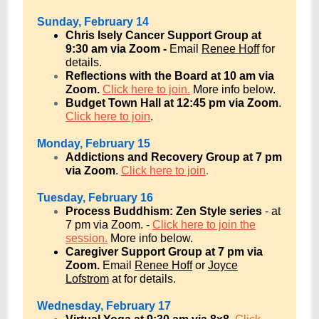
Sunday, February 14
Chris Isely Cancer Support Group at
9:30 am via Zoom -
Email
Renee Hoff
for
details.
Reflections with the Board at 10 am via
Zoom.
Click here to join.
More info below.
Budget Town Hall at 12:45 pm via Zoom
.
Click here to join
.
Monday, February 15
Addictions and Recovery Group at 7 pm
via Zoom
.
Click here to join
.
Tuesday, February 16
Process Buddhism: Zen Style series
- at
7 pm via Zoom
. -
Click here to join the
session.
More info below.
Caregiver Support Group at 7 pm via
Zoom.
Email
Renee Hoff
or
Joyce
Lofstrom
at for details.
Wednesday, February 17