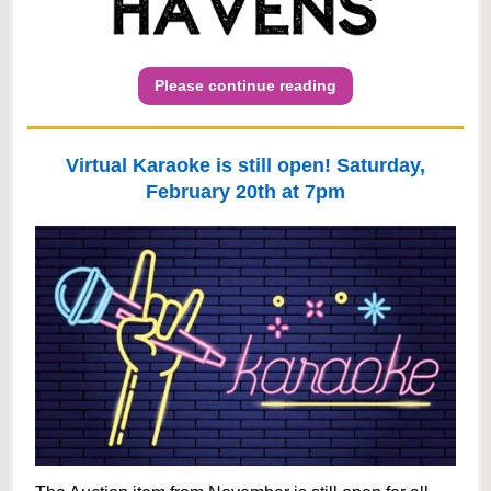
Please continue reading
Virtual Karaoke is still open! Saturday,
February 20th at 7pm