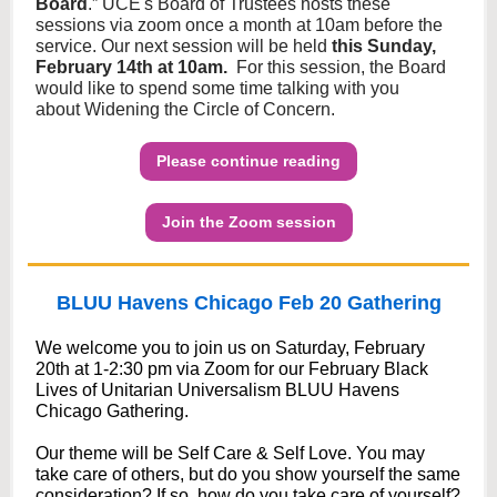
Board
.” UCE's Board of Trustees hosts these
sessions via zoom once a month at 10am before the
service. Our next session will be held
this Sunday,
February 14th at 10am.
For this session, the Board
would like to spend some time talking with you
about Widening the Circle of Concern.
Please continue reading
Join the Zoom session
BLUU Havens Chicago Feb 20 Gathering
We welcome you to join us on Saturday, February
20th at 1-2:30 pm via Zoom for our February Black
Lives of Unitarian Universalism BLUU Havens
Chicago Gathering.
Our theme will be Self Care & Self Love. You may
take care of others, but do you show yourself the same
consideration? If so, how do you take care of yourself?