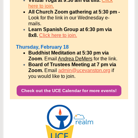
Virtual Yoga at 9:30 am via 8x8.
Click
here to join.
All Church Zoom gathering at 5:30 pm -
Look for the link in our Wednesday e-
mails.
Learn Spanish Group at 6:30 pm via
8x8.
Click here to join.
Thursday, February 18
Buddhist Meditation at 5:30 pm via
Zoom
.
Email
Andrea DeMers
for the link.
Board of Trustees Meeting at 7 pm via
Zoom.
E
mail
admin@ucevanston.org
if
you would like to join.
Check out the UCE Calendar for more events!