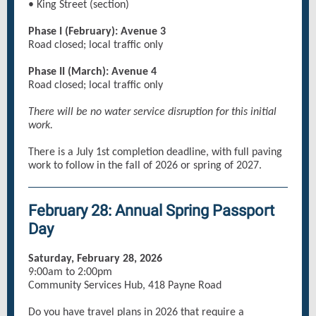
• King Street (section)
Phase I (February): Avenue 3
Road closed; local traffic only
Phase II (March): Avenue 4
Road closed; local traffic only
There will be no water service disruption for this initial
work.
There is a July 1st completion deadline, with full paving
work to follow in the fall of 2026 or spring of 2027.
February 28: Annual Spring Passport
Day
Saturday, February 28, 2026
9:00am to 2:00pm
Community Services Hub, 418 Payne Road
Do you have travel plans in 2026 that require a