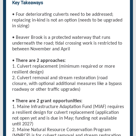
Key Takeaways
• Four deteriorating culverts need to be addressed;
replacing in-kind is not an option (needs to be upgraded
in sizing)
• Beaver Brook is a protected waterway that runs
underneath the road; tidal crossing work is restricted to
between November and April
•
There are 2 approaches:
1. Culvert replacement (minimum required or more
resilient design)
2. Culvert removal and stream restoration (road
closure, with optional additional measures like a bypass
roadway or other traffic upgrades)
•
There are 2 grant opportunities:
1. Maine Infrastructure Adaptation Fund (MIAF) requires
a resilient design for culvert replacement (application
not open yet and is due in May; funding not available
until 2027)
2. Maine Natural Resource Conservation Program
(MNRCP) is for culvert removal and stream restoration,