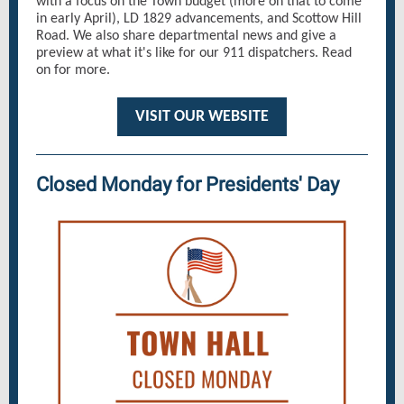
with a focus on the Town budget (more on that to come
in early April), LD 1829 advancements, and Scottow Hill
Road. We also share departmental news and give a
preview at what it's like for our 911 dispatchers. Read
on for more.
VISIT OUR WEBSITE
Closed Monday for Presidents' Day