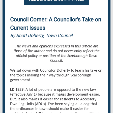
Council Corner: A Councilor's Take on
Current Issues
By Scott Doherty, Town Council
The views and opinions expressed in this article are
those of the author and do not necessarily reflect the
official policy or position of the Scarborough Town
Council.
We sat down with Councilor Doherty to learn his take on
the topics making their way through Scarborough
government.
LD 1829:
A lot of people are opposed to the new law
(effective July 1) because it makes development easier.
But, it also makes it easier for residents to Accessory
Dwelling Units (ADUs). I’ve been saying all along that
the ordinances in town should make it easier for