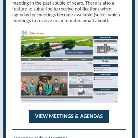
meeting in the past couple of years. There is also a
feature to subscribe to receive notifications when
agendas for meetings become available (select which
meetings to receive an automated email about).
VIEW MEETINGS & AGENDAS