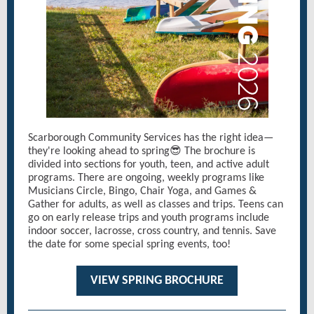
Scarborough Community Services has the right idea—
they're looking ahead to spring😎 The brochure is
divided into sections for youth, teen, and active adult
programs. There are ongoing, weekly programs like
Musicians Circle, Bingo, Chair Yoga, and Games &
Gather for adults, as well as classes and trips. Teens can
go on early release trips and youth programs include
indoor soccer, lacrosse, cross country, and tennis. Save
the date for some special spring events, too!
VIEW SPRING BROCHURE