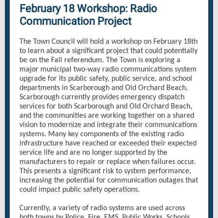
February 18 Workshop: Radio
Communication Project
The Town Council will hold a workshop on February 18th
to learn about a significant project that could potentially
be on the Fall referendum. The Town is exploring a
major municipal two-way radio communications system
upgrade for its public safety, public service, and school
departments in Scarborough and Old Orchard Beach.
Scarborough currently provides emergency dispatch
services for both Scarborough and Old Orchard Beach,
and the communities are working together on a shared
vision to modernize and integrate their communications
systems. Many key components of the existing radio
infrastructure have reached or exceeded their expected
service life and are no longer supported by the
manufacturers to repair or replace when failures occur.
This presents a significant risk to system performance,
increasing the potential for communication outages that
could impact public safety operations.
Currently, a variety of radio systems are used across
both towns by Police, Fire, EMS, Public Works, Schools,