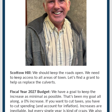
Scottow Hill:
We should keep the roads open. We need
to keep access to all areas of town. Let’s find a grant to
help us replace the culverts.
Fiscal Year 2027 Budget:
We have a goal to keep the
increase as minimal as possible. That’s been my goal all
along, a 0% increase. If you want to cut taxes, you have
to cut spending (and account for inflation). Increases are
inevitable, but every single year is kind of crazy. We also