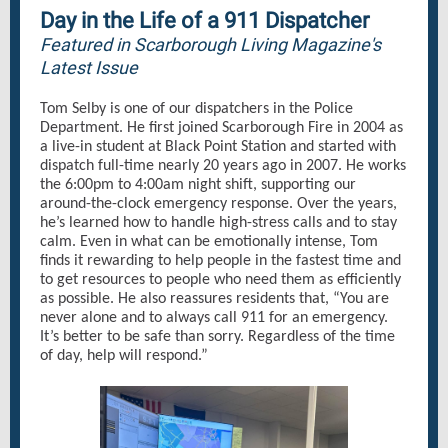
Day in the Life of a 911 Dispatcher
Featured in Scarborough Living Magazine's
Latest Issue
Tom Selby is one of our dispatchers in the Police
Department. He first joined Scarborough Fire in 2004 as
a live-in student at Black Point Station and started with
dispatch full-time nearly 20 years ago in 2007. He works
the 6:00pm to 4:00am night shift, supporting our
around-the-clock emergency response. Over the years,
he’s learned how to handle high-stress calls and to stay
calm. Even in what can be emotionally intense, Tom
finds it rewarding to help people in the fastest time and
to get resources to people who need them as efficiently
as possible. He also reassures residents that, “You are
never alone and to always call 911 for an emergency.
It’s better to be safe than sorry. Regardless of the time
of day, help will respond.”