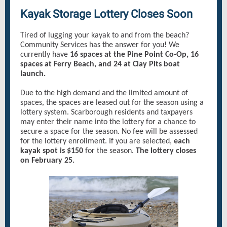
Kayak Storage Lottery Closes Soon
Tired of lugging your kayak to and from the beach?
Community Services has the answer for you! We
currently have
16 spaces at the Pine Point Co-Op, 16
spaces at Ferry Beach, and 24 at Clay Pits boat
launch.
Due to the high demand and the limited amount of
spaces, the spaces are leased out for the season using a
lottery system. Scarborough residents and taxpayers
may enter their name into the lottery for a chance to
secure a space for the season. No fee will be assessed
for the lottery enrollment. If you are selected,
each
kayak spot is $150
for the season.
The lottery closes
on February 25.