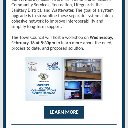
Community Services, Recreation, Lifeguards, the
Sanitary District, and Wastewater. The goal of a system
upgrade is to streamline these separate systems into a
cohesive network to improve interoperability and
simplify long-term support.
The Town Council will host a workshop on
Wednesday,
February 18 at 5:30pm
to learn more about the need,
process to date, and proposed solution.
LEARN MORE