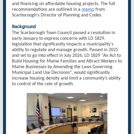
and financing on affordable housing projects. The full
recommendations are outlined in a
memo
from
Scarborough's Director of Planning and Codes.
Background
The Scarborough Town Council passed a resolution in
early January to express concerns with LD 1829,
legislation that significantly impacts a municipality's
ability to regulate and manage growth. Passed in 2025
and set to go into effect in July 2026, LD 1829 "An Act to
Build Housing for Maine Families and Attract Workers to
Maine Businesses by Amending the Laws Governing
Municipal Land Use Decisions", would significantly
increase housing density and limit a community’s ability
to control of the rate of growth.