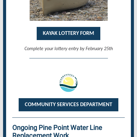
KAYAK LOTTERY FORM
Complete your lottery entry by February 25th
COMMUNITY SERVICES DEPARTMENT
Ongoing Pine Point Water Line
Replacement Work