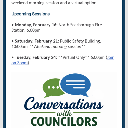
weekend morning session and a virtual option.
Upcoming Sessions
•
Monday, February 16:
North Scarborough Fire
Station, 6:00pm
•
Saturday, February 21:
Public Safety Building,
10:00am
**Weekend morning session**
•
Tuesday, February 24:
**Virtual Only** 6:00pm (
Join
on Zoom
)