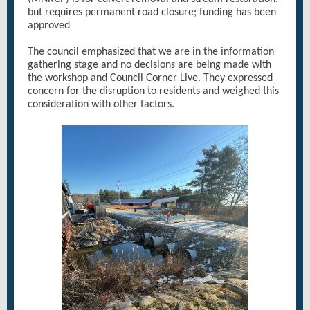
but requires permanent road closure; funding has been
approved
The council emphasized that we are in the information
gathering stage and no decisions are being made with
the workshop and Council Corner Live. They expressed
concern for the disruption to residents and weighed this
consideration with other factors.