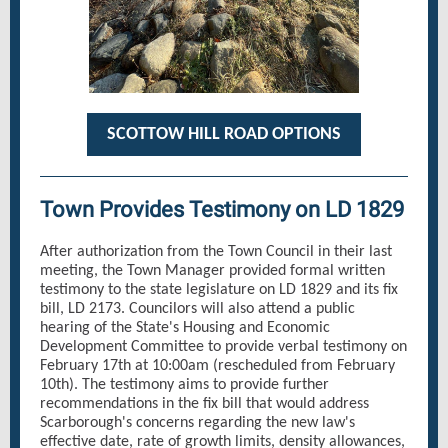
SCOTTOW HILL ROAD OPTIONS
Town Provides Testimony on LD 1829
After authorization from the Town Council in their last
meeting, the Town Manager provided formal written
testimony to the state legislature on LD 1829 and its fix
bill, LD 2173. Councilors will also attend a public
hearing of the State's Housing and Economic
Development Committee to provide verbal testimony on
February 17th at 10:00am (rescheduled from February
10th). The testimony aims to provide further
recommendations in the fix bill that would address
Scarborough's concerns regarding the new law's
effective date, rate of growth limits, density allowances,