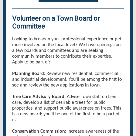
Volunteer on a Town Board or
Committee
Looking to broaden your professional experience or get
more involved on the local level? We have openings on
a few boards and committees and are seeking
community members to contribute their expertise.
Apply to be part of:
Planning Board:
Review new residential, commercial,
and industrial development. You'll be among the first to
see and review the new applications in town.
Tree Care Advisory Board:
Advise Town staff on tree
care, develop a list of desirable trees for public
properties, and support public awareness on trees. This
is a new board; you'll be one of the first to be a part of
it.
Conservation Commission:
Increase awareness of the