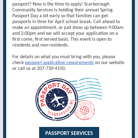
passport? Now is the time to apply! Scarborough
Community Services is holding their annual Spring
Passport Day a bit early so that families can get
passports in time for April school break. Call ahead to
make an appointment, or just show up between 9:00am
and 2:00pm and we will accept your application on a
first come, first served basis. This event is open to
residents and non-residents.
For details on what you must bring with you, please
check
passport application requirements
on our website
or call us at 207-730-4150.
PASSPORT SERVICES