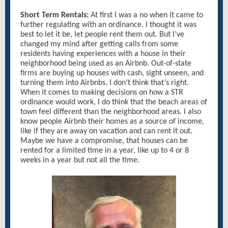
Short Term Rentals:
At first I was a no when it came to
further regulating with an ordinance. I thought it was
best to let it be, let people rent them out. But I’ve
changed my mind after getting calls from some
residents having experiences with a house in their
neighborhood being used as an Airbnb. Out-of-state
firms are buying up houses with cash, sight unseen, and
turning them into Airbnbs. I don’t think that’s right.
When it comes to making decisions on how a STR
ordinance would work, I do think that the beach areas of
town feel different than the neighborhood areas. I also
know people Airbnb their homes as a source of income,
like if they are away on vacation and can rent it out.
Maybe we have a compromise, that houses can be
rented for a limited time in a year, like up to 4 or 8
weeks in a year but not all the time.