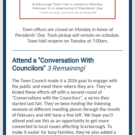
Town offices are closed on Monday in honor of
Presidents' Day. Trash pickup will remain on schedule.
Town Hall reopens on Tuesday at 7:00am.
Attend a "Conversation With
Councilors"
3 Remaining!
The Town Council made it a 2026 goal to engage with
the public and meet them where they are. They've
kicked these efforts off with a second round of
"Conversations with the Councilors", a series they
started last fall. They've been hosting the listening
sessions at different meeting places through the month
of February and still have a few left. We hope you'll
attend and use this as an opportunity to get more
connected to local issues affecting Scarborough. To
make it easier for busy families, they've also added a