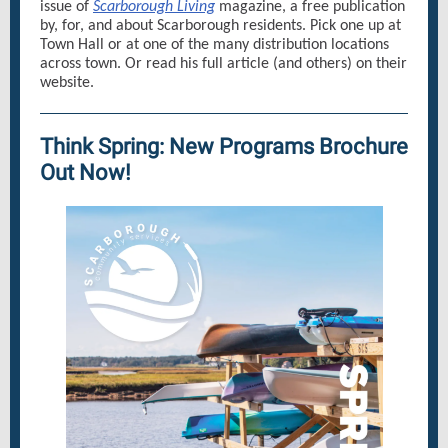
issue of
Scarborough Living
magazine, a free publication
by, for, and about Scarborough residents. Pick one up at
Town Hall or at one of the many distribution locations
across town. Or read his full article (and others) on their
website.
Think Spring: New Programs Brochure
Out Now!