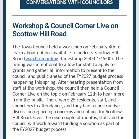
CONVERSATIONS WITH COUNCILORS
Workshop & Council Corner Live on
Scottow Hill Road
The Town Council held a workshop on February 4th to
learn about options available to address Scottow Hill
Road (
watch recording
, timestamp 25:00-1:45:00). The
timing was intentional to allow for staff to apply to
grants and gather all information to present to the
council and public ahead of the FY2027 budget process
happening this spring. After hearing presentation from
staff at the workshop, the council then held a Council
Corner Live on the topic on February 12th to hear more
from the public. There were 25 residents, staff, and
councilors in attendance, and they had a constructive
discussion regarding concerns and options for Scottow
Hill Road. Over the next couple of months, staff and the
council will work toward funding a solution as part of
the FY2027 budget process.