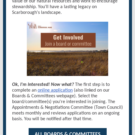
value of our natural resources and work to encourage
stewardship. You'll have a lasting legacy on
Scarborough's landscape.
Ok, I'm interested! Now what?
The first step is to
complete an
online application
(also linked on our
Boards & Committees webpage). Select the
board/committee(s) you're interested in joining. The
Appointments & Negotiations Committee (Town Council)
meets monthly and reviews applications on an ongoing
basis. You will be notified after that time.
ALL BOARDS & COMMITTEES