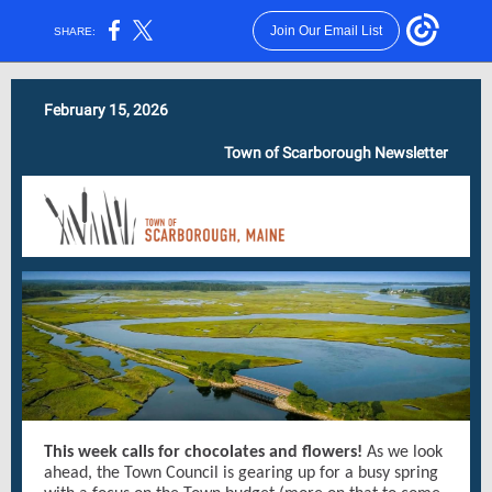
Join Our Email List
SHARE:
February 15, 2026
Town of Scarborough Newsletter
This week calls for chocolates and flowers!
As we look
ahead, the Town Council is gearing up for a busy spring