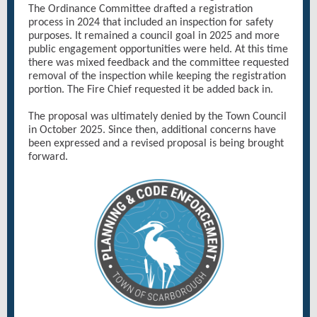
The Ordinance Committee drafted a registration
process in 2024 that included an inspection for safety
purposes. It remained a council goal in 2025 and more
public engagement opportunities were held. At this time
there was mixed feedback and the committee requested
removal of the inspection while keeping the registration
portion. The Fire Chief requested it be added back in.
The proposal was ultimately denied by the Town Council
in October 2025. Since then, additional concerns have
been expressed and a revised proposal is being brought
forward.