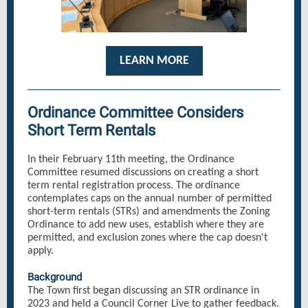
LEARN MORE
Ordinance Committee Considers
Short Term Rentals
In their February 11th meeting, the Ordinance
Committee resumed discussions on creating a short
term rental registration process. The ordinance
contemplates caps on the annual number of permitted
short-term rentals (STRs) and amendments the Zoning
Ordinance to add new uses, establish where they are
permitted, and exclusion zones where the cap doesn't
apply.
Background
The Town first began discussing an STR ordinance in
2023 and held a Council Corner Live to gather feedback.