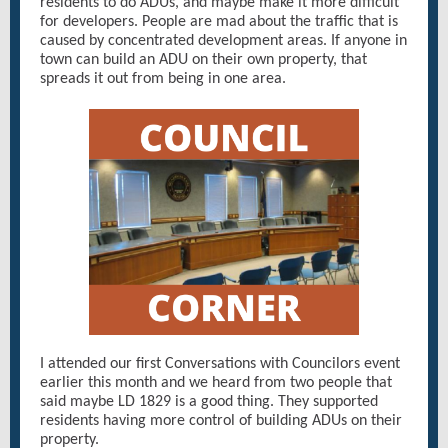
residents to do ADUs, and maybe make it more difficult
for developers. People are mad about the traffic that is
caused by concentrated development areas. If anyone in
town can build an ADU on their own property, that
spreads it out from being in one area.
I attended our first Conversations with Councilors event
earlier this month and we heard from two people that
said maybe LD 1829 is a good thing. They supported
residents having more control of building ADUs on their
property.