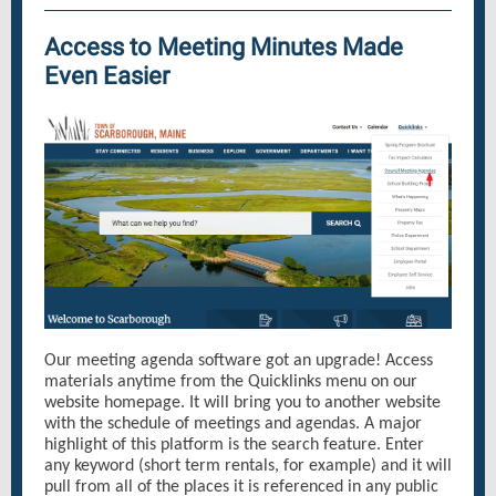
Access to Meeting Minutes Made
Even Easier
Our meeting agenda software got an upgrade! Access
materials anytime from the Quicklinks menu on our
website homepage. It will bring you to another website
with the schedule of meetings and agendas. A major
highlight of this platform is the search feature. Enter
any keyword (short term rentals, for example) and it will
pull from all of the places it is referenced in any public