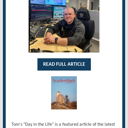
READ FULL ARTICLE
Tom's "Day in the Life" is a featured article of the latest