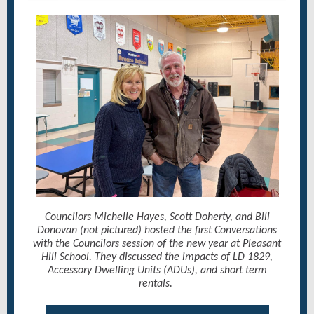
Councilors Michelle Hayes, Scott Doherty, and Bill
Donovan (not pictured) hosted the first Conversations
with the Councilors session of the new year at Pleasant
Hill School. They discussed the impacts of LD 1829,
Accessory Dwelling Units (ADUs), and short term
rentals.