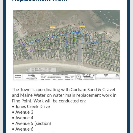
The Town is coordinating with Gorham Sand & Gravel
and Maine Water on water main replacement work in
Pine Point. Work will be conducted on:
• Jones Creek Drive
• Avenue 3
• Avenue 4
• Avenue 5 (section)
• Avenue 6