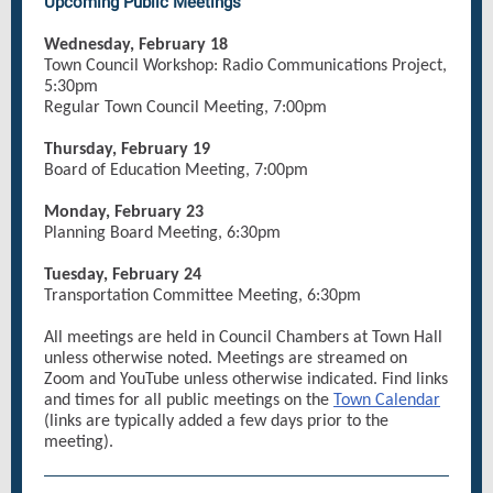
Upcoming Public Meetings
Wednesday, February 18
Town Council Workshop: Radio Communications Project,
5:30pm
Regular Town Council Meeting, 7:00pm
Thursday, February 19
Board of Education Meeting, 7:00pm
Monday, February 23
Planning Board Meeting, 6:30pm
Tuesday, February 24
Transportation Committee Meeting, 6:30pm
All meetings are held in Council Chambers at Town Hall
unless otherwise noted. Meetings are streamed on
Zoom and YouTube unless otherwise indicated. Find links
and times for all public meetings on the
Town Calendar
(links are typically added a few days prior to the
meeting).