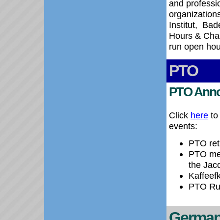
and professi
organizations
Institut,
Bade
Hours & Chan
run open hou
PTO
PTO Ann
Click
here
to
events:
PTO ret
PTO mee
the Jac
Kaffeef
PTO Rum
German