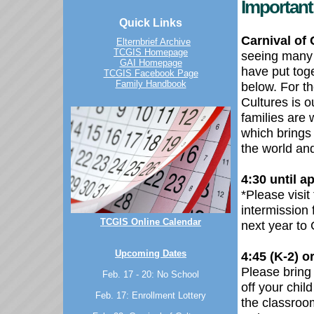
Important 
Quick Links
Carnival of 
Elternbrief Archive
TCGIS Homepage
seeing many 
GAI Homepage
have put toge
TCGIS Facebook Page
Family Handbook
below. For t
Cultures is o
families are 
which brings
the world an
4:30 until a
*
Please visit
intermission 
TCGIS Online Calendar
next year to
Upcoming Dates
4:45 (K-2) or
Please bring 
Feb. 17 - 20: No School
off your chil
Feb. 17: Enrollment Lottery
the classroom