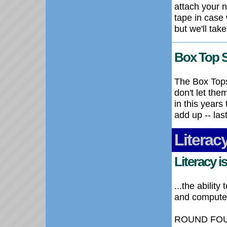
attach your 
tape in case 
but we'll tak
Box Top 
The Box Tops
don't let th
in this years
add up -- las
Literac
Literacy is.
...the abilit
and compute u
ROUND FOUR o