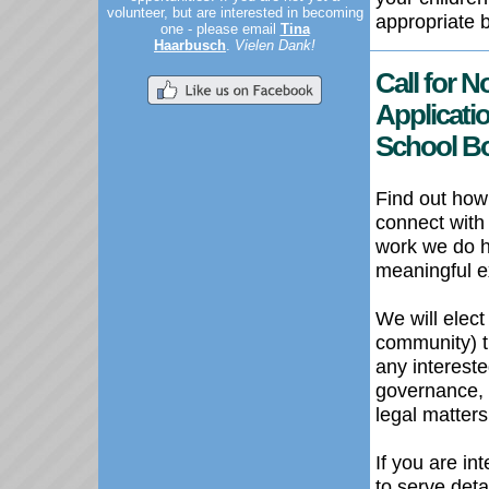
volunteer, but are interested in becoming
appropriate 
one - please email
Tina
Haarbusch
.
Vielen Dank!
Call for 
Applicatio
School B
Find out how
connect with
work we do he
meaningful e
We will elec
community) t
any intereste
governance, 
legal matters
If you are in
to serve deta