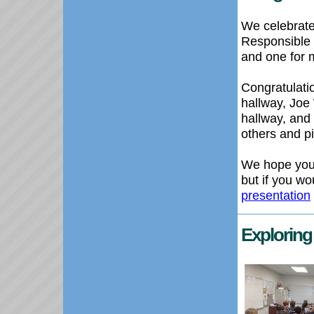
We celebrate
Responsible 
and one for 
Congratulatio
hallway, Joe
hallway, and
others and p
We hope you
but if you wo
presentation
Exploring