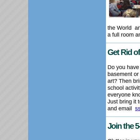
the World
an
a full room a
Get Rid 
Do you have 
basement or g
art? Then bri
school activi
everyone know
Just bring it
and email
s
Join the 