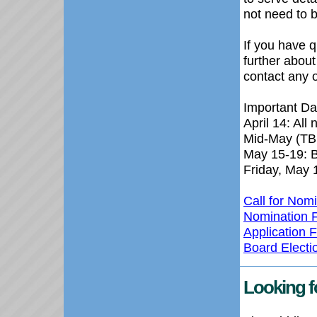
not need to 
If you have 
further about
contact any o
Important Da
April 14: All
Mid-May (TB
May 15-19: Bo
Friday, May 
Call for Nom
Nomination 
Application 
Board Elect
Looking f