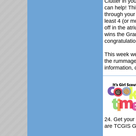
Clutter in 
can help!
Thi
through your
least 4 (or m
off in the at
wins the Gran
congratulatio
This week we
the rummage 
information, 
24
. Get your
are TCGIS Gi