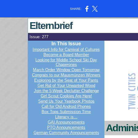
SHARE:
Elternbrief
Issue: 277
In This Issue
Important Info for Carnival of Cultures
Become a Board Member
Looking for Middle School Ski Day
Chaperones
March Order Window Open Tomorrow
Congrats to our Mausmünzen Winners
Exploring by the Seat of Your Pants
Get Rid of Your Unwanted Wood
Join the 5-Week Declutter Challenge
Girl Scout Cookies Are Here!
Send Us Your Yearbook Photos
Call for Old Android Phones
Box Tops Submission Time
Literacy is...
GAI Announcements
Adminis
PTO Announcements
German Community Announcements