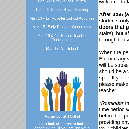
welcome to ta
Feb. 22: Carnival of Cultures
Feb. 23: School Board Meeting
After 4:55 (
Mar. 13 - 17: No After School Activities
students onl
doors that g
Mar. 15: Early Release Wednesday
stairs), but a
Mar. 16 & 17: Parent Teacher
through thos
Conferences
Mar. 17: No School
When the per
Elementary s
will be subse
should be a 
spot. If you
please make 
teacher.
*Reminder
t
time period w
before the p
Volunteer at TCGIS!
providing an
Take a look at current volunteer
your children
opportunities! If you are not yet a