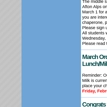
The middle s
Afton Alps o
March 1 for a
you are inter
chaperone, pl
Please sign u
All students 
Wednesday, 
Please read 
March
Or
Lunch/Mi
Reminder:
O
Milk is
curren
place your ch
Friday, Feb
Congrats 