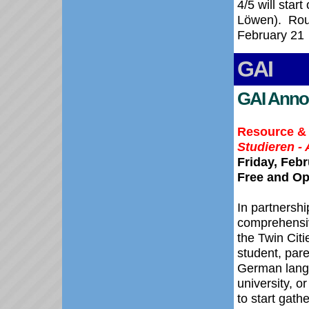
4/5 will star
Löwen).
Rou
February 21
GAI
GAI Anno
Resource & 
Studieren - 
Friday, Feb
Free and Op
In partnershi
comprehensiv
the Twin Cit
student, pare
German lang
university, o
to start gath