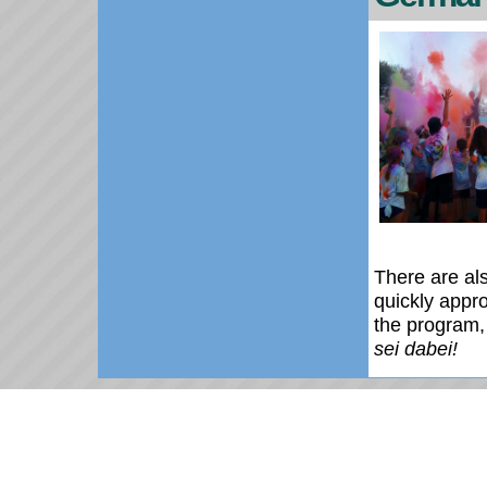
There are al
quickly appr
the program,
sei dabei!