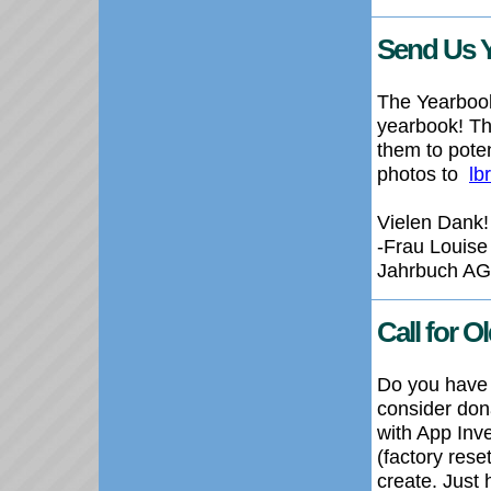
Send Us 
The Yearbook
yearbook! Th
them to poten
photos to
lb
Vielen Dank!
-Frau Louise
Jahrbuch AG
Call for 
Do you have 
consider dona
with App Inv
(factory rese
create. Just 