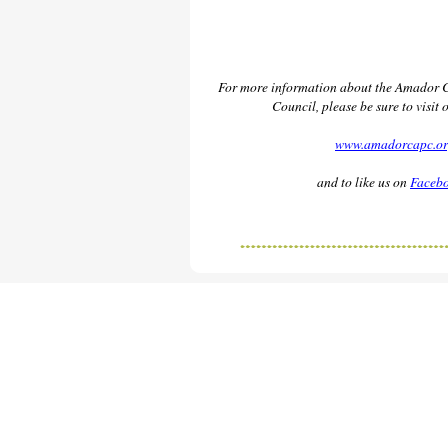
For more information about the Amador 
Council, please be sure to visit 
www.amadorcapc.o
and to like us on
Faceb