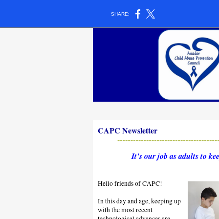
SHARE:
CAPC Newsletter
It's our job as adults to kee
Hello friends of CAPC!
In this day and age, keeping up
with the most recent
technological advances are