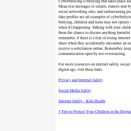
Cyberbullying is bullying that takes place us
Mean text messages or emails, rumors sent b
social networking sites, and embarrassing pic
fake profiles are all examples of cyberbullyi
bullying, children and teens may not openly s
when it's happening. Talking with your childr
them the chance to discuss anything harmfu
remember, if there is a fear of losing internet
share when
they accidentally encounter an i
receive a solicitation online.
Remember, keep 
communication open by not overreacting.
For more resources on internet safety, social 
digital age, visit these links:
Privacy and Internet Safety
Social Media Safety
Internet Safety - Kids Health
5 Tips to Protect Your Children in the Digit