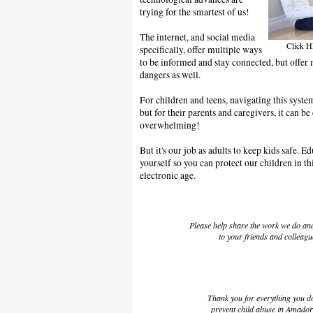
trying for the smartest of us!
The internet, and social media
Click HE
specifically, offer multiple ways
to be informed and stay connected, but offer 
dangers as well.
For children and teens, navigating this syst
but for their parents and caregivers, it can b
overwhelming!
But it's our job as adults to keep kids safe.
yourself so you can protect our children in th
electronic age.
Please help share the work we do a
to your friends and colleagu
Thank you for everything you d
prevent child abuse in Amado