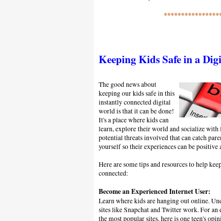
****************
Keeping Kids Safe in a Dig
The good news about
keeping our kids safe in this
instantly connected digital
world is that it can be done!
It's a place where kids can
learn, explore their world and socialize with 
potential threats involved that can catch par
yourself so their experiences can be positive 
Here are some tips and resources to help keep
connected:
Become an Experienced Internet User:
Learn where kids are hanging out online. Un
sites like Snapchat and Twitter work. For an
the most popular sites, here is one teen's opi