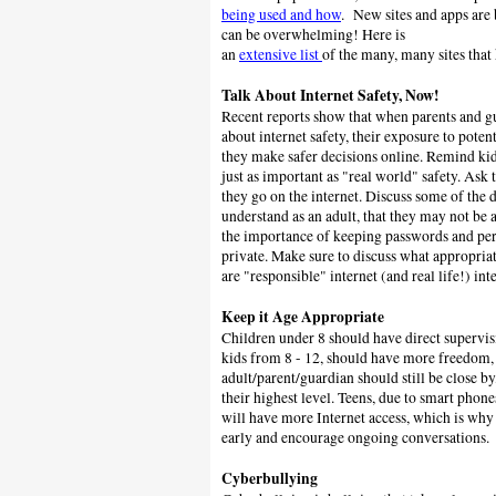
being used and how
. New sites and apps are 
can be overwhelming! Here is
an
extensive list
of the many, many sites tha
Talk About Internet Safety, Now!
Recent reports show that when parents and gua
about internet safety, their exposure to potent
they make safer decisions online.
Remind kids
just as important as "real world" safety.
Ask 
they go on the internet. Discuss some of the 
understand as an adult, that they may not be 
the importance of keeping passwords and pe
private. Make sure to discuss what appropriat
are "responsible" internet (and real life!) int
Keep it Age Appropriate
Children under 8 should have direct supervis
kids from 8 - 12, should have more freedom,
adult/parent/guardian should still be close by
their highest level. Teens, due to smart phone
will have more Internet access, which is why i
early and encourage ongoing conversations.
Cyberbullying