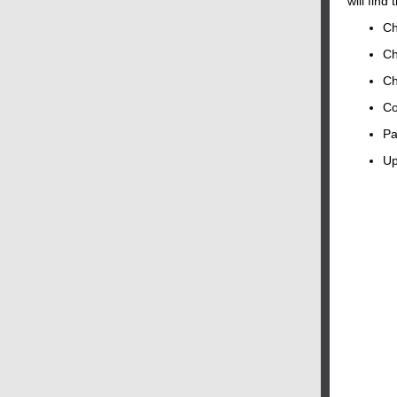
will find 
Ch
Ch
Ch
Co
Pa
Up