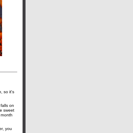
 so it's
falls on
re sweet
ar month
er, you