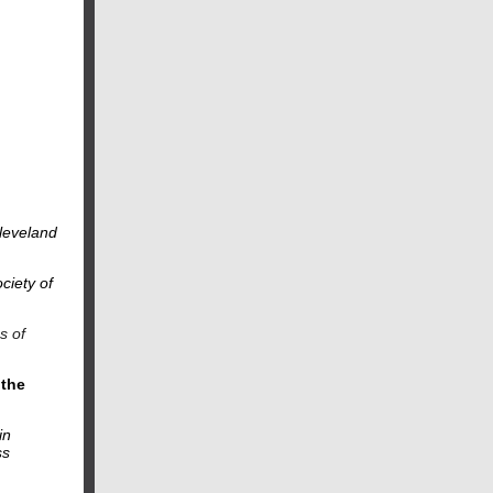
Cleveland
ciety of
s of
 the
in
ss