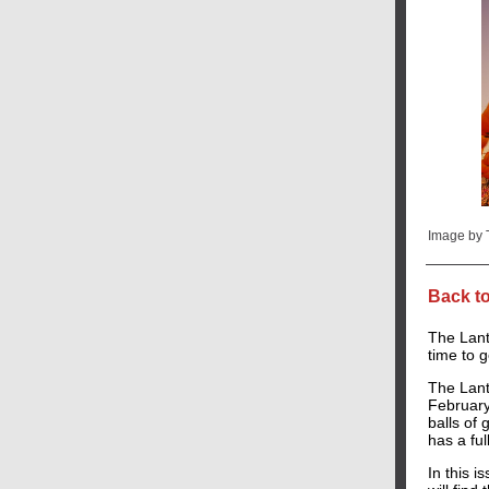
Image by
Back t
The Lante
time to g
The Lante
February
balls of 
has a fu
In this i