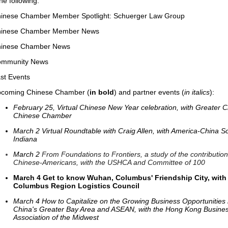
the following:
inese Chamber Member Spotlight: Schuerger Law Group
inese Chamber Member News
inese Chamber News
mmunity News
st Events
coming Chinese Chamber (
in bold
) and partner events (
in italics
):
February 25, Virtual Chinese New Year celebration, with Greater 
Chinese Chamber
March 2 Virtual Roundtable with Craig Allen, with America-China So
Indiana
March 2
From Foundations to Frontiers, a study of the contribution
Chinese-Americans, with the USHCA and Committee of 100
March 4
Get to know Wuhan, Columbus' Friendship City, with
Columbus Region Logistics Council
March 4 How to Capitalize on the Growing Business Opportunities 
China's Greater Bay Area and ASEAN, with the Hong Kong Busine
Association of the Midwest