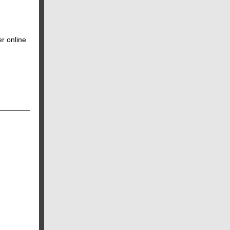
r online