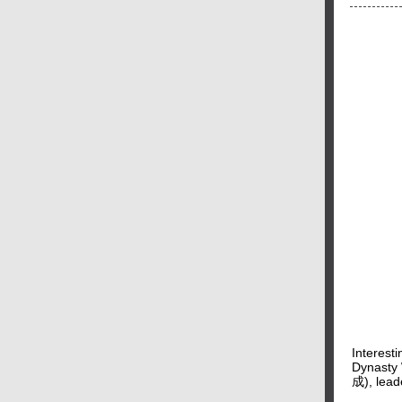
Interest
Dynasty 
成), leade