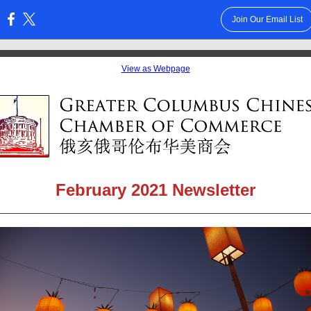
Join Our Email List
:
View as Webpage
February 2021 Newsletter