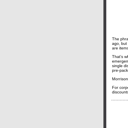
The phra
ago, but
are item
That’s 
emergenc
single d
pre-pack
Morrison
For corp
discounts