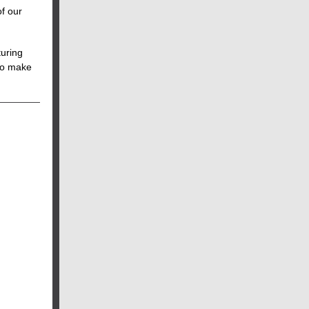
of our
turing
 to make