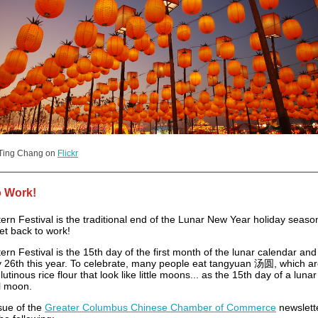
 Ting Chang on
Flickr
o Work!
rn Festival is the traditional end of the Lunar New Year holiday season,
et back to work!
rn Festival is the 15th day of the first month of the lunar calendar and 
 26th this year. To celebrate, many people eat tangyuan 汤圆, which a
glutinous rice flour that look like little moons... as the 15th day of a lun
ll moon.
ssue of the
Greater Columbus Chinese Chamber of Commerce
newslett