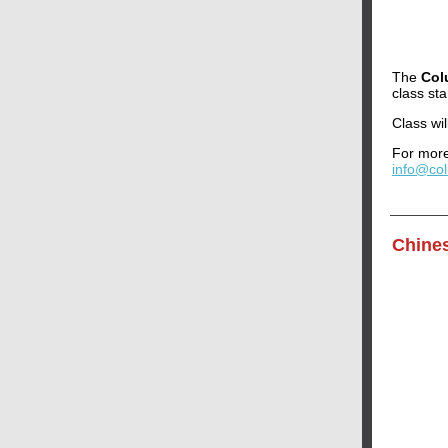
The
Col
class st
Class wi
For more
info@co
Chine