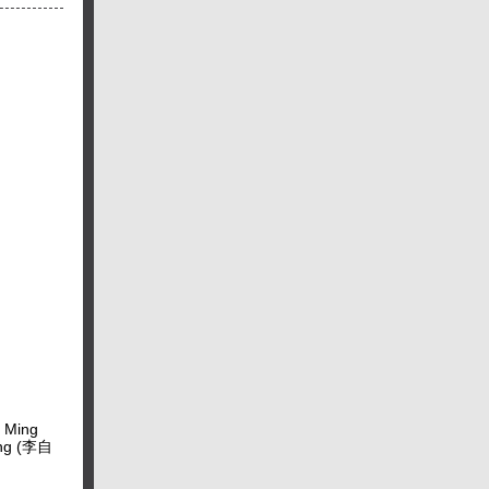
e Ming
heng (李自