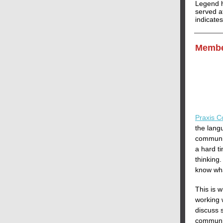
Legend h
served at
indicate
Membe
Praxis C
the langu
communic
a hard t
thinking
know wha
This is 
working 
discuss s
communic