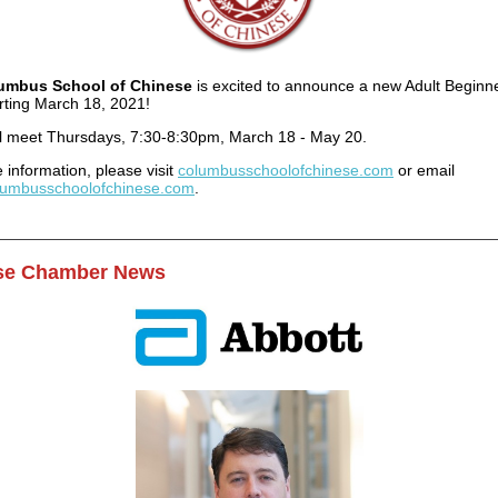
umbus School of Chinese
is excited to announce a new Adult Beginne
arting March 18, 2021!
ll meet Thursdays, 7:30-8:30pm, March 18 - May 20.
 information, please visit
columbusschoolofchinese.com
or email
lumbusschoolofchinese.com
.
se Chamber News