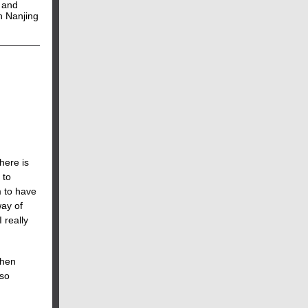
 and
in Nanjing
here is
 to
 to have
way of
 really
When
lso