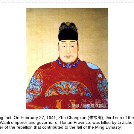
ing fact: On February 27, 1641, Zhu Changxun (朱常洵), third son of th
Wanli emperor and governor of Henan Province, was killed by Li Zic
r of the rebellion that contributed to the fall of the Ming Dynasty.