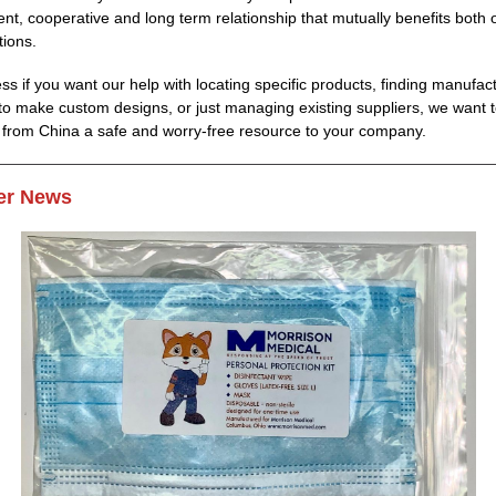
ent, cooperative and long term relationship that mutually benefits both 
tions.
ss if you want our help with locating specific products, finding manufac
es to make custom designs, or just managing existing suppliers, we want
 from China a safe and worry-free resource to your company.
r News