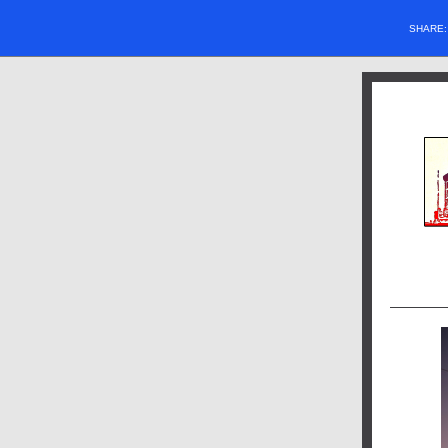
SHARE