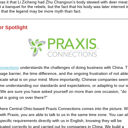
as it that Li Zicheng had Zhu Changxun's body stewed with deer meat
 a banquet for the rebels, but the fact that his body was later interred 
s that the legend may be more myth than fact.
r Spotlight
onnections
understands the challenges of doing business with China. T
age barrier, the time difference, and the ongoing frustration of not able
ate what is on your mind. More importantly, Chinese companies seem
ime understanding our standards and expectations, or adapting to our 
. We are sure you have asked yourself on more than one occasion, “do I
t is going on over there?”
where Central Ohio-based Praxis Connections comes into the picture. 
with Praxis, you are able to talk to us in the same time zone. You can a
pecific requirements directly with us in English, knowing they will be
ated correctly to and carried out by companies in China. We build a