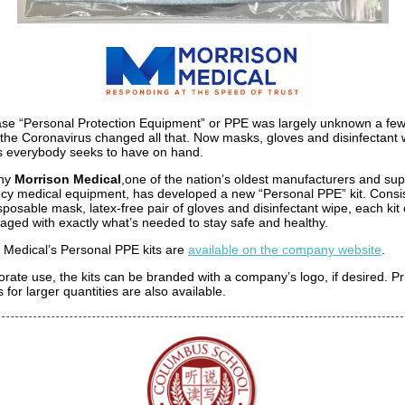
se “Personal Protection Equipment” or PPE was largely unknown a fe
 the Coronavirus changed all that. Now masks, gloves and disinfectant 
s everybody seeks to have on hand.
why
Morrison Medical
,one of the nation’s oldest manufacturers and supp
y medical equipment, has developed a new “Personal PPE” kit. Consis
isposable mask, latex-free pair of gloves and disinfectant wipe, each ki
aged with exactly what’s needed to stay safe and healthy.
 Medical’s Personal PPE kits are
available on the company website
.
orate use, the kits can be branded with a company’s logo, if desired. Pr
 for larger quantities are also available.