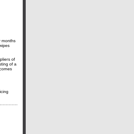
w months
wipes
liers of
ting of a
t comes
icing