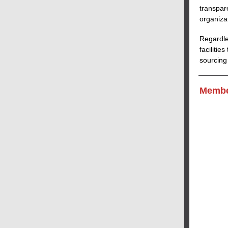
transpar
organiza
Regardle
faciliti
sourcing
Membe