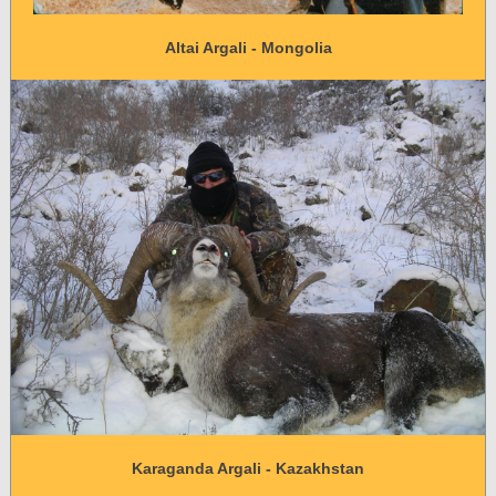
Altai Argali - Mongolia
Karaganda Argali - Kazakhstan