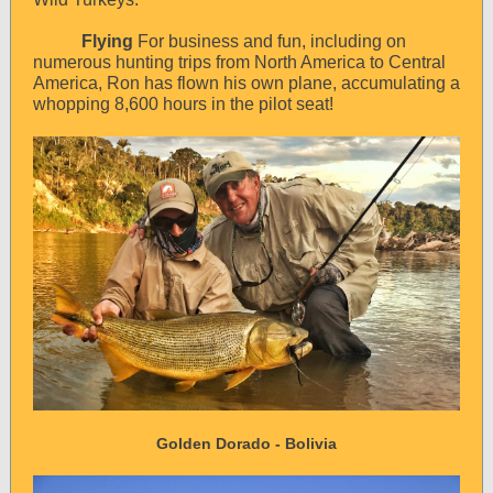
Flying
For business and fun, including on
numerous hunting trips from North America to Central
America, Ron has flown his own plane, accumulating a
whopping 8,600 hours in the pilot seat!
Golden Dorado - Bolivia