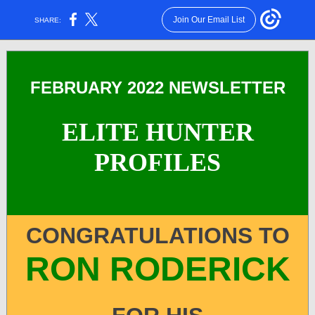
Join Our Email List
SHARE:
FEBRUARY 2022 NEWSLETTER
ELITE HUNTER
PROFILES
CONGRATULATIONS TO
RON RODERICK