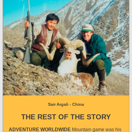
Sair Argali - China
THE REST OF THE STORY
ADVENTURE WORLDWIDE
Mountain game was his