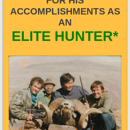
FOR HIS
ACCOMPLISHMENTS AS
AN
ELITE HUNTER*