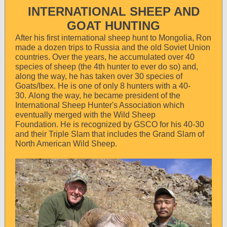
INTERNATIONAL SHEEP AND
GOAT HUNTING
After his first international sheep hunt to Mongolia, Ron
made a dozen trips to Russia and the old Soviet Union
countries. Over the years, he accumulated over 40
species of sheep (the 4th hunter to ever do so) and,
along the way, he has taken over 30 species of
Goats/Ibex. He is one of only 8 hunters with a 40-
30. Along the way, he became president of the
International Sheep Hunter's Association which
eventually merged with the Wild Sheep
Foundation. He is recognized by GSCO for his 40-30
and their Triple Slam that includes the Grand Slam of
North American Wild Sheep.