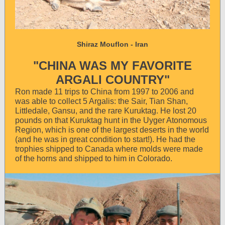
Shiraz Mouflon - Iran
"CHINA WAS MY FAVORITE
ARGALI COUNTRY"
Ron made 11 trips to China from 1997 to 2006 and
was able to collect 5 Argalis: the Sair, Tian Shan,
Littledale, Gansu, and the rare Kuruktag. He lost 20
pounds on that Kuruktag hunt in the Uyger Atonomous
Region, which is one of the largest deserts in the world
(and he was in great condition to start!). He had the
trophies shipped to Canada where molds were made
of the horns and shipped to him in Colorado.