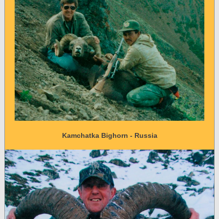
Kamchatka Bighorn - Russia