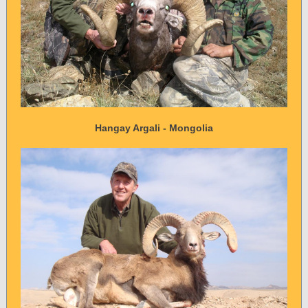
Hangay Argali - Mongolia