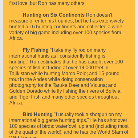
first love, but Ron has many others:
Hunting on Six Continents
Ron doesn't
measure or enter his trophies, but he has extensively
hunted all 6 hunting continents and collected a wide
variety of big game including over 100 species from
Africa.
Fly Fishing
"I take my fly rod on many
international hunts as I consider fly fishing is
hunting." Ron estimates that he has caught over 100
species of fish including at over 14,000 feet in
Tajikistan while hunting Marco Polo; and 15-pound
trout in the Andes while doing conservation
photography for the Taruka Deer and Vicuna; and
Golden Dorado while fly fishing the rivers of Bolivia;
and Tiger Fish and many other species throughout
Africa.
Bird Hunting
"I usually took a shotgun on my
international big game hunting trips." He has shot over
100 species of birds: waterfowl, upland (including most
of the quail of the world), and he has the World Slam of
Wild Turkeys.