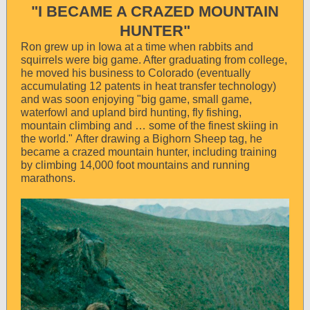
"I BECAME A CRAZED MOUNTAIN
HUNTER"
Ron grew up in Iowa at a time when rabbits and
squirrels were big game. After graduating from college,
he moved his business to Colorado (eventually
accumulating 12 patents in heat transfer technology)
and was soon enjoying "big game, small game,
waterfowl and upland bird hunting, fly fishing,
mountain climbing and … some of the finest skiing in
the world." After drawing a Bighorn Sheep tag, he
became a crazed mountain hunter, including training
by climbing 14,000 foot mountains and running
marathons.