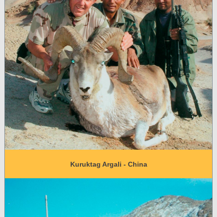
Kuruktag Argali - China