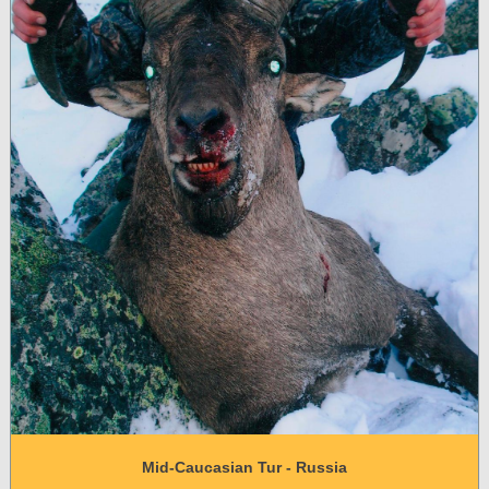
Mid-Caucasian Tur - Russia