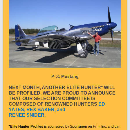
P-51 Mustang
NEXT MONTH, ANOTHER ELITE HUNTER* WILL
BE PROFILED. WE ARE PROUD TO ANNOUNCE
THAT OUR SELECTION COMMITTEE IS
COMPOSED OF RENOWNED HUNTERS
ED
YATES, REX BAKER, and
RENEE SNIDER.
*Elite Hunter Profiles
is sponsored by Sportsmen on Film, Inc. and can