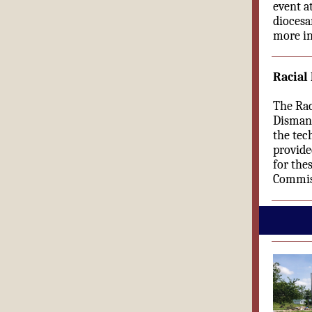
event a
diocesa
more in
Racial
The Rac
Dismant
the tec
provide
for the
Commis