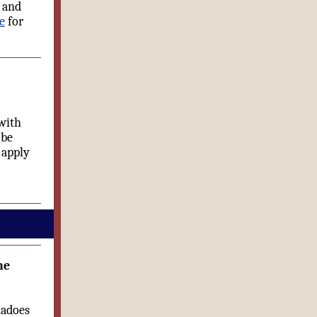
l and
e
for
with
 be
 apply
he
nadoes