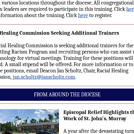
t various locations throughout the diocese. All congregationa
n leaders are required to participate in this training. Click
her
formation about the training.
Click
here
to register.
 Healing Commission Seeking Additional Trainers
ial Healing Commission is seeking additional trainers for the
ling Racism Program and recruiting persons who can assist 
hnology for virtual meetings. Training for these positions will
d. A small stipend will be offered. For more information or to
se positions, email Deacon Jan Scholtz, Chair, Racial Healing
sion,
jan.scholtz@janscholtz.com
.
FROM AROUND THE DIOCESE
Episcopal Relief Highlights t
Work of St. John's, Murray
A year after the devastating tor