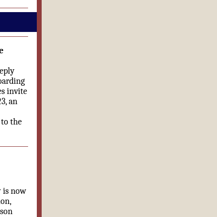
e
eply
oarding
s invite
3, an
 to the
y is now
ion,
rson