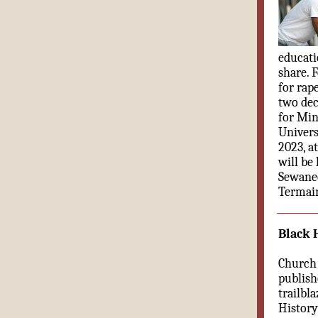
educati
share. 
for rap
two dec
for Min
Univers
2023, a
will be
Sewane
Termain
Black 
Church 
publish
trailbl
History