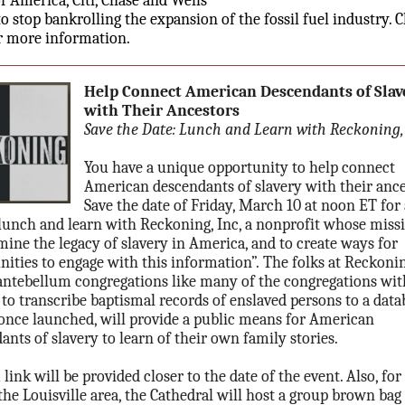
f America, Citi, Chase and Wells
to stop bankrolling the expansion of the fossil fuel industry. C
r more information.
Help Connect American Descendants of Slav
with Their Ancestors
Save the Date: Lunch and Learn with Reckoning, 
You have a unique opportunity to help connect
American descendants of slavery with their ance
Save the date of Friday, March 10 at noon ET for 
 lunch and learn with Reckoning, Inc, a nonprofit whose missi
mine the legacy of slavery in America, and to create ways for
ties to engage with this information”. The folks at Reckoni
antebellum congregations like many of the congregations wit
 to transcribe baptismal records of enslaved persons to a data
once launched, will provide a public means for American
ants of slavery to learn of their own family stories.
link will be provided closer to the date of the event. Also, for
the Louisville area, the Cathedral will host a group brown bag