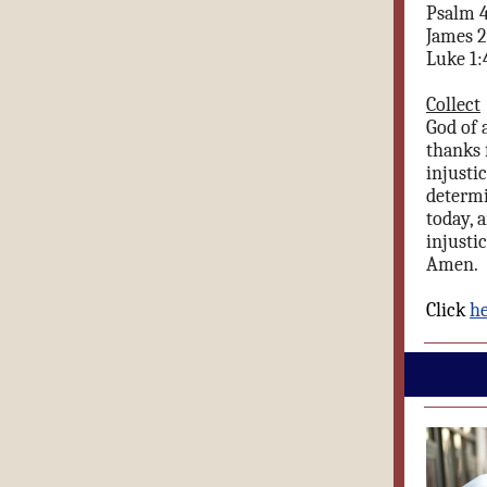
Psalm 
James 2
Luke 1:
Collect
God of 
thanks 
injusti
determi
today, 
injusti
Amen.
Click
h