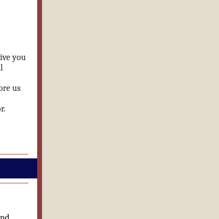
give you
l
ore us
r.
and