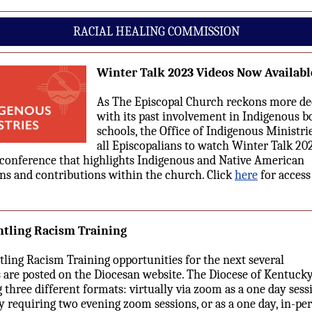
RACIAL HEALING COMMISSION
Winter Talk 2023 Videos Now Availabl
As The Episcopal Church reckons more de
with its past involvement in Indigenous b
schools, the Office of Indigenous Ministrie
all Episcopalians to watch Winter Talk 202
conference that highlights Indigenous and Native American
ons and contributions within the church. Click
here
for access
tling Racism Training
ling Racism Training opportunities for the next several
are posted on the Diocesan website. The Diocese of Kentuck
g three different formats: virtually via zoom as a one day sess
ly requiring two evening zoom sessions, or as a one day, in-pe