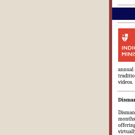
annual 
traditi
videos.
Disman
Dismant
months 
offerin
virtual