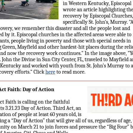
in Western Kentucky, Episcopal 
wrote an article highlighting th
recovery by Episcopal Churches,
specifically St. John's, Murray. "
covery, we remember this disaster and all the people lost and
d by it. Episcopal churches in the affected areas were able to
nts, people living in poverty and those with special needs in
 Green, Mayfield and other hardest-hit places during the reli
and now the recovery work continues." In the image above, "
. John the Divine in Sun City Center, FL, traveled to Mayfield 
 Kentucky and worked with youth from St. John’s Murray to a
covery efforts." Click
here
to read more.
ct Faith: Day of Action
t Faith is calling on the faithful
its 3.21.23 Day of Action. Third Act, an
tion of people at least 60 years old, is
ng a “Day of Action” that will give all of us, regardless of age,
nity on March 21 to join forces and pressure the “Big Four” 