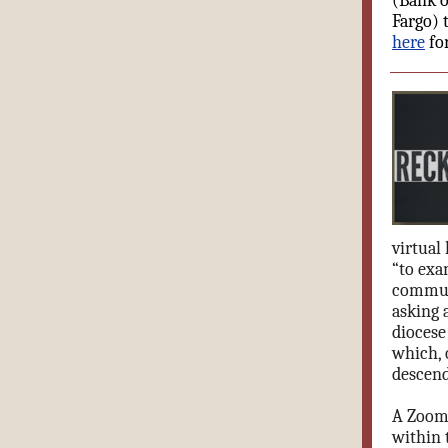
(Bank o
Fargo) 
here
fo
virtual
“to exa
communi
asking 
diocese
which, 
descend
A Zoom 
within 