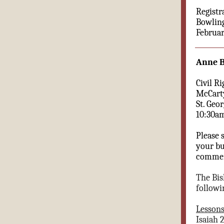
Registr
Bowling
Februar
Anne 
Civil Ri
McCarty
St. Geo
10:30a
Please 
your bu
commemo
The Bis
followi
Lesson
Isaiah 