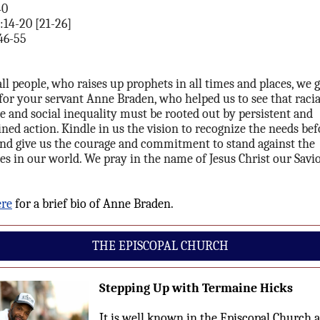
40
:14-20 [21-26]
46-55
all people, who raises up prophets in all times and places, we 
for your servant Anne Braden, who helped us to see that racia
ce and social inequality must be rooted out by persistent and
ned action. Kindle in us the vision to recognize the needs bef
and give us the courage and commitment to stand against the
ces in our world. We pray in the name of Jesus Christ our Savio
ere
for a brief bio of Anne Braden.
THE EPISCOPAL CHURCH
Stepping Up with Termaine Hicks
It is well known in the Episcopal Church 