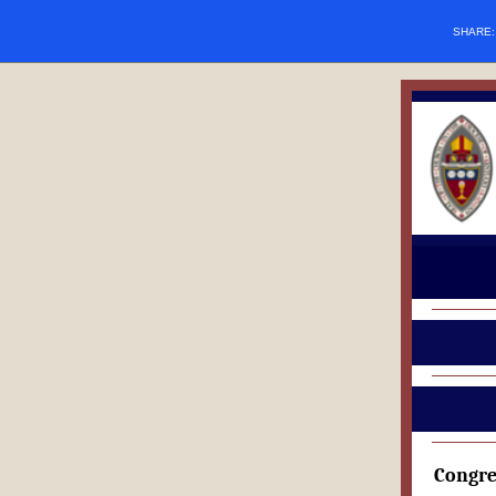
SHARE
Congre