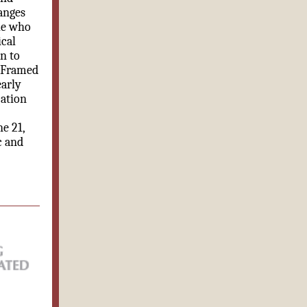
anges
le who
ical
n to
. Framed
early
cation
e 21,
c and