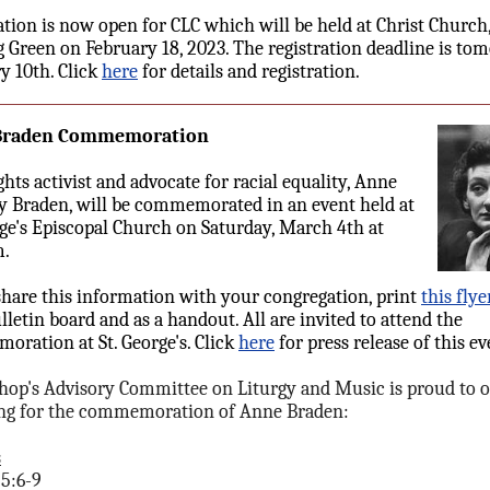
ation is now open for CLC which will be held at Christ Church
 Green on February 18, 2023. The registration deadline is to
y 10th. Click
here
for details and registration.
Braden Commemoration
ghts activist and advocate for racial equality, Anne
 Braden, will be commemorated in an event held at
rge's Episcopal Church on Saturday, March 4th at
m.
share this information with your congregation, print
this flye
lletin board and as a handout. All are invited to attend the
ration at St. George's. Click
here
for press release of this ev
hop's Advisory Committee on Liturgy and Music is proud to o
ng for the commemoration of Anne Braden:
s
25:6-9