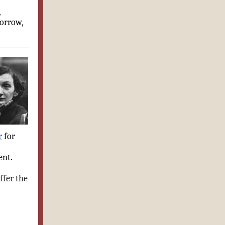
,
morrow,
r
for
ent.
ffer the