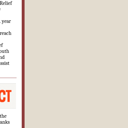
Relief
e
A year
 reach
ef
Youth
and
ssist
 the
banks