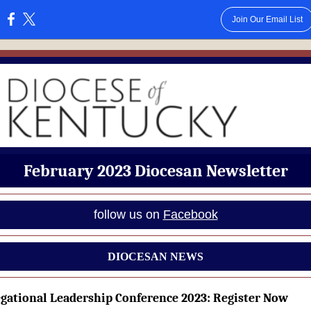
Join Our Email List
:
February 2023 Diocesan Newsletter
follow us on
Facebook
DIOCESAN NEWS
gational Leadership Conference 2023: Register Now