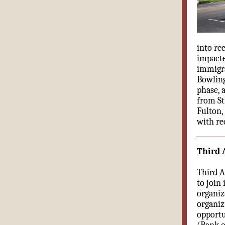
into re
impacte
immigra
Bowling
phase, 
from St
Fulton,
with re
Third A
Third Ac
to join 
organiza
organizi
opportu