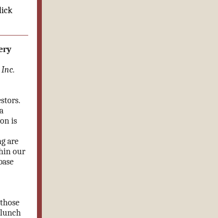
lick
ery
Inc.
stors.
a
on is
ng are
hin our
base
 those
 lunch