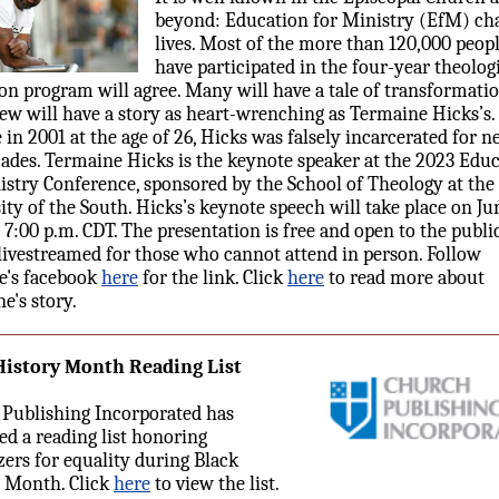
beyond: Education for Ministry (EfM) ch
lives. Most of the more than 120,000 peop
have participated in the four-year theolog
on program will agree. Many will have a tale of transformatio
Few will have a story as heart-wrenching as Termaine Hicks’s
e in 2001 at the age of 26, Hicks was falsely incarcerated for n
ades. Termaine Hicks is the keynote speaker at the 2023 Edu
istry Conference, sponsored by the School of Theology at the
ity of the South. Hicks’s keynote speech will take place on Jun
t 7:00 p.m. CDT. The presentation is free and open to the publi
 livestreamed for those who cannot attend in person. Follow
e's facebook
here
for the link. Click
here
to read more about
e's story.
History Month Reading List
Publishing Incorporated has
ed a reading list honoring
azers for equality during Black
 Month. Click
here
to view the list.