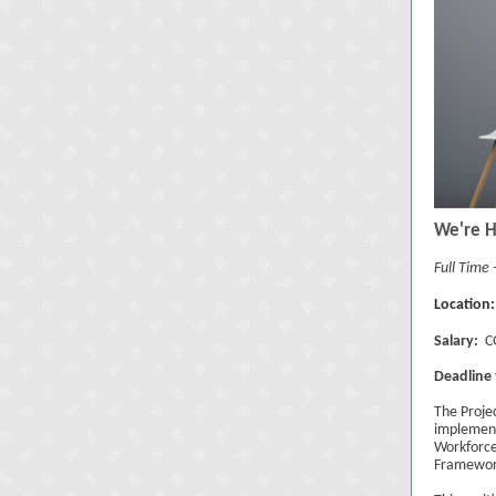
We're H
Full Time
Location:
Salary:
CG
Deadline 
The Proje
implement
Workforce
Framewor