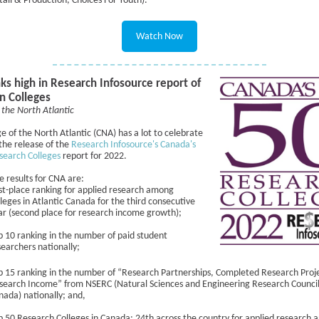
tail & Production, Choices For Youth).
Watch Now
ks high in Research Infosource report of
n Colleges
 the North Atlantic
e of the North Atlantic (CNA) has a lot to celebrate
the release of the
Research Infosource's Canada's
search Colleges
report for 2022.
 results for CNA are:
rst-place ranking for applied research among
lleges in Atlantic Canada for the third consecutive
ar (second place for research income growth);
p 10 ranking in the number of paid student
searchers nationally;
p 15 ranking in the number of “Research Partnerships, Completed Research Proj
search Income” from NSERC (Natural Sciences and Engineering Research Council
nada) nationally; and,
p 50 Research Colleges in Canada: 24th across the country for applied research 