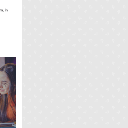
m, in