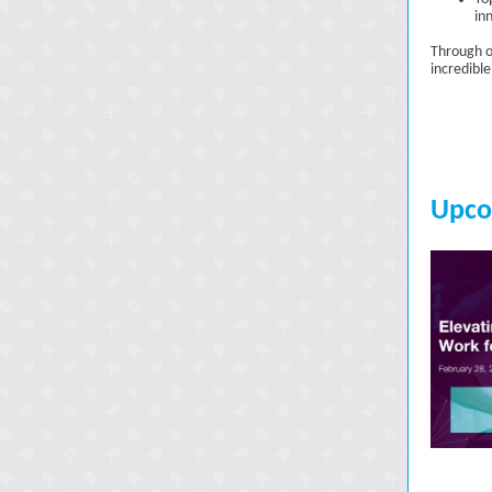
in
Through o
incredibl
Upco