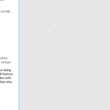
 to this
Future
 Virtual
re doing
ll feature
dies with
phies who