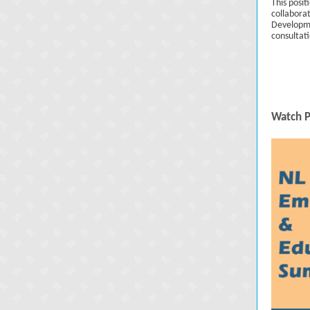
This posit
collabora
Developme
consultat
Watch P