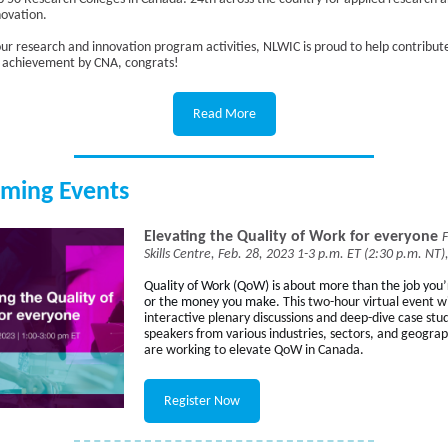
novation.
ur research and innovation program activities, NLWIC is proud to help contribute
e achievement by CNA, congrats!
Read More
ming Events
Elevating the Quality of Work for everyone
Skills Centre, Feb. 28, 2023 1-3 p.m. ET (2:30 p.m. NT),
Quality of Work
(QoW) is about more than the job you’
or the money you make.
This two-hour virtual event wi
interactive plenary discussions and deep-dive case stu
speakers from various industries, sectors, and geogra
are working to elevate QoW in Canada.
Register Now