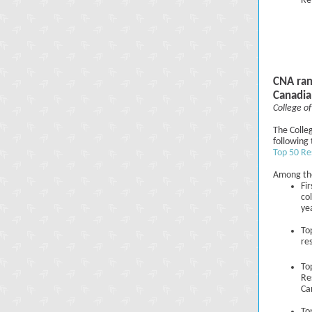
Re
CNA ran
Canadia
College of
The Colleg
following 
Top 50 Re
Among the
Fi
co
ye
To
re
To
Re
Ca
To