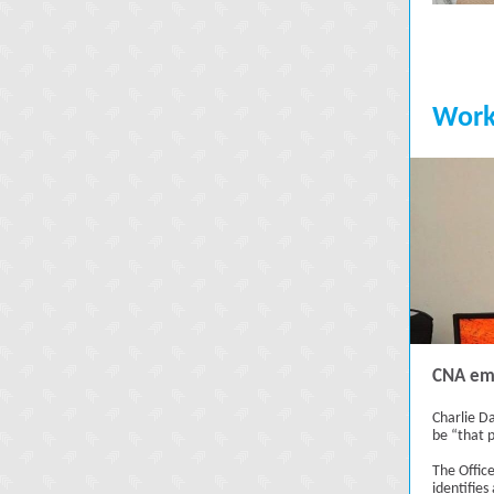
Work
CNA emp
Charlie Da
be “that 
The Offic
identifies