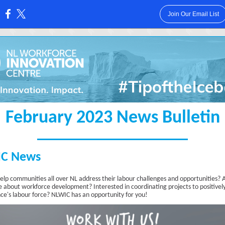
Join Our Email List
:
February 2023 News Bulletin
C News
elp communities all over NL address their labour challenges and opportunities? 
e about workforce development? Interested in coordinating projects to positivel
nce's labour force? NLWIC has an opportunity for you!