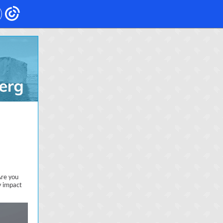
Are you
y impact