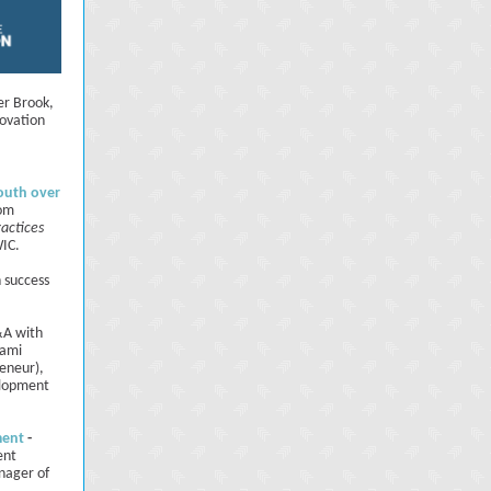
er Brook,
novation
outh over
rom
ractices
WIC.
h success
A with
kami
eneur),
elopment
ment
-
ent
nager of