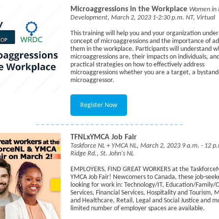
Microaggressions in the Workplace
Women in 
Development, March 2, 2023 1-2:30 p.m. NT, Virtual
This training will help you and your organization unde
concept of microaggressions and the importance of ad
them in the workplace. Participants will understand w
microaggressions are, their impacts on individuals, an
practical strategies on how to effectively address
microaggressions whether you are a target, a bystande
microaggressor.
Register Now
TFNLxYMCA Job Fair
Taskforce NL + YMCA NL, March 2, 2023 9 a.m. - 12 
Ridge Rd., St. John's NL
EMPLOYERS, FIND GREAT WORKERS at the Taskforce
YMCA Job Fair! Newcomers to Canada, these job-seeke
looking for work in: Technology/IT, Education/Family/C
Services, Financial Services, Hospitality and Tourism, 
and Healthcare, Retail, Legal and Social Justice and m
limited number of employer spaces are available.