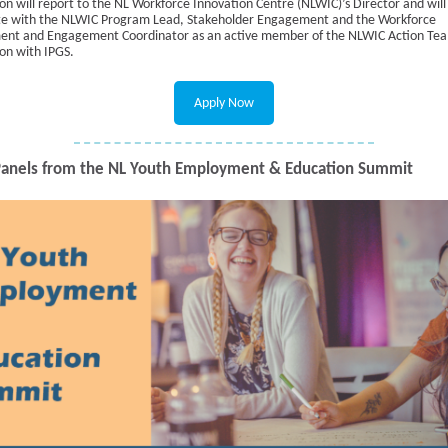
ion will report to the NL Workforce Innovation Centre (NLWIC)’s Director and will
te with the NLWIC Program Lead, Stakeholder Engagement and the Workforce
nt and Engagement Coordinator as an active member of the NLWIC Action Tea
ion with IPGS.
Apply Now
anels from the NL Youth Employment & Education Summit