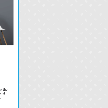
ng the
onal
g