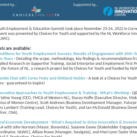
uth Employment & Education Summit took place November 23-24, 2022 in Corn
event was presented by Choices For Youth and supported by the NL Workforce In
LWIC).
ls are available:
nditions for Youth Employment Success: Results of Engagement with 650+ Y
o Years
-
Detailing the scope, methodology, key findings & recommendations f
plied Research on Supportive Training, Social Enterprise and Employment First P
r the Future of NL
, a research project led by Choices For Youth and funded by NL
reside Chat with Corey Foley and Kirkland Hobbs
-
A look at a Choices For Yout
ory - guaranteed to inspire!
novative Approaches to Youth Employment & Training - What's Working
-
Q&
ristine Young (CEO, YMCA of Western NL), Stacey Hoffe (Executive Director, Mo
atus of Women Centre), Scott Andrews (Business Development Manager, Futurpr
ry Lambert (Training Lead, Choices for Youth), and Ian McDonald (Business Dev
ficer, CNA).
ral Economic Development - What's Required to Drive Innovation & Invest
A with
John Norman (Mayor, Bonavista), Susanne Dawe (Stakeholder Engagem
ordinator, NLWIC), Allison Rowe (Manager, Navigate), and Mari-Lynn Taylor (Ma