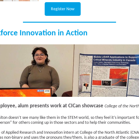
Register Now
force Innovation in Action
loyee, alum presents work at CICan showcase
College of the North
lton doesn’t see many like them in the STEM world, so they feel it’s important f
person” for others coming up in those sectors and to help their communities.
e of Applied Research and Innovation intern at College of the North Atlantic (CN
 as non-binary and uses the pronouns they/them, is also a graduate of the college