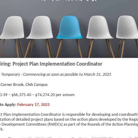
iring: Project Plan Implementation Coordinator
 - Temporary - Commencing as soon as possible to March 31, 2025
Corner Brook, CNA Campus
-39 – $66,375.40 – $74,274.20 per annum
to Apply:
February 17, 2023
ct Plan Implementation Coordinator is responsible for developing and coordinati
ation of detailed project plans based on the action plans developed by the Regi
 Development Committees (RWDCs) as part of the Rounds of the Action Plannin
k.