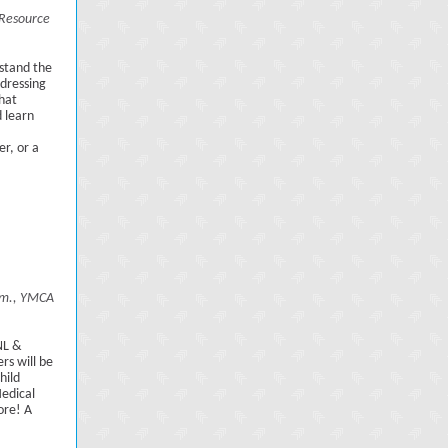
Resource
rstand the
dressing
hat
d learn
r, or a
p.m., YMCA
NL &
rs will be
hild
Medical
ore! A