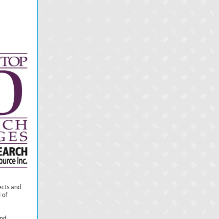
ects and
 of
and