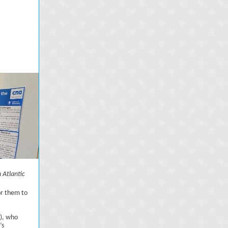
 Atlantic
or them to
A), who
’s