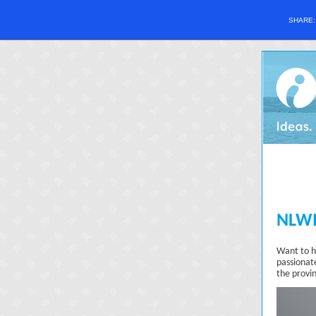
SHARE
NLWI
Want to h
passionat
the provi