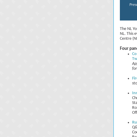
The NL Yo
NL. This 
Centre (N
Four pane
Co
Tw
Ap
fo
Fi
st
In
Ch
St
Ro
Of
Ru
Q&
Co