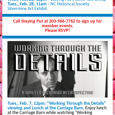
Tues., Feb. 28, 11am
- NC Historical Society
Silvermine Art Exhibit
Call
Staying Put
at 203-966-7762 to sign up for
member events.
Please RSVP!
Tues., Feb. 7, 12pm: "Working Through the Details"
viewing and Lunch at the Carriage Barn.
Enjoy lunch
at the Carriage Barn while watching "Working