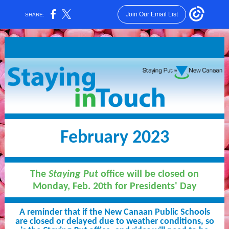
Join Our Email List
SHARE:
February 2023
The
Staying Put
office will be closed on
Monday, Feb. 20th for Presidents' Day
A reminder that if the New Canaan Public Schools
are closed or delayed due to weather conditions, so