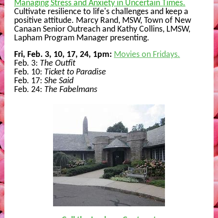
Managing Stress and Anxiety in Uncertain Times.
Cultivate resilience to life's challenges and keep a
positive attitude. Marcy Rand, MSW, Town of New
Canaan Senior Outreach and Kathy Collins, LMSW,
Lapham Program Manager presenting.
Fri, Feb. 3, 10, 17, 24, 1pm:
Movies on Fridays.
Feb. 3:
The Outfit
Feb. 10:
Ticket to Paradise
Feb. 17:
She Said
Feb. 24:
The Fabelmans