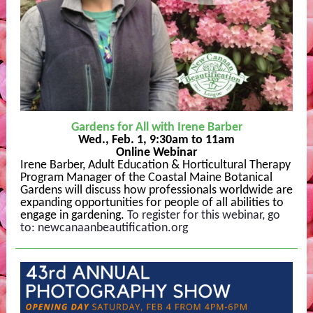
Gardens for All with Irene Barber
Wed., Feb. 1, 9:30am to 11am
Online Webinar
Irene Barber, Adult Education & Horticultural Therapy
Program Manager of the Coastal Maine Botanical
Gardens will discuss how professionals worldwide are
expanding opportunities for people of all abilities to
engage in gardening.
To register for this webinar, go
to:
newcanaanbeautification.org