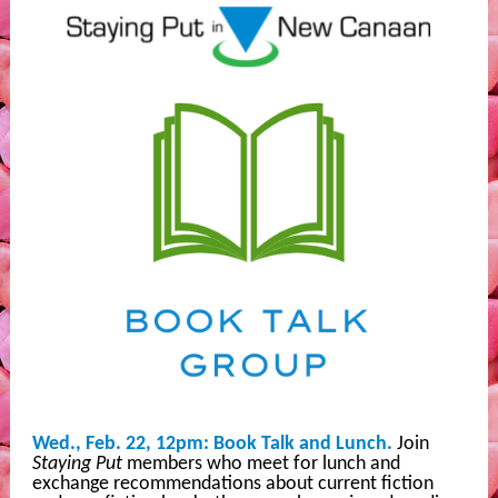
Wed., Feb. 22, 12pm: Book Talk and Lunch.
Join
Staying Put
members who meet for lunch and
exchange recommendations about current fiction