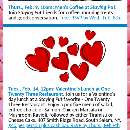
Thurs., Feb. 9, 10am: Men's Coffee at
Staying Put
.
Join
Staying Put
friends for coffee, morning treats
and good conversation.
Free.
RSVP by Wed., Feb. 8th.
Tues., Feb. 14, 12pm: Valentine's Lunch at One
Twenty Three Restaurant.
Join us for a Valentine's
day lunch at a
Staying Put
favorite - One Twenty
Three Restaurant. Enjoy a prix fixe menu of salad,
entree choice of Salmon, Chicken Marsala or
Mushroom Ravioli, followed by either Tiramisu or
Cheese Cake. 407 Smith Ridge Road, South Salem, NY,
$40 per person plus cash bar. RSVP by Thurs., Feb 9th