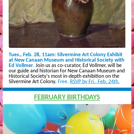
Tues., Feb. 28, 11am:
Silvermine Art Colony Exhibit
at New Canaan Museum and Historical Society with
Ed Vollmer
.
Join us as co-curator, Ed Vollmer, will be
our guide and historian for New Canaan Museum and
Historical Society's most in-depth exhibition on the
Silvermine Art Colony.
Free.
RSVP by Fri., Feb. 24th.
FEBRUARY BIRTHDAYS