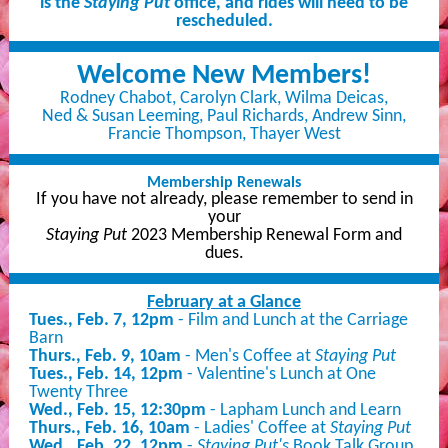
is the
Staying Put
office, and rides will need to be
rescheduled.
Welcome New Members!
Rodney Chabot, Carolyn Clark, Wilma Deicas,
Ned & Susan Leeming, Paul Richards, Andrew Sinn,
Francie Thompson, Thayer West
Membership Renewals
If you have not already, please remember to send in
your
Staying Put
2023 Membership Renewal Form and
dues.
February at a Glance
Tues., Feb. 7, 12pm
- Film and Lunch at the Carriage
Barn
Thurs., Feb. 9, 10am
-
Men's Coffee at
Staying Put
Tues., Feb. 14, 12pm
- Valentine's Lunch at One
Twenty Three
Wed., Feb. 15, 12:30pm
- Lapham Lunch and Learn
Thurs., Feb. 16, 10am
- Ladies' Coffee at
Staying Put
Wed., Feb. 22, 12pm
-
Staying Put's
Book Talk Group