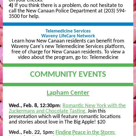
on your checks.
4)
If you think there is a problem, do not hesitate to
call the New Canaan Police Department at (203) 594-
3500 for help.
Telemedicine Services
Waveny LifeCare Network
Learn how New Canaan residents can benefit from
Waveny Care's new Telemedicine Services platform,
free of charge for New Canaan residents. To view a
video about the program, go to:
Telemedicine
COMMUNITY EVENTS
Lapham Center
Wed., Feb. 8, 12:30pm
:
Romantic New York with the
Zuckermans and Chocolate Tasting.
Join this
presentation which will feature romantic locations
and stories about love in The Big Apple! $20
Wed., Feb. 22, 1pm:
Finding Peace in the Storm: