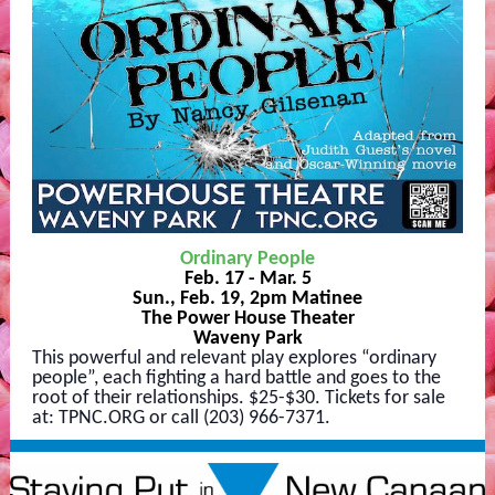
Ordinary People
Feb. 17 - Mar. 5
Sun., Feb. 19, 2pm Matinee
The Power House Theater
Waveny Park
This powerful and relevant play explores “ordinary
people”, each fighting a hard battle and goes to the
root of their relationships. $25-$30. Tickets for sale
at: TPNC.ORG or call (203) 966-7371.