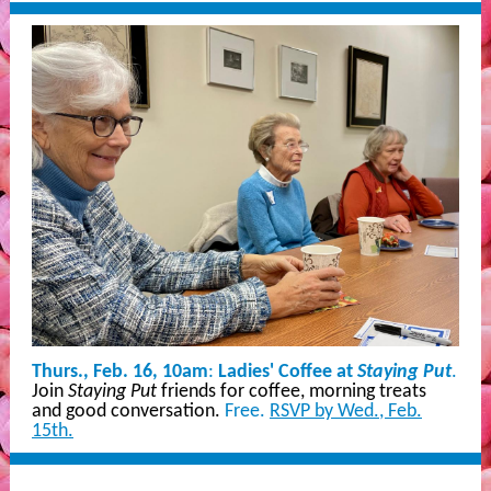
Thurs., Feb. 16, 10am
:
Ladies' Coffee at
Staying Put
.
Join
Staying Put
friends for coffee, morning treats
and good conversation.
Free.
RSVP by Wed., Feb.
15th.