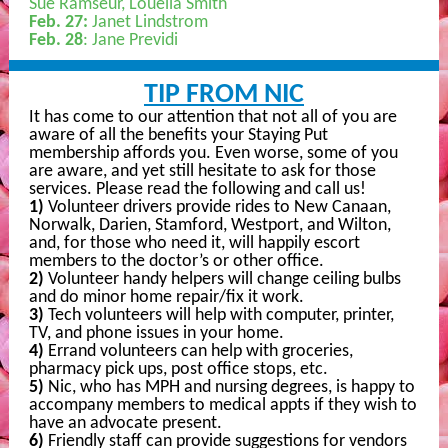
Sue Ramseur, Louella Smith
Feb. 27:
Janet Lindstrom
Feb. 28
: Jane Previdi
TIP FROM NIC
It has come to our attention that not all of you are
aware of all the benefits your Staying Put
membership affords you. Even worse, some of you
are aware, and yet still hesitate to ask for those
services. Please read the following and call us!
1)
Volunteer drivers provide rides to New Canaan,
Norwalk, Darien, Stamford, Westport, and Wilton,
and, for those who need it, will happily escort
members to the doctor’s or other office.
2)
Volunteer handy helpers will change ceiling bulbs
and do minor home repair/fix it work.
3)
Tech volunteers will help with computer, printer,
TV, and phone issues in your home.
4)
Errand volunteers can help with groceries,
pharmacy pick ups, post office stops, etc.
5)
Nic, who has MPH and nursing degrees, is happy to
accompany members to medical appts if they wish to
have an advocate present.
6)
Friendly staff can provide suggestions for vendors