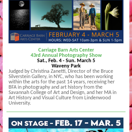
Carriage Barn Arts Center
43rd Annual Photography Show
Sat., Feb. 4 - Sun. March 5
Waveny Park
Judged by Christina Zanetti, Director of the Bruce
Silverstein Gallery, in NYC, who has been working
within the arts for the past 14 years, receiving her
BFA in photography and art history from the
Savannah College of Art and Design, and her MA in
Art History and Visual Culture from Lindenwood
University.