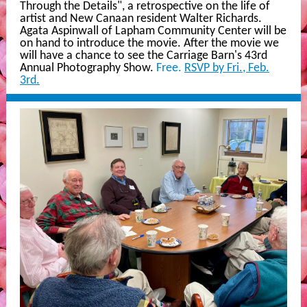
Through the Details", a retrospective on the life of
artist and New Canaan resident Walter Richards.
Agata Aspinwall of Lapham Community Center will be
on hand to introduce the movie. After the movie we
will have a chance to see the Carriage Barn's 43rd
Annual Photography Show.
Free.
RSVP by Fri., Feb.
3rd.