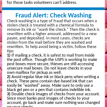
for those tasks volunteers can’t address.
Fraud Alert: Check Washing
Check washing is a type of fraud that occurs when a
stolen check is treated with a chemical formula to
remove its ink or “wash the check.” Then
the check is
rewritten with a higher amount, addressed to a new
payee, and deposited. In most cases, checks are
stolen from the mail before they are washed and
rewritten. To help avoid being a victim, follow these
tips:
1)
If mailing a check, it is safest to mail from inside
the post office. Though the USPS is working to make
post boxes more secure, thieves are still accessing
unsecure mail boxes. Do not leave checks in your
own mailbox for pickup as well.
2)
Avoid regular blue ink or black pens when writing a
check. These pens contain dye-based ink that can
easily be "washed" away. Make sure to only use a
black gel pen or a pen that contains indelible ink.
3)
Double check images of checks from your account.
Since most banks post images of checks to your
account, go back and make sure nothing was changed