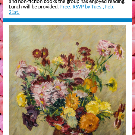
and non-fiction books the group has enjoyed reading.
Lunch will be provided.
Free.
RSVP by Tues., Feb.
21st.