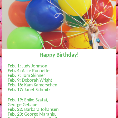
Happy Birthday!
Feb. 1:
Judy Johnson
Feb. 4:
Alice Runnette
Feb. 7:
Tom Skinner
Feb. 9:
Deborah Wright
Feb. 16:
Kam Kamerschen
Feb. 17:
Janet Schmitz
Feb. 19:
Eniko Szatai,
George Gebauer
Feb. 22
: Barbara Johansen
Feb. 23:
George Maranis,