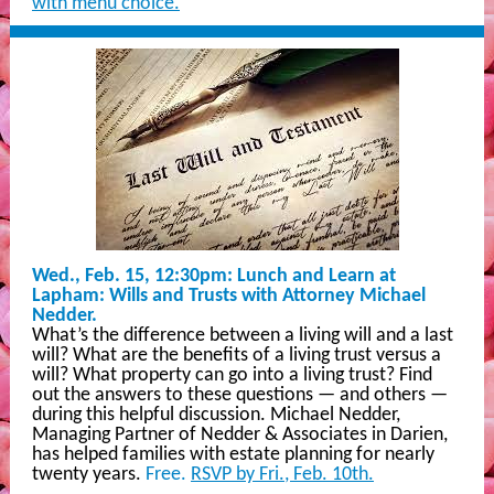
with menu choice.
Wed., Feb. 15, 12:30pm: Lunch and Learn at
Lapham: Wills and Trusts with Attorney Michael
Nedder.
What’s the difference between a living will and a last
will? What are the benefits of a living trust versus a
will? What property can go into a living trust? Find
out the answers to these questions — and others —
during this helpful discussion. Michael Nedder,
Managing Partner of Nedder & Associates in Darien,
has helped families with estate planning for nearly
twenty years.
Free.
RSVP by Fri., Feb. 10th.