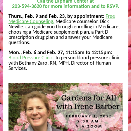
Call the Lapham Center at
203-594-3620 for more information and to RSVP.
Thurs., Feb. 9 and Feb. 23, by appointment:
Free
Medicare Counseling.
Medicare counselor, Dick
Neville, can guide you through enrolling in Medicare,
choosing a Medicare supplement plan, a Part D
prescription drug plan and answer your Medicare
questions.
Mon., Feb. 6 and Feb. 27, 11:15am to 12:15pm
:
Blood Pressure Clinic.
In person blood pressure clinic
with Bethany Zaro, RN, MPH, Director of Human
Services.