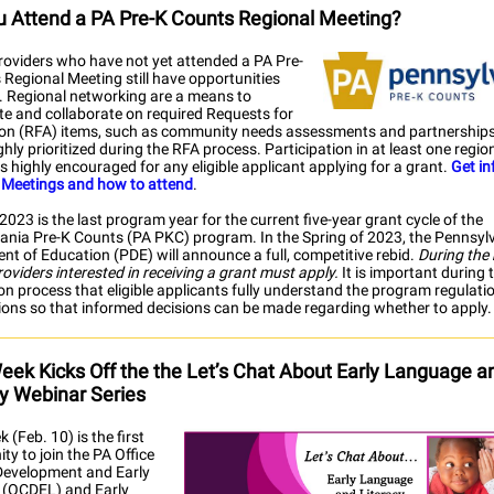
ou Attend a PA Pre-K Counts Regional Meeting?
providers who have not yet attended a PA Pre-
Regional Meeting still have opportunities
.
Regional networking are a means to
te and collaborate on required Requests for
ion (RFA) items, such as community needs assessments and partnerships
ighly prioritized during the RFA process. Participation in at least one regio
s highly encouraged for any eligible applicant applying for a grant.
Get in
 Meetings and how to attend
.
023 is the last program year for the current five-year grant cycle of the
ania Pre-K Counts (PA PKC) program. In the Spring of 2023, the Pennsyl
t of Education (PDE) will announce a full, competitive rebid.
During the r
providers interested in receiving a grant must apply.
It is important during 
on process that eligible applicants fully understand the program regulati
ions so that informed decisions can be made regarding whether to apply.
eek Kicks Off the the Let’s Chat About Early Language a
cy Webinar Series
 (Feb. 10) is the first
ty to join the PA Office
 Development and Early
 (OCDEL) and Early