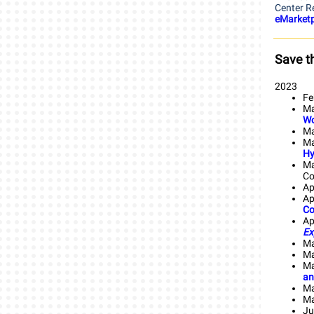
Center R
eMarketp
Save t
2023
Fe
Ma
Wo
Ma
Ma
Hy
Ma
Co
Ap
Ap
Co
Ap
Ex
Ma
Ma
Ma
an
Ma
Ma
Ju