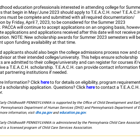
ildhood education professionals interested in attending college for Summ
s that begin in May/June 2023 should apply to T.E.A.C.H. now!
T.E.A.C.H
ions must be complete and submitted with all required documentation/
on by Friday, April 7, 2023, to be considered for the Summer 2023
.
PACCA will continue to accept applications on an ongoing basis, howeve
e applications and applications received after this date will not receive pr
ation.
NOTE:
New scholarship awards for Summer 2023 semesters will b
 upon funding availability at that time.
ed applicants should also begin the college admissions process now and 
visor at their intended college/university. This helps ensure scholarship
s are admitted to their college/university and can register for courses if
ive a T.E.A.C.H. scholarship. T.E.A.C.H. can provide contact information 
at partnering institutions if needed.
e Information? Click
here
to for details on eligibility, program requiremen
 a scholarship application. Questions? Click
here
to contact a T.E.A.C.H.
r.
 Early Childhood® PENNSYLVANIA is supported by the Office of Child Development and Earl
 Pennsylvania’s Department of Human Services (DHS) and Pennsylvania’s Department of E
more information, visit
dhs.pa.gov
and
education.pa.gov
.
 Early Childhood® PENNSYLVANIA is administered by the Pennsylvania Child Care Associat
d is a licensed program of Child Care Services Association.