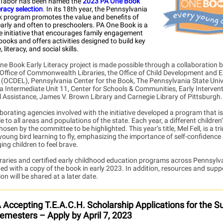
 Tabor has been named the
2023 PA One Book
eracy selection
. In its 18th year, the Pennsylvania
 program promotes the value and benefits of
arly and often to preschoolers. PA One Book is a
e initiative that encourages family engagement
books and offers activities designed
to build key
 literacy, and social skills.
ne Book Early Literacy project is made possible through a collaboration
 Office of Commonwealth Libraries, the Office of Child Development and E
 (OCDEL), Pennsylvania Center for the Book, The Pennsylvania State Unive
a Intermediate Unit 11, Center for Schools & Communities, Early Interven
l Assistance, James V. Brown Library and Carnegie Library of Pittsburgh.
borating agencies involved with the initiative developed a program that is
e to all areas and populations of the state. Each year, a different children’
hosen by the committee to be highlighted. This year’s title, Mel Fell, is a 
 young bird learning to fly, emphasizing the importance of self-confidence
ng children to feel brave.
braries and certified early childhood education programs across Pennsylva
ed with a copy of the book in early 2023. In addition, resources and supp
on will be shared at a later date.
Accepting T.E.A.C.H. Scholarship Applications for the
emesters – Apply by April 7, 2023