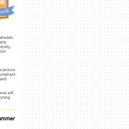
 between
arly
rsity,
tion
s picture
triumphant
 and
nia will
orting
 Summer