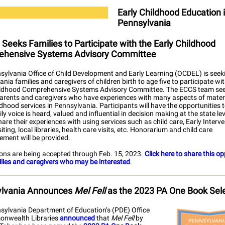
Early Childhood Education 
Pennsylvania
Seeks Families to Participate with the Early Childhood
hensive Systems Advisory Committee
sylvania Office of Child Development and Early Learning (OCDEL) is seek
nia families and caregivers of children birth to age five to participate wi
ildhood Comprehensive Systems Advisory Committee. The ECCS team se
parents and caregivers who have experiences with many aspects of mate
ldhood services in Pennsylvania. Participants will have the opportunities 
ily voice is heard, valued and influential in decision making at the state lev
hare their experiences with using services such as child care, Early Interve
ting, local libraries, health care visits, etc. Honorarium and child care
ement will be provided.
ions are being accepted through Feb. 15, 2023.
Click here to share this o
ilies and caregivers who may be interested
.
lvania Announces
Mel Fell
as the 2023 PA One Book Sel
sylvania Department of Education’s (PDE) Office
nwealth Libraries
announced
that
Mel Fell
by