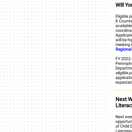
Will Y
Eligible 
K Counts 
available
coordina
Applicat
will be h
meeting i
Regional
FY 2022-2
Pennsylv
Departmen
eligible 
applicati
expectat
Next W
Litera
Next week
opportuni
of Child
Learning