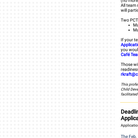
(no more 
All team 
will part
Two PCTI
Ma
Ma
If your t
Applicat
you woul
Café Te
Those wi
readiness
rkraft@c
This profe
Child Dev
facilitate
Deadli
Applic
Applicatio
The Feb. 