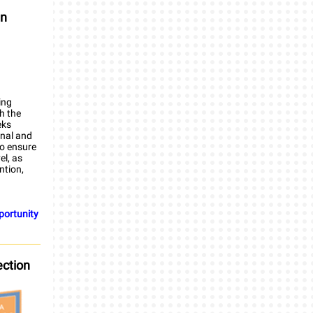
in
ing
th the
eks
rnal and
to ensure
el, as
ntion,
pportunity
ection