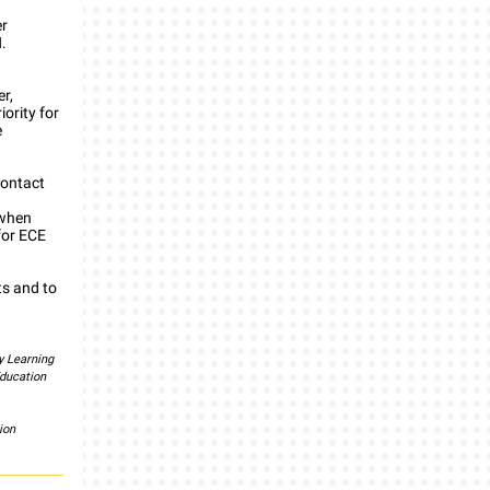
er
.
r,
iority for
e
contact
/when
for ECE
ts and to
y Learning
ducation
ion