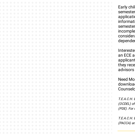
Early ch
semester
applicat
informati
semester
incomplet
consider
dependent
Interest
an ECE ad
applicant
they rece
advisors 
Need Mor
download
Counselo
T.E.A.C.H.
(OCDEL) of
(PDE). For 
T.E.A.C.H.
(PACCA) an