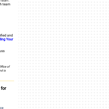
 staff.
ch team
tified and
ding Your
cuss
ffice of
nd is
 for
rce