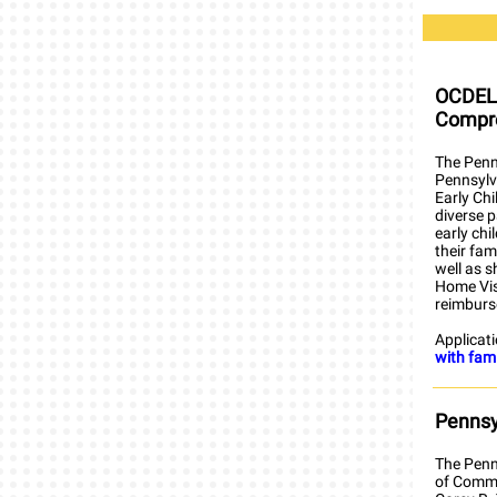
OCDEL 
Compre
The Penn
Pennsylva
Early Ch
diverse 
early chi
their fam
well as s
Home Visi
reimburs
Applicat
with fam
Pennsy
The Penn
of Commo