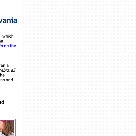
, which
nal
fo on the
vania
ebid, all
the
ons and
nd