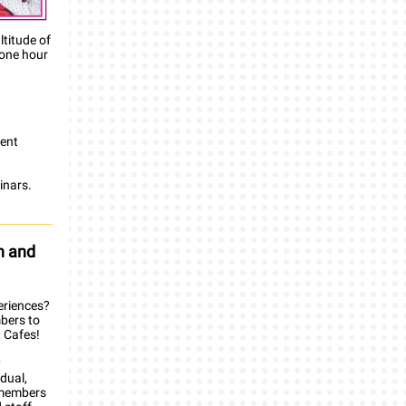
titude of
 one hour
gent
inars.
h and
eriences?
bers to
t Cafes!
y
dual,
r members