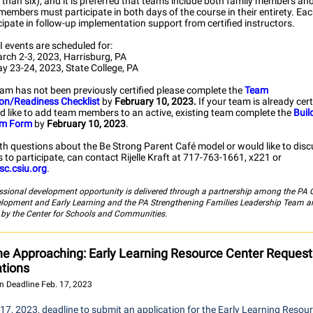
than six), and it is preferred that teams include both family members and
members must participate in both days of the course in their entirety. Ea
icipate in follow-up implementation support from certified instructors.
 events are scheduled for:
rch 2-3, 2023, Harrisburg, PA
y 23-24, 2023, State College, PA
eam has not been previously certified please complete the
Team
ion/Readiness Checklist
by
February 10, 2023.
If your team is already cer
d like to add team members to an active, existing team complete the
Buil
am Form
by
February 10, 2023
.
th questions about the Be Strong Parent Café model or would like to dis
 to participate, can contact Rijelle Kraft at 717-763-1661, x221 or
sc.csiu.org
.
ssional development opportunity is delivered through a partnership among the PA O
elopment and Early Learning and the PA Strengthening Families Leadership Team a
d by the Center for Schools and Communities.
ne Approaching: Early Learning Resource Center Request
ations
n Deadline Feb. 17, 2023
17, 2023, deadline to submit an application for the Early Learning Resou