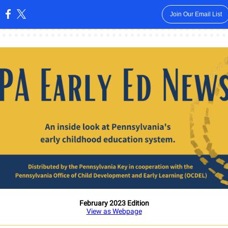
Join Our Email List
:
February 2023 Edition
View as Webpage