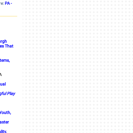
re:
PA -
urgh
ces That
stems,
A
tual
ful Play
 Youth,
aster
ity,