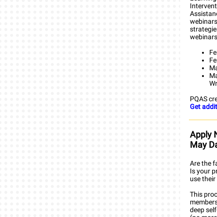
Intervent
Assistanc
webinars
strategi
webinars
Fe
Fe
Ma
Ma
Wr
PQAS cre
Get addit
Apply 
May D
Are the f
Is your 
use their
This pro
members 
deep sel