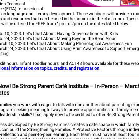
ion Technical
e (EITA) for a series of
 on language and literacy development. These webinars will provide a mul
es and resources that can be used in the home or in the classroom. These
 will be offered for FREE from 1pm to 2pm on the dates listed below:
b. 10, 2023: Let’s Chat About: Having Conversations with Kids
b. 24, 2023: Let’s Chat About: Moving Beyond the Read Aloud
rch 10, 2023: Let’s Chat About: Making Phonological Awareness Fun
rch 24, 2023: Let’s Chat About: Using Print Awareness to Support Emer
iting
dit hours, Infant Toddler hours, and ACT48 hours available for these web
ional information on topics, credits, and registration
.
Now! Be Strong Parent Café Institute – In-Person – Marc
ates
amilies you work with eager to talk with one another about parenting exp
program seeking meaningful ways to provide opportunities for family mem
 leadership skills? If so, apply now to be certified to offer Be Strong Paren
cess developed by Be Strong Families creates a safe space in which famil
can build the Strengthening Families™ Protective Factors through indivi
f-reflection and peer-to-peer learning. Each team must have at least fou