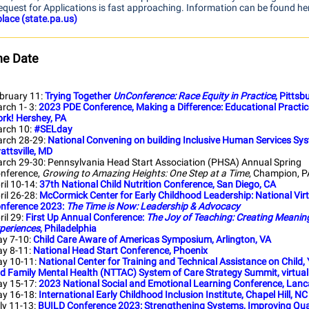
equest for Applications is fast approaching. Information can be found he
lace (state.pa.us)
he Date
bruary 11:
Trying Together
UnConference: Race Equity in Practice
, Pittsb
rch 1- 3:
2023 PDE Conference, Making a Difference: Educational Practi
rk! Hershey, PA
rch 10:
#SELday
rch 28-29:
National Convening on building Inclusive Human Services Sy
attsville, MD
rch 29-30: Pennsylvania Head Start Association (PHSA) Annual Spring
nference,
Growing to Amazing Heights: One Step at a Time
, Champion, P
ril 10-14:
37th National Child Nutrition Conference, San Diego, CA
ril 26-28:
McCormick Center for Early Childhood Leadership: National Vir
nference 2023:
The Time is Now: Leadership & Advocacy
ril 29:
First Up Annual Conference:
The Joy of Teaching: Creating Meaning
periences
, Philadelphia
y 7-10:
Child Care Aware of Americas Symposium, Arlington, VA
y 8-11:
National Head Start Conference, Phoenix
y 10-11:
National Center for Training and Technical Assistance on Child,
d Family Mental Health (NTTAC) System of Care Strategy Summit, virtual
y 15-17:
2023 National Social and Emotional Learning Conference, Lanc
y 16-18:
International Early Childhood Inclusion Institute, Chapel Hill, NC
ly 11-13:
BUILD Conference 2023: Strengthening Systems, Improving Qual