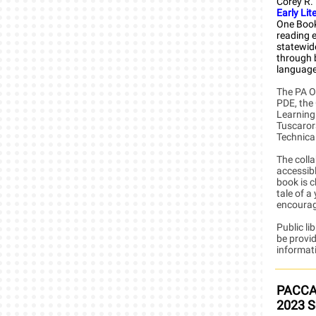
Corey R.
Early Lit
One Book
reading e
statewid
through 
language,
The PA O
PDE, the
Learning
Tuscaror
Technica
The colla
accessibl
book is c
tale of a
encouragi
Public li
be provid
informati
PACCA 
2023 S